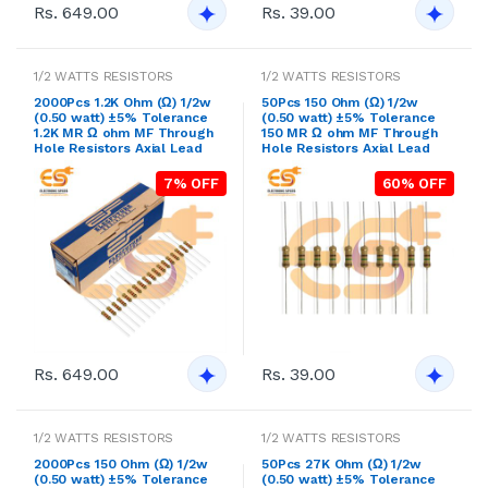
Rs. 649.00
Rs. 39.00
1/2 WATTS RESISTORS
1/2 WATTS RESISTORS
2000Pcs 1.2K Ohm (Ω) 1/2w
50Pcs 150 Ohm (Ω) 1/2w
(0.50 watt) ±5% Tolerance
(0.50 watt) ±5% Tolerance
1.2K MR Ω ohm MF Through
150 MR Ω ohm MF Through
Hole Resistors Axial Lead
Hole Resistors Axial Lead
7% OFF
60% OFF
Rs. 649.00
Rs. 39.00
1/2 WATTS RESISTORS
1/2 WATTS RESISTORS
2000Pcs 150 Ohm (Ω) 1/2w
50Pcs 27K Ohm (Ω) 1/2w
(0.50 watt) ±5% Tolerance
(0.50 watt) ±5% Tolerance