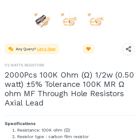
Any Query?
Let's Chat
1/2 WATTS RESISTORS
2000Pcs 100K Ohm (Ω) 1/2w (0.50
watt) ±5% Tolerance 100K MR Ω
ohm MF Through Hole Resistors
Axial Lead
Specifications
Resistance: 100K ohm (Ω)
Resistor type : carbon film resistor