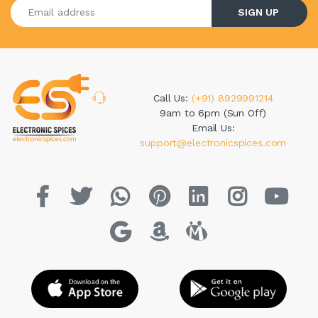
Enter your email address
SIGN UP
Call Us:
(+91) 8929991214
9am to 6pm (Sun Off)
Email Us:
support@electronicspices.com