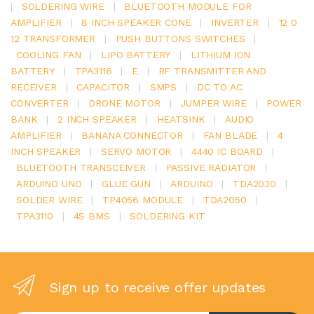
|
SOLDERING WIRE
|
BLUETOOTH MODULE FOR
AMPLIFIER
|
8 INCH SPEAKER CONE
|
INVERTER
|
12 0
12 TRANSFORMER
|
PUSH BUTTONS SWITCHES
|
COOLING FAN
|
LIPO BATTERY
|
LITHIUM ION
BATTERY
|
TPA3116
|
E
|
RF TRANSMITTER AND
RECEIVER
|
CAPACITOR
|
SMPS
|
DC TO AC
CONVERTER
|
DRONE MOTOR
|
JUMPER WIRE
|
POWER
BANK
|
2 INCH SPEAKER
|
HEATSINK
|
AUDIO
AMPLIFIER
|
BANANA CONNECTOR
|
FAN BLADE
|
4
INCH SPEAKER
|
SERVO MOTOR
|
4440 IC BOARD
|
BLUETOOTH TRANSCEIVER
|
PASSIVE RADIATOR
|
ARDUINO UNO
|
GLUE GUN
|
ARDUINO
|
TDA2030
|
SOLDER WIRE
|
TP4056 MODULE
|
TDA2050
|
TPA3110
|
4S BMS
|
SOLDERING KIT
Sign up to receive offer updates