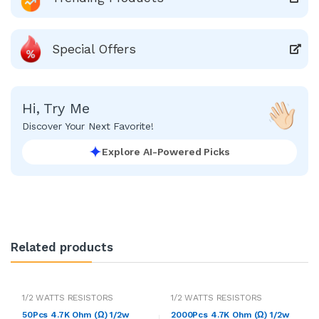
Special Offers
Hi, Try Me
Discover Your Next Favorite!
Explore AI-Powered Picks
Related products
1/2 WATTS RESISTORS
1/2 WATTS RESISTORS
50Pcs 4.7K Ohm (Ω) 1/2w
2000Pcs 4.7K Ohm (Ω) 1/2w