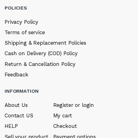
POLICIES
Privacy Policy
Terms of service
Shipping & Replacement Policies
Cash on Delivery (COD) Policy
Return & Cancellation Policy
Feedback
INFORMATION
About Us
Register or login
Contact US
My cart
HELP
Checkout
Sell your product
Payment options