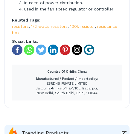
In need of power distribution.
Used in the fan speed regulator or controller
Related Tags:
resistors
,
1/2 watts resistors
,
100k resistor
,
resistance
box
Social Links:
Country Of Origin:
China
Manufactured / Packed / Imported by:
ESRDNS PRIVATE LIMITED
Jaitpur Extn. Part-1, E-1/103, Badarpur,
New Delhi, South Delhi, Delhi, 110044
Trending Products