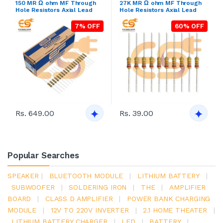
150 MR Ω ohm MF Through
27K MR Ω ohm MF Through
Hole Resistors Axial Lead
Hole Resistors Axial Lead
7% OFF
60% OFF
Rs. 649.00
Rs. 39.00
Popular Searches
SPEAKER
|
BLUETOOTH MODULE
|
LITHIUM BATTERY
|
SUBWOOFER
|
SOLDERING IRON
|
THE
|
AMPLIFIER
BOARD
|
CLASS D AMPLIFIER
|
POWER BANK CHARGING
MODULE
|
12V TO 220V INVERTER
|
2.1 HOME THEATER
|
LITHIUM BATTERY CHARGER
|
LED
|
BATTERY
|