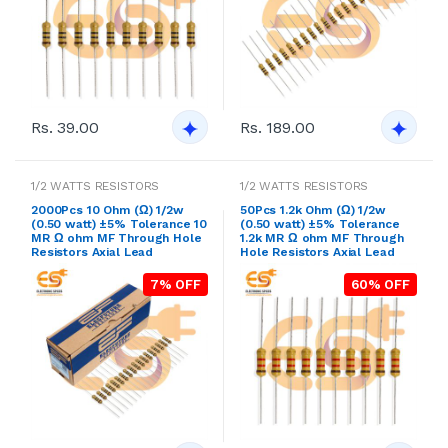
Rs. 39.00
Rs. 189.00
1/2 WATTS RESISTORS
1/2 WATTS RESISTORS
2000Pcs 10 Ohm (Ω) 1/2w
50Pcs 1.2k Ohm (Ω) 1/2w
(0.50 watt) ±5% Tolerance 10
(0.50 watt) ±5% Tolerance
MR Ω ohm MF Through Hole
1.2k MR Ω ohm MF Through
Resistors Axial Lead
Hole Resistors Axial Lead
7% OFF
60% OFF