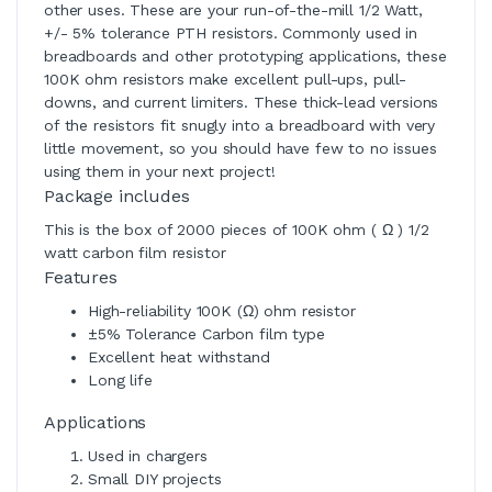
other uses. These are your run-of-the-mill 1/2 Watt,
+/- 5% tolerance PTH resistors. Commonly used in
breadboards and other prototyping applications, these
100K ohm resistors make excellent pull-ups, pull-
downs, and current limiters. These thick-lead versions
of the resistors fit snugly into a breadboard with very
little movement, so you should have few to no issues
using them in your next project!
Package includes
This is the box of 2000 pieces of 100K ohm ( Ω ) 1/2
watt carbon film resistor
Features
High-reliability 100K (Ω) ohm resistor
±5% Tolerance Carbon film type
Excellent heat withstand
Long life
Applications
Used in chargers
Small DIY projects