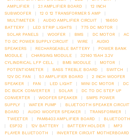
AMPLIFIER
|
2.1 AMPLIFIER BOARD
|
12 INCH
SUBWOOFER
|
12 0 12 TRANSFORMER 5 AMP
|
MULTIMETER
|
AUDIO AMPLIFIER CIRCUIT
|
18650
BATTERY
|
LED STRIP LIGHTS
|
775 DC MOTOR
|
SOLAR PANELS
|
WOOFER
|
BMS
|
DC MOTOR
|
AC
TO DC POWER SUPPLY CIRCUIT
|
WIRE
|
AUDIO
SPEAKERS
|
RECHARGEABLE BATTERY
|
POWER BANK
MODULE
|
CHARGING MODULE
|
32140 15AH 3.2V
CYLINDRICAL LFP CELL
|
BMS MODULE
|
MOTOR
|
POTENTIOMETER
|
BASS TREBLE BOARD
|
SWITCH
|
12V DC FAN
|
5.1 AMPLIFIER BOARD
|
2 INCH WOOFER
SPEAKER
|
FAN
|
LED LIGHT
|
MINI DC MOTOR
|
DC
DC BUCK CONVERTER
|
SOLAR
|
DC TO DC STEP UP
CONVERTER
|
WOOFER SPEAKER
|
SMPS POWER
SUPPLY
|
WATER PUMP
|
BLUETOOTH SPEAKER CIRCUIT
BOARD
|
AUDIO WOOFER SPEAKER
|
TRANSFORMER
|
TWEETER
|
PAM8403 AMPLIFIER BOARD
|
BLUETOOTH
|
ESP32
|
12V BATTERY
|
BATTERY HOLDER
|
MP3
PLAYER BLUETOOTH
|
INVERTER CIRCUIT MOTHERBOARD