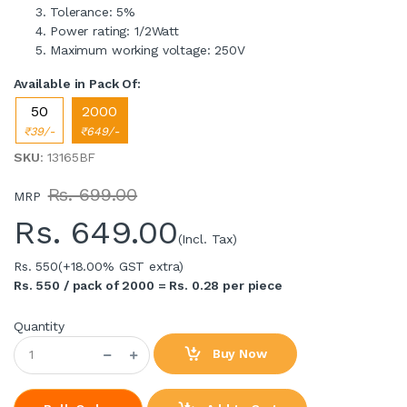
Tolerance: 5%
Power rating: 1/2Watt
Maximum working voltage: 250V
Available in Pack Of:
50
2000
₹39/-
₹649/-
SKU
: 13165BF
Rs. 699.00
MRP
Rs.
649.00
(Incl. Tax)
Rs. 550
(+18.00% GST extra)
Rs. 550 / pack of 2000 = Rs. 0.28 per piece
Quantity
Buy Now