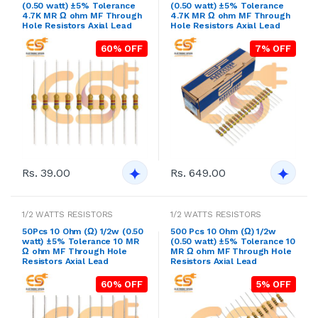
(0.50 watt) ±5% Tolerance
(0.50 watt) ±5% Tolerance
4.7K MR Ω ohm MF Through
4.7K MR Ω ohm MF Through
Hole Resistors Axial Lead
Hole Resistors Axial Lead
60% OFF
7% OFF
Rs. 39.00
Rs. 649.00
1/2 WATTS RESISTORS
1/2 WATTS RESISTORS
50Pcs 10 Ohm (Ω) 1/2w (0.50
500 Pcs 10 Ohm (Ω) 1/2w
watt) ±5% Tolerance 10 MR
(0.50 watt) ±5% Tolerance 10
Ω ohm MF Through Hole
MR Ω ohm MF Through Hole
Resistors Axial Lead
Resistors Axial Lead
60% OFF
5% OFF