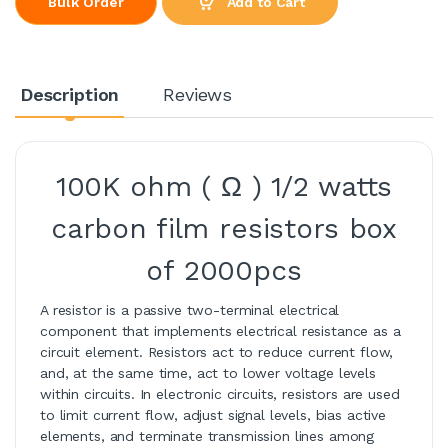
Add to Cart
Bulk Order
Description
Reviews
100K ohm ( Ω ) 1/2 watts
carbon film resistors box
of 2000pcs
A resistor is a passive two-terminal electrical
component that implements electrical resistance as a
circuit element. Resistors act to reduce current flow,
and, at the same time, act to lower voltage levels
within circuits. In electronic circuits, resistors are used
to limit current flow, adjust signal levels, bias active
elements, and terminate transmission lines among