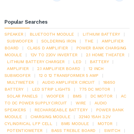
Popular Searches
SPEAKER
|
BLUETOOTH MODULE
|
LITHIUM BATTERY
|
SUBWOOFER
|
SOLDERING IRON
|
THE
|
AMPLIFIER
BOARD
|
CLASS D AMPLIFIER
|
POWER BANK CHARGING
MODULE
|
12V TO 220V INVERTER
|
2.1 HOME THEATER
|
LITHIUM BATTERY CHARGER
|
LED
|
BATTERY
|
AMPLIFIER
|
2.1 AMPLIFIER BOARD
|
12 INCH
SUBWOOFER
|
12 0 12 TRANSFORMER 5 AMP
|
MULTIMETER
|
AUDIO AMPLIFIER CIRCUIT
|
18650
BATTERY
|
LED STRIP LIGHTS
|
775 DC MOTOR
|
SOLAR PANELS
|
WOOFER
|
BMS
|
DC MOTOR
|
AC
TO DC POWER SUPPLY CIRCUIT
|
WIRE
|
AUDIO
SPEAKERS
|
RECHARGEABLE BATTERY
|
POWER BANK
MODULE
|
CHARGING MODULE
|
32140 15AH 3.2V
CYLINDRICAL LFP CELL
|
BMS MODULE
|
MOTOR
|
POTENTIOMETER
|
BASS TREBLE BOARD
|
SWITCH
|