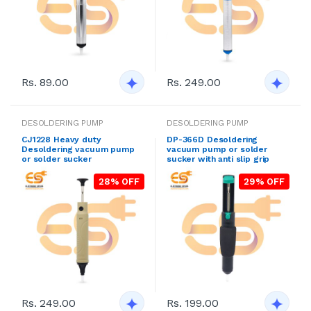
Rs. 89.00
Rs. 249.00
DESOLDERING PUMP
DESOLDERING PUMP
CJ1228 Heavy duty
DP-366D Desoldering
Desoldering vacuum pump
vacuum pump or solder
or solder sucker
sucker with anti slip grip
28% OFF
29% OFF
Rs. 249.00
Rs. 199.00