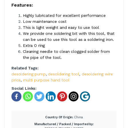
Features:
Highly lubricated for excellent performance
Low maintenance cost
This is light weight and easy to use tool
We provide one soldering bit with this tool, that
can be used to use this tool as a soldering iron.
Extra O ring
Cleaning needle to clean clogged solder from
the pipe of the tool.
Related Tags:
desoldering pump
,
desoldering tool
,
desoldering wire
price
,
multi purpose hand tool
Social Links:
Country Of Origin:
China
Manufactured / Packed / Imported by: