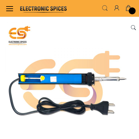
Home
INSTRUMENT & TOOLS
HARDWARE TO