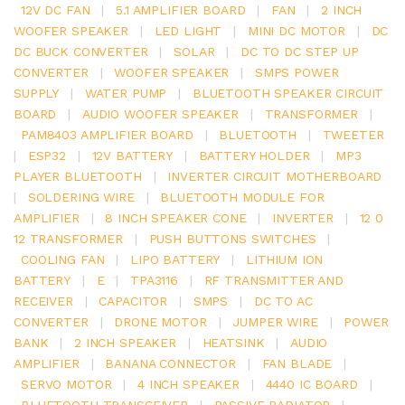
12V DC FAN
|
5.1 AMPLIFIER BOARD
|
FAN
|
2 INCH
WOOFER SPEAKER
|
LED LIGHT
|
MINI DC MOTOR
|
DC
DC BUCK CONVERTER
|
SOLAR
|
DC TO DC STEP UP
CONVERTER
|
WOOFER SPEAKER
|
SMPS POWER
SUPPLY
|
WATER PUMP
|
BLUETOOTH SPEAKER CIRCUIT
BOARD
|
AUDIO WOOFER SPEAKER
|
TRANSFORMER
|
PAM8403 AMPLIFIER BOARD
|
BLUETOOTH
|
TWEETER
|
ESP32
|
12V BATTERY
|
BATTERY HOLDER
|
MP3
PLAYER BLUETOOTH
|
INVERTER CIRCUIT MOTHERBOARD
|
SOLDERING WIRE
|
BLUETOOTH MODULE FOR
AMPLIFIER
|
8 INCH SPEAKER CONE
|
INVERTER
|
12 0
12 TRANSFORMER
|
PUSH BUTTONS SWITCHES
|
COOLING FAN
|
LIPO BATTERY
|
LITHIUM ION
BATTERY
|
E
|
TPA3116
|
RF TRANSMITTER AND
RECEIVER
|
CAPACITOR
|
SMPS
|
DC TO AC
CONVERTER
|
DRONE MOTOR
|
JUMPER WIRE
|
POWER
BANK
|
2 INCH SPEAKER
|
HEATSINK
|
AUDIO
AMPLIFIER
|
BANANA CONNECTOR
|
FAN BLADE
|
SERVO MOTOR
|
4 INCH SPEAKER
|
4440 IC BOARD
|
BLUETOOTH TRANSCEIVER
|
PASSIVE RADIATOR
|