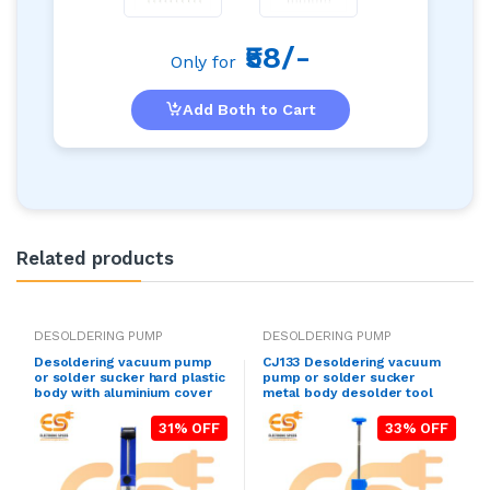
₹58/-
Only for
Add Both to Cart
Related products
DESOLDERING PUMP
DESOLDERING PUMP
Desoldering vacuum pump
CJ133 Desoldering vacuum
or solder sucker hard plastic
pump or solder sucker
body with aluminium cover
metal body desolder tool
31% OFF
33% OFF