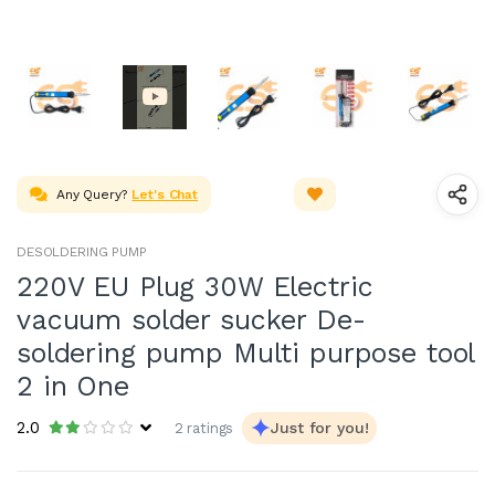
Any Query?
Let's Chat
DESOLDERING PUMP
220V EU Plug 30W Electric
vacuum solder sucker De-
soldering pump Multi purpose tool
2 in One
2.0
Just for you!
2 ratings