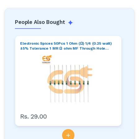
People Also Bought
Electronic Spices 50Pcs 1 Ohm (Ω) 1/4 (0.25 watt)
±5% Tolerance 1 MR Ω ohm MF Through Hole
Resistors Axial Lead
Rs. 29.00
+