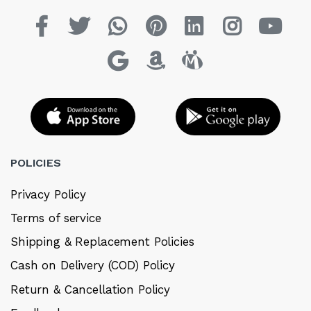
POLICIES
Privacy Policy
Terms of service
Shipping & Replacement Policies
Cash on Delivery (COD) Policy
Return & Cancellation Policy