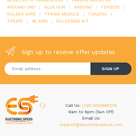
ARDUINO UNO
|
GLUE GUN
|
ARDUINO
|
TDA2030
|
SOLDER WIRE
|
TP4056 MODULE
|
TDA2050
|
TPA3110
|
4S BMS
|
SOLDERING KIT
Sign up to receive offer updates
Enter your email address
SIGN UP
Call Us:
(+91) 8929991214
9am to 6pm (Sun Off)
Email Us:
support@electronicspices.com