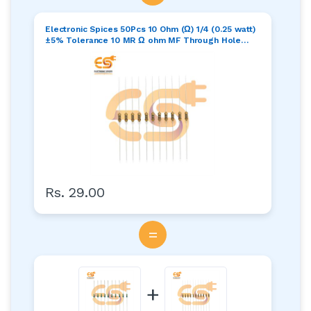
Electronic Spices 50Pcs 10 Ohm (Ω) 1/4 (0.25 watt)
±5% Tolerance 10 MR Ω ohm MF Through Hole
Resistors Axial Lead
Rs. 29.00
=
+