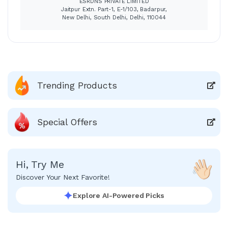
ESRDNS PRIVATE LIMITED
Jaitpur Extn. Part-1, E-1/103, Badarpur,
New Delhi, South Delhi, Delhi, 110044
Trending Products
Special Offers
Hi, Try Me
Discover Your Next Favorite!
Explore AI-Powered Picks