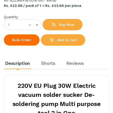
Rs. 422.88
(+18.00% GST extra)
Rs. 422.88 / pack of 1 = Rs. 422.88 per piece
Quantity
Buy Now
Add to Cart
Bulk Order
Description
Shorts
Reviews
220V EU Plug 30W Electric
vacuum solder sucker De-
soldering pump Multi purpose
tool 2 in One