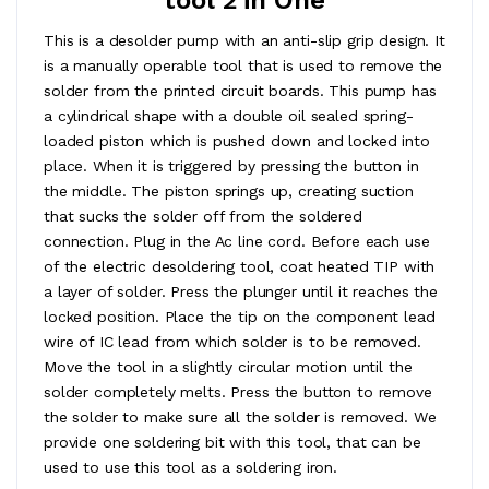
This is a desolder pump with an anti-slip grip design. It
is a manually operable tool that is used to remove the
solder from the printed circuit boards. This pump has
a cylindrical shape with a double oil sealed spring-
loaded piston which is pushed down and locked into
place. When it is triggered by pressing the button in
the middle. The piston springs up, creating suction
that sucks the solder off from the soldered
connection. Plug in the Ac line cord. Before each use
of the electric desoldering tool, coat heated TIP with
a layer of solder. Press the plunger until it reaches the
locked position. Place the tip on the component lead
wire of IC lead from which solder is to be removed.
Move the tool in a slightly circular motion until the
solder completely melts. Press the button to remove
the solder to make sure all the solder is removed. We
provide one soldering bit with this tool, that can be
used to use this tool as a soldering iron.