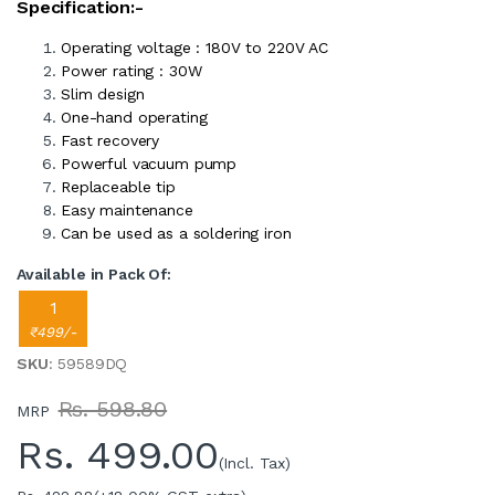
Specification:-
Operating voltage : 180V to 220V AC
Power rating : 30W
Slim design
One-hand operating
Fast recovery
Powerful vacuum pump
Replaceable tip
Easy maintenance
Can be used as a soldering iron
Available in Pack Of:
1
₹499/-
SKU
: 59589DQ
Rs. 598.80
MRP
Rs.
499.00
(Incl. Tax)