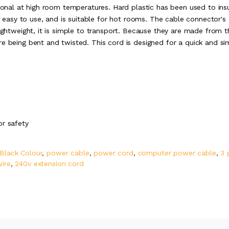
tional at high room temperatures. Hard plastic has been used to ins
is easy to use, and is suitable for hot rooms. The cable connector's
lightweight, it is simple to transport. Because they are made from t
re being bent and twisted. This cord is designed for a quick and si
or safety
 Black Colour
,
power cable
,
power cord
,
computer power cable
,
3 
wire
,
240v extension cord