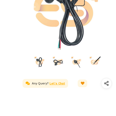
Any Query?
Let's Chat