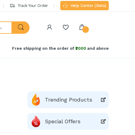
Track Your Order
Help Center (Beta)
Free shipping on the order of
₹2000
and above
Trending Products
Special Offers