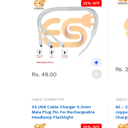
32% OFF
Rs. 
Rs. 49.00
CABLE CONNECTOR
CABLE
5A USB Cable Charger 5.5mm
6A ~ 
Male Plug Pin For Rechargeable
coppe
Headlamp Flashlight
20% OFF