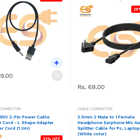
29
29.00
Rs. 69.00
 CONNECTOR
CABLE CONNECTOR
250V 2-Pin Power Cable
3.5mm 2 Male to 1 Female
r Cord - L Shape Adapter
Headphone Earphone Mic Au
Charger Cord (1.3m)
Splitter Cable for Pc, Laptop
(White color)
31% OFF