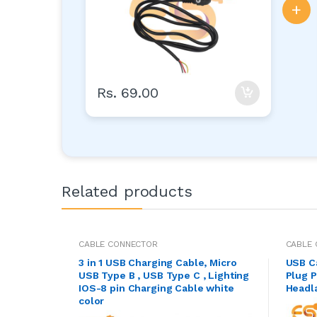
+
Rs. 69.00
Related products
CABLE CONNECTOR
CABLE
3 in 1 USB Charging Cable, Micro
USB C
USB Type B , USB Type C , Lighting
Plug P
IOS-8 pin Charging Cable white
Headl
color