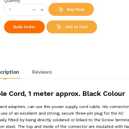
Quantity
Buy Now
Add to Cart
Bulk Order
cription
Reviews
le Cord, 1 meter approx. Black Colour
 and adapters, can use this power supply cord cable. His connector
use of an excellent and strong, secure three-pin plug for the AC
sily fitted by being directly soldered or linked to the Screw termina
on steel. The top and inside of the connector are insulated with ha