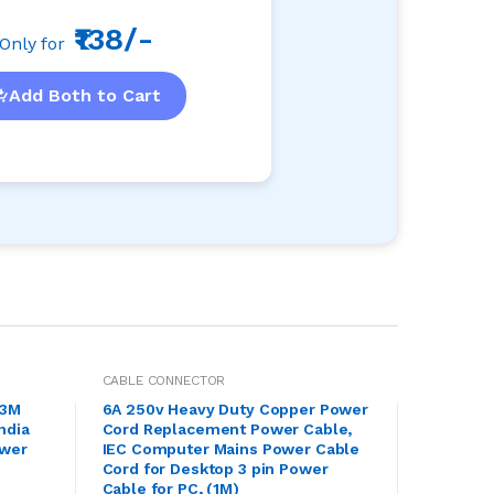
₹138/-
Only for
Add Both to Cart
CABLE CONNECTOR
.3M
6A 250v Heavy Duty Copper Power
ndia
Cord Replacement Power Cable,
ower
IEC Computer Mains Power Cable
n
Cord for Desktop 3 pin Power
Cable for PC, (1M)