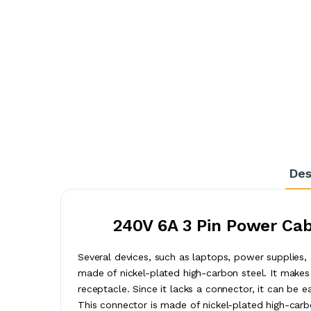
Des
240V 6A 3 Pin Power Cab
Several devices, such as laptops, power supplies,
made of nickel-plated high-carbon steel. It makes 
receptacle. Since it lacks a connector, it can be ea
This connector is made of nickel-plated high-carb