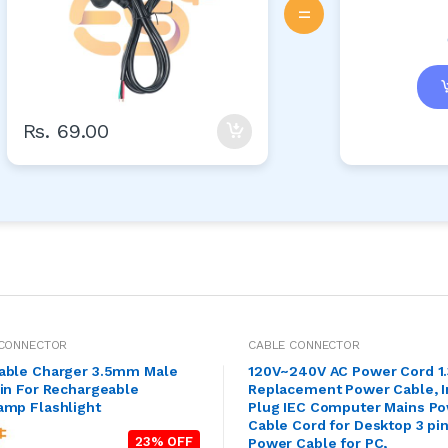
=
Rs. 69.00
 CONNECTOR
CABLE CONNECTOR
able Charger 3.5mm Male
120V~240V AC Power Cord 1
in For Rechargeable
Replacement Power Cable, I
amp Flashlight
Plug IEC Computer Mains P
Cable Cord for Desktop 3 pi
23% OFF
Power Cable for PC,