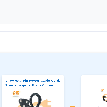
240V 6A 3 Pin Power Cable Cord,
1 meter approx. Black Colour