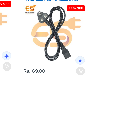
% OFF
32% OFF
Rs. 69.00