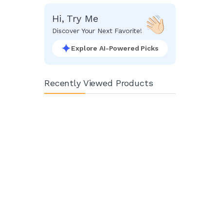
Hi, Try Me
Discover Your Next Favorite!
Explore AI-Powered Picks
Recently Viewed Products