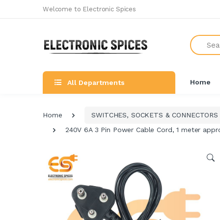
Welcome to Electronic Spices
Search
Home
All Departments
Home
SWITCHES, SOCKETS & CONNECTORS
240V 6A 3 Pin Power Cable Cord, 1 meter appro