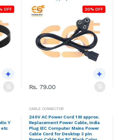
% OFF
20% OFF
Rs. 79.00
CABLE CONNECTOR
240V AC Power Cord 1 M approx.
dio Y
Replacement Power Cable, India
 etc
Plug IEC Computer Mains Power
Cable Cord for Desktop 3 pin
Power Cable for PC Black Color