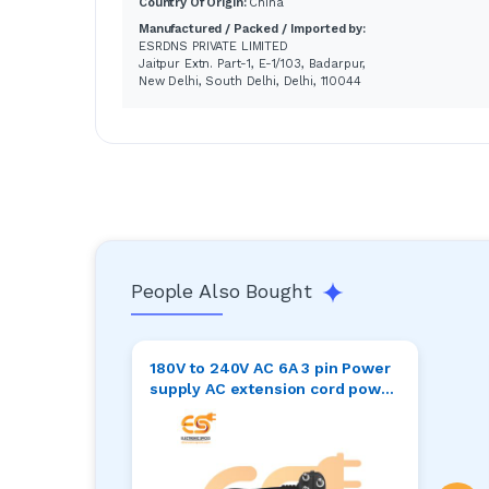
Country Of Origin:
China
Manufactured / Packed / Imported by:
ESRDNS PRIVATE LIMITED
Jaitpur Extn. Part-1, E-1/103, Badarpur,
New Delhi, South Delhi, Delhi, 110044
People Also Bought
180V to 240V AC 6A 3 pin Power
supply AC extension cord power
cable