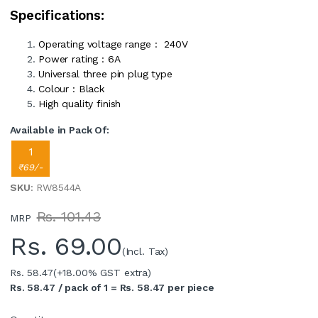
Specifications:
Operating voltage range : 240V
Power rating : 6A
Universal three pin plug type
Colour : Black
High quality finish
Available in Pack Of:
1
₹69/-
SKU
: RW8544A
Rs. 101.43
MRP
Rs.
69.00
(Incl. Tax)
Rs. 58.47
(+18.00% GST extra)
Rs. 58.47 / pack of 1 = Rs. 58.47 per piece