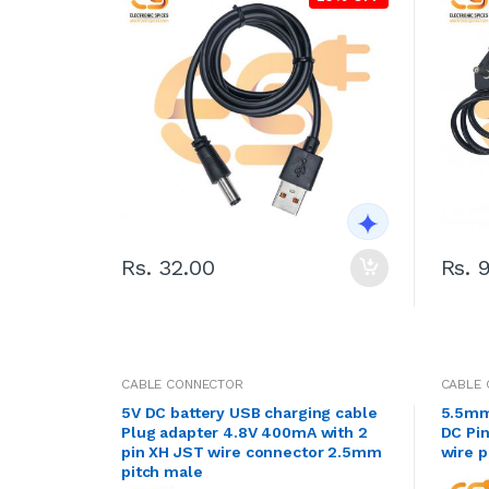
Rs. 32.00
Rs. 
CABLE CONNECTOR
CABLE
5V DC battery USB charging cable
5.5mm
Plug adapter 4.8V 400mA with 2
DC Pin
pin XH JST wire connector 2.5mm
wire p
pitch male