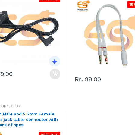
19
99.00
Rs. 99.00
 CONNECTOR
 Male and 5.5mm Female
s jack cable connector with
ack of 5pcs