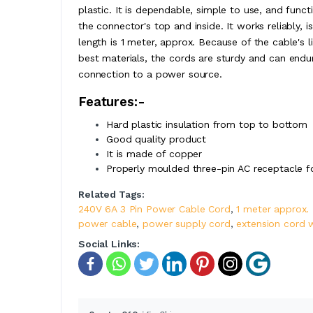
plastic. It is dependable, simple to use, and func
the connector's top and inside. It works reliably, 
length is 1 meter, approx. Because of the cable's 
best materials, the cords are sturdy and can endu
connection to a power source.
Features:-
Hard plastic insulation from top to bottom
Good quality product
It is made of copper
Properly moulded three-pin AC receptacle f
Related Tags:
240V 6A 3 Pin Power Cable Cord
,
1 meter approx.
power cable
,
power supply cord
,
extension cord 
Social Links: