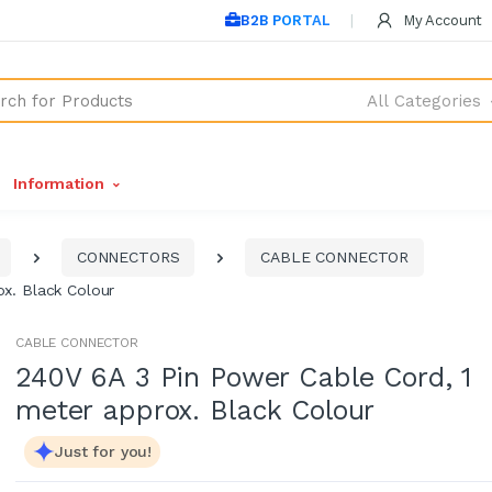
B2B PORTAL
My Account
All Categories
Information
CONNECTORS
CABLE CONNECTOR
x. Black Colour
CABLE CONNECTOR
240V 6A 3 Pin Power Cable Cord, 1
meter approx. Black Colour
Just for you!