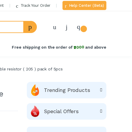
nt
Track Your Order
Help Center (Beta)
Welcome Back!
Login to manage your account.
Free shipping on the order of
₹2000
and above
Email
ble resistor ( 205 ) pack of 5pcs
Password
Forgot Password?
Trending Products
e
Login
Special Offers
Do not have an account?
Signup
OR