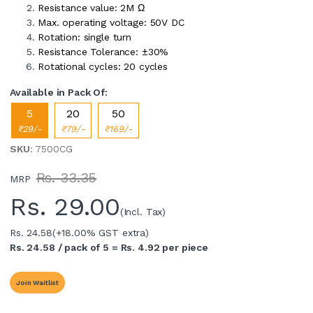
Resistance value: 2M Ω
Max. operating voltage: 50V DC
Rotation: single turn
Resistance Tolerance: ±30%
Rotational cycles: 20 cycles
Available in Pack Of:
5
20
50
₹29/-
₹79/-
₹169/-
SKU
: 7500CG
Rs. 33.35
MRP
Rs.
29.00
(Incl. Tax)
Rs. 24.58
(+18.00% GST extra)
Rs. 24.58 / pack of 5 = Rs. 4.92 per piece
Join Waitlist