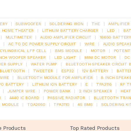
ERY
|
SUBWOOFER
|
SOLDERING IRON
|
THE
|
AMPLIFIER
.1 HOME THEATER
|
LITHIUM BATTERY CHARGER
|
LED
|
BAT
|
MULTIMETER
|
AUDIO AMPLIFIER CIRCUIT
|
18650 BATTER
|
AC TO DC POWER SUPPLY CIRCUIT
|
WIRE
|
AUDIO SPEAK
V CYLINDRICAL LFP CELL
|
BMS MODULE
|
MOTOR
|
POTENT
INCH WOOFER SPEAKER
|
LED LIGHT
|
MINI DC MOTOR
|
DC
ER SUPPLY
|
WATER PUMP
|
BLUETOOTH SPEAKER CIRCUIT 
BLUETOOTH
|
TWEETER
|
ESP32
|
12V BATTERY
|
BATTE
WIRE
|
BLUETOOTH MODULE FOR AMPLIFIER
|
8 INCH SPEAK
PO BATTERY
|
LITHIUM ION BATTERY
|
E
|
TPA3116
|
RF T
|
JUMPER WIRE
|
POWER BANK
|
2 INCH SPEAKER
|
HEAT
R
|
4440 IC BOARD
|
PASSIVE RADIATOR
|
BLUETOOTH TRAN
6 MODULE
|
TDA2050
|
TPA3110
|
4S BMS
|
SOLDERING KI
e Products
Top Rated Products