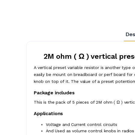
Des
2M ohm ( Ω ) vertical pres
A vertical preset variable resistor is another type
easily be mount on breadboard or perf board for 
knob on top of it. The value of a preset potentiomet
Package includes
This is the pack of 5 pieces of 2M ohm ( Ω ) vertica
Applications
Voltage and Current control circuits
And Used as volume control knobs in radios