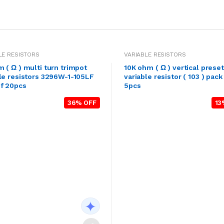
LE RESISTORS
VARIABLE RESISTORS
 ( Ω ) multi turn trimpot
10K ohm ( Ω ) vertical preset
le resistors 3296W-1-105LF
variable resistor ( 103 ) pack
of 20pcs
5pcs
36% OFF
13