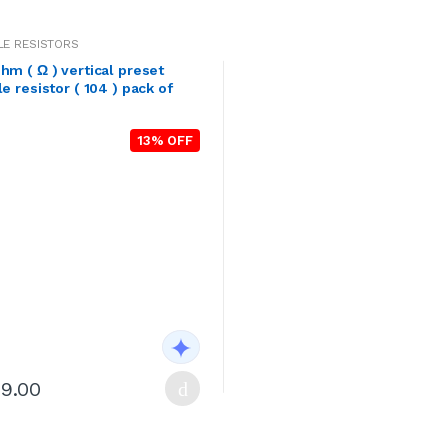
LE RESISTORS
hm ( Ω ) vertical preset
le resistor ( 104 ) pack of
13% OFF
29.00