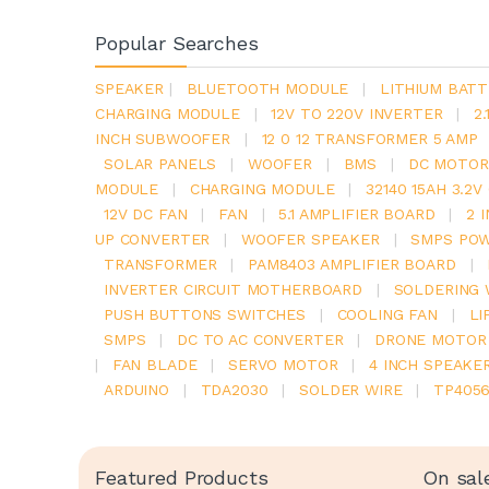
Popular Searches
SPEAKER
|
BLUETOOTH MODULE
|
LITHIUM BATT
CHARGING MODULE
|
12V TO 220V INVERTER
|
2
INCH SUBWOOFER
|
12 0 12 TRANSFORMER 5 AMP
SOLAR PANELS
|
WOOFER
|
BMS
|
DC MOTOR
MODULE
|
CHARGING MODULE
|
32140 15AH 3.2
12V DC FAN
|
FAN
|
5.1 AMPLIFIER BOARD
|
2 
UP CONVERTER
|
WOOFER SPEAKER
|
SMPS POW
TRANSFORMER
|
PAM8403 AMPLIFIER BOARD
|
INVERTER CIRCUIT MOTHERBOARD
|
SOLDERING 
PUSH BUTTONS SWITCHES
|
COOLING FAN
|
LI
SMPS
|
DC TO AC CONVERTER
|
DRONE MOTOR
|
FAN BLADE
|
SERVO MOTOR
|
4 INCH SPEAKE
ARDUINO
|
TDA2030
|
SOLDER WIRE
|
TP405
Featured Products
On sal