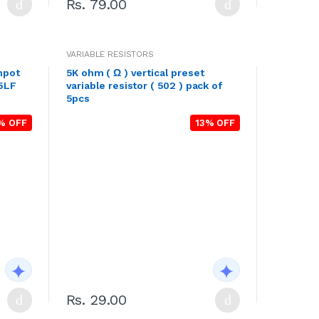
Rs. 79.00
VARIABLE RESISTORS
mpot
5K ohm ( Ω ) vertical preset
05LF
variable resistor ( 502 ) pack of
5pcs
% OFF
13% OFF
Rs. 29.00