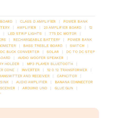
 BOARD
|
CLASS D AMPLIFIER
|
POWER BANK
TERY
|
AMPLIFIER
|
2.1 AMPLIFIER BOARD
|
12
Y
|
LED STRIP LIGHTS
|
775 DC MOTOR
|
ERS
|
RECHARGEABLE BATTERY
|
POWER BANK
IOMETER
|
BASS TREBLE BOARD
|
SWITCH
|
 DC BUCK CONVERTER
|
SOLAR
|
DC TO DC STEP
BOARD
|
AUDIO WOOFER SPEAKER
|
RY HOLDER
|
MP3 PLAYER BLUETOOTH
|
ER CONE
|
INVERTER
|
12 0 12 TRANSFORMER
|
RANSMITTER AND RECEIVER
|
CAPACITOR
|
SINK
|
AUDIO AMPLIFIER
|
BANANA CONNECTOR
SCEIVER
|
ARDUINO UNO
|
GLUE GUN
|
T