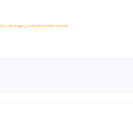
stor package
,
potentiometer preset