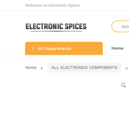
Welcome to Electronic Spices
Search
All Categories
SHOP BY BRAND
NEW ARRIVALS
Home
All Departments
THE GREAT COMBO'S
LEARNING & ROBOTICS KIT
Home
ALL ELECTRONICS COMPONENTS
ALL ELECTRONICS COMPONENTS
SWITCHES, SOCKETS &
CONNECTORS
DEVELOPMENTS BOARDS
SENSORS & MODULES
AUDIO AMPLIFIER & INVERTER
CIRCUIT BOARDS