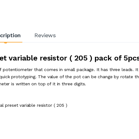
cription
Reviews
et variable resistor ( 205 ) pack of 5pc
 of potentiometer that comes in small package. It has three leads. I
quick prototyping. The value of the pot can be change by rotate t
er is written on top of it in three digits.
l preset variable resistor ( 205 )