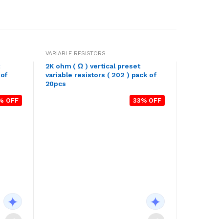
VARIABLE RESISTORS
2K ohm ( Ω ) vertical preset
 of
variable resistors ( 202 ) pack of
20pcs
% OFF
33% OFF