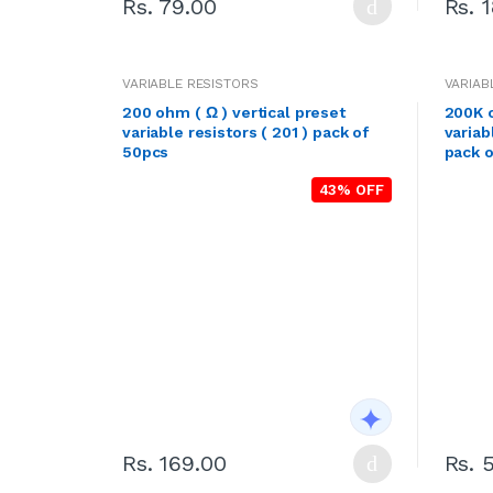
Rs. 79.00
Rs. 
VARIABLE RESISTORS
VARIAB
200 ohm ( Ω ) vertical preset
200K o
variable resistors ( 201 ) pack of
variab
50pcs
pack o
43% OFF
Rs. 169.00
Rs. 