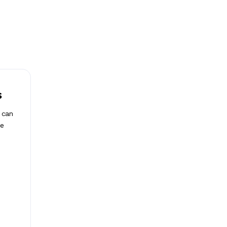
s
t can
he