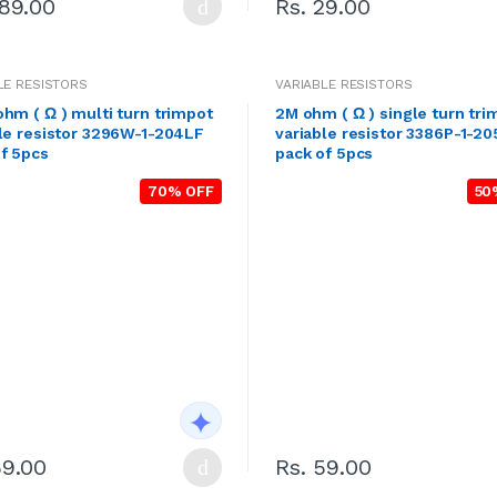
189.00
Rs. 29.00
LE RESISTORS
VARIABLE RESISTORS
hm ( Ω ) multi turn trimpot
2M ohm ( Ω ) single turn tri
le resistor 3296W-1-204LF
variable resistor 3386P-1-2
f 5pcs
pack of 5pcs
70% OFF
50
59.00
Rs. 59.00