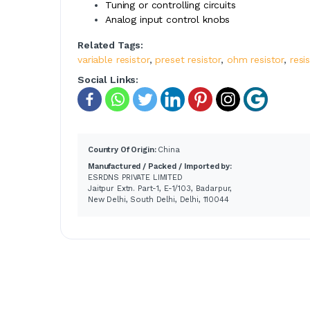
Tuning or controlling circuits
Analog input control knobs
Related Tags:
variable resistor
,
preset resistor
,
ohm resistor
,
resi
Social Links:
Country Of Origin:
China
Manufactured / Packed / Imported by:
ESRDNS PRIVATE LIMITED
Jaitpur Extn. Part-1, E-1/103, Badarpur,
New Delhi, South Delhi, Delhi, 110044