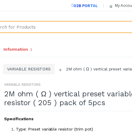
My Accou
B2B PORTAL
Information
VARIABLE RESISTORS
2M ohm ( Ω ) vertical preset varia
VARIABLE RESISTORS
2M ohm ( Ω ) vertical preset variabl
resistor ( 205 ) pack of 5pcs
Specifications
Type: Preset variable resistor (trim pot)