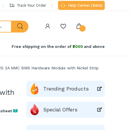
Track Your Order
Help Center (Beta)
Free shipping on the order of
₹2000
and above
2S 2A NMC BMS Hardware Module with Nickel Strip
Trending Products
with
Special Offers
asheet