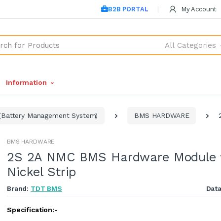
B2B PORTAL
My Account
All Categories
Information
Battery Management System)
BMS HARDWARE
BMS HARDWARE
2S 2A NMC BMS Hardware Module 
Nickel Strip
Brand:
TDT BMS
Dat
Specification:-