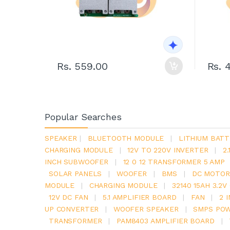
Rs. 559.00
Rs. 
Popular Searches
SPEAKER
|
BLUETOOTH MODULE
|
LITHIUM BATT
CHARGING MODULE
|
12V TO 220V INVERTER
|
2
INCH SUBWOOFER
|
12 0 12 TRANSFORMER 5 AMP
SOLAR PANELS
|
WOOFER
|
BMS
|
DC MOTOR
MODULE
|
CHARGING MODULE
|
32140 15AH 3.2
12V DC FAN
|
5.1 AMPLIFIER BOARD
|
FAN
|
2 
UP CONVERTER
|
WOOFER SPEAKER
|
SMPS POW
TRANSFORMER
|
PAM8403 AMPLIFIER BOARD
|