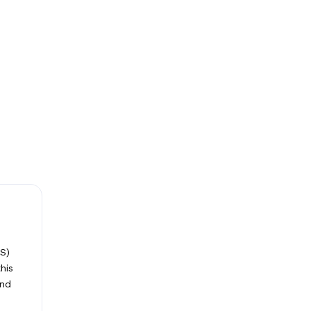
S)
his
and