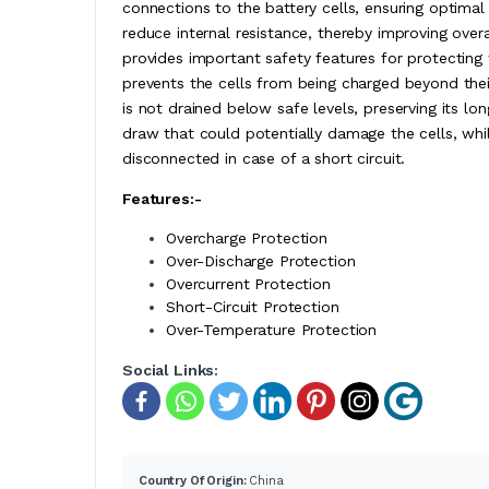
connections to the battery cells, ensuring optimal 
reduce internal resistance, thereby improving ove
provides important safety features for protecting
prevents the cells from being charged beyond thei
is not drained below safe levels, preserving its lon
draw that could potentially damage the cells, while
disconnected in case of a short circuit.
Features:-
Overcharge Protection
Over-Discharge Protection
Overcurrent Protection
Short-Circuit Protection
Over-Temperature Protection
Social Links:
Country Of Origin:
China