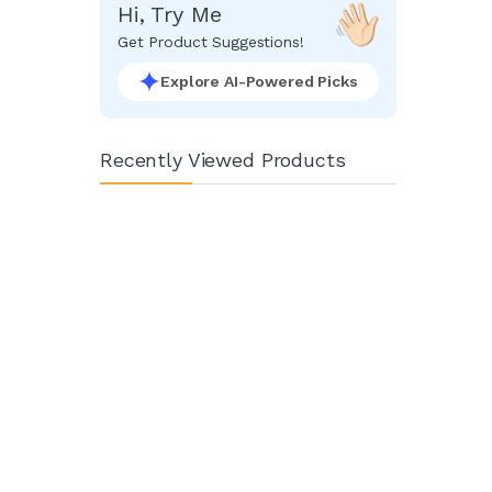
Hi, Try Me
Get Product Suggestions!
Explore AI-Powered Picks
Recently Viewed Products