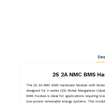
Des
2S 2A NMC BMS Har
The 2S 2A NMC BMS Hardware Module with Nickel 
designed for 2-series (2S) Nickel Manganese Cobal
BMS module is ideal for applications requiring lo
low-power renewable energy systems. This module 