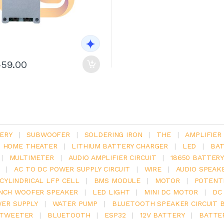
459.00
ERY
|
SUBWOOFER
|
SOLDERING IRON
|
THE
|
AMPLIFIER
.1 HOME THEATER
|
LITHIUM BATTERY CHARGER
|
LED
|
BAT
|
MULTIMETER
|
AUDIO AMPLIFIER CIRCUIT
|
18650 BATTER
|
AC TO DC POWER SUPPLY CIRCUIT
|
WIRE
|
AUDIO SPEAK
V CYLINDRICAL LFP CELL
|
BMS MODULE
|
MOTOR
|
POTENT
INCH WOOFER SPEAKER
|
LED LIGHT
|
MINI DC MOTOR
|
DC
ER SUPPLY
|
WATER PUMP
|
BLUETOOTH SPEAKER CIRCUIT 
TWEETER
|
BLUETOOTH
|
ESP32
|
12V BATTERY
|
BATTE