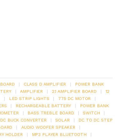
 BOARD
|
CLASS D AMPLIFIER
|
POWER BANK
TERY
|
AMPLIFIER
|
2.1 AMPLIFIER BOARD
|
12
Y
|
LED STRIP LIGHTS
|
775 DC MOTOR
|
ERS
|
RECHARGEABLE BATTERY
|
POWER BANK
IOMETER
|
BASS TREBLE BOARD
|
SWITCH
|
 DC BUCK CONVERTER
|
SOLAR
|
DC TO DC STEP
BOARD
|
AUDIO WOOFER SPEAKER
|
RY HOLDER
|
MP3 PLAYER BLUETOOTH
|