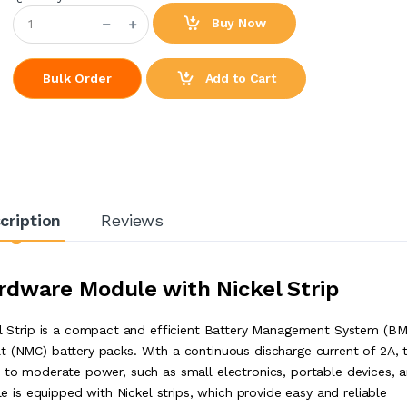
Buy Now
Add to Cart
Bulk Order
cription
Reviews
dware Module with Nickel Strip
Strip is a compact and efficient Battery Management System (BM
t (NMC) battery packs. With a continuous discharge current of 2A, t
w to moderate power, such as small electronics, portable devices, 
is equipped with Nickel strips, which provide easy and reliable