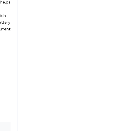
 helps
ich
attery
urrent