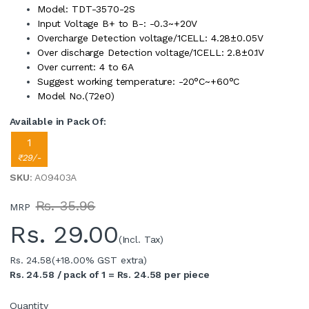
Model: TDT-3570-2S
Input Voltage B+ to B-: -0.3~+20V
Overcharge Detection voltage/1CELL: 4.28±0.05V
Over discharge Detection voltage/1CELL: 2.8±0.1V
Over current: 4 to 6A
Suggest working temperature: -20°C~+60°C
Model No.(72e0)
Available in Pack Of:
1
₹29/-
SKU
: AO9403A
Rs. 35.96
MRP
Rs.
29.00
(Incl. Tax)
Rs. 24.58
(+18.00% GST extra)
Rs. 24.58 / pack of 1 = Rs. 24.58 per piece
Quantity