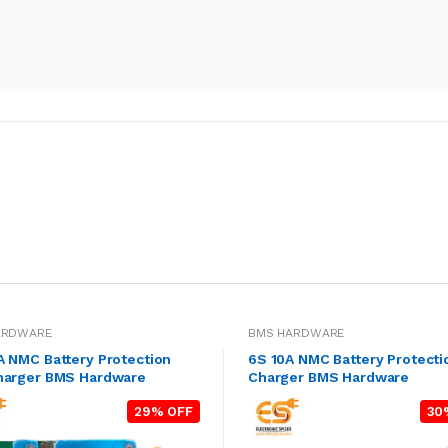
ARDWARE
BMS HARDWARE
A NMC Battery Protection
6S 10A NMC Battery Protecti
harger BMS Hardware
Charger BMS Hardware
29% OFF
30