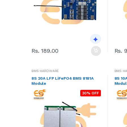
Rs. 189.00
Rs. 
BMS HARDWARE
BMS H
8S 20A LFP LiFePO4 BMS 8181A
8S 10
Module
Modul
30% OFF