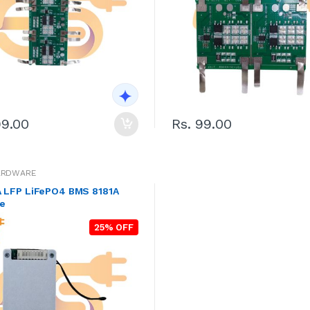
99.00
Rs. 99.00
ARDWARE
A LFP LiFePO4 BMS 8181A
e
25% OFF