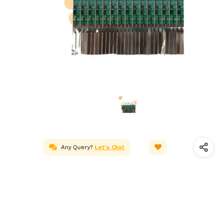
Any Query?
Let's Chat