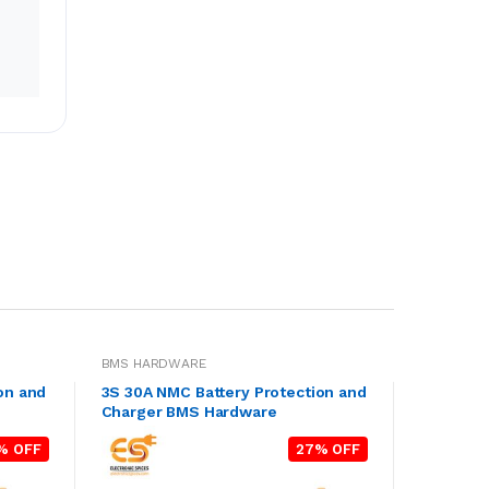
BMS HARDWARE
on and
3S 30A NMC Battery Protection and
Charger BMS Hardware
% OFF
27% OFF