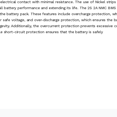
electrical contact with minimal resistance. The use of Nickel strips
rall battery performance and extending its life. The 2S 2A NMC BMS
 the battery pack. These features include overcharge protection, wh
r safe voltage, and over-discharge protection, which ensures the b
gevity. Additionally, the overcurrent protection prevents excessive c
 short-circuit protection ensures that the battery is safely