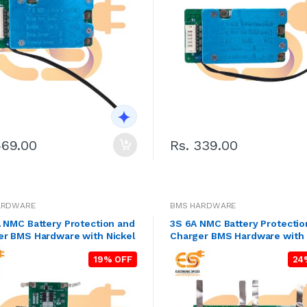
469.00
Rs. 339.00
ARDWARE
BMS HARDWARE
 NMC Battery Protection and
3S 6A NMC Battery Protectio
er BMS Hardware with Nickel
Charger BMS Hardware with 
19% OFF
24