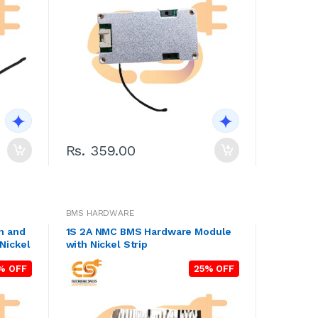
Rs. 359.00
BMS HARDWARE
n and
1S 2A NMC BMS Hardware Module
Nickel
with Nickel Strip
% OFF
25% OFF