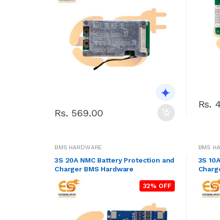
Rs. 
Rs. 569.00
BMS HARDWARE
BMS H
3S 20A NMC Battery Protection and
3S 10A
Charger BMS Hardware
Charg
32% OFF