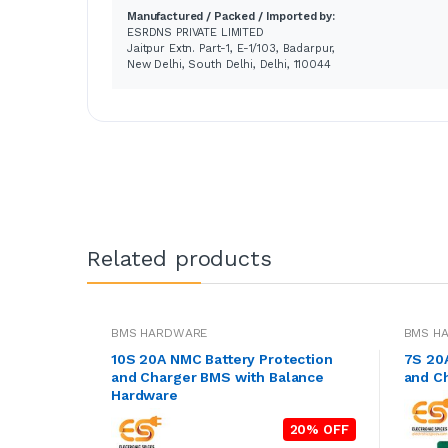
Manufactured / Packed / Imported by:
ESRDNS PRIVATE LIMITED
Jaitpur Extn. Part-1, E-1/103, Badarpur,
New Delhi, South Delhi, Delhi, 110044
Related products
BMS HARDWARE
BMS H
10S 20A NMC Battery Protection
7S 20
and Charger BMS with Balance
and C
Hardware
20% OFF