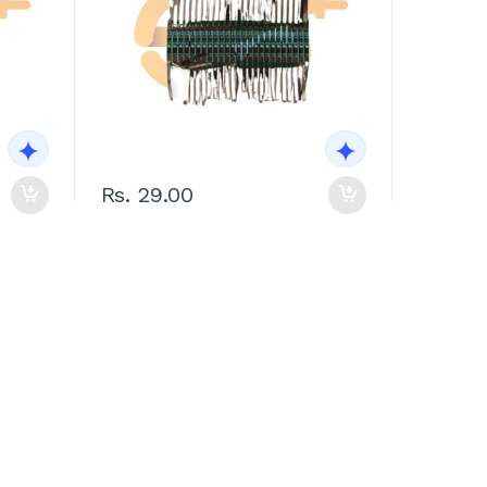
Rs. 29.00