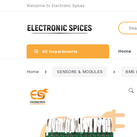
Welcome to Electronic Spices
Search
Home
All Departments
Home
SENSORS & MODULES
BMS (