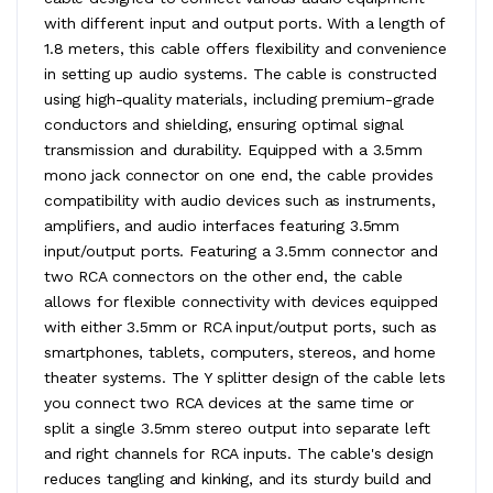
with different input and output ports. With a length of
1.8 meters, this cable offers flexibility and convenience
in setting up audio systems. The cable is constructed
using high-quality materials, including premium-grade
conductors and shielding, ensuring optimal signal
transmission and durability. Equipped with a 3.5mm
mono jack connector on one end, the cable provides
compatibility with audio devices such as instruments,
amplifiers, and audio interfaces featuring 3.5mm
input/output ports. Featuring a 3.5mm connector and
two RCA connectors on the other end, the cable
allows for flexible connectivity with devices equipped
with either 3.5mm or RCA input/output ports, such as
smartphones, tablets, computers, stereos, and home
theater systems. The Y splitter design of the cable lets
you connect two RCA devices at the same time or
split a single 3.5mm stereo output into separate left
and right channels for RCA inputs. The cable's design
reduces tangling and kinking, and its sturdy build and