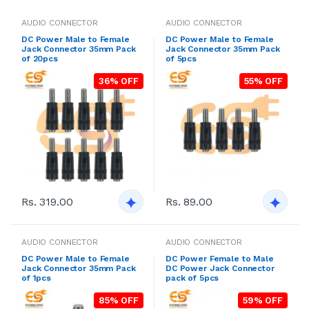
AUDIO CONNECTOR
AUDIO CONNECTOR
DC Power Male to Female
DC Power Male to Female
Jack Connector 35mm Pack
Jack Connector 35mm Pack
of 20pcs
of 5pcs
36% OFF
55% OFF
Rs. 319.00
Rs. 89.00
AUDIO CONNECTOR
AUDIO CONNECTOR
DC Power Male to Female
DC Power Female to Male
Jack Connector 35mm Pack
DC Power Jack Connector
of 1pcs
pack of 5pcs
85% OFF
59% OFF