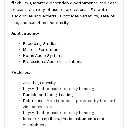
flexibility guarantee dependable performance and ease
of use in a variety of audio applications. For both
audiophiles and experts, it provides versatility, ease of
use, and superb sound quality.
Applications:-
Recording Studios
Musical Performances
Home Audio Systems
Professional Audio Installations
Features:-
Ultra high density
Highly flexible cable for easy bending
Durable and Long-Lasting
Robust die-
A solid bond is provided by the cast
zinc connector.
Highly flexible cable for easy bending
Ideal for amplifiers, music instruments and
microphones