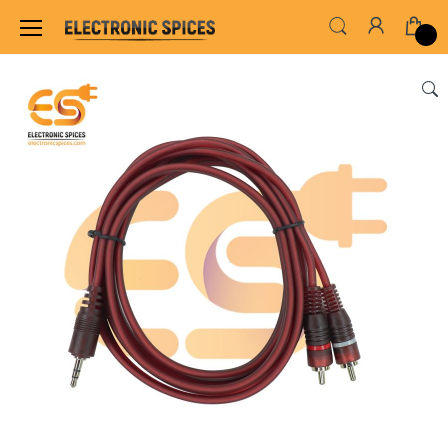
Home
SWITCHES, SOCKETS & CONNECTORS