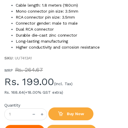
Cable length: 1.8 meters (180cm)
Mono connector pin size: 3.5mm
RCA connector pin size: 3.5mm
Connector gender: male to male
Dual RCA connector
Durable die-cast zinc connector
Long-lasting manufacturing
Higher conductivity and corrosion resistance
SKU
: UU7413A1
Rs. 264.67
MRP
Rs.
199.00
(Incl. Tax)
Rs. 168.64
(+18.00% GST extra)
Quantity
Buy Now