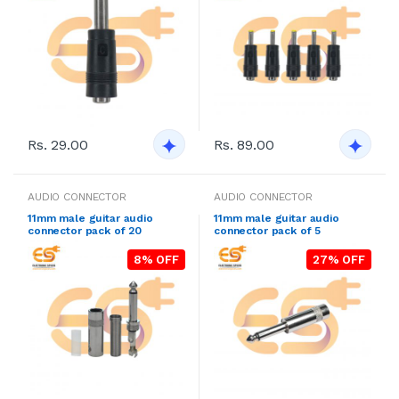
Rs. 29.00
Rs. 89.00
AUDIO CONNECTOR
AUDIO CONNECTOR
11mm male guitar audio
11mm male guitar audio
connector pack of 20
connector pack of 5
8% OFF
27% OFF