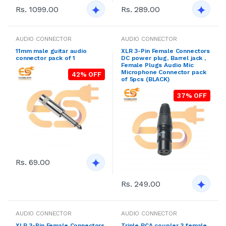
Rs. 1099.00
Rs. 289.00
AUDIO CONNECTOR
AUDIO CONNECTOR
11mm male guitar audio
XLR 3-Pin Female Connectors
connector pack of 1
DC power plug, Barrel jack ,
Female Plugs Audio Mic
Microphone Connector pack
42% OFF
of 5pcs (BLACK)
37% OFF
Rs. 69.00
Rs. 249.00
AUDIO CONNECTOR
AUDIO CONNECTOR
XLR 3-Pin Female Connectors
Triple RCA coupler 3 female