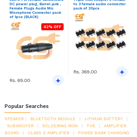
DC power plug, Barrel jack ,
to 3 female audio connector
Female Plugs Audio Mic
pack of 20pcs
Microphone Connector pack
of 1pcs (BLACK)
42% OFF
Rs. 369.00
Rs. 69.00
Popular Searches
SPEAKER
|
BLUETOOTH MODULE
|
LITHIUM BATTERY
|
SUBWOOFER
|
SOLDERING IRON
|
THE
|
AMPLIFIER
BOARD
|
CLASS D AMPLIFIER
|
POWER BANK CHARGING