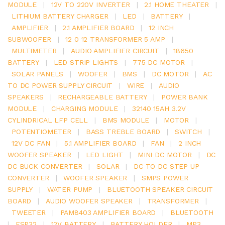
MODULE
|
12V TO 220V INVERTER
|
2.1 HOME THEATER
|
LITHIUM BATTERY CHARGER
|
LED
|
BATTERY
|
AMPLIFIER
|
2.1 AMPLIFIER BOARD
|
12 INCH
SUBWOOFER
|
12 0 12 TRANSFORMER 5 AMP
|
MULTIMETER
|
AUDIO AMPLIFIER CIRCUIT
|
18650
BATTERY
|
LED STRIP LIGHTS
|
775 DC MOTOR
|
SOLAR PANELS
|
WOOFER
|
BMS
|
DC MOTOR
|
AC
TO DC POWER SUPPLY CIRCUIT
|
WIRE
|
AUDIO
SPEAKERS
|
RECHARGEABLE BATTERY
|
POWER BANK
MODULE
|
CHARGING MODULE
|
32140 15AH 3.2V
CYLINDRICAL LFP CELL
|
BMS MODULE
|
MOTOR
|
POTENTIOMETER
|
BASS TREBLE BOARD
|
SWITCH
|
12V DC FAN
|
5.1 AMPLIFIER BOARD
|
FAN
|
2 INCH
WOOFER SPEAKER
|
LED LIGHT
|
MINI DC MOTOR
|
DC
DC BUCK CONVERTER
|
SOLAR
|
DC TO DC STEP UP
CONVERTER
|
WOOFER SPEAKER
|
SMPS POWER
SUPPLY
|
WATER PUMP
|
BLUETOOTH SPEAKER CIRCUIT
BOARD
|
AUDIO WOOFER SPEAKER
|
TRANSFORMER
|
TWEETER
|
PAM8403 AMPLIFIER BOARD
|
BLUETOOTH
|
ESP32
|
12V BATTERY
|
BATTERY HOLDER
|
MP3