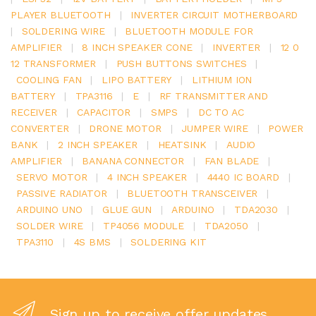
PLAYER BLUETOOTH
|
INVERTER CIRCUIT MOTHERBOARD
|
SOLDERING WIRE
|
BLUETOOTH MODULE FOR
AMPLIFIER
|
8 INCH SPEAKER CONE
|
INVERTER
|
12 0
12 TRANSFORMER
|
PUSH BUTTONS SWITCHES
|
COOLING FAN
|
LIPO BATTERY
|
LITHIUM ION
BATTERY
|
TPA3116
|
E
|
RF TRANSMITTER AND
RECEIVER
|
CAPACITOR
|
SMPS
|
DC TO AC
CONVERTER
|
DRONE MOTOR
|
JUMPER WIRE
|
POWER
BANK
|
2 INCH SPEAKER
|
HEATSINK
|
AUDIO
AMPLIFIER
|
BANANA CONNECTOR
|
FAN BLADE
|
SERVO MOTOR
|
4 INCH SPEAKER
|
4440 IC BOARD
|
PASSIVE RADIATOR
|
BLUETOOTH TRANSCEIVER
|
ARDUINO UNO
|
GLUE GUN
|
ARDUINO
|
TDA2030
|
SOLDER WIRE
|
TP4056 MODULE
|
TDA2050
|
TPA3110
|
4S BMS
|
SOLDERING KIT
Sign up to receive offer updates