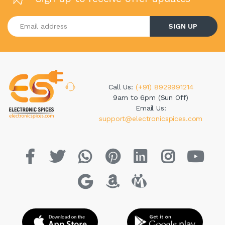
Enter your email address
SIGN UP
Call Us:
(+91) 8929991214
9am to 6pm (Sun Off)
Email Us:
support@electronicspices.com