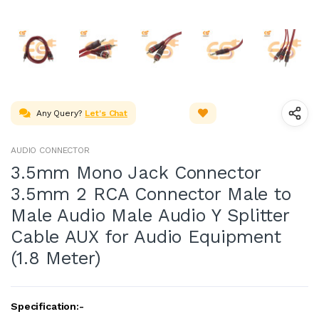
Any Query?
Let's Chat
AUDIO CONNECTOR
3.5mm Mono Jack Connector
3.5mm 2 RCA Connector Male to
Male Audio Male Audio Y Splitter
Cable AUX for Audio Equipment
(1.8 Meter)
Specification:-