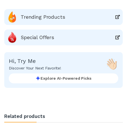
Trending Products
Special Offers
Hi, Try Me
Discover Your Next Favorite!
Explore AI-Powered Picks
Related products