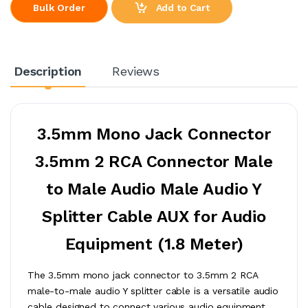
Add to Cart
Bulk Order
Description
Reviews
3.5mm Mono Jack Connector
3.5mm 2 RCA Connector Male
to Male Audio Male Audio Y
Splitter Cable AUX for Audio
Equipment (1.8 Meter)
The 3.5mm mono jack connector to 3.5mm 2 RCA
male-to-male audio Y splitter cable is a versatile audio
cable designed to connect various audio equipment