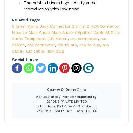
The cable delivers high-fidelity audio
reproduction with low noise
Related Tags:
6.5mm Mono Jack Connector 3.5mm 2 RCA Connector
Male to Male Audio Male Audio Y Splitter Cable AUX for
Audio Equipment (1.8 Meter)
,
rca connector
,
rca
cables
,
rca connector
,
rca to aux
,
rca to aux
,
aux
cable
,
aux cable
,
jack plug
Social Links:
Country Of Origin:
China
Manufactured / Packed / Imported by:
ESRDNS PRIVATE LIMITED
Jaitpur Extn. Part-1, E-1/103, Badarpur,
New Delhi, South Delhi, Delhi, 110044