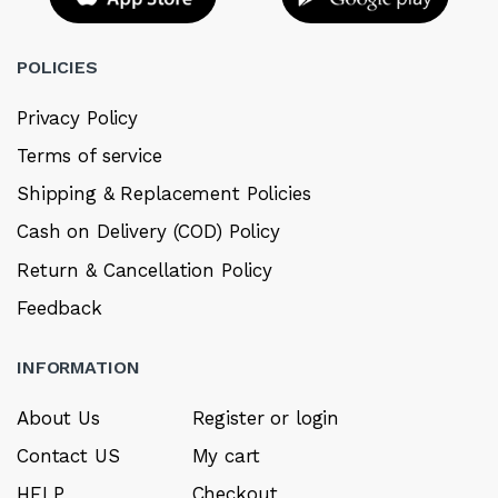
POLICIES
Privacy Policy
Terms of service
Shipping & Replacement Policies
Cash on Delivery (COD) Policy
Return & Cancellation Policy
Feedback
INFORMATION
About Us
Register or login
Contact US
My cart
HELP
Checkout