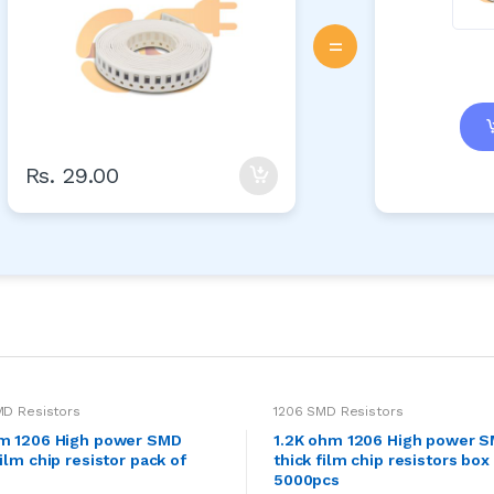
=
Rs. 29.00
MD Resistors
1206 SMD Resistors
hm 1206 High power SMD
1.2K ohm 1206 High power 
film chip resistor pack of
thick film chip resistors box
5000pcs