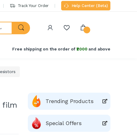
Track Your Order
Help Center (Beta)
Free shipping on the order of
₹2000
and above
sistors
Trending Products
 film
Special Offers