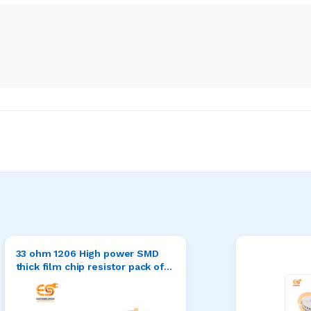
33 ohm 1206 High power SMD
thick film chip resistor pack of
50pcs