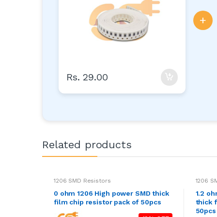
+
Rs. 29.00
Related products
1206 SMD Resistors
1206 S
0 ohm 1206 High power SMD thick
1.2 o
film chip resistor pack of 50pcs
thick 
50pcs