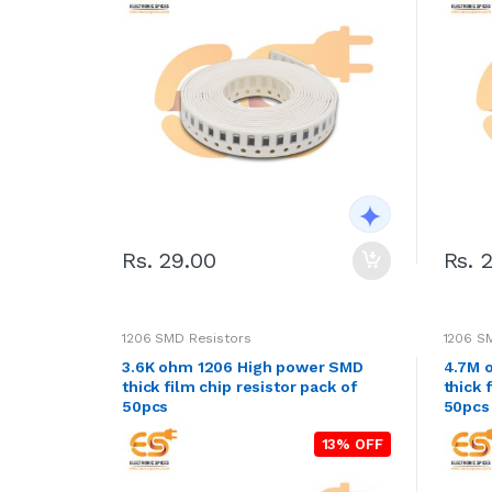
Rs. 29.00
Rs. 
1206 SMD Resistors
1206 S
3.6K ohm 1206 High power SMD
4.7M 
thick film chip resistor pack of
thick 
50pcs
50pcs
13% OFF