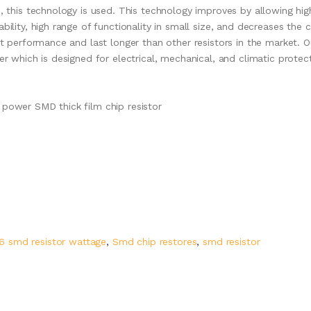
s, this technology is used. This technology improves by allowing hig
bility, high range of functionality in small size, and decreases the 
nt performance and last longer than other resistors in the market. O
er which is designed for electrical, mechanical, and climatic protec
 power SMD thick film chip resistor
6 smd resistor wattage
,
Smd chip restores
,
smd resistor