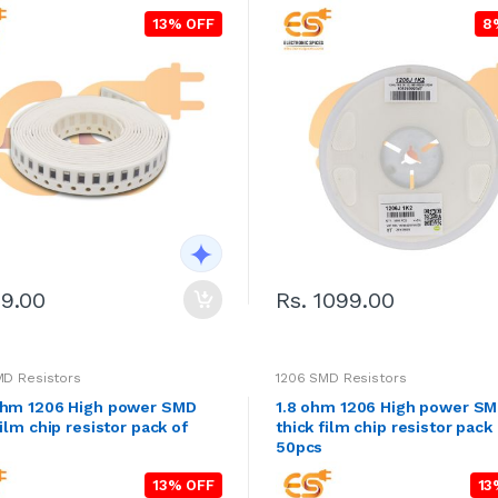
13% OFF
8
29.00
Rs. 1099.00
MD Resistors
1206 SMD Resistors
ohm 1206 High power SMD
1.8 ohm 1206 High power S
film chip resistor pack of
thick film chip resistor pack
50pcs
13% OFF
13