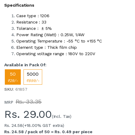
Specifications
Case type : 1206
Resistance : 33
Tolerance : ± 5%
Power Rating (Watt) : 0.25W, 1/4W
Operating Temperature : -55 °C to +155 °C
Element type : Thick film chip
Operating voltage range : 180V to 220V
Available in Pack Of:
50
5000
₹29/-
₹899/-
SKU
: 61857
Rs. 33.35
MRP
Rs.
29.00
(Incl. Tax)
Rs. 24.58
(+18.00% GST extra)
Rs. 24.58 / pack of 50 = Rs. 0.49 per piece