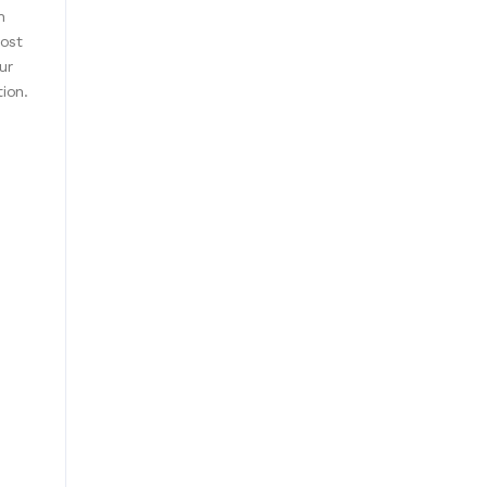
h
cost
ur
tion.