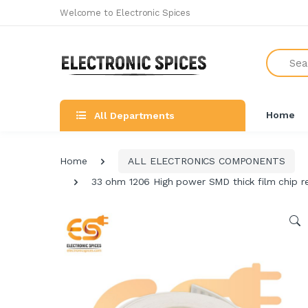
Welcome to Electronic Spices
Search
Home
All Departments
Home
ALL ELECTRONICS COMPONENTS
33 ohm 1206 High power SMD thick film chip re