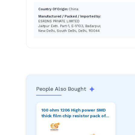
Country Of Origin:
China
Manufactured / Packed / Imported by:
ESRDNS PRIVATE LIMITED
Jaitpur Extn. Part-1, E-1/103, Badarpur,
New Delhi, South Delhi, Delhi, 110044
People Also Bought
100 ohm 1206 High power SMD
thick film chip resistor pack of
50pcs