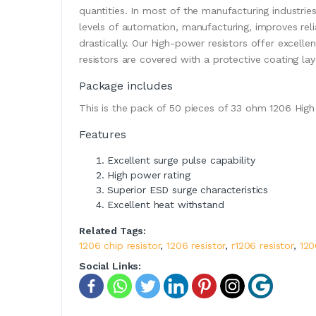
quantities. In most of the manufacturing industrie
levels of automation, manufacturing, improves relia
drastically. Our high-power resistors offer excelle
resistors are covered with a protective coating lay
Package includes
This is the pack of 50 pieces of 33 ohm 1206 High
Features
Excellent surge pulse capability
High power rating
Superior ESD surge characteristics
Excellent heat withstand
Related Tags:
1206 chip resistor
,
1206 resistor
,
r1206 resistor
,
120
Social Links: