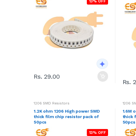
13% OFF
Rs. 29.00
Rs. 
1206 SMD Resistors
1206 S
1.2K ohm 1206 High power SMD
1.6M 
thick film chip resistor pack of
thick 
50pcs
50pcs
13% OFF