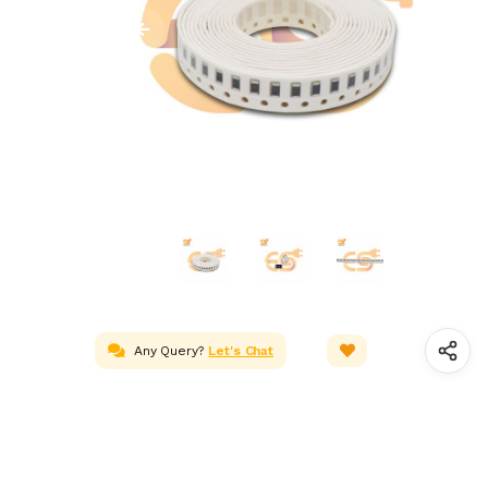
Any Query?
Let's Chat