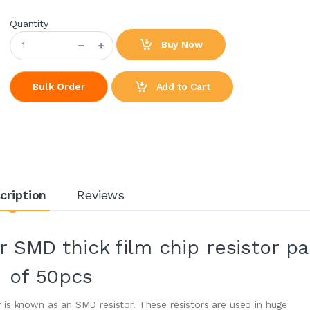
Quantity
Buy Now
Add to Cart
Bulk Order
cription
Reviews
 SMD thick film chip resistor p
of 50pcs
is known as an SMD resistor. These resistors are used in huge