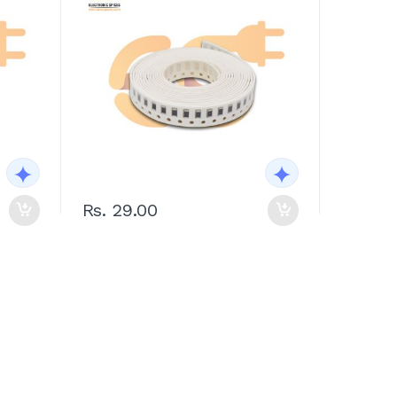
Rs. 29.00