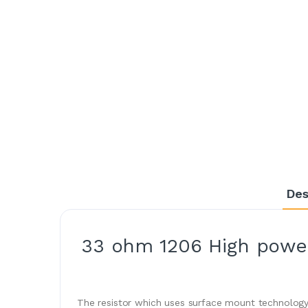
Des
33 ohm 1206 High power
The resistor which uses surface mount technology 