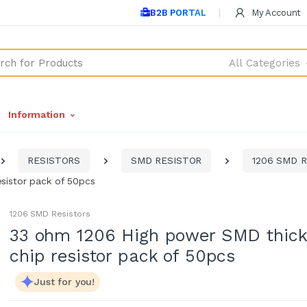
B2B PORTAL
My Account
All Categories
Information
RESISTORS
SMD RESISTOR
1206 SMD Re
sistor pack of 50pcs
1206 SMD Resistors
33 ohm 1206 High power SMD thick
chip resistor pack of 50pcs
Just for you!