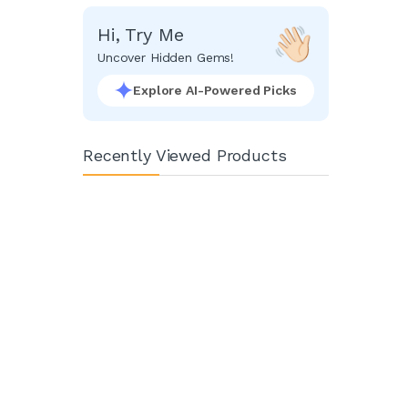
Hi, Try Me
Uncover Hidden Gems!
Explore AI-Powered Picks
Recently Viewed Products