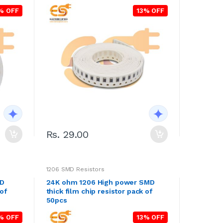
% OFF
13% OFF
Rs. 29.00
1206 SMD Resistors
MD
24K ohm 1206 High power SMD
 of
thick film chip resistor pack of
50pcs
% OFF
13% OFF