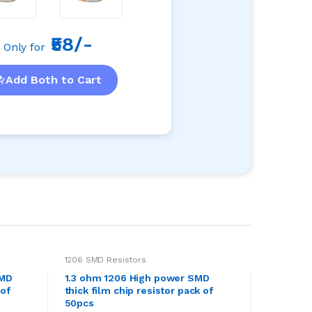
₹58/-
Only for
Add Both to Cart
1206 SMD Resistors
SMD
1.3 ohm 1206 High power SMD
 of
thick film chip resistor pack of
50pcs