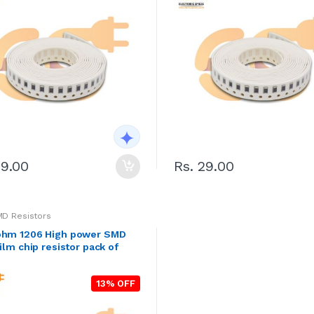
29.00
Rs. 29.00
MD Resistors
ohm 1206 High power SMD
film chip resistor pack of
13% OFF