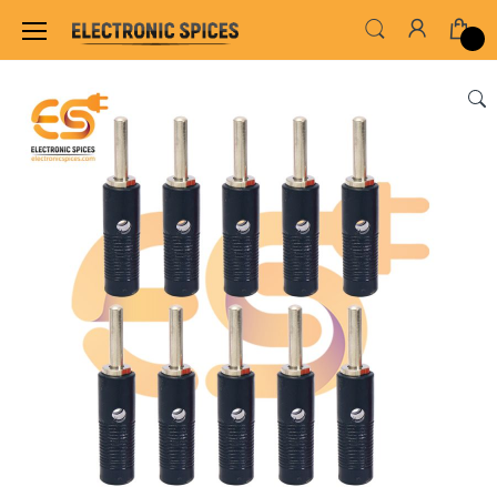
Home
SWITCHES, SOCKETS & CONNECTORS