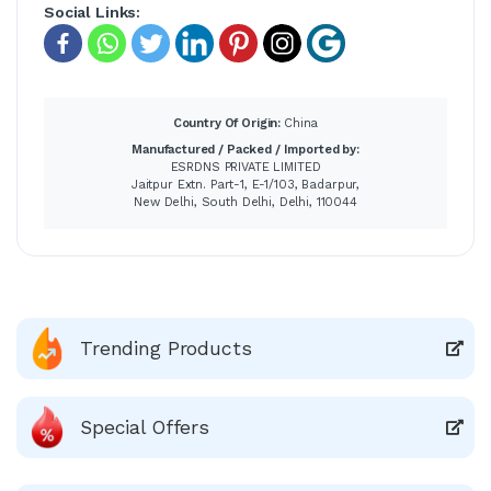
Social Links:
Country Of Origin:
China
Manufactured / Packed / Imported by:
ESRDNS PRIVATE LIMITED
Jaitpur Extn. Part-1, E-1/103, Badarpur,
New Delhi, South Delhi, Delhi, 110044
Trending Products
Special Offers