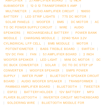
AMPLIFIER
|
2.1 AMPLIFIER BOARD
|
12 INCH
SUBWOOFER
|
12 0 12 TRANSFORMER 5 AMP
|
MULTIMETER
|
AUDIO AMPLIFIER CIRCUIT
|
18650
BATTERY
|
LED STRIP LIGHTS
|
775 DC MOTOR
|
SOLAR PANELS
|
WOOFER
|
BMS
|
DC MOTOR
|
AC
TO DC POWER SUPPLY CIRCUIT
|
WIRE
|
AUDIO
SPEAKERS
|
RECHARGEABLE BATTERY
|
POWER BANK
MODULE
|
CHARGING MODULE
|
32140 15AH 3.2V
CYLINDRICAL LFP CELL
|
BMS MODULE
|
MOTOR
|
POTENTIOMETER
|
BASS TREBLE BOARD
|
SWITCH
|
12V DC FAN
|
FAN
|
5.1 AMPLIFIER BOARD
|
2 INCH
WOOFER SPEAKER
|
LED LIGHT
|
MINI DC MOTOR
|
DC
DC BUCK CONVERTER
|
SOLAR
|
DC TO DC STEP UP
CONVERTER
|
WOOFER SPEAKER
|
SMPS POWER
SUPPLY
|
WATER PUMP
|
BLUETOOTH SPEAKER CIRCUIT
BOARD
|
AUDIO WOOFER SPEAKER
|
TRANSFORMER
|
PAM8403 AMPLIFIER BOARD
|
BLUETOOTH
|
TWEETER
|
ESP32
|
BATTERY HOLDER
|
12V BATTERY
|
MP3
PLAYER BLUETOOTH
|
INVERTER CIRCUIT MOTHERBOARD
|
SOLDERING WIRE
|
BLUETOOTH MODULE FOR