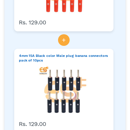
Rs. 129.00
+
4mm 15A Black color Male plug banana connectors
pack of 10pcs
Rs. 129.00