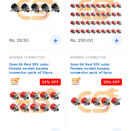
Rs. 29.50
Rs. 250.00
BANANA CONNECTOR
BANANA CONNECTOR
2mm 5A Red 30V color
2mm 5A Red 30V color
Female socket banana
Female socket banana
connector pack of 10pcs
connector pack of 5pcs
33% OFF
25% OFF