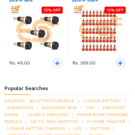
pack of 5pcs
pack of 50pcs
13% OFF
13% OFF
Rs. 49.00
Rs. 399.00
Popular Searches
SPEAKER
|
BLUETOOTH MODULE
|
LITHIUM BATTERY
|
SUBWOOFER
|
SOLDERING IRON
|
THE
|
AMPLIFIER
BOARD
|
CLASS D AMPLIFIER
|
POWER BANK CHARGING
MODULE
|
12V TO 220V INVERTER
|
2.1 HOME THEATER
|
LITHIUM BATTERY CHARGER
|
LED
|
BATTERY
|