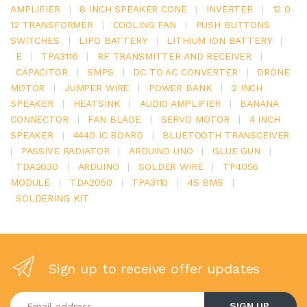
AMPLIFIER
|
8 INCH SPEAKER CONE
|
INVERTER
|
12 0
12 TRANSFORMER
|
COOLING FAN
|
PUSH BUTTONS
SWITCHES
|
LIPO BATTERY
|
LITHIUM ION BATTERY
|
E
|
TPA3116
|
RF TRANSMITTER AND RECEIVER
|
CAPACITOR
|
SMPS
|
DC TO AC CONVERTER
|
DRONE
MOTOR
|
JUMPER WIRE
|
POWER BANK
|
2 INCH
SPEAKER
|
HEATSINK
|
AUDIO AMPLIFIER
|
BANANA
CONNECTOR
|
FAN BLADE
|
SERVO MOTOR
|
4 INCH
SPEAKER
|
4440 IC BOARD
|
BLUETOOTH TRANSCEIVER
|
PASSIVE RADIATOR
|
ARDUINO UNO
|
GLUE GUN
|
TDA2030
|
ARDUINO
|
SOLDER WIRE
|
TP4056
MODULE
|
TDA2050
|
TPA3110
|
4S BMS
|
SOLDERING KIT
Sign up to receive offer updates
Enter your email address
SIGN UP