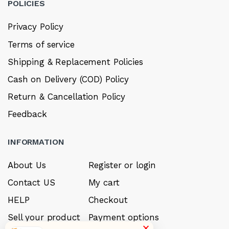
POLICIES
Privacy Policy
Terms of service
Shipping & Replacement Policies
Cash on Delivery (COD) Policy
Return & Cancellation Policy
Feedback
INFORMATION
About Us
Register or login
Contact US
My cart
HELP
Checkout
Sell your product
Payment options
×