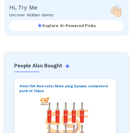
Hi, Try Me
Uncover Hidden Gems!
Explore AI-Powered Picks
People Also Bought
4mm 15A Red color Male plug banana connectors
pack of 10pcs