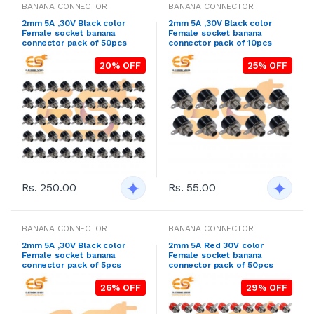
BANANA CONNECTOR
BANANA CONNECTOR
2mm 5A ,30V Black color
2mm 5A ,30V Black color
Female socket banana
Female socket banana
connector pack of 50pcs
connector pack of 10pcs
20% OFF
25% OFF
Rs. 250.00
Rs. 55.00
BANANA CONNECTOR
BANANA CONNECTOR
2mm 5A ,30V Black color
2mm 5A Red 30V color
Female socket banana
Female socket banana
connector pack of 5pcs
connector pack of 50pcs
26% OFF
29% OFF