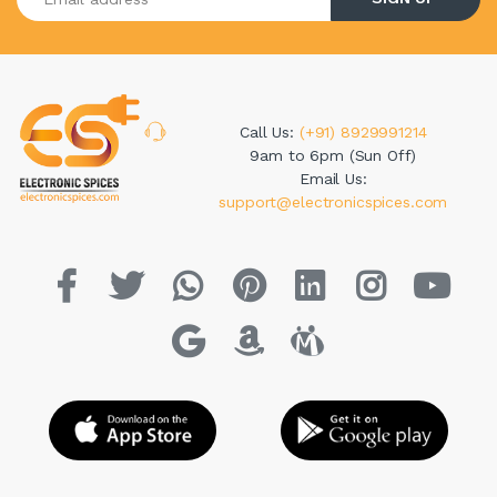
Call Us:
(+91) 8929991214
9am to 6pm (Sun Off)
Email Us:
support@electronicspices.com