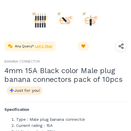
Any Query?
Let's Chat
BANANA CONNECTOR
4mm 15A Black color Male plug
banana connectors pack of 10pcs
Just for you!
Specification
Type : Male plug banana connector
Current rating : 15A