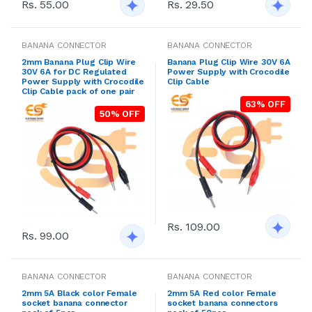
Rs. 55.00
Rs. 29.50
BANANA CONNECTOR
BANANA CONNECTOR
2mm Banana Plug Clip Wire
Banana Plug Clip Wire 30V 6A
30V 6A for DC Regulated
Power Supply with Crocodile
Power Supply with Crocodile
Clip Cable
Clip Cable pack of one pair
63% OFF
50% OFF
Rs. 109.00
Rs. 99.00
BANANA CONNECTOR
BANANA CONNECTOR
2mm 5A Black color Female
2mm 5A Red color Female
socket banana connector
socket banana connectors