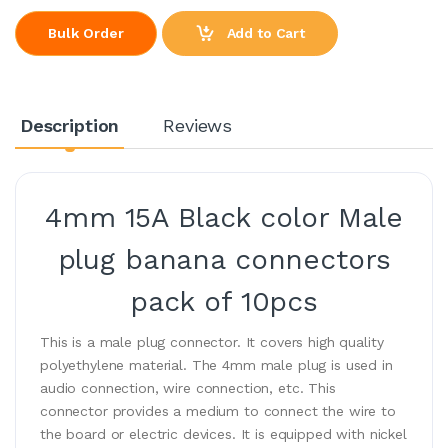
Add to Cart
Bulk Order
Description
Reviews
4mm 15A Black color Male
plug banana connectors
pack of 10pcs
This is a male plug connector. It covers high quality
polyethylene material. The 4mm male plug is used in
audio connection, wire connection, etc. This
connector provides a medium to connect the wire to
the board or electric devices. It is equipped with nickel