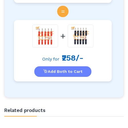
=
+
₹258/-
Only for
Add Both to Cart
Related products