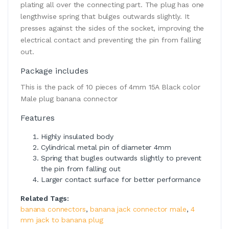
plating all over the connecting part. The plug has one
lengthwise spring that bulges outwards slightly. It
presses against the sides of the socket, improving the
electrical contact and preventing the pin from falling
out.
Package includes
This is the pack of 10 pieces of 4mm 15A Black color
Male plug banana connector
Features
Highly insulated body
Cylindrical metal pin of diameter 4mm
Spring that bugles outwards slightly to prevent
the pin from falling out
Larger contact surface for better performance
Related Tags:
banana connectors
,
banana jack connector male
,
4
mm jack to banana plug