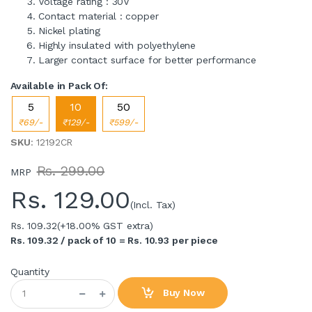
Voltage rating : 30V
Contact material : copper
Nickel plating
Highly insulated with polyethylene
Larger contact surface for better performance
Available in Pack Of:
5
10
50
₹69/-
₹129/-
₹599/-
SKU
: 12192CR
Rs. 299.00
MRP
Rs.
129.00
(Incl. Tax)
Rs. 109.32
(+18.00% GST extra)
Rs. 109.32 / pack of 10 = Rs. 10.93 per piece
Quantity
Buy Now