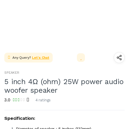
Any Query?
Let's Chat
SPEAKER
5 inch 4Ω (ohm) 25W power audio
woofer speaker
3.0
4 ratings
Specification:
Diameter of speaker : 5 inches (132mm)