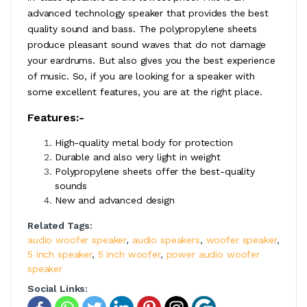
advanced technology speaker that provides the best
quality sound and bass. The polypropylene sheets
produce pleasant sound waves that do not damage
your eardrums. But also gives you the best experience
of music. So, if you are looking for a speaker with
some excellent features, you are at the right place.
Features:-
High-quality metal body for protection
Durable and also very light in weight
Polypropylene sheets offer the best-quality
sounds
New and advanced design
Related Tags:
audio woofer speaker
,
audio speakers
,
woofer speaker
,
5 inch speaker
,
5 inch woofer
,
power audio woofer
speaker
Social Links: