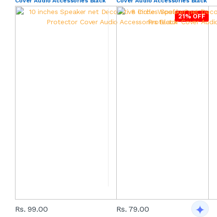
Cover Audio Accessories Black
Cover Audio Accessories Black
21% OFF
Rs. 99.00
Rs. 79.00