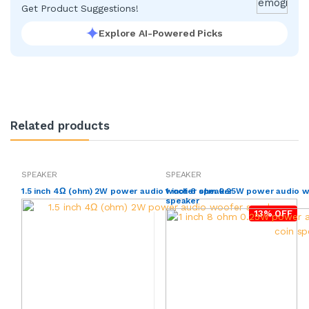
Get Product Suggestions!
Explore AI-Powered Picks
Related products
SPEAKER
SPEAKER
1.5 inch 4Ω (ohm) 2W power audio woofer speaker
1 inch 8 ohm 0.25W power audio 
speaker
13% OFF