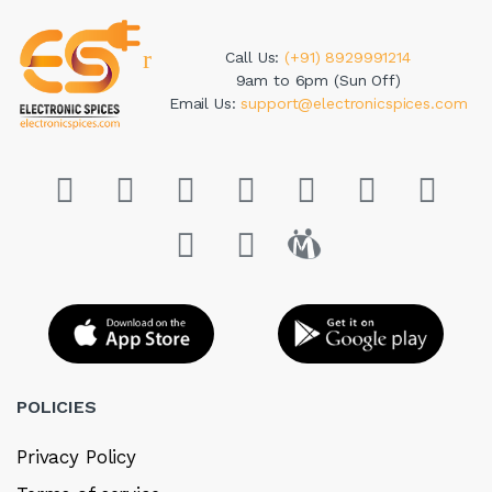
Call Us:
(+91) 8929991214
9am to 6pm (Sun Off)
Email Us:
support@electronicspices.com
POLICIES
Privacy Policy