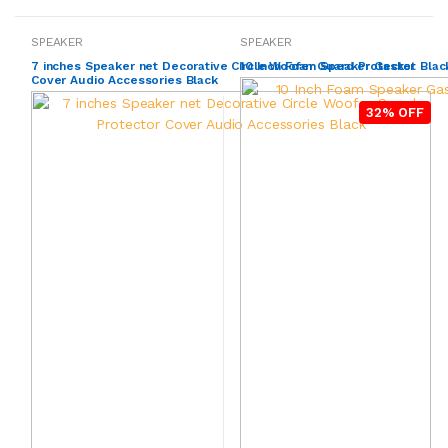
SPEAKER
SPEAKER
7 inches Speaker net Decorative Circle Woofer Guard Protector
10 Inch Foam Speaker Gasket Black
Cover Audio Accessories Black
32% OFF