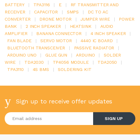
BATTERY
|
TPA3116
|
E
|
RF TRANSMITTER AND
RECEIVER
|
CAPACITOR
|
SMPS
|
DC TO AC
CONVERTER
|
DRONE MOTOR
|
JUMPER WIRE
|
POWER
BANK
|
2 INCH SPEAKER
|
HEATSINK
|
AUDIO
AMPLIFIER
|
BANANA CONNECTOR
|
4 INCH SPEAKER
|
FAN BLADE
|
SERVO MOTOR
|
4440 IC BOARD
|
BLUETOOTH TRANSCEIVER
|
PASSIVE RADIATOR
|
ARDUINO UNO
|
GLUE GUN
|
ARDUINO
|
SOLDER
WIRE
|
TDA2030
|
TP4056 MODULE
|
TDA2050
|
TPA3110
|
4S BMS
|
SOLDERING KIT
Sign up to receive offer updates
Enter your email address
SIGN UP