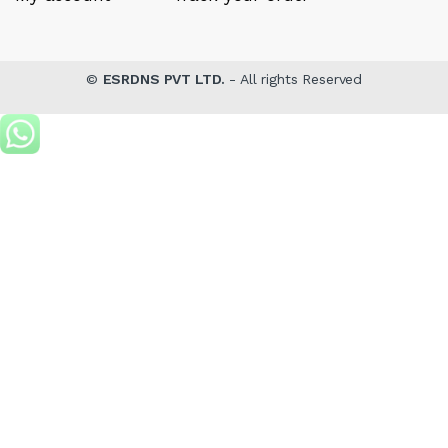
©
ESRDNS PVT LTD.
- All rights Reserved