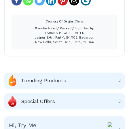
Country Of Origin:
China
Manufactured / Packed / Imported by:
ESRDNS PRIVATE LIMITED
Jaitpur Extn. Part-1, E-1/103, Badarpur,
New Delhi, South Delhi, Delhi, 110044
Trending Products
Special Offers
Hi, Try Me