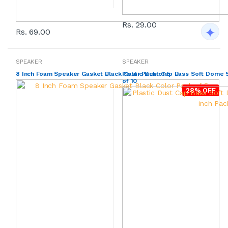
Rs. 29.00
Rs. 69.00
SPEAKER
SPEAKER
8 Inch Foam Speaker Gasket Black Color Pack of 5
Plastic Dust Cap Bass Soft Dome S
of 10
28% OFF