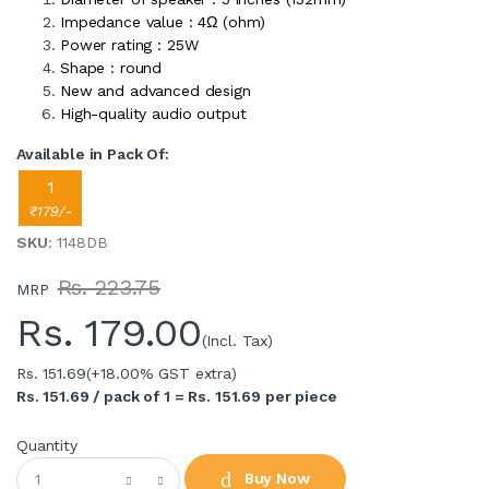
Impedance value : 4Ω (ohm)
Power rating : 25W
Shape : round
New and advanced design
High-quality audio output
Available in Pack Of:
1
₹179/-
SKU
: 1148DB
Rs. 223.75
MRP
Rs.
179.00
(Incl. Tax)
Rs. 151.69
(+18.00% GST extra)
Rs. 151.69 / pack of 1 = Rs. 151.69 per piece
Quantity
Buy Now