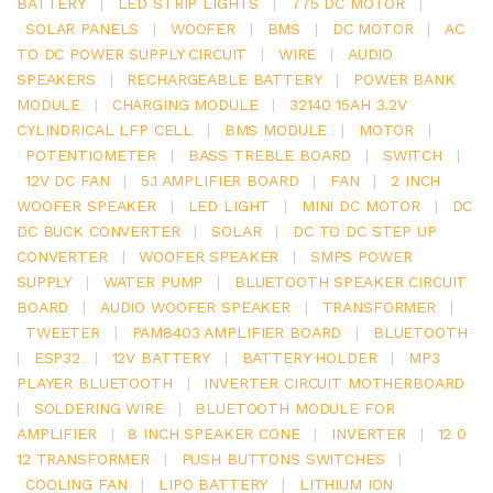
BATTERY
|
LED STRIP LIGHTS
|
775 DC MOTOR
|
SOLAR PANELS
|
WOOFER
|
BMS
|
DC MOTOR
|
AC
TO DC POWER SUPPLY CIRCUIT
|
WIRE
|
AUDIO
SPEAKERS
|
RECHARGEABLE BATTERY
|
POWER BANK
MODULE
|
CHARGING MODULE
|
32140 15AH 3.2V
CYLINDRICAL LFP CELL
|
BMS MODULE
|
MOTOR
|
POTENTIOMETER
|
BASS TREBLE BOARD
|
SWITCH
|
12V DC FAN
|
5.1 AMPLIFIER BOARD
|
FAN
|
2 INCH
WOOFER SPEAKER
|
LED LIGHT
|
MINI DC MOTOR
|
DC
DC BUCK CONVERTER
|
SOLAR
|
DC TO DC STEP UP
CONVERTER
|
WOOFER SPEAKER
|
SMPS POWER
SUPPLY
|
WATER PUMP
|
BLUETOOTH SPEAKER CIRCUIT
BOARD
|
AUDIO WOOFER SPEAKER
|
TRANSFORMER
|
TWEETER
|
PAM8403 AMPLIFIER BOARD
|
BLUETOOTH
|
ESP32
|
12V BATTERY
|
BATTERY HOLDER
|
MP3
PLAYER BLUETOOTH
|
INVERTER CIRCUIT MOTHERBOARD
|
SOLDERING WIRE
|
BLUETOOTH MODULE FOR
AMPLIFIER
|
8 INCH SPEAKER CONE
|
INVERTER
|
12 0
12 TRANSFORMER
|
PUSH BUTTONS SWITCHES
|
COOLING FAN
|
LIPO BATTERY
|
LITHIUM ION