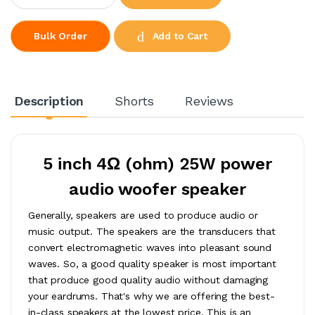
Add to Cart
Bulk Order
Description
Shorts
Reviews
5 inch 4Ω (ohm) 25W power
audio woofer speaker
Generally, speakers are used to produce audio or
music output. The speakers are the transducers that
convert electromagnetic waves into pleasant sound
waves. So, a good quality speaker is most important
that produce good quality audio without damaging
your eardrums. That's why we are offering the best-
in-class speakers at the lowest price. This is an