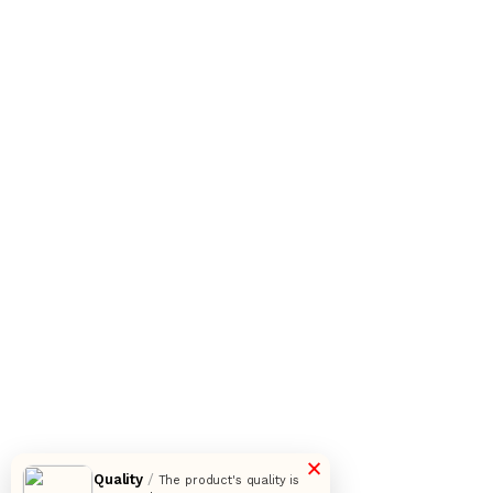
×
Quality
/
The product's quality is