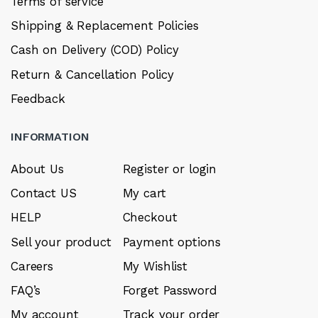
Terms of service
Shipping & Replacement Policies
Cash on Delivery (COD) Policy
Return & Cancellation Policy
Feedback
INFORMATION
About Us
Register or login
Contact US
My cart
HELP
Checkout
Sell your product
Payment options
Careers
My Wishlist
FAQ’s
Forget Password
My account
Track your order