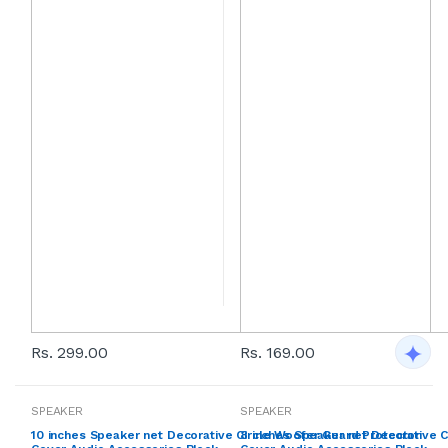
Rs. 299.00
Rs. 169.00
SPEAKER
SPEAKER
10 inches Speaker net Decorative Circle Woofer Guard Protector
8 inches Speaker net Decorative C