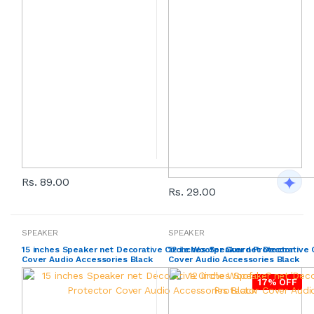
Rs. 89.00
Rs. 29.00
SPEAKER
SPEAKER
15 inches Speaker net Decorative Circle Woofer Guard Protector
12 inches Speaker net Decorative 
Cover Audio Accessories Black
Cover Audio Accessories Black
17% OFF