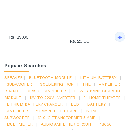
Rs. 29.00
Rs. 29.00
Popular Searches
SPEAKER
|
BLUETOOTH MODULE
|
LITHIUM BATTERY
|
SUBWOOFER
|
SOLDERING IRON
|
THE
|
AMPLIFIER
BOARD
|
CLASS D AMPLIFIER
|
POWER BANK CHARGING
MODULE
|
12V TO 220V INVERTER
|
2.1 HOME THEATER
|
LITHIUM BATTERY CHARGER
|
LED
|
BATTERY
|
AMPLIFIER
|
2.1 AMPLIFIER BOARD
|
12 INCH
SUBWOOFER
|
12 0 12 TRANSFORMER 5 AMP
|
MULTIMETER
|
AUDIO AMPLIFIER CIRCUIT
|
18650