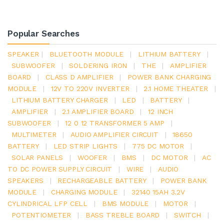
Popular Searches
SPEAKER
|
BLUETOOTH MODULE
|
LITHIUM BATTERY
|
SUBWOOFER
|
SOLDERING IRON
|
THE
|
AMPLIFIER
BOARD
|
CLASS D AMPLIFIER
|
POWER BANK CHARGING
MODULE
|
12V TO 220V INVERTER
|
2.1 HOME THEATER
|
LITHIUM BATTERY CHARGER
|
LED
|
BATTERY
|
AMPLIFIER
|
2.1 AMPLIFIER BOARD
|
12 INCH
SUBWOOFER
|
12 0 12 TRANSFORMER 5 AMP
|
MULTIMETER
|
AUDIO AMPLIFIER CIRCUIT
|
18650
BATTERY
|
LED STRIP LIGHTS
|
775 DC MOTOR
|
SOLAR PANELS
|
WOOFER
|
BMS
|
DC MOTOR
|
AC
TO DC POWER SUPPLY CIRCUIT
|
WIRE
|
AUDIO
SPEAKERS
|
RECHARGEABLE BATTERY
|
POWER BANK
MODULE
|
CHARGING MODULE
|
32140 15AH 3.2V
CYLINDRICAL LFP CELL
|
BMS MODULE
|
MOTOR
|
POTENTIOMETER
|
BASS TREBLE BOARD
|
SWITCH
|