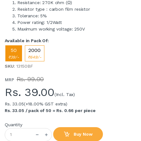
Resistance: 270K ohm (Ω)
Resistor type : carbon film resistor
Tolerance: 5%
Power rating: 1/2Watt
Maximum working voltage: 250V
Available in Pack Of:
50
2000
₹39/-
₹649/-
SKU
: 13150BF
Rs. 99.00
MRP
Rs.
39.00
(Incl. Tax)
Rs. 33.05
(+18.00% GST extra)
Rs. 33.05 / pack of 50 = Rs. 0.66 per piece
Quantity
Buy Now