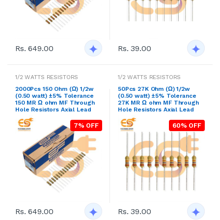
Rs. 649.00
Rs. 39.00
1/2 WATTS RESISTORS
1/2 WATTS RESISTORS
2000Pcs 150 Ohm (Ω) 1/2w
50Pcs 27K Ohm (Ω) 1/2w
(0.50 watt) ±5% Tolerance
(0.50 watt) ±5% Tolerance
150 MR Ω ohm MF Through
27K MR Ω ohm MF Through
Hole Resistors Axial Lead
Hole Resistors Axial Lead
7% OFF
60% OFF
Rs. 649.00
Rs. 39.00