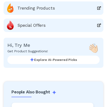
Trending Products
Special Offers
Hi, Try Me
Get Product Suggestions!
Explore AI-Powered Picks
People Also Bought