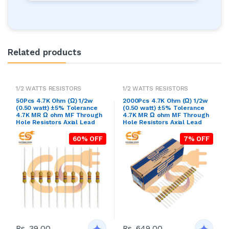
Related products
1/2 WATTS RESISTORS
1/2 WATTS RESISTORS
50Pcs 4.7K Ohm (Ω) 1/2w
2000Pcs 4.7K Ohm (Ω) 1/2w
(0.50 watt) ±5% Tolerance
(0.50 watt) ±5% Tolerance
4.7K MR Ω ohm MF Through
4.7K MR Ω ohm MF Through
Hole Resistors Axial Lead
Hole Resistors Axial Lead
60% OFF
7% OFF
Rs. 39.00
Rs. 649.00