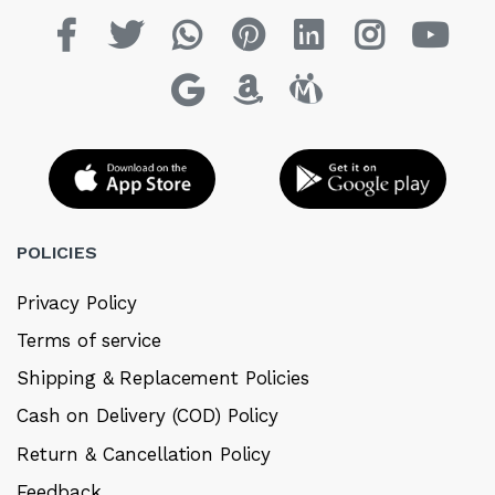
POLICIES
Privacy Policy
Terms of service
Shipping & Replacement Policies
Cash on Delivery (COD) Policy
Return & Cancellation Policy
Feedback