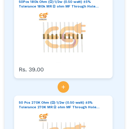
50Pcs 180k Ohm (Ω) 1/2w (0.50 watt) ±5%
Tolerance 180k MR Ω ohm MF Through Hole
Resistors Axial Lead
Rs. 39.00
+
50 Pcs 270K Ohm (Ω) 1/2w (0.50 watt) ±5%
Tolerance 270K MR Ω ohm MF Through Hole
Resistors Axial Lead