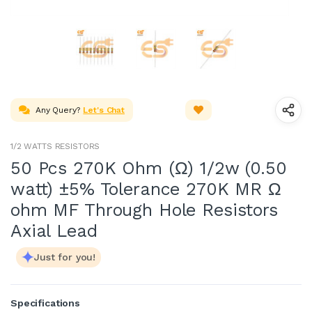
Any Query?
Let's Chat
1/2 WATTS RESISTORS
50 Pcs 270K Ohm (Ω) 1/2w (0.50
watt) ±5% Tolerance 270K MR Ω
ohm MF Through Hole Resistors
Axial Lead
Just for you!
Specifications