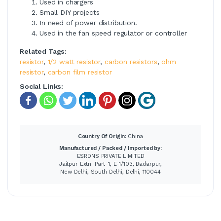
Used in chargers
Small DIY projects
In need of power distribution.
Used in the fan speed regulator or controller
Related Tags:
resistor
,
1/2 watt resistor
,
carbon resistors
,
ohm
resistor
,
carbon film resistor
Social Links:
Country Of Origin:
China
Manufactured / Packed / Imported by:
ESRDNS PRIVATE LIMITED
Jaitpur Extn. Part-1, E-1/103, Badarpur,
New Delhi, South Delhi, Delhi, 110044