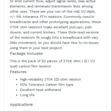
to limit current flow, adjust signal levels, bias active
elements, and terminate transmission lines among
other uses. These are your run-of-the-mill 1/2 Watt,
+/- 5% tolerance PTH resistors. Commonly used in
breadboards and other prototyping applications, these
270K ohm resistors make excellent pull-ups, pull-
downs, and current limiters. These thick-lead versions
of the resistors fit snugly into a breadboard with very
little movement, so you should have few to no issues
using them in your next project!
Package includes
This is the pack of 50 pieces of 270K ohm ( Ω ) 1/2
watt carbon film resistor
Features
High-reliability 270K (Ω) ohm resistor
±5% Tolerance Carbon film type
Excellent heat withstand
Long life
Applications