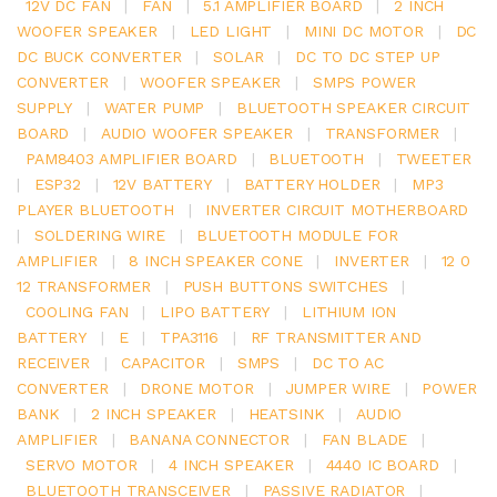
12V DC FAN
|
FAN
|
5.1 AMPLIFIER BOARD
|
2 INCH
WOOFER SPEAKER
|
LED LIGHT
|
MINI DC MOTOR
|
DC
DC BUCK CONVERTER
|
SOLAR
|
DC TO DC STEP UP
CONVERTER
|
WOOFER SPEAKER
|
SMPS POWER
SUPPLY
|
WATER PUMP
|
BLUETOOTH SPEAKER CIRCUIT
BOARD
|
AUDIO WOOFER SPEAKER
|
TRANSFORMER
|
PAM8403 AMPLIFIER BOARD
|
BLUETOOTH
|
TWEETER
|
ESP32
|
12V BATTERY
|
BATTERY HOLDER
|
MP3
PLAYER BLUETOOTH
|
INVERTER CIRCUIT MOTHERBOARD
|
SOLDERING WIRE
|
BLUETOOTH MODULE FOR
AMPLIFIER
|
8 INCH SPEAKER CONE
|
INVERTER
|
12 0
12 TRANSFORMER
|
PUSH BUTTONS SWITCHES
|
COOLING FAN
|
LIPO BATTERY
|
LITHIUM ION
BATTERY
|
E
|
TPA3116
|
RF TRANSMITTER AND
RECEIVER
|
CAPACITOR
|
SMPS
|
DC TO AC
CONVERTER
|
DRONE MOTOR
|
JUMPER WIRE
|
POWER
BANK
|
2 INCH SPEAKER
|
HEATSINK
|
AUDIO
AMPLIFIER
|
BANANA CONNECTOR
|
FAN BLADE
|
SERVO MOTOR
|
4 INCH SPEAKER
|
4440 IC BOARD
|
BLUETOOTH TRANSCEIVER
|
PASSIVE RADIATOR
|