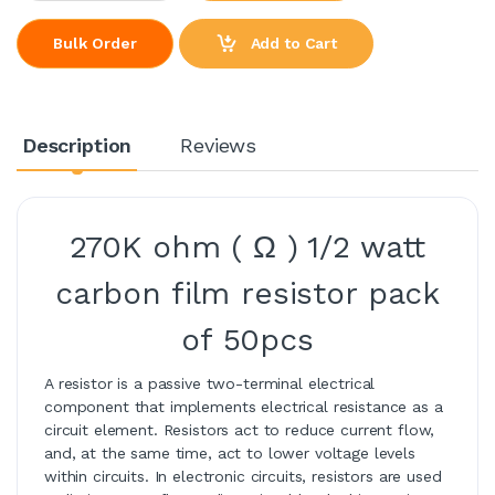
Add to Cart
Bulk Order
Description
Reviews
270K ohm ( Ω ) 1/2 watt
carbon film resistor pack
of 50pcs
A resistor is a passive two-terminal electrical
component that implements electrical resistance as a
circuit element. Resistors act to reduce current flow,
and, at the same time, act to lower voltage levels
within circuits. In electronic circuits, resistors are used