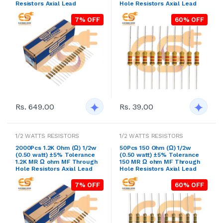
Resistors Axial Lead
Hole Resistors Axial Lead
7% OFF
60% OFF
Rs. 649.00
Rs. 39.00
1/2 WATTS RESISTORS
1/2 WATTS RESISTORS
2000Pcs 1.2K Ohm (Ω) 1/2w
50Pcs 150 Ohm (Ω) 1/2w
(0.50 watt) ±5% Tolerance
(0.50 watt) ±5% Tolerance
1.2K MR Ω ohm MF Through
150 MR Ω ohm MF Through
Hole Resistors Axial Lead
Hole Resistors Axial Lead
7% OFF
60% OFF