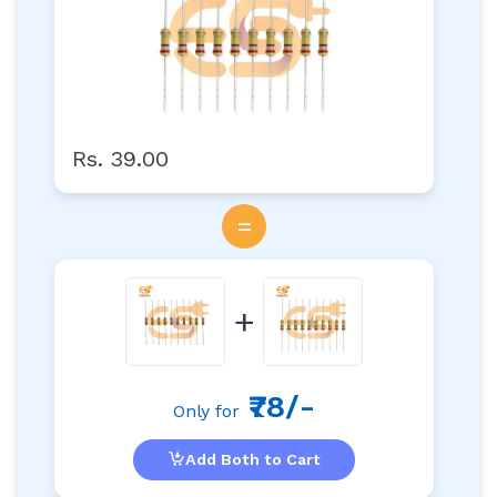
Rs. 39.00
=
+
₹78/-
Only for
Add Both to Cart