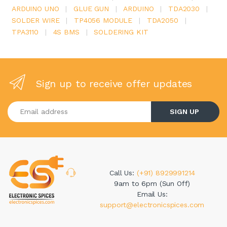
ARDUINO UNO
|
GLUE GUN
|
ARDUINO
|
TDA2030
|
SOLDER WIRE
|
TP4056 MODULE
|
TDA2050
|
TPA3110
|
4S BMS
|
SOLDERING KIT
Sign up to receive offer updates
Enter your email address
SIGN UP
Call Us:
(+91) 8929991214
9am to 6pm (Sun Off)
Email Us:
support@electronicspices.com