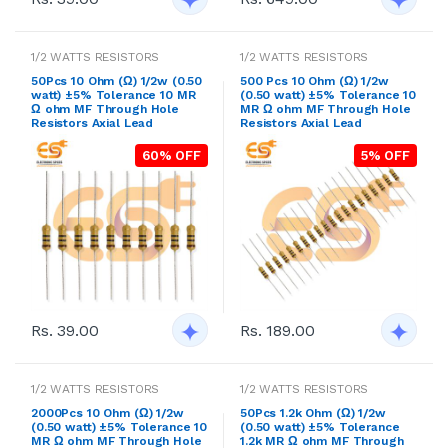
1/2 WATTS RESISTORS
1/2 WATTS RESISTORS
50Pcs 10 Ohm (Ω) 1/2w (0.50
500 Pcs 10 Ohm (Ω) 1/2w
watt) ±5% Tolerance 10 MR
(0.50 watt) ±5% Tolerance 10
Ω ohm MF Through Hole
MR Ω ohm MF Through Hole
Resistors Axial Lead
Resistors Axial Lead
60% OFF
5% OFF
Rs. 39.00
Rs. 189.00
1/2 WATTS RESISTORS
1/2 WATTS RESISTORS
2000Pcs 10 Ohm (Ω) 1/2w
50Pcs 1.2k Ohm (Ω) 1/2w
(0.50 watt) ±5% Tolerance 10
(0.50 watt) ±5% Tolerance
MR Ω ohm MF Through Hole
1.2k MR Ω ohm MF Through