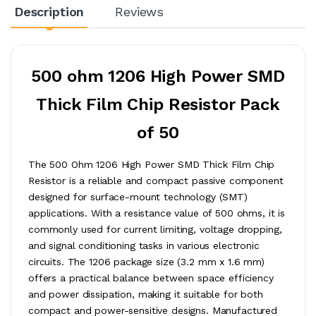
Description
Reviews
500 ohm 1206 High Power SMD
Thick Film Chip Resistor Pack
of 50
The 500 Ohm 1206 High Power SMD Thick Film Chip
Resistor is a reliable and compact passive component
designed for surface-mount technology (SMT)
applications. With a resistance value of 500 ohms, it is
commonly used for current limiting, voltage dropping,
and signal conditioning tasks in various electronic
circuits. The 1206 package size (3.2 mm x 1.6 mm)
offers a practical balance between space efficiency
and power dissipation, making it suitable for both
compact and power-sensitive designs. Manufactured