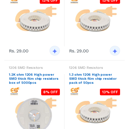
13% OFF
13% OFF
Rs. 29.00
Rs. 29.00
1206 SMD Resistors
1206 SMD Resistors
1.2K ohm 1206 High power
1.3 ohm 1206 High power
SMD thick film chip resistors
SMD thick film chip resistor
box of 5000pcs
pack of 50pcs
8% OFF
13% OFF