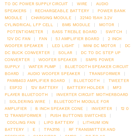
TO DC POWER SUPPLY CIRCUIT
|
WIRE
|
AUDIO
SPEAKERS
|
RECHARGEABLE BATTERY
|
POWER BANK
MODULE
|
CHARGING MODULE
|
32140 15AH 3.2V
CYLINDRICAL LFP CELL
|
BMS MODULE
|
MOTOR
|
POTENTIOMETER
|
BASS TREBLE BOARD
|
SWITCH
|
12V DC FAN
|
FAN
|
5.1 AMPLIFIER BOARD
|
2 INCH
WOOFER SPEAKER
|
LED LIGHT
|
MINI DC MOTOR
|
DC
DC BUCK CONVERTER
|
SOLAR
|
DC TO DC STEP UP
CONVERTER
|
WOOFER SPEAKER
|
SMPS POWER
SUPPLY
|
WATER PUMP
|
BLUETOOTH SPEAKER CIRCUIT
BOARD
|
AUDIO WOOFER SPEAKER
|
TRANSFORMER
|
PAM8403 AMPLIFIER BOARD
|
BLUETOOTH
|
TWEETER
|
ESP32
|
12V BATTERY
|
BATTERY HOLDER
|
MP3
PLAYER BLUETOOTH
|
INVERTER CIRCUIT MOTHERBOARD
|
SOLDERING WIRE
|
BLUETOOTH MODULE FOR
AMPLIFIER
|
8 INCH SPEAKER CONE
|
INVERTER
|
12 0
12 TRANSFORMER
|
PUSH BUTTONS SWITCHES
|
COOLING FAN
|
LIPO BATTERY
|
LITHIUM ION
BATTERY
|
E
|
TPA3116
|
RF TRANSMITTER AND