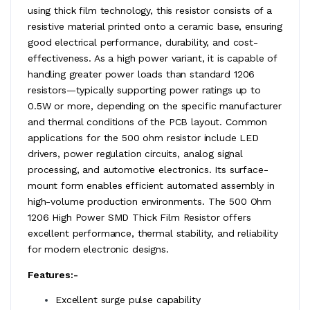
using thick film technology, this resistor consists of a
resistive material printed onto a ceramic base, ensuring
good electrical performance, durability, and cost-
effectiveness. As a high power variant, it is capable of
handling greater power loads than standard 1206
resistors—typically supporting power ratings up to
0.5W or more, depending on the specific manufacturer
and thermal conditions of the PCB layout. Common
applications for the 500 ohm resistor include LED
drivers, power regulation circuits, analog signal
processing, and automotive electronics. Its surface-
mount form enables efficient automated assembly in
high-volume production environments. The 500 Ohm
1206 High Power SMD Thick Film Resistor offers
excellent performance, thermal stability, and reliability
for modern electronic designs.
Features:-
Excellent surge pulse capability