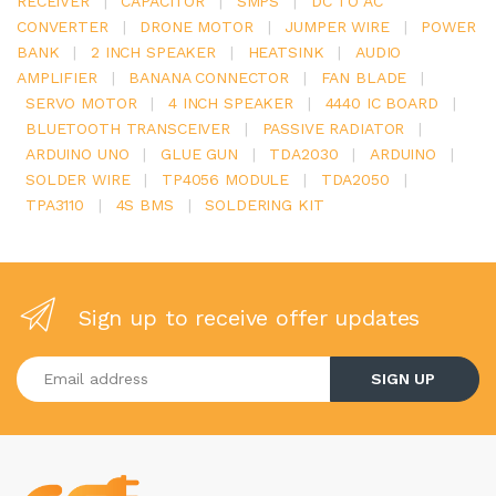
RECEIVER
|
CAPACITOR
|
SMPS
|
DC TO AC
CONVERTER
|
DRONE MOTOR
|
JUMPER WIRE
|
POWER
BANK
|
2 INCH SPEAKER
|
HEATSINK
|
AUDIO
AMPLIFIER
|
BANANA CONNECTOR
|
FAN BLADE
|
SERVO MOTOR
|
4 INCH SPEAKER
|
4440 IC BOARD
|
BLUETOOTH TRANSCEIVER
|
PASSIVE RADIATOR
|
ARDUINO UNO
|
GLUE GUN
|
TDA2030
|
ARDUINO
|
SOLDER WIRE
|
TP4056 MODULE
|
TDA2050
|
TPA3110
|
4S BMS
|
SOLDERING KIT
Sign up to receive offer updates
Enter your email address
SIGN UP