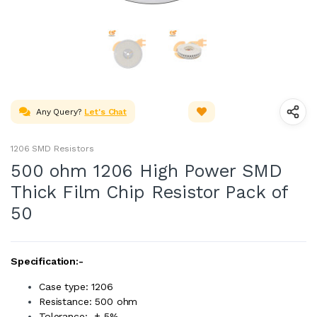
Any Query?
Let's Chat
1206 SMD Resistors
500 ohm 1206 High Power SMD
Thick Film Chip Resistor Pack of
50
Specification:-
Case type: 1206
Resistance: 500 ohm
Tolerance: ± 5%