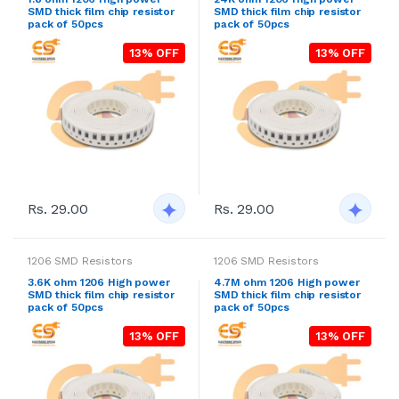
SMD thick film chip resistor
SMD thick film chip resistor
pack of 50pcs
pack of 50pcs
13% OFF
13% OFF
Rs. 29.00
Rs. 29.00
1206 SMD Resistors
1206 SMD Resistors
3.6K ohm 1206 High power
4.7M ohm 1206 High power
SMD thick film chip resistor
SMD thick film chip resistor
pack of 50pcs
pack of 50pcs
13% OFF
13% OFF