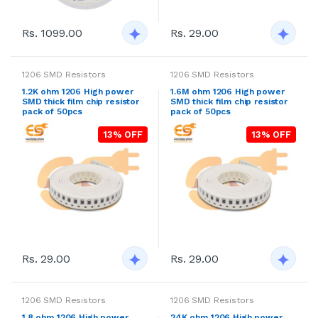
Rs. 1099.00
Rs. 29.00
1206 SMD Resistors
1206 SMD Resistors
1.2K ohm 1206 High power
1.6M ohm 1206 High power
SMD thick film chip resistor
SMD thick film chip resistor
pack of 50pcs
pack of 50pcs
13% OFF
13% OFF
Rs. 29.00
Rs. 29.00
1206 SMD Resistors
1206 SMD Resistors
1.8 ohm 1206 High power
24K ohm 1206 High power