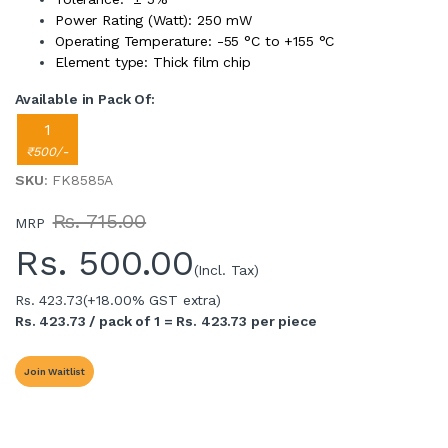
Power Rating (Watt): 250 mW
Operating Temperature: -55 °C to +155 °C
Element type: Thick film chip
Available in Pack Of:
1
₹500/-
SKU
: FK8585A
Rs. 715.00
MRP
Rs.
500.00
(Incl. Tax)
Rs. 423.73
(+18.00% GST extra)
Rs. 423.73 / pack of 1 = Rs. 423.73 per piece
Join Waitlist