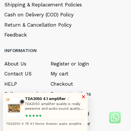
Shipping & Replacement Policies
Cash on Delivery (COD) Policy
Return & Cancellation Policy
Feedback
INFORMATION
About Us
Register or login
Contact US
My cart
HELP
Checkout
Sell your product
Payment options
×
TDA2050 4.1 amplifier
/
Careers
My Wishlist
TDA2050 amplifier quality is really
awesome and audio sound quality
FAQ’s
Forget Password
also. I really like that one PCB is in
★★★★★
better quality that one heatsink can
exhaust heat from amplifier when
My account
Track your order
TDA2050 4 TR 4.1 Home theater audio amplifier
you connect 8 ohms speaker and
circuit board