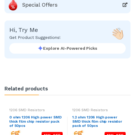
Special Offers
Hi, Try Me
Get Product Suggestions!
Explore AI-Powered Picks
Related products
1206 SMD Resistors
1206 SMD Resistors
0 ohm 1206 High power SMD
1.2 ohm 1206 High power
thick film chip resistor pack
SMD thick film chip resistor
of 50pcs
pack of 50pcs