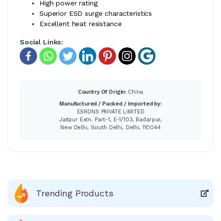
High power rating
Superior ESD surge characteristics
Excellent heat resistance
Social Links:
Country Of Origin:
China
Manufactured / Packed / Imported by:
ESRDNS PRIVATE LIMITED
Jaitpur Extn. Part-1, E-1/103, Badarpur,
New Delhi, South Delhi, Delhi, 110044
Trending Products