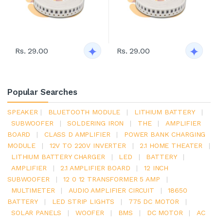
Rs. 29.00
Rs. 29.00
Popular Searches
SPEAKER
|
BLUETOOTH MODULE
|
LITHIUM BATTERY
|
SUBWOOFER
|
SOLDERING IRON
|
THE
|
AMPLIFIER
BOARD
|
CLASS D AMPLIFIER
|
POWER BANK CHARGING
MODULE
|
12V TO 220V INVERTER
|
2.1 HOME THEATER
|
LITHIUM BATTERY CHARGER
|
LED
|
BATTERY
|
AMPLIFIER
|
2.1 AMPLIFIER BOARD
|
12 INCH
SUBWOOFER
|
12 0 12 TRANSFORMER 5 AMP
|
MULTIMETER
|
AUDIO AMPLIFIER CIRCUIT
|
18650
BATTERY
|
LED STRIP LIGHTS
|
775 DC MOTOR
|
SOLAR PANELS
|
WOOFER
|
BMS
|
DC MOTOR
|
AC