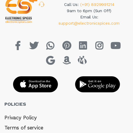
Call Us:
(+91) 8929991214
9am to 6pm (Sun Off)
Email Us:
support@electronicspices.com
POLICIES
Privacy Policy
Terms of service