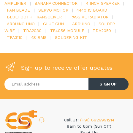
AMPLIFIER
|
BANANA CONNECTOR
|
4 INCH SPEAKER
|
FAN BLADE
|
SERVO MOTOR
|
4440 IC BOARD
|
BLUETOOTH TRANSCEIVER
|
PASSIVE RADIATOR
|
ARDUINO UNO
|
GLUE GUN
|
ARDUINO
|
SOLDER
WIRE
|
TDA2030
|
TP4056 MODULE
|
TDA2050
|
TPA3110
|
4S BMS
|
SOLDERING KIT
Sign up to receive offer updates
Enter your email address
SIGN UP
Call Us:
(+91) 8929991214
9am to 6pm (Sun Off)
Email Us: