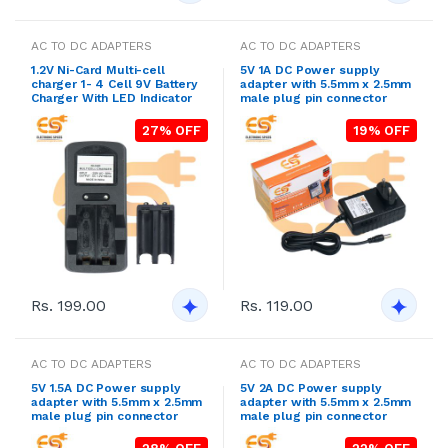
AC TO DC ADAPTERS
AC TO DC ADAPTERS
1.2V Ni-Card Multi-cell
5V 1A DC Power supply
charger 1- 4 Cell 9V Battery
adapter with 5.5mm x 2.5mm
Charger With LED Indicator
male plug pin connector
27% OFF
19% OFF
Rs. 199.00
Rs. 119.00
AC TO DC ADAPTERS
AC TO DC ADAPTERS
5V 1.5A DC Power supply
5V 2A DC Power supply
adapter with 5.5mm x 2.5mm
adapter with 5.5mm x 2.5mm
male plug pin connector
male plug pin connector