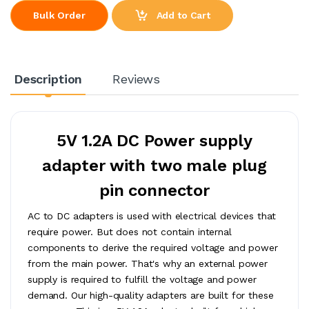
Add to Cart
Bulk Order
Description
Reviews
5V 1.2A DC Power supply
adapter with two male plug
pin connector
AC to DC adapters is used with electrical devices that
require power. But does not contain internal
components to derive the required voltage and power
from the main power. That's why an external power
supply is required to fulfill the voltage and power
demand. Our high-quality adapters are built for these