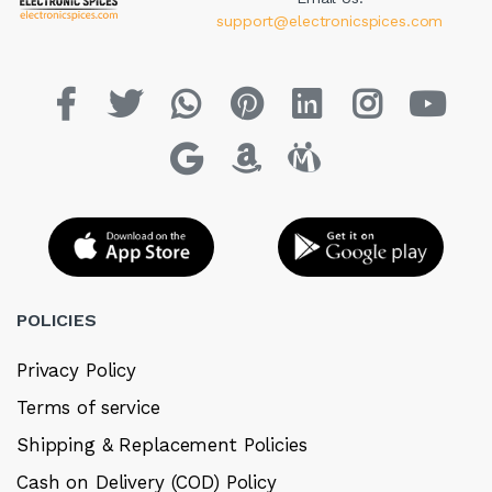
support@electronicspices.com
POLICIES
Privacy Policy
Terms of service
Shipping & Replacement Policies
Cash on Delivery (COD) Policy