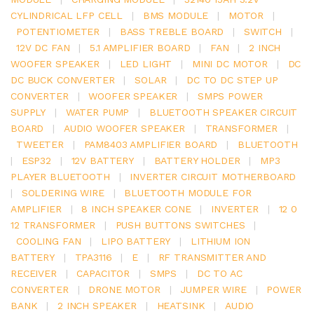
CYLINDRICAL LFP CELL
|
BMS MODULE
|
MOTOR
|
POTENTIOMETER
|
BASS TREBLE BOARD
|
SWITCH
|
12V DC FAN
|
5.1 AMPLIFIER BOARD
|
FAN
|
2 INCH
WOOFER SPEAKER
|
LED LIGHT
|
MINI DC MOTOR
|
DC
DC BUCK CONVERTER
|
SOLAR
|
DC TO DC STEP UP
CONVERTER
|
WOOFER SPEAKER
|
SMPS POWER
SUPPLY
|
WATER PUMP
|
BLUETOOTH SPEAKER CIRCUIT
BOARD
|
AUDIO WOOFER SPEAKER
|
TRANSFORMER
|
TWEETER
|
PAM8403 AMPLIFIER BOARD
|
BLUETOOTH
|
ESP32
|
12V BATTERY
|
BATTERY HOLDER
|
MP3
PLAYER BLUETOOTH
|
INVERTER CIRCUIT MOTHERBOARD
|
SOLDERING WIRE
|
BLUETOOTH MODULE FOR
AMPLIFIER
|
8 INCH SPEAKER CONE
|
INVERTER
|
12 0
12 TRANSFORMER
|
PUSH BUTTONS SWITCHES
|
COOLING FAN
|
LIPO BATTERY
|
LITHIUM ION
BATTERY
|
TPA3116
|
E
|
RF TRANSMITTER AND
RECEIVER
|
CAPACITOR
|
SMPS
|
DC TO AC
CONVERTER
|
DRONE MOTOR
|
JUMPER WIRE
|
POWER
BANK
|
2 INCH SPEAKER
|
HEATSINK
|
AUDIO