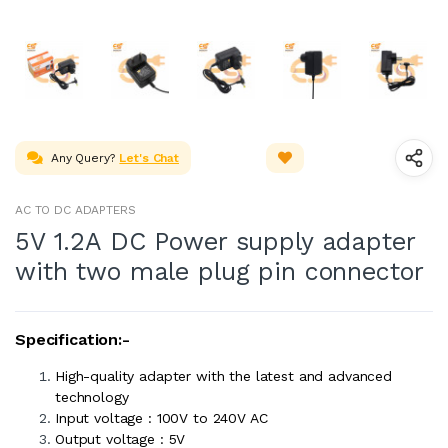
Any Query?
Let's Chat
AC TO DC ADAPTERS
5V 1.2A DC Power supply adapter
with two male plug pin connector
Specification:-
High-quality adapter with the latest and advanced
technology
Input voltage : 100V to 240V AC
Output voltage : 5V