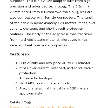
purposes. This is a 5V 1.2A adapter built from high
precision and advanced technology. The 5.5mm x
2.5mm and 3.5mm x 1.5mm two male plug pins are
also compatible with female connectors. The length
of the cable is approximately 1.20 meters. It has over
current, overload, and short circuit protection
features. The body of the adapter is manufactured
from hard ABS plastic material. Moreover, It has
excellent heat resistance properties.
Features:-
High quality and low price AC to DC adapter
It has over current, overload, and short circuit
protection.
Advance technology
Hard ABS plastic material body
Also, the length of the cable is 1.20 meters
approximately
Related Tags:
Power supply adapter
,
ac to dc adapter