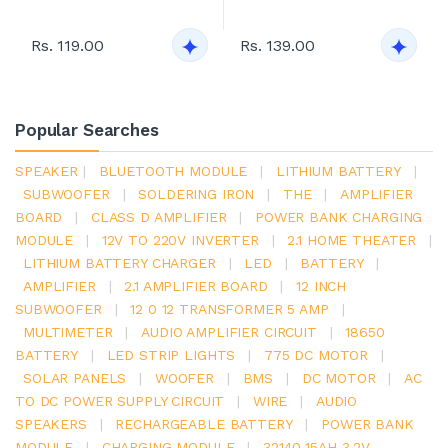
Rs. 119.00
Rs. 139.00
Popular Searches
SPEAKER
|
BLUETOOTH MODULE
|
LITHIUM BATTERY
|
SUBWOOFER
|
SOLDERING IRON
|
THE
|
AMPLIFIER
BOARD
|
CLASS D AMPLIFIER
|
POWER BANK CHARGING
MODULE
|
12V TO 220V INVERTER
|
2.1 HOME THEATER
|
LITHIUM BATTERY CHARGER
|
LED
|
BATTERY
|
AMPLIFIER
|
2.1 AMPLIFIER BOARD
|
12 INCH
SUBWOOFER
|
12 0 12 TRANSFORMER 5 AMP
|
MULTIMETER
|
AUDIO AMPLIFIER CIRCUIT
|
18650
BATTERY
|
LED STRIP LIGHTS
|
775 DC MOTOR
|
SOLAR PANELS
|
WOOFER
|
BMS
|
DC MOTOR
|
AC
TO DC POWER SUPPLY CIRCUIT
|
WIRE
|
AUDIO
SPEAKERS
|
RECHARGEABLE BATTERY
|
POWER BANK
MODULE
|
CHARGING MODULE
|
32140 15AH 3.2V