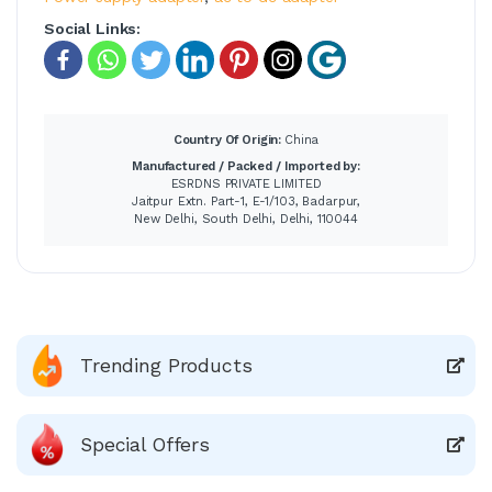
Social Links:
Country Of Origin:
China
Manufactured / Packed / Imported by:
ESRDNS PRIVATE LIMITED
Jaitpur Extn. Part-1, E-1/103, Badarpur,
New Delhi, South Delhi, Delhi, 110044
Trending Products
Special Offers