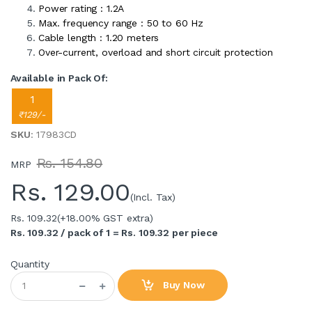
Power rating : 1.2A
Max. frequency range : 50 to 60 Hz
Cable length : 1.20 meters
Over-current, overload and short circuit protection
Available in Pack Of:
1
₹129/-
SKU
: 17983CD
Rs. 154.80
MRP
Rs.
129.00
(Incl. Tax)
Rs. 109.32
(+18.00% GST extra)
Rs. 109.32 / pack of 1 = Rs. 109.32 per piece
Quantity
Buy Now