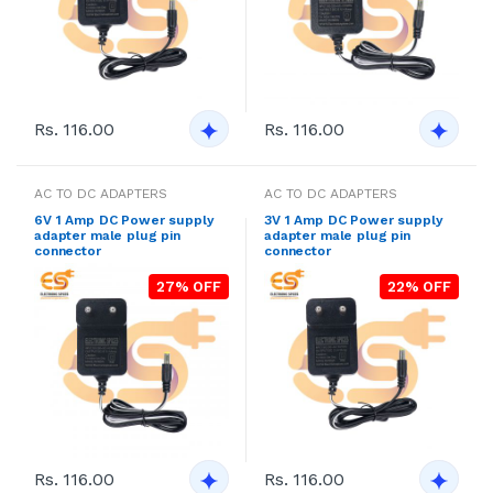
Rs. 116.00
Rs. 116.00
AC TO DC ADAPTERS
AC TO DC ADAPTERS
6V 1 Amp DC Power supply
3V 1 Amp DC Power supply
adapter male plug pin
adapter male plug pin
connector
connector
27% OFF
22% OFF
Rs. 116.00
Rs. 116.00