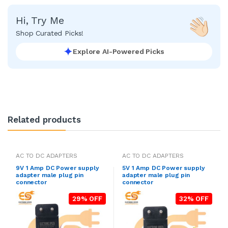
Hi, Try Me
Shop Curated Picks!
Explore AI-Powered Picks
Related products
AC TO DC ADAPTERS
AC TO DC ADAPTERS
9V 1 Amp DC Power supply
5V 1 Amp DC Power supply
adapter male plug pin
adapter male plug pin
connector
connector
29% OFF
32% OFF