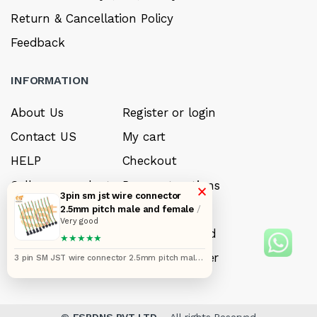
Return & Cancellation Policy
Feedback
INFORMATION
About Us
Register or login
Contact US
My cart
HELP
Checkout
Sell your product
Payment options
×
3pin sm jst wire connector
Careers
My Wishlist
2.5mm pitch male and female
/
Very good
FAQ’s
Forget Password
★★★★★
My account
Track your order
3 pin SM JST wire connector 2.5mm pitch male
and female pairs 2517 pack of 10 pair (12 inches)