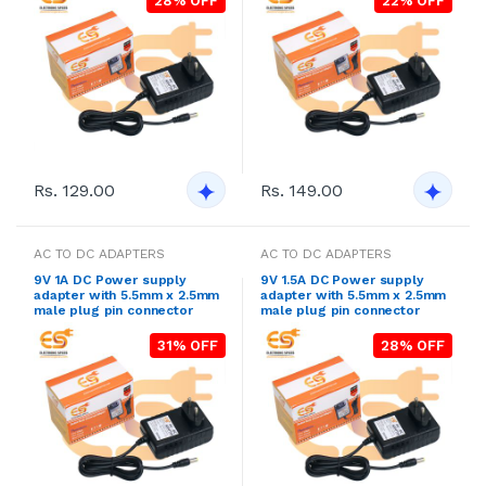
28% OFF
22% OFF
Rs. 129.00
Rs. 149.00
AC TO DC ADAPTERS
AC TO DC ADAPTERS
9V 1A DC Power supply
9V 1.5A DC Power supply
adapter with 5.5mm x 2.5mm
adapter with 5.5mm x 2.5mm
male plug pin connector
male plug pin connector
31% OFF
28% OFF