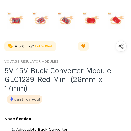
Any Query?
Let's Chat
VOLTAGE REGULATOR MODULES
5V-15V Buck Converter Module
GLC1239 Red Mini (26mm x
17mm)
Just for you!
Specification
Adjustable Buck Converter