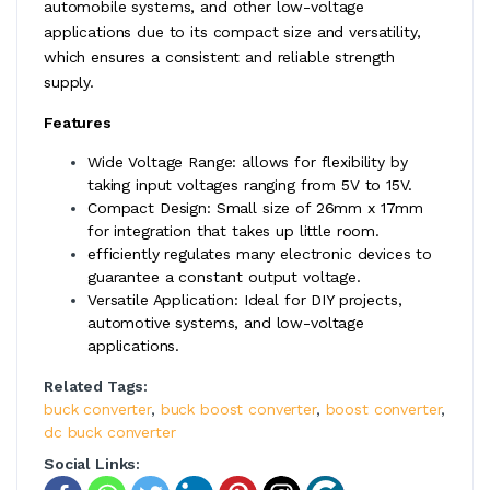
automobile systems, and other low-voltage
applications due to its compact size and versatility,
which ensures a consistent and reliable strength
supply.
Features
Wide Voltage Range: allows for flexibility by
taking input voltages ranging from 5V to 15V.
Compact Design: Small size of 26mm x 17mm
for integration that takes up little room.
efficiently regulates many electronic devices to
guarantee a constant output voltage.
Versatile Application: Ideal for DIY projects,
automotive systems, and low-voltage
applications.
Related Tags:
buck converter
,
buck boost converter
,
boost converter
,
dc buck converter
Social Links: