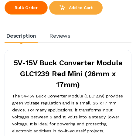
Add to Cart
Bulk Order
Description
Reviews
5V-15V Buck Converter Module
GLC1239 Red Mini (26mm x
17mm)
The 5V-15V Buck Converter Module (GLC1239) provides
green voltage regulation and is a small, 26 x 17 mm
device. For many applications, it transforms input
voltages between 5 and 15 volts into a steady, lower
voltage. It is ideal for powering and protecting
electronic additives in do-it-yourself projects,