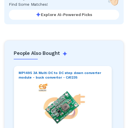
Find Some Matches!
Explore AI-Powered Picks
People Also Bought
MP1495 3A Multi DC to DC step down converter
module - buck convertor - CA1235