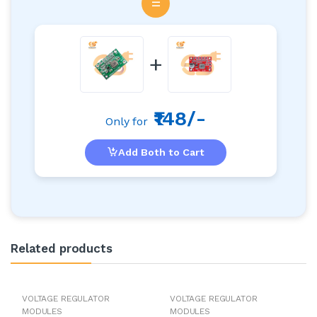
=
+
₹148/-
Only for
Add Both to Cart
Related products
VOLTAGE REGULATOR
VOLTAGE REGULATOR
MODULES
MODULES