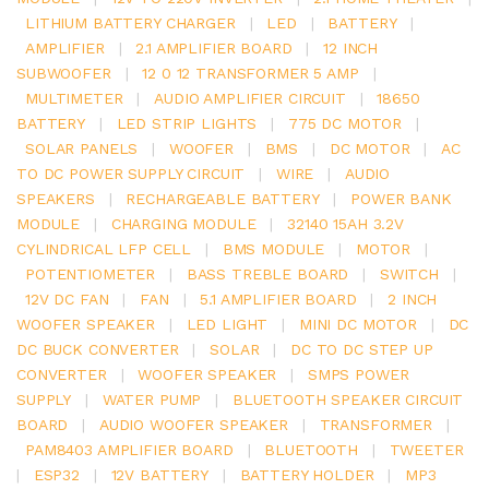
LITHIUM BATTERY CHARGER
|
LED
|
BATTERY
|
AMPLIFIER
|
2.1 AMPLIFIER BOARD
|
12 INCH
SUBWOOFER
|
12 0 12 TRANSFORMER 5 AMP
|
MULTIMETER
|
AUDIO AMPLIFIER CIRCUIT
|
18650
BATTERY
|
LED STRIP LIGHTS
|
775 DC MOTOR
|
SOLAR PANELS
|
WOOFER
|
BMS
|
DC MOTOR
|
AC
TO DC POWER SUPPLY CIRCUIT
|
WIRE
|
AUDIO
SPEAKERS
|
RECHARGEABLE BATTERY
|
POWER BANK
MODULE
|
CHARGING MODULE
|
32140 15AH 3.2V
CYLINDRICAL LFP CELL
|
BMS MODULE
|
MOTOR
|
POTENTIOMETER
|
BASS TREBLE BOARD
|
SWITCH
|
12V DC FAN
|
FAN
|
5.1 AMPLIFIER BOARD
|
2 INCH
WOOFER SPEAKER
|
LED LIGHT
|
MINI DC MOTOR
|
DC
DC BUCK CONVERTER
|
SOLAR
|
DC TO DC STEP UP
CONVERTER
|
WOOFER SPEAKER
|
SMPS POWER
SUPPLY
|
WATER PUMP
|
BLUETOOTH SPEAKER CIRCUIT
BOARD
|
AUDIO WOOFER SPEAKER
|
TRANSFORMER
|
PAM8403 AMPLIFIER BOARD
|
BLUETOOTH
|
TWEETER
|
ESP32
|
12V BATTERY
|
BATTERY HOLDER
|
MP3