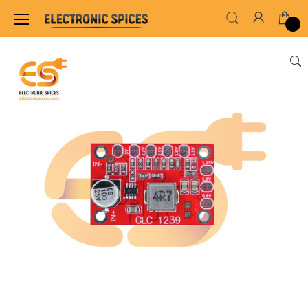
Home
SENSORS & MODULES
VOLTAGE REGU