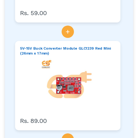
Rs. 59.00
+
5V-15V Buck Converter Module GLC1239 Red Mini
(26mm x 17mm)
Rs. 89.00