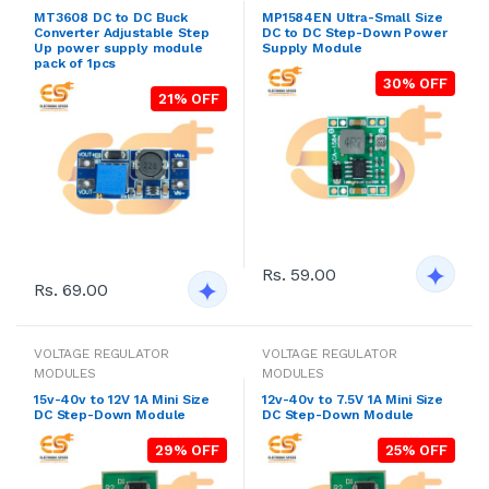
MT3608 DC to DC Buck
MP1584EN Ultra-Small Size
Converter Adjustable Step
DC to DC Step-Down Power
Up power supply module
Supply Module
pack of 1pcs
30% OFF
21% OFF
Rs. 59.00
Rs. 69.00
VOLTAGE REGULATOR
VOLTAGE REGULATOR
MODULES
MODULES
15v-40v to 12V 1A Mini Size
12v-40v to 7.5V 1A Mini Size
DC Step-Down Module
DC Step-Down Module
29% OFF
25% OFF