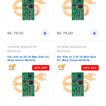
Rs. 79.00
Rs. 79.00
VOLTAGE REGULATOR
VOLTAGE REGULATOR
MODULES
MODULES
12v-40v to 5V 1A Mini Size DC
12v-40v to 3.3V 1A Mini Size
Step-Down Module
DC Step-Down Module
32% OFF
24% OFF