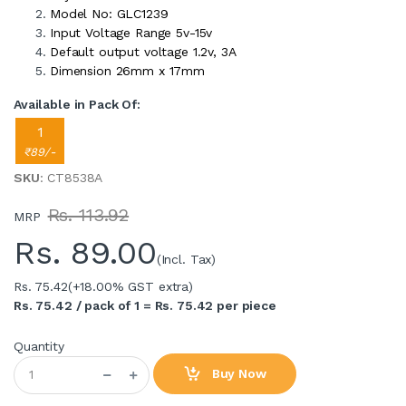
Model No: GLC1239
Input Voltage Range 5v-15v
Default output voltage 1.2v, 3A
Dimension 26mm x 17mm
Available in Pack Of:
1
₹89/-
SKU
: CT8538A
Rs. 113.92
MRP
Rs.
89.00
(Incl. Tax)
Rs. 75.42
(+18.00% GST extra)
Rs. 75.42 / pack of 1 = Rs. 75.42 per piece
Quantity
Buy Now