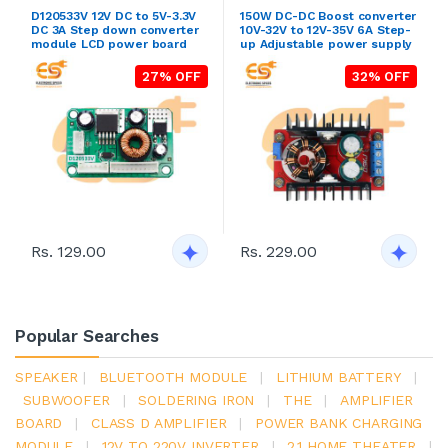
D120533V 12V DC to 5V-3.3V
150W DC-DC Boost converter
DC 3A Step down converter
10V-32V to 12V-35V 6A Step-
module LCD power board
up Adjustable power supply
27% OFF
32% OFF
Rs. 129.00
Rs. 229.00
Popular Searches
SPEAKER
|
BLUETOOTH MODULE
|
LITHIUM BATTERY
|
SUBWOOFER
|
SOLDERING IRON
|
THE
|
AMPLIFIER
BOARD
|
CLASS D AMPLIFIER
|
POWER BANK CHARGING
MODULE
|
12V TO 220V INVERTER
|
2.1 HOME THEATER
|