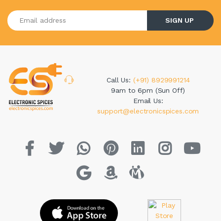
Enter your email address
SIGN UP
Call Us:
(+91) 8929991214
9am to 6pm (Sun Off)
Email Us:
support@electronicspices.com