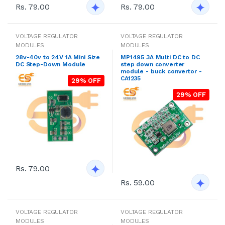
Rs. 79.00
Rs. 79.00
VOLTAGE REGULATOR
VOLTAGE REGULATOR
MODULES
MODULES
28v-40v to 24V 1A Mini Size
MP1495 3A Multi DC to DC
DC Step-Down Module
step down converter
module - buck convertor -
CA1235
29% OFF
29% OFF
Rs. 79.00
Rs. 59.00
VOLTAGE REGULATOR
VOLTAGE REGULATOR
MODULES
MODULES