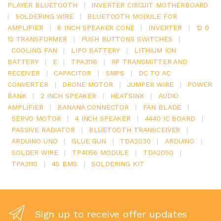
PLAYER BLUETOOTH
|
INVERTER CIRCUIT MOTHERBOARD
|
SOLDERING WIRE
|
BLUETOOTH MODULE FOR
AMPLIFIER
|
8 INCH SPEAKER CONE
|
INVERTER
|
12 0
12 TRANSFORMER
|
PUSH BUTTONS SWITCHES
|
COOLING FAN
|
LIPO BATTERY
|
LITHIUM ION
BATTERY
|
E
|
TPA3116
|
RF TRANSMITTER AND
RECEIVER
|
CAPACITOR
|
SMPS
|
DC TO AC
CONVERTER
|
DRONE MOTOR
|
JUMPER WIRE
|
POWER
BANK
|
2 INCH SPEAKER
|
HEATSINK
|
AUDIO
AMPLIFIER
|
BANANA CONNECTOR
|
FAN BLADE
|
SERVO MOTOR
|
4 INCH SPEAKER
|
4440 IC BOARD
|
PASSIVE RADIATOR
|
BLUETOOTH TRANSCEIVER
|
ARDUINO UNO
|
GLUE GUN
|
TDA2030
|
ARDUINO
|
SOLDER WIRE
|
TP4056 MODULE
|
TDA2050
|
TPA3110
|
4S BMS
|
SOLDERING KIT
Sign up to receive offer updates