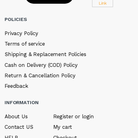
POLICIES
Privacy Policy
Terms of service
Shipping & Replacement Policies
Cash on Delivery (COD) Policy
Return & Cancellation Policy
Feedback
INFORMATION
About Us
Register or login
Contact US
My cart
HELP
Checkout