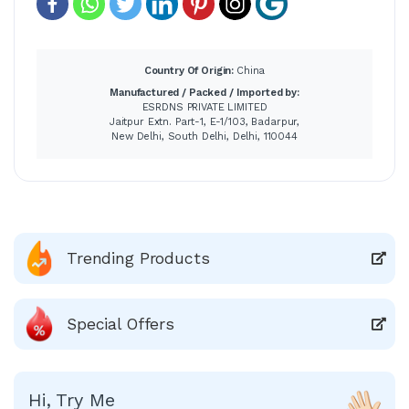
Country Of Origin:
China
Manufactured / Packed / Imported by:
ESRDNS PRIVATE LIMITED
Jaitpur Extn. Part-1, E-1/103, Badarpur,
New Delhi, South Delhi, Delhi, 110044
Trending Products
Special Offers
Hi, Try Me