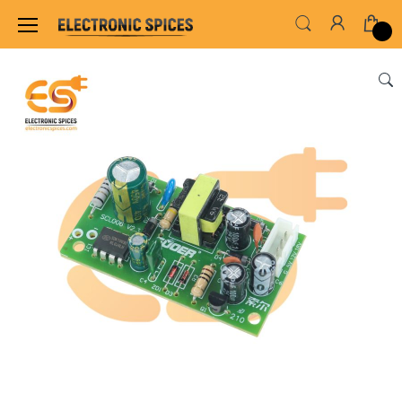
Home
AUDIO AMPLIFIER & INVERTER CIRCUIT BOARDS