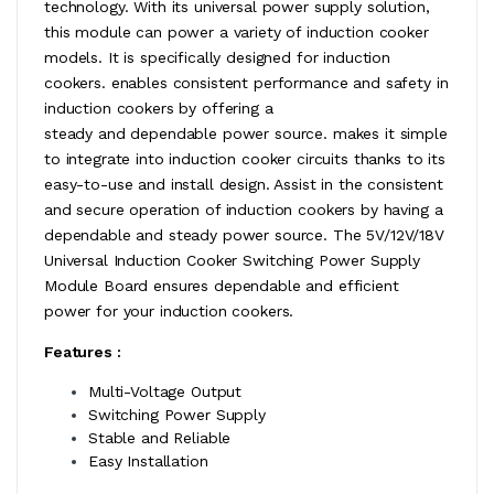
technology. With its universal power supply solution,
this module can power a variety of induction cooker
models. It is specifically designed for induction
cookers. enables consistent performance and safety in
induction cookers by offering a
steady and dependable power source. makes it simple
to integrate into induction cooker circuits thanks to its
easy-to-use and install design. Assist in the consistent
and secure operation of induction cookers by having a
dependable and steady power source. The 5V/12V/18V
Universal Induction Cooker Switching Power Supply
Module Board ensures dependable and efficient
power for your induction cookers.
Features :
Multi-Voltage Output
Switching Power Supply
Stable and Reliable
Easy Installation