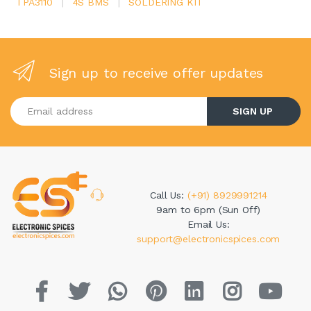
TPA3110
|
4S BMS
|
SOLDERING KIT
Sign up to receive offer updates
Enter your email address
SIGN UP
Call Us:
(+91) 8929991214
9am to 6pm (Sun Off)
Email Us:
support@electronicspices.com