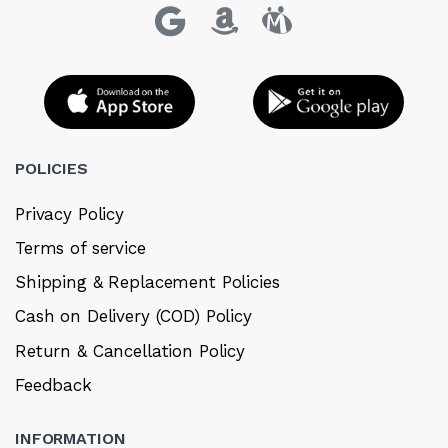
POLICIES
Privacy Policy
Terms of service
Shipping & Replacement Policies
Cash on Delivery (COD) Policy
Return & Cancellation Policy
Feedback
INFORMATION