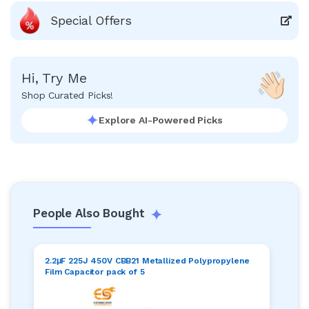
Special Offers
Hi, Try Me
Shop Curated Picks!
Explore AI-Powered Picks
People Also Bought
2.2μF 225J 450V CBB21 Metallized Polypropylene
Film Capacitor pack of 5