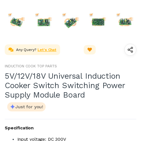
Any Query?
Let's Chat
INDUCTION COOK TOP PARTS
5V/12V/18V Universal Induction
Cooker Switch Switching Power
Supply Module Board
Just for you!
Specification
Input voltage: DC 300V