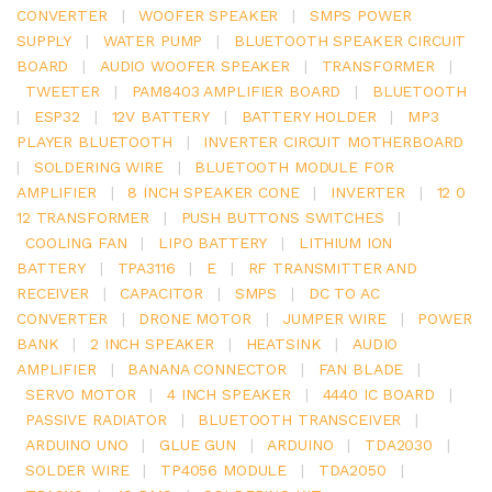
CONVERTER
|
WOOFER SPEAKER
|
SMPS POWER
SUPPLY
|
WATER PUMP
|
BLUETOOTH SPEAKER CIRCUIT
BOARD
|
AUDIO WOOFER SPEAKER
|
TRANSFORMER
|
TWEETER
|
PAM8403 AMPLIFIER BOARD
|
BLUETOOTH
|
ESP32
|
12V BATTERY
|
BATTERY HOLDER
|
MP3
PLAYER BLUETOOTH
|
INVERTER CIRCUIT MOTHERBOARD
|
SOLDERING WIRE
|
BLUETOOTH MODULE FOR
AMPLIFIER
|
8 INCH SPEAKER CONE
|
INVERTER
|
12 0
12 TRANSFORMER
|
PUSH BUTTONS SWITCHES
|
COOLING FAN
|
LIPO BATTERY
|
LITHIUM ION
BATTERY
|
TPA3116
|
E
|
RF TRANSMITTER AND
RECEIVER
|
CAPACITOR
|
SMPS
|
DC TO AC
CONVERTER
|
DRONE MOTOR
|
JUMPER WIRE
|
POWER
BANK
|
2 INCH SPEAKER
|
HEATSINK
|
AUDIO
AMPLIFIER
|
BANANA CONNECTOR
|
FAN BLADE
|
SERVO MOTOR
|
4 INCH SPEAKER
|
4440 IC BOARD
|
PASSIVE RADIATOR
|
BLUETOOTH TRANSCEIVER
|
ARDUINO UNO
|
GLUE GUN
|
ARDUINO
|
TDA2030
|
SOLDER WIRE
|
TP4056 MODULE
|
TDA2050
|