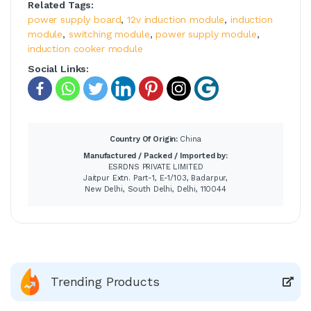
Related Tags:
power supply board
,
12v induction module
,
induction
module
,
switching module
,
power supply module
,
induction cooker module
Social Links:
Country Of Origin:
China
Manufactured / Packed / Imported by:
ESRDNS PRIVATE LIMITED
Jaitpur Extn. Part-1, E-1/103, Badarpur,
New Delhi, South Delhi, Delhi, 110044
Trending Products