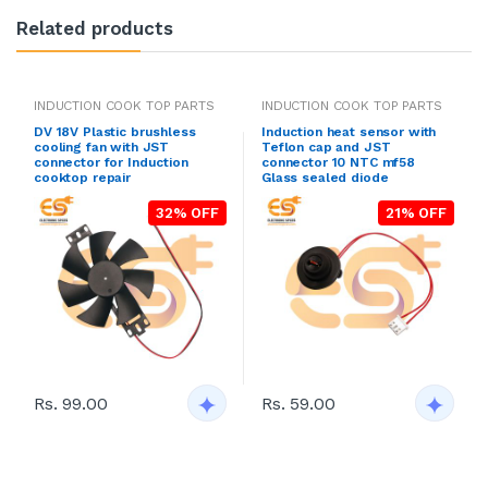
Related products
INDUCTION COOK TOP PARTS
INDUCTION COOK TOP PARTS
DV 18V Plastic brushless
Induction heat sensor with
cooling fan with JST
Teflon cap and JST
connector for Induction
connector 10 NTC mf58
cooktop repair
Glass sealed diode
32% OFF
21% OFF
Rs. 99.00
Rs. 59.00