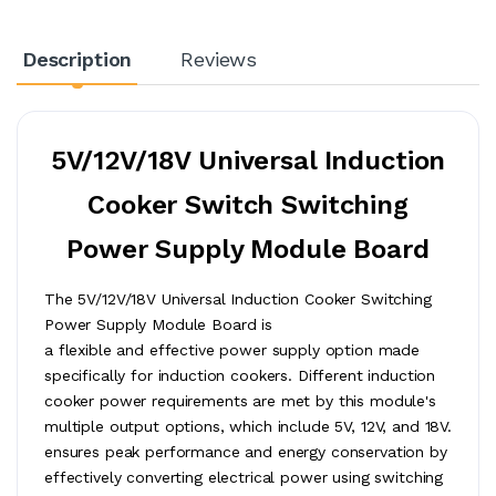
Description
Reviews
5V/12V/18V Universal Induction
Cooker Switch Switching
Power Supply Module Board
The 5V/12V/18V Universal Induction Cooker Switching
Power Supply Module Board is
a flexible and effective power supply option made
specifically for induction cookers. Different induction
cooker power requirements are met by this module's
multiple output options, which include 5V, 12V, and 18V.
ensures peak performance and energy conservation by
effectively converting electrical power using switching