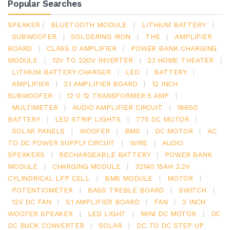
Popular Searches
SPEAKER
|
BLUETOOTH MODULE
|
LITHIUM BATTERY
|
SUBWOOFER
|
SOLDERING IRON
|
THE
|
AMPLIFIER
BOARD
|
CLASS D AMPLIFIER
|
POWER BANK CHARGING
MODULE
|
12V TO 220V INVERTER
|
2.1 HOME THEATER
|
LITHIUM BATTERY CHARGER
|
LED
|
BATTERY
|
AMPLIFIER
|
2.1 AMPLIFIER BOARD
|
12 INCH
SUBWOOFER
|
12 0 12 TRANSFORMER 5 AMP
|
MULTIMETER
|
AUDIO AMPLIFIER CIRCUIT
|
18650
BATTERY
|
LED STRIP LIGHTS
|
775 DC MOTOR
|
SOLAR PANELS
|
WOOFER
|
BMS
|
DC MOTOR
|
AC
TO DC POWER SUPPLY CIRCUIT
|
WIRE
|
AUDIO
SPEAKERS
|
RECHARGEABLE BATTERY
|
POWER BANK
MODULE
|
CHARGING MODULE
|
32140 15AH 3.2V
CYLINDRICAL LFP CELL
|
BMS MODULE
|
MOTOR
|
POTENTIOMETER
|
BASS TREBLE BOARD
|
SWITCH
|
12V DC FAN
|
5.1 AMPLIFIER BOARD
|
FAN
|
2 INCH
WOOFER SPEAKER
|
LED LIGHT
|
MINI DC MOTOR
|
DC
DC BUCK CONVERTER
|
SOLAR
|
DC TO DC STEP UP