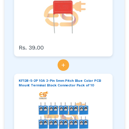
Rs. 39.00
+
KF128-5-2P 10A 2-Pin 5mm Pitch Blue Color PCB
Mount Terminal Block Connector Pack of 10