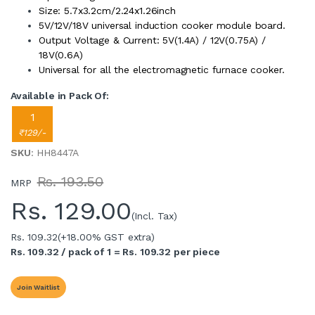
Size: 5.7x3.2cm/2.24x1.26inch
5V/12V/18V universal induction cooker module board.
Output Voltage & Current: 5V(1.4A) / 12V(0.75A) /
18V(0.6A)
Universal for all the electromagnetic furnace cooker.
Available in Pack Of:
1
₹129/-
SKU
: HH8447A
Rs. 193.50
MRP
Rs.
129.00
(Incl. Tax)
Rs. 109.32
(+18.00% GST extra)
Rs. 109.32 / pack of 1 = Rs. 109.32 per piece
Join Waitlist