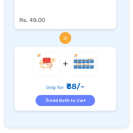
Rs. 49.00
=
+
₹88/-
Only for
Add Both to Cart