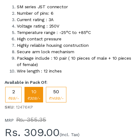
SM series JST connector
Number of pins: 6
Current rating : 3A
Voltage rating : 250V
Temperature range : -25°C to +85°C
High contact pressure
Highly reliable housing construction
Secure arm lock mechanism
Package include : 10 pair ( 10 pieces of male + 10 pieces
of female)
Wire length : 12 inches
Available in Pack Of:
2
10
50
₹69/-
₹309/-
₹1499/-
SKU
: 12476KP
Rs. 355.35
MRP
Rs.
309.00
(Incl. Tax)