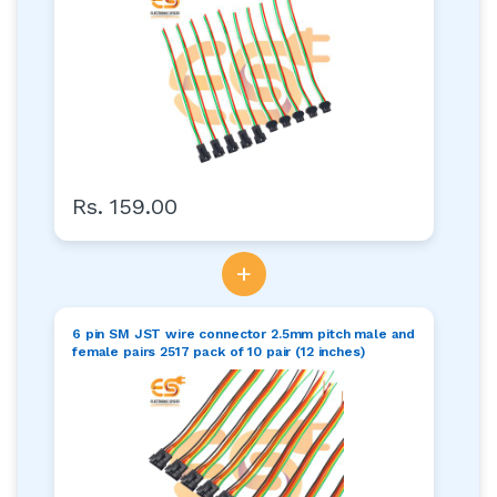
Rs. 159.00
+
6 pin SM JST wire connector 2.5mm pitch male and
female pairs 2517 pack of 10 pair (12 inches)