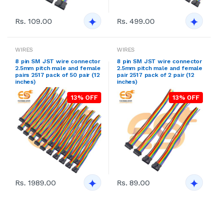
Rs. 109.00
Rs. 499.00
WIRES
WIRES
8 pin SM JST wire connector
8 pin SM JST wire connector
2.5mm pitch male and female
2.5mm pitch male and female
pairs 2517 pack of 50 pair (12
pair 2517 pack of 2 pair (12
inches)
inches)
13% OFF
13% OFF
Rs. 1989.00
Rs. 89.00