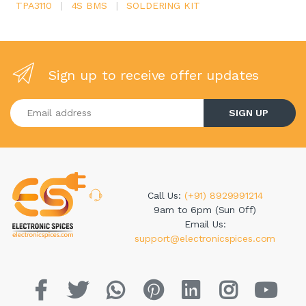
TPA3110
|
4S BMS
|
SOLDERING KIT
Sign up to receive offer updates
Enter your email address
SIGN UP
Call Us:
(+91) 8929991214
9am to 6pm (Sun Off)
Email Us:
support@electronicspices.com