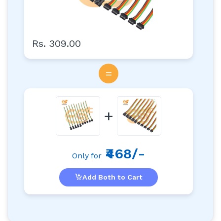
Rs. 309.00
=
+
₹468/-
Only for
Add Both to Cart