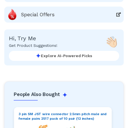
Special Offers
Hi, Try Me
Get Product Suggestions!
Explore AI-Powered Picks
People Also Bought
3 pin SM JST wire connector 2.5mm pitch male and
female pairs 2517 pack of 10 pair (12 inches)