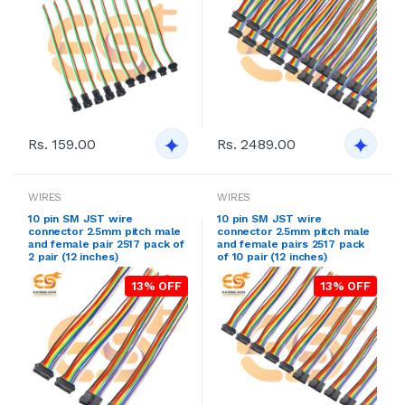
Rs. 159.00
Rs. 2489.00
WIRES
WIRES
10 pin SM JST wire
10 pin SM JST wire
connector 2.5mm pitch male
connector 2.5mm pitch male
and female pair 2517 pack of
and female pairs 2517 pack
2 pair (12 inches)
of 10 pair (12 inches)
13% OFF
13% OFF