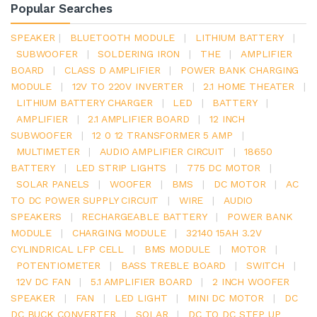
Popular Searches
SPEAKER
|
BLUETOOTH MODULE
|
LITHIUM BATTERY
|
SUBWOOFER
|
SOLDERING IRON
|
THE
|
AMPLIFIER
BOARD
|
CLASS D AMPLIFIER
|
POWER BANK CHARGING
MODULE
|
12V TO 220V INVERTER
|
2.1 HOME THEATER
|
LITHIUM BATTERY CHARGER
|
LED
|
BATTERY
|
AMPLIFIER
|
2.1 AMPLIFIER BOARD
|
12 INCH
SUBWOOFER
|
12 0 12 TRANSFORMER 5 AMP
|
MULTIMETER
|
AUDIO AMPLIFIER CIRCUIT
|
18650
BATTERY
|
LED STRIP LIGHTS
|
775 DC MOTOR
|
SOLAR PANELS
|
WOOFER
|
BMS
|
DC MOTOR
|
AC
TO DC POWER SUPPLY CIRCUIT
|
WIRE
|
AUDIO
SPEAKERS
|
RECHARGEABLE BATTERY
|
POWER BANK
MODULE
|
CHARGING MODULE
|
32140 15AH 3.2V
CYLINDRICAL LFP CELL
|
BMS MODULE
|
MOTOR
|
POTENTIOMETER
|
BASS TREBLE BOARD
|
SWITCH
|
12V DC FAN
|
5.1 AMPLIFIER BOARD
|
2 INCH WOOFER
SPEAKER
|
FAN
|
LED LIGHT
|
MINI DC MOTOR
|
DC
DC BUCK CONVERTER
|
SOLAR
|
DC TO DC STEP UP