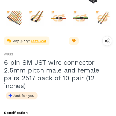
Any Query?
Let's Chat
WIRES
6 pin SM JST wire connector
2.5mm pitch male and female
pairs 2517 pack of 10 pair (12
inches)
Just for you!
Specification