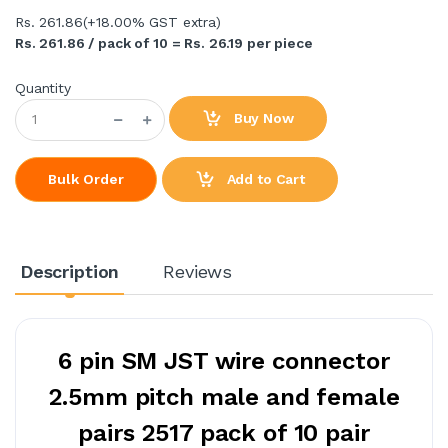
Rs. 261.86
(+18.00% GST extra)
Rs. 261.86 / pack of 10 = Rs. 26.19 per piece
Quantity
Buy Now
Add to Cart
Bulk Order
Description
Reviews
6 pin SM JST wire connector
2.5mm pitch male and female
pairs 2517 pack of 10 pair