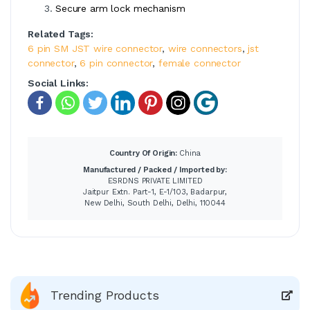
Secure arm lock mechanism
Related Tags:
6 pin SM JST wire connector
,
wire connectors
,
jst
connector
,
6 pin connector
,
female connector
Social Links:
Country Of Origin:
China
Manufactured / Packed / Imported by:
ESRDNS PRIVATE LIMITED
Jaitpur Extn. Part-1, E-1/103, Badarpur,
New Delhi, South Delhi, Delhi, 110044
Trending Products