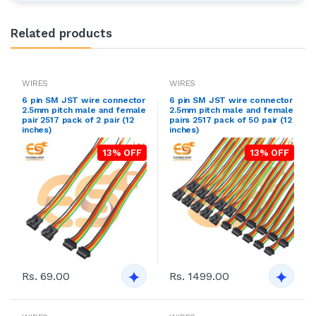
Related products
WIRES
WIRES
6 pin SM JST wire connector
6 pin SM JST wire connector
2.5mm pitch male and female
2.5mm pitch male and female
pair 2517 pack of 2 pair (12
pairs 2517 pack of 50 pair (12
inches)
inches)
13% OFF
13% OFF
Rs. 69.00
Rs. 1499.00