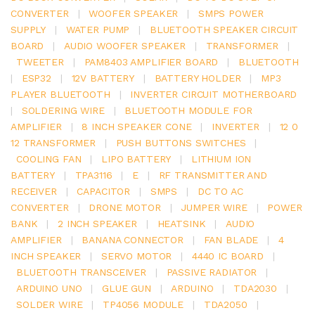
CONVERTER
|
WOOFER SPEAKER
|
SMPS POWER
SUPPLY
|
WATER PUMP
|
BLUETOOTH SPEAKER CIRCUIT
BOARD
|
AUDIO WOOFER SPEAKER
|
TRANSFORMER
|
TWEETER
|
PAM8403 AMPLIFIER BOARD
|
BLUETOOTH
|
ESP32
|
12V BATTERY
|
BATTERY HOLDER
|
MP3
PLAYER BLUETOOTH
|
INVERTER CIRCUIT MOTHERBOARD
|
SOLDERING WIRE
|
BLUETOOTH MODULE FOR
AMPLIFIER
|
8 INCH SPEAKER CONE
|
INVERTER
|
12 0
12 TRANSFORMER
|
PUSH BUTTONS SWITCHES
|
COOLING FAN
|
LIPO BATTERY
|
LITHIUM ION
BATTERY
|
TPA3116
|
E
|
RF TRANSMITTER AND
RECEIVER
|
CAPACITOR
|
SMPS
|
DC TO AC
CONVERTER
|
DRONE MOTOR
|
JUMPER WIRE
|
POWER
BANK
|
2 INCH SPEAKER
|
HEATSINK
|
AUDIO
AMPLIFIER
|
BANANA CONNECTOR
|
FAN BLADE
|
4
INCH SPEAKER
|
SERVO MOTOR
|
4440 IC BOARD
|
BLUETOOTH TRANSCEIVER
|
PASSIVE RADIATOR
|
ARDUINO UNO
|
GLUE GUN
|
ARDUINO
|
TDA2030
|
SOLDER WIRE
|
TP4056 MODULE
|
TDA2050
|