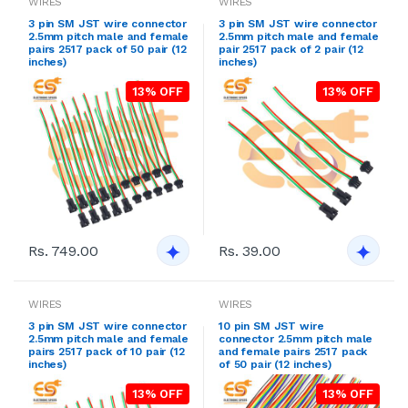
WIRES
WIRES
3 pin SM JST wire connector
3 pin SM JST wire connector
2.5mm pitch male and female
2.5mm pitch male and female
pairs 2517 pack of 50 pair (12
pair 2517 pack of 2 pair (12
inches)
inches)
13% OFF
13% OFF
Rs. 749.00
Rs. 39.00
WIRES
WIRES
3 pin SM JST wire connector
10 pin SM JST wire
2.5mm pitch male and female
connector 2.5mm pitch male
pairs 2517 pack of 10 pair (12
and female pairs 2517 pack
inches)
of 50 pair (12 inches)
13% OFF
13% OFF