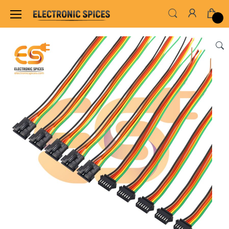
Home
WIRES, CABLES, CABLE TIE & HEAT SHRINK TUB