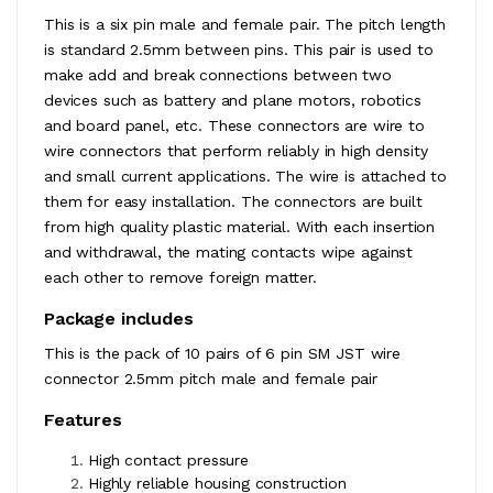
This is a six pin male and female pair. The pitch length
is standard 2.5mm between pins. This pair is used to
make add and break connections between two
devices such as battery and plane motors, robotics
and board panel, etc. These connectors are wire to
wire connectors that perform reliably in high density
and small current applications. The wire is attached to
them for easy installation. The connectors are built
from high quality plastic material. With each insertion
and withdrawal, the mating contacts wipe against
each other to remove foreign matter.
Package includes
This is the pack of 10 pairs of 6 pin SM JST wire
connector 2.5mm pitch male and female pair
Features
High contact pressure
Highly reliable housing construction