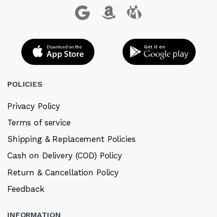
POLICIES
Privacy Policy
Terms of service
Shipping & Replacement Policies
Cash on Delivery (COD) Policy
Return & Cancellation Policy
Feedback
INFORMATION