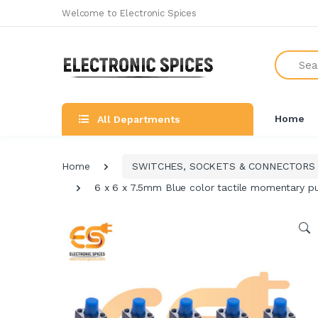
Welcome to Electronic Spices
Search
Home
All Departments
Home
SWITCHES, SOCKETS & CONNECTORS
6 x 6 x 7.5mm Blue color tactile momentary p