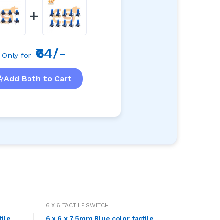
+
₹64/-
Only for
Add Both to Cart
6 X 6 TACTILE SWITCH
tile
6 x 6 x 7.5mm Blue color tactile