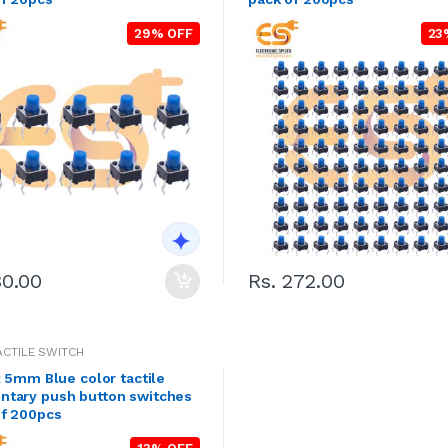
29% OFF
23
30.00
Rs. 272.00
TACTILE SWITCH
x 5mm Blue color tactile
tary push button switches
of 200pcs