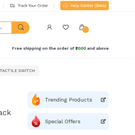
Track Your Order
Help Center (Beta)
Free shipping on the order of
₹2000
and above
 TACTILE SWITCH
Trending Products
ack
Special Offers