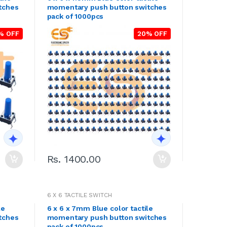
tches
momentary push button switches
pack of 1000pcs
% OFF
20% OFF
Rs. 1400.00
6 X 6 TACTILE SWITCH
le
6 x 6 x 7mm Blue color tactile
tches
momentary push button switches
pack of 1000pcs