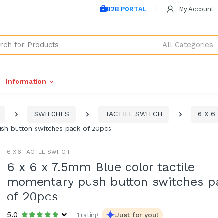
B2B PORTAL
My Account
All Categories
Information
SWITCHES
TACTILE SWITCH
6 X 6
ush button switches pack of 20pcs
6 X 6 TACTILE SWITCH
6 x 6 x 7.5mm Blue color tactile
momentary push button switches p
of 20pcs
5.0
Just for you!
1 rating