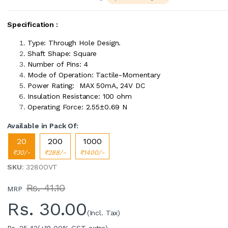
Specification :
Type: Through Hole Design.
Shaft Shape: Square
Number of Pins: 4
Mode of Operation: Tactile-Momentary
Power Rating: MAX 50mA, 24V DC
Insulation Resistance: 100 ohm
Operating Force: 2.55±0.69 N
Available in Pack Of:
20
200
1000
₹30/-
₹288/-
₹1400/-
SKU
: 3280OVT
Rs. 41.10
MRP
Rs.
30.00
(Incl. Tax)
Rs. 25.42
(+18.00% GST extra)