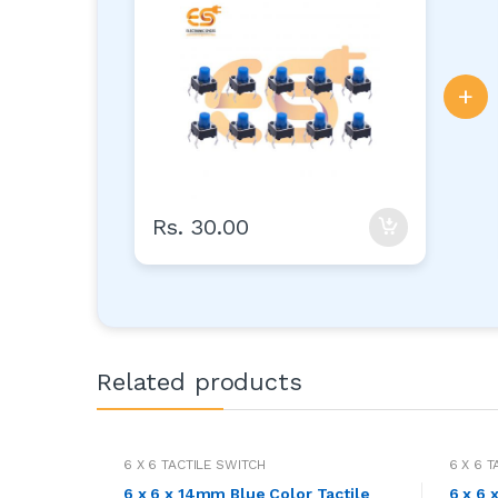
+
Rs. 30.00
Related products
6 X 6 TACTILE SWITCH
6 X 6 
6 x 6 x 14mm Blue Color Tactile
6 x 6 