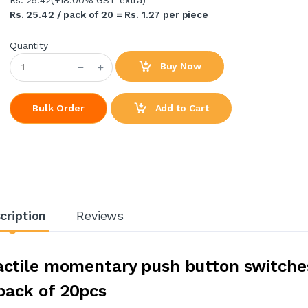
Rs. 25.42 / pack of 20 = Rs. 1.27 per piece
Quantity
Buy Now
Add to Cart
Bulk Order
cription
Reviews
tactile momentary push button switche
pack of 20pcs