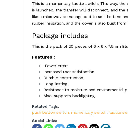
This is a momentary tactile switch. This way, the s
is launched, the transfer will disconnect, and the 
like a microwave’s manage pad to set the time an
rubber insulation, and the cover is also built from 
Package includes
This is the pack of 20 pieces of 6 x 6 x 7.5mm Bl
Features :
Fewer errors
Increased user satisfaction
Durable construction
Long-lasting
Resistance to moisture and environmental p
Also, supports backlighting
Related Tags:
push button switch
,
momentary switch
,
tactile sw
Social Links: