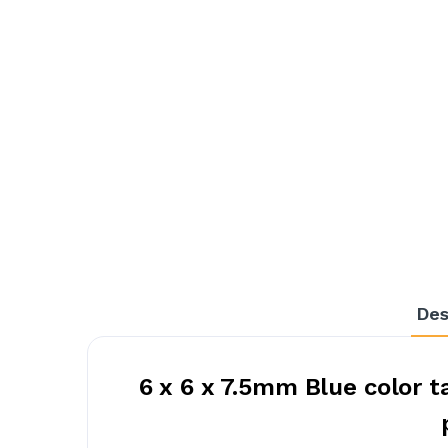
Des
6 x 6 x 7.5mm Blue color 