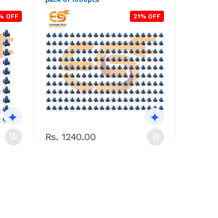
% OFF
21% OFF
Rs. 1240.00