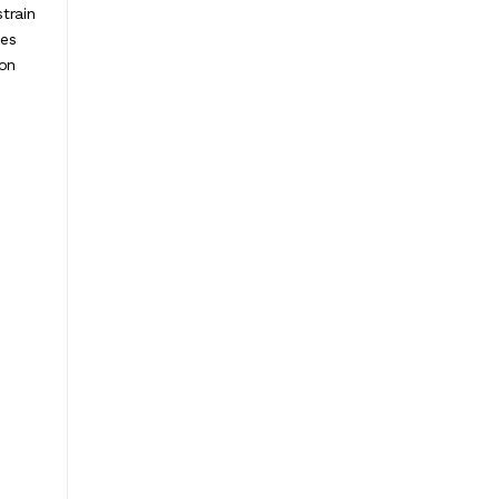
train
ces
con