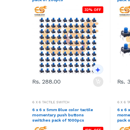
32% OFF
Rs. 288.00
Rs. 
6 X 6 TACTILE SWITCH
6 X 6 
6 x 6 x 5mm Blue color tactile
6 x 6 
momentary push buttons
momen
switches pack of 1000pcs
pack 