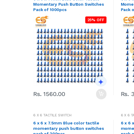
Momentary Push Button Switches
Momen
Pack of 1000pcs
Pack 
25% OFF
Rs. 1560.00
Rs. 
6 X 6 TACTILE SWITCH
6 X 6 
6 x 6 x 7.5mm Blue color tactile
6 x 6 
momentary push button switches
momen
pack of 200pcs
pack 