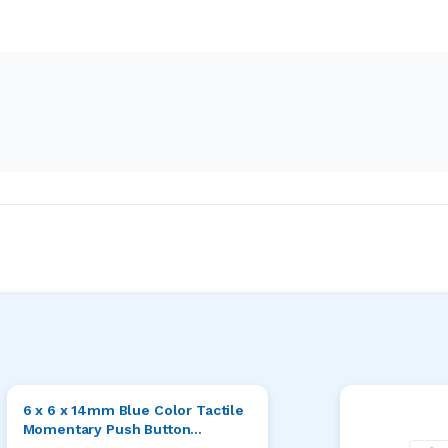
6 x 6 x 14mm Blue Color Tactile
Momentary Push Button
Switches Pack of 20pcs