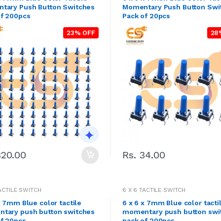
tary Push Button Switches
Momentary Push Button Swi
of 200pcs
Pack of 20pcs
23% OFF
28
320.00
Rs. 34.00
TACTILE SWITCH
6 X 6 TACTILE SWITCH
x 7mm Blue color tactile
6 x 6 x 7mm Blue color tacti
tary push button switches
momentary push button swi
of 20pcs
pack of 200pcs