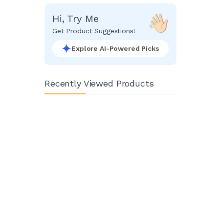
Hi, Try Me
Get Product Suggestions!
Explore AI-Powered Picks
Recently Viewed Products