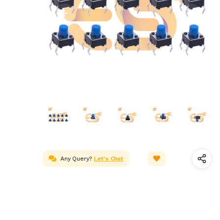
Any Query?
Let's Chat