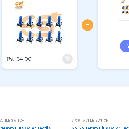
=
Rs. 34.00
TACTILE SWITCH
6 X 6 TACTILE SWITCH
x 14mm Blue Color Tactile
6 x 6 x 14mm Blue Color Tac