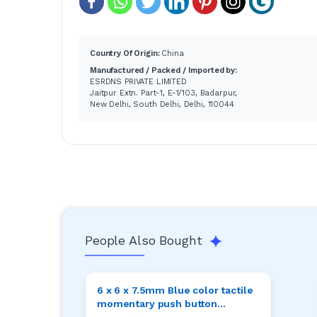
Country Of Origin:
China
Manufactured / Packed / Imported by:
ESRDNS PRIVATE LIMITED
Jaitpur Extn. Part-1, E-1/103, Badarpur,
New Delhi, South Delhi, Delhi, 110044
People Also Bought
6 x 6 x 7.5mm Blue color tactile
momentary push button
switches pack of 20pcs