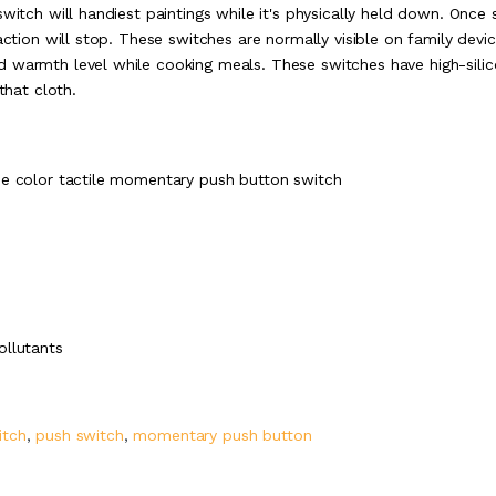
witch will handiest paintings while it's physically held down. Once s
action will stop. These switches are normally visible on family devi
d warmth level while cooking meals. These switches have high-sili
that cloth.
ue color tactile momentary push button switch
ollutants
itch
,
push switch
,
momentary push button