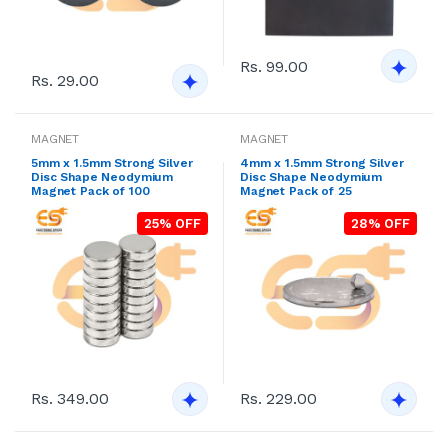
Rs. 99.00
Rs. 29.00
MAGNET
MAGNET
5mm x 1.5mm Strong Silver
4mm x 1.5mm Strong Silver
Disc Shape Neodymium
Disc Shape Neodymium
Magnet Pack of 100
Magnet Pack of 25
25% OFF
28% OFF
Rs. 349.00
Rs. 229.00