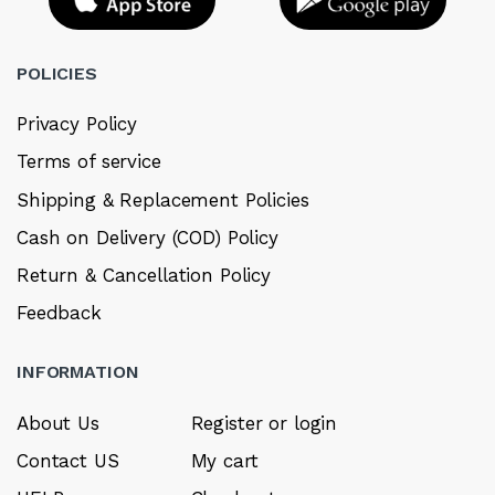
POLICIES
Privacy Policy
Terms of service
Shipping & Replacement Policies
Cash on Delivery (COD) Policy
Return & Cancellation Policy
Feedback
INFORMATION
About Us
Register or login
Contact US
My cart