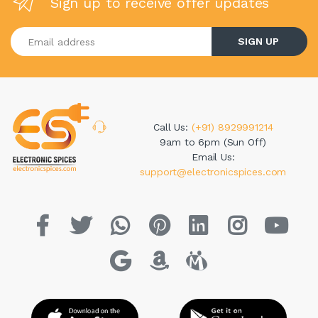
Sign up to receive offer updates
Enter your email address
SIGN UP
Call Us:
(+91) 8929991214
9am to 6pm (Sun Off)
Email Us:
support@electronicspices.com