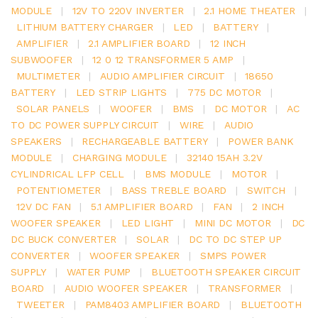
MODULE
|
12V TO 220V INVERTER
|
2.1 HOME THEATER
|
LITHIUM BATTERY CHARGER
|
LED
|
BATTERY
|
AMPLIFIER
|
2.1 AMPLIFIER BOARD
|
12 INCH
SUBWOOFER
|
12 0 12 TRANSFORMER 5 AMP
|
MULTIMETER
|
AUDIO AMPLIFIER CIRCUIT
|
18650
BATTERY
|
LED STRIP LIGHTS
|
775 DC MOTOR
|
SOLAR PANELS
|
WOOFER
|
BMS
|
DC MOTOR
|
AC
TO DC POWER SUPPLY CIRCUIT
|
WIRE
|
AUDIO
SPEAKERS
|
RECHARGEABLE BATTERY
|
POWER BANK
MODULE
|
CHARGING MODULE
|
32140 15AH 3.2V
CYLINDRICAL LFP CELL
|
BMS MODULE
|
MOTOR
|
POTENTIOMETER
|
BASS TREBLE BOARD
|
SWITCH
|
12V DC FAN
|
5.1 AMPLIFIER BOARD
|
FAN
|
2 INCH
WOOFER SPEAKER
|
LED LIGHT
|
MINI DC MOTOR
|
DC
DC BUCK CONVERTER
|
SOLAR
|
DC TO DC STEP UP
CONVERTER
|
WOOFER SPEAKER
|
SMPS POWER
SUPPLY
|
WATER PUMP
|
BLUETOOTH SPEAKER CIRCUIT
BOARD
|
AUDIO WOOFER SPEAKER
|
TRANSFORMER
|
TWEETER
|
PAM8403 AMPLIFIER BOARD
|
BLUETOOTH