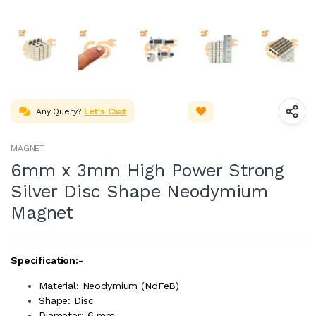
Any Query?
Let's Chat
MAGNET
6mm x 3mm High Power Strong
Silver Disc Shape Neodymium
Magnet
Specification:-
Material: Neodymium (NdFeB)
Shape: Disc
Diameter: 6 mm