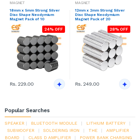
MAGNET
MAGNET
18mm x 5mm Strong Silver
12mm x 2mm Strong Silver
Disc Shape Neodymium
Disc Shape Neodymium
Magnet Pack of 10
Magnet Pack of 20
24% OFF
28% OFF
Rs. 229.00
Rs. 249.00
Popular Searches
SPEAKER
|
BLUETOOTH MODULE
|
LITHIUM BATTERY
|
SUBWOOFER
|
SOLDERING IRON
|
THE
|
AMPLIFIER
BOARD
|
CLASS D AMPLIFIER
|
POWER BANK CHARGING