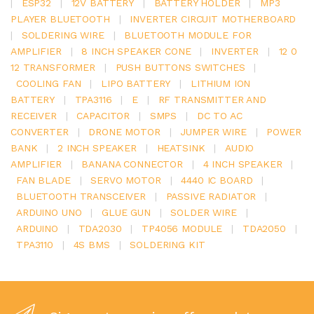
|
ESP32
|
12V BATTERY
|
BATTERY HOLDER
|
MP3
PLAYER BLUETOOTH
|
INVERTER CIRCUIT MOTHERBOARD
|
SOLDERING WIRE
|
BLUETOOTH MODULE FOR
AMPLIFIER
|
8 INCH SPEAKER CONE
|
INVERTER
|
12 0
12 TRANSFORMER
|
PUSH BUTTONS SWITCHES
|
COOLING FAN
|
LIPO BATTERY
|
LITHIUM ION
BATTERY
|
TPA3116
|
E
|
RF TRANSMITTER AND
RECEIVER
|
CAPACITOR
|
SMPS
|
DC TO AC
CONVERTER
|
DRONE MOTOR
|
JUMPER WIRE
|
POWER
BANK
|
2 INCH SPEAKER
|
HEATSINK
|
AUDIO
AMPLIFIER
|
BANANA CONNECTOR
|
4 INCH SPEAKER
|
FAN BLADE
|
SERVO MOTOR
|
4440 IC BOARD
|
BLUETOOTH TRANSCEIVER
|
PASSIVE RADIATOR
|
ARDUINO UNO
|
GLUE GUN
|
SOLDER WIRE
|
ARDUINO
|
TDA2030
|
TP4056 MODULE
|
TDA2050
|
TPA3110
|
4S BMS
|
SOLDERING KIT