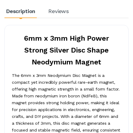
Description
Reviews
6mm x 3mm High Power
Strong Silver Disc Shape
Neodymium Magnet
The 6mm x 3mm Neodymium Disc Magnet is a
compact yet incredibly powerful rare-earth magnet,
offering high magnetic strength in a small form factor.
Made from neodymium iron boron (NdFeB), this
magnet provides strong holding power, making it ideal
for precision applications in electronics, engineering,
crafts, and DIY projects. With a diameter of 6mm and
a thickness of 3mm, this disc magnet generates a
focused and stable magnetic field, ensuring consistent