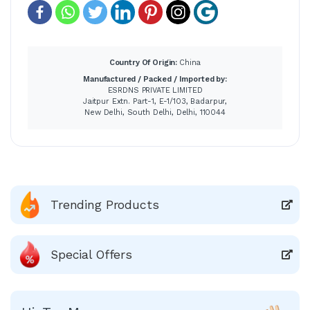
Country Of Origin:
China
Manufactured / Packed / Imported by:
ESRDNS PRIVATE LIMITED
Jaitpur Extn. Part-1, E-1/103, Badarpur,
New Delhi, South Delhi, Delhi, 110044
Trending Products
Special Offers