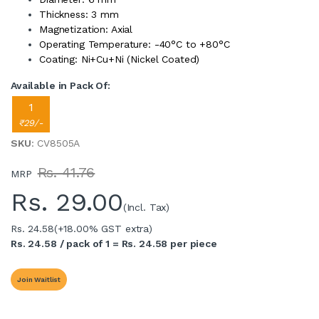
Thickness: 3 mm
Magnetization: Axial
Operating Temperature: -40°C to +80°C
Coating: Ni+Cu+Ni (Nickel Coated)
Available in Pack Of:
1
₹29/-
SKU
: CV8505A
Rs. 41.76
MRP
Rs.
29.00
(Incl. Tax)
Rs. 24.58
(+18.00% GST extra)
Rs. 24.58 / pack of 1 = Rs. 24.58 per piece
Join Waitlist