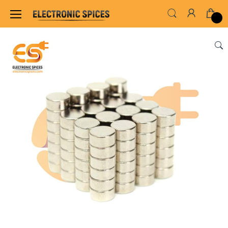
Home
SENSORS & MODULES
MAGNET