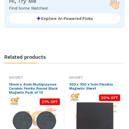
Hi, Try Me
Find Some Matches!
Explore AI-Powered Picks
Related products
MAGNET
MAGNET
18mm x 4mm Multipurpose
300 x 300 x 1mm Flexible
Ceramic Ferrite Round Black
Magnetic Sheet
Magnets Pack of 10
20% OFF
21% OFF