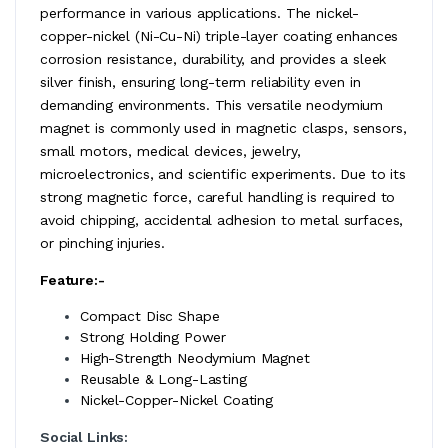
performance in various applications. The nickel-
copper-nickel (Ni-Cu-Ni) triple-layer coating enhances
corrosion resistance, durability, and provides a sleek
silver finish, ensuring long-term reliability even in
demanding environments. This versatile neodymium
magnet is commonly used in magnetic clasps, sensors,
small motors, medical devices, jewelry,
microelectronics, and scientific experiments. Due to its
strong magnetic force, careful handling is required to
avoid chipping, accidental adhesion to metal surfaces,
or pinching injuries.
Feature:-
Compact Disc Shape
Strong Holding Power
High-Strength Neodymium Magnet
Reusable & Long-Lasting
Nickel-Copper-Nickel Coating
Social Links: