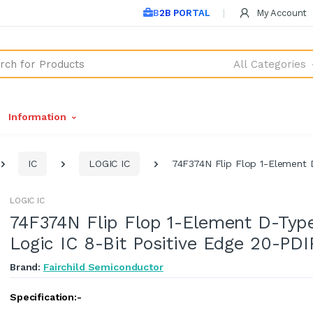
B2B PORTAL
My Account
All Categories
Information
IC
LOGIC IC
74F374N Flip Flop 1-Element 
LOGIC IC
74F374N Flip Flop 1-Element D-Typ
Logic IC 8-Bit Positive Edge 20-PDI
Brand:
Fairchild Semiconductor
Specification:-