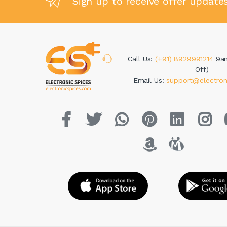
Sign up to receive offer update
Call Us:
(+91) 8929991214
9a
Off)
Email Us:
support@electron