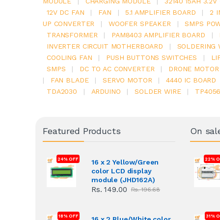
MODULE
|
CHARGING MODULE
|
32140 15AH 3.2
12V DC FAN
|
FAN
|
5.1 AMPLIFIER BOARD
|
2 
UP CONVERTER
|
WOOFER SPEAKER
|
SMPS POW
TRANSFORMER
|
PAM8403 AMPLIFIER BOARD
|
INVERTER CIRCUIT MOTHERBOARD
|
SOLDERING 
COOLING FAN
|
PUSH BUTTONS SWITCHES
|
LI
SMPS
|
DC TO AC CONVERTER
|
DRONE MOTOR
|
FAN BLADE
|
SERVO MOTOR
|
4440 IC BOARD
TDA2030
|
ARDUINO
|
SOLDER WIRE
|
TP405
Featured Products
On sal
24% OFF
22% O
16 x 2 Yellow/Green
color LCD display
module (JHD162A)
Rs. 149.00
Rs. 196.68
18% OFF
31% 
16 x 2 Blue/White color