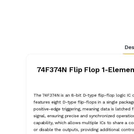
Des
74F374N Flip Flop 1-Element
The 74F374N is an 8-bit D-type flip-flop logic IC 
features eight D-type flip-flops in a single packa
positive-edge triggering, meaning data is latched 
signal, ensuring precise and synchronized operation 
capability, which allows multiple ICs to share a 
or disable the outputs, providing additional cont