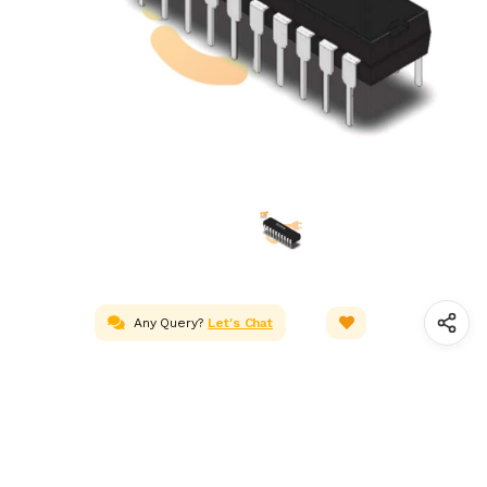
Any Query?
Let's Chat