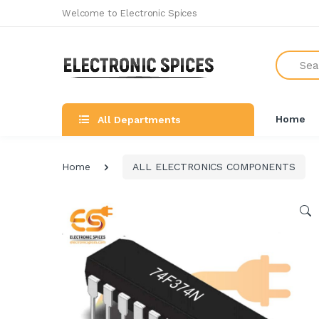
Welcome to Electronic Spices
Search
Home
All Departments
Home
ALL ELECTRONICS COMPONENTS