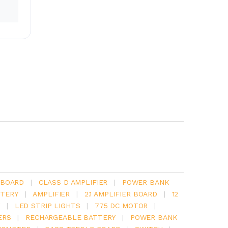
 BOARD
|
CLASS D AMPLIFIER
|
POWER BANK
TERY
|
AMPLIFIER
|
2.1 AMPLIFIER BOARD
|
12
Y
|
LED STRIP LIGHTS
|
775 DC MOTOR
|
ERS
|
RECHARGEABLE BATTERY
|
POWER BANK