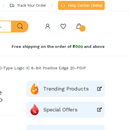
Track Your Order
Help Center (Beta)
Free shipping on the order of
₹2000
and above
D-Type Logic IC 8-Bit Positive Edge 20-PDIP
Trending Products
e
P
Special Offers