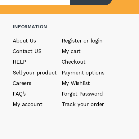
INFORMATION
About Us
Register or login
Contact US
My cart
HELP
Checkout
Sell your product
Payment options
Careers
My Wishlist
FAQ’s
Forget Password
My account
Track your order