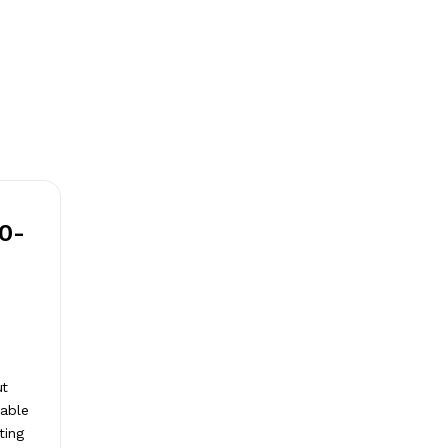
20-
ut
nable
ting