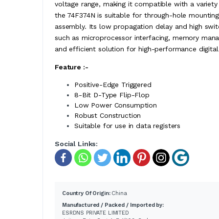
voltage range, making it compatible with a variety
the 74F374N is suitable for through-hole mounting,
assembly. Its low propagation delay and high switc
such as microprocessor interfacing, memory manag
and efficient solution for high-performance digita
Feature :-
Positive-Edge Triggered
8-Bit D-Type Flip-Flop
Low Power Consumption
Robust Construction
Suitable for use in data registers
Social Links:
Country Of Origin:
China
Manufactured / Packed / Imported by:
ESRDNS PRIVATE LIMITED