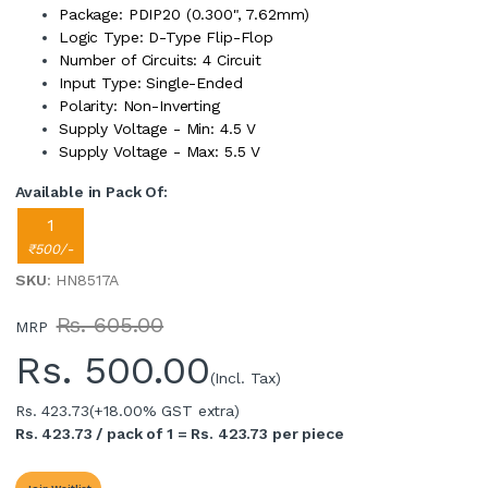
Package: PDIP20 (0.300", 7.62mm)
Logic Type: D-Type Flip-Flop
Number of Circuits: 4 Circuit
Input Type: Single-Ended
Polarity: Non-Inverting
Supply Voltage - Min: 4.5 V
Supply Voltage - Max: 5.5 V
Available in Pack Of:
1
₹500/-
SKU
: HN8517A
Rs. 605.00
MRP
Rs.
500.00
(Incl. Tax)
Rs. 423.73
(+18.00% GST extra)
Rs. 423.73 / pack of 1 = Rs. 423.73 per piece