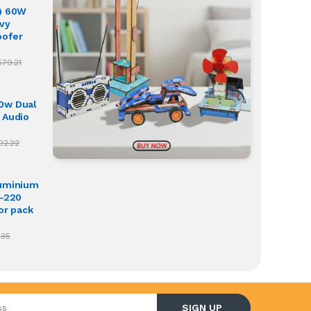
) 60W
vy
oofer
579.21
0w Dual
 Audio
02.22
luminium
O-220
or pack
.35
l address
SIGN UP