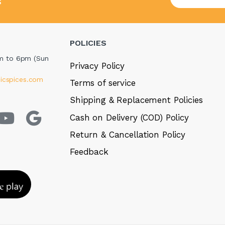
s
POLICIES
m to 6pm (Sun
Privacy Policy
icspices.com
Terms of service
Shipping & Replacement Policies
Cash on Delivery (COD) Policy
Return & Cancellation Policy
Feedback