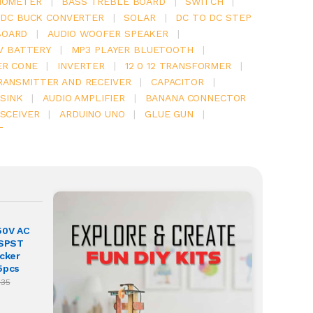
IOMETER
|
BASS TREBLE BOARD
|
SWITCH
|
 DC BUCK CONVERTER
|
SOLAR
|
DC TO DC STEP
BOARD
|
AUDIO WOOFER SPEAKER
|
V BATTERY
|
MP3 PLAYER BLUETOOTH
|
ER CONE
|
INVERTER
|
12 0 12 TRANSFORMER
|
RANSMITTER AND RECEIVER
|
CAPACITOR
|
SINK
|
AUDIO AMPLIFIER
|
BANANA CONNECTOR
SCEIVER
|
ARDUINO UNO
|
GLUE GUN
|
T
50V AC
 SPST
ocker
5pcs
.35