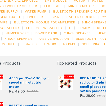
V CYLINDRICAL LFP CELL
|
BMS MODULE
|
MOTOR
|
POTENT
INCH WOOFER SPEAKER
|
LED LIGHT
|
MINI DC MOTOR
|
DC
ER SUPPLY
|
WATER PUMP
|
BLUETOOTH SPEAKER CIRCUIT 
BLUETOOTH
|
TWEETER
|
ESP32
|
BATTERY HOLDER
|
12
WIRE
|
BLUETOOTH MODULE FOR AMPLIFIER
|
8 INCH SPEAK
PO BATTERY
|
LITHIUM ION BATTERY
|
E
|
TPA3116
|
RF T
|
JUMPER WIRE
|
POWER BANK
|
2 INCH SPEAKER
|
HEAT
|
4 INCH SPEAKER
|
PASSIVE RADIATOR
|
BLUETOOTH TRAN
6 MODULE
|
TDA2050
|
TPA3110
|
4S BMS
|
SOLDERING KI
e Products
Top Rated Products
FF
13% OFF
4000rpm 3V-9V DC high
KCD1-B101 6A 2
speed mini electric
red color 2 pin
motor
small plastic r
switch pack of 
Rs. 49.00
Rs. 63.21
Rs. 29.00
Rs. 33
OFF
PS817 General purpose