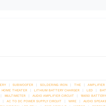
ERY
|
SUBWOOFER
|
SOLDERING IRON
|
THE
|
AMPLIFIER
.1 HOME THEATER
|
LITHIUM BATTERY CHARGER
|
LED
|
BAT
|
MULTIMETER
|
AUDIO AMPLIFIER CIRCUIT
|
18650 BATTER
|
AC TO DC POWER SUPPLY CIRCUIT
|
WIRE
|
AUDIO SPEAK