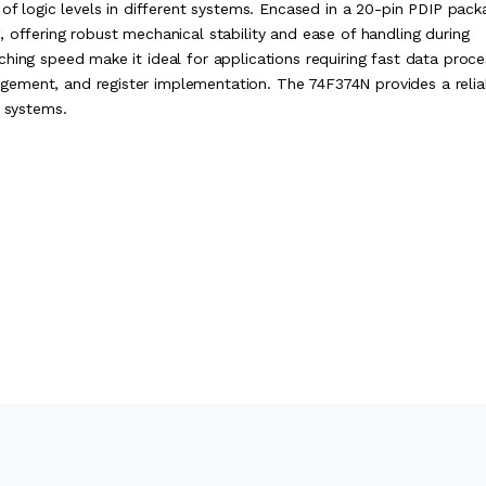
 of logic levels in different systems. Encased in a 20-pin PDIP pack
 offering robust mechanical stability and ease of handling during
hing speed make it ideal for applications requiring fast data proce
ement, and register implementation. The 74F374N provides a relia
l systems.