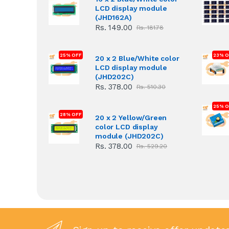
LCD display module
(JHD162A)
Rs. 149.00
Rs. 181.78
25% OFF
23% O
20 x 2 Blue/White color
LCD display module
(JHD202C)
Rs. 378.00
Rs. 510.30
25% O
28% OFF
20 x 2 Yellow/Green
color LCD display
module (JHD202C)
Rs. 378.00
Rs. 529.20