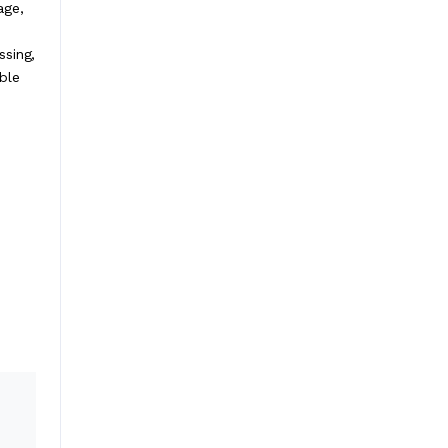
age,
ssing,
ble