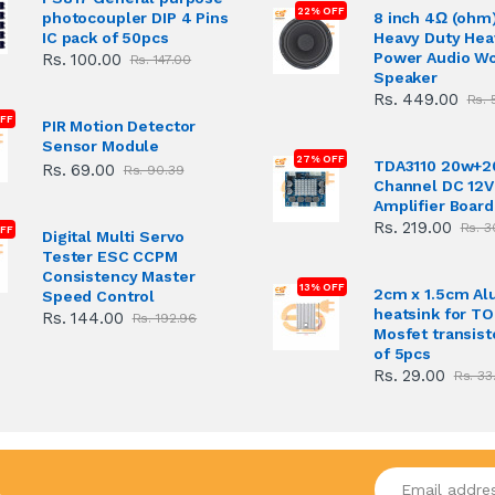
22% OFF
photocoupler DIP 4 Pins
8 inch 4Ω (ohm
IC pack of 50pcs
Heavy Duty Hea
Power Audio W
Rs. 100.00
Rs. 147.00
Speaker
Rs. 449.00
Rs. 
FF
PIR Motion Detector
Sensor Module
27% OFF
TDA3110 20w+2
Rs. 69.00
Rs. 90.39
Channel DC 12V
Amplifier Board
Rs. 219.00
Rs. 3
FF
Digital Multi Servo
Tester ESC CCPM
Consistency Master
13% OFF
2cm x 1.5cm A
Speed Control
heatsink for T
Rs. 144.00
Rs. 192.96
Mosfet transist
of 5pcs
Rs. 29.00
Rs. 33
Enter your emai