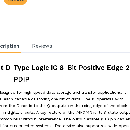
Join Waitlist
cription
Reviews
 D-Type Logic IC 8-Bit Positive Edge 
PDIP
designed for high-speed data storage and transfer applications. It
ge, each capable of storing one bit of data. The IC operates with
from the D inputs to the Q outputs on the rising edge of the clock
in digital circuits. A key feature of the 74F374N is its 3-state outp
common bus without interference. The output enable (OE) pin can e
rol for bus-oriented systems. The device also supports a wide opera