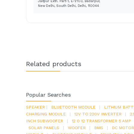
Jaitpur Extn. Part-1, E-1/103, Badarpur,
New Delhi, South Delhi, Delhi, 110044
Related products
Popular Searches
SPEAKER
|
BLUETOOTH MODULE
|
LITHIUM BATT
CHARGING MODULE
|
12V TO 220V INVERTER
|
2
INCH SUBWOOFER
|
12 0 12 TRANSFORMER 5 AMP
SOLAR PANELS
|
WOOFER
|
BMS
|
DC MOTOR