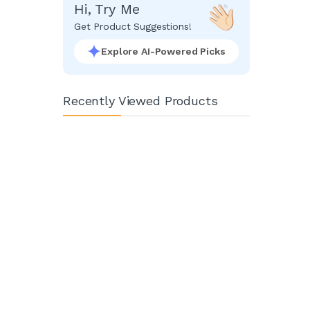
Hi, Try Me
Get Product Suggestions!
Explore AI-Powered Picks
Recently Viewed Products