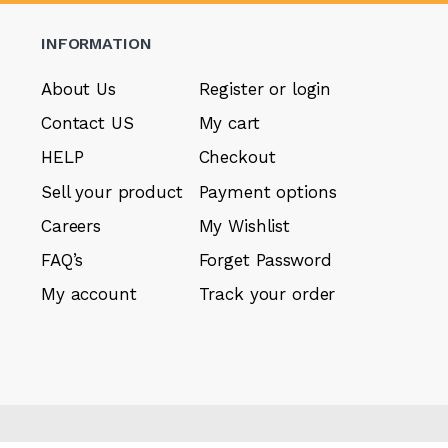
INFORMATION
About Us
Register or login
Contact US
My cart
HELP
Checkout
Sell your product
Payment options
Careers
My Wishlist
FAQ’s
Forget Password
My account
Track your order