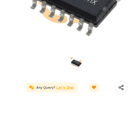
Any Query?
Let's Chat