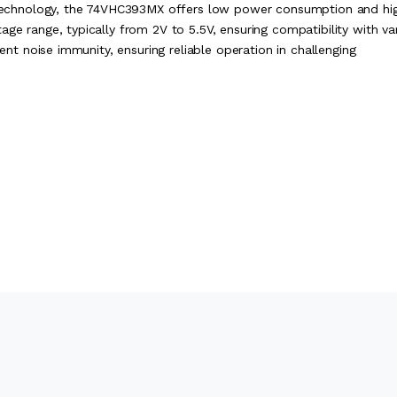
echnology, the 74VHC393MX offers low power consumption and hi
age range, typically from 2V to 5.5V, ensuring compatibility with va
lent noise immunity, ensuring reliable operation in challenging