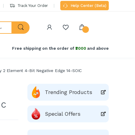
Track Your Order
Help Center (Beta)
Free shipping on the order of
₹2000
and above
 2 Element 4-Bit Negative Edge 14-SOIC
Trending Products
IC
Special Offers