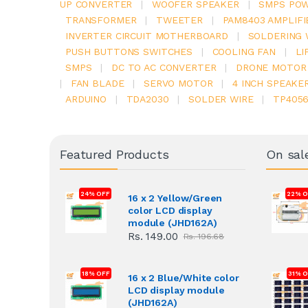
UP CONVERTER
|
WOOFER SPEAKER
|
SMPS POW
TRANSFORMER
|
TWEETER
|
PAM8403 AMPLIFI
INVERTER CIRCUIT MOTHERBOARD
|
SOLDERING 
PUSH BUTTONS SWITCHES
|
COOLING FAN
|
LI
SMPS
|
DC TO AC CONVERTER
|
DRONE MOTOR
|
FAN BLADE
|
SERVO MOTOR
|
4 INCH SPEAKE
ARDUINO
|
TDA2030
|
SOLDER WIRE
|
TP405
Featured Products
On sal
24% OFF
22% O
16 x 2 Yellow/Green
color LCD display
module (JHD162A)
Rs. 149.00
Rs. 196.68
18% OFF
31% 
16 x 2 Blue/White color
LCD display module
(JHD162A)