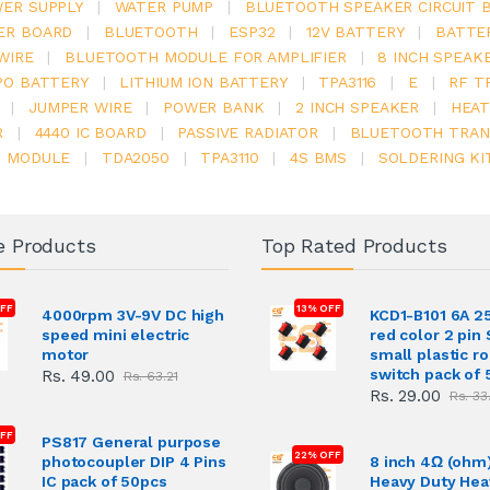
ER SUPPLY
|
WATER PUMP
|
BLUETOOTH SPEAKER CIRCUIT 
ER BOARD
|
BLUETOOTH
|
ESP32
|
12V BATTERY
|
BATTE
WIRE
|
BLUETOOTH MODULE FOR AMPLIFIER
|
8 INCH SPEAK
PO BATTERY
|
LITHIUM ION BATTERY
|
TPA3116
|
E
|
RF T
|
JUMPER WIRE
|
POWER BANK
|
2 INCH SPEAKER
|
HEAT
R
|
4440 IC BOARD
|
PASSIVE RADIATOR
|
BLUETOOTH TRAN
6 MODULE
|
TDA2050
|
TPA3110
|
4S BMS
|
SOLDERING KI
e Products
Top Rated Products
FF
13% OFF
4000rpm 3V-9V DC high
KCD1-B101 6A 2
speed mini electric
red color 2 pin
motor
small plastic r
switch pack of 
Rs. 49.00
Rs. 63.21
Rs. 29.00
Rs. 33
OFF
PS817 General purpose
22% OFF
photocoupler DIP 4 Pins
8 inch 4Ω (ohm
IC pack of 50pcs
Heavy Duty Hea