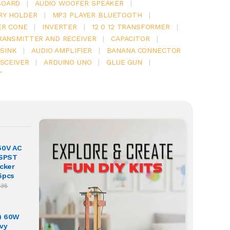
BOARD
|
AUDIO WOOFER SPEAKER
|
RY HOLDER
|
MP3 PLAYER BLUETOOTH
|
ER CONE
|
INVERTER
|
12 0 12 TRANSFORMER
|
RANSMITTER AND RECEIVER
|
CAPACITOR
|
SINK
|
AUDIO AMPLIFIER
|
BANANA CONNECTOR
SCEIVER
|
ARDUINO UNO
|
GLUE GUN
|
T
50V AC
 SPST
ocker
5pcs
.35
) 60W
vy