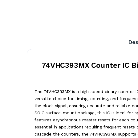
Des
74VHC393MX Counter IC Bin
The 74VHC393MX is a high-speed binary counter IC
versatile choice for timing, counting, and frequen
the clock signal, ensuring accurate and reliable c
SOIC surface-mount package, this IC is ideal for
features asynchronous master resets for each counter
essential in applications requiring frequent reset
cascade the counters, the 74VHC393MX supports ex