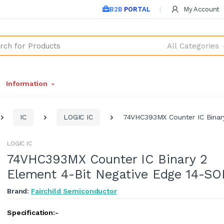
B2B PORTAL
My Account
All Categories
Information
IC
LOGIC IC
74VHC393MX Counter IC Binary
LOGIC IC
74VHC393MX Counter IC Binary 2
Element 4-Bit Negative Edge 14-SO
Brand:
Fairchild Semiconductor
Specification:-