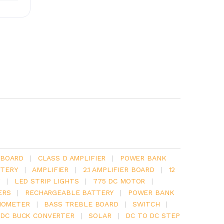
 BOARD
|
CLASS D AMPLIFIER
|
POWER BANK
TERY
|
AMPLIFIER
|
2.1 AMPLIFIER BOARD
|
12
Y
|
LED STRIP LIGHTS
|
775 DC MOTOR
|
ERS
|
RECHARGEABLE BATTERY
|
POWER BANK
IOMETER
|
BASS TREBLE BOARD
|
SWITCH
|
 DC BUCK CONVERTER
|
SOLAR
|
DC TO DC STEP