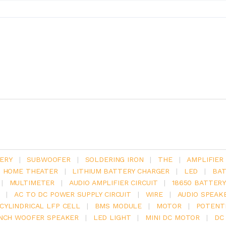
ERY
|
SUBWOOFER
|
SOLDERING IRON
|
THE
|
AMPLIFIER
.1 HOME THEATER
|
LITHIUM BATTERY CHARGER
|
LED
|
BAT
|
MULTIMETER
|
AUDIO AMPLIFIER CIRCUIT
|
18650 BATTER
|
AC TO DC POWER SUPPLY CIRCUIT
|
WIRE
|
AUDIO SPEAK
V CYLINDRICAL LFP CELL
|
BMS MODULE
|
MOTOR
|
POTENT
INCH WOOFER SPEAKER
|
LED LIGHT
|
MINI DC MOTOR
|
DC