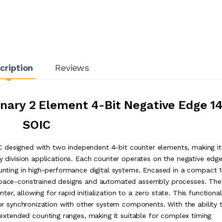
cription
Reviews
ary 2 Element 4-Bit Negative Edge 1
SOIC
 designed with two independent 4-bit counter elements, making it
cy division applications. Each counter operates on the negative edge
ounting in high-performance digital systems. Encased in a compact 
 space-constrained designs and automated assembly processes. The
, allowing for rapid initialization to a zero state. This functionali
s or synchronization with other system components. With the ability 
tended counting ranges, making it suitable for complex timing