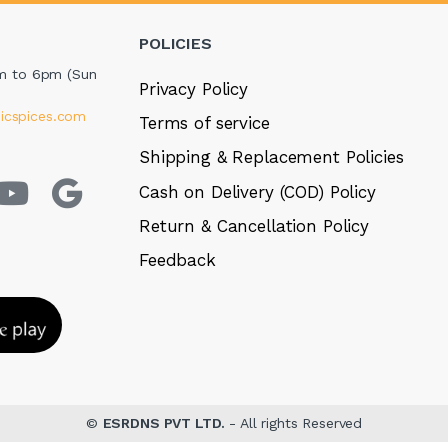
POLICIES
m to 6pm (Sun
Privacy Policy
icspices.com
Terms of service
Shipping & Replacement Policies
Cash on Delivery (COD) Policy
Return & Cancellation Policy
Feedback
©
ESRDNS PVT LTD.
- All rights Reserved