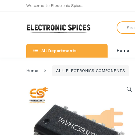
Welcome to Electronic Spices
Search
Home
All Departments
Home
ALL ELECTRONICS COMPONENTS