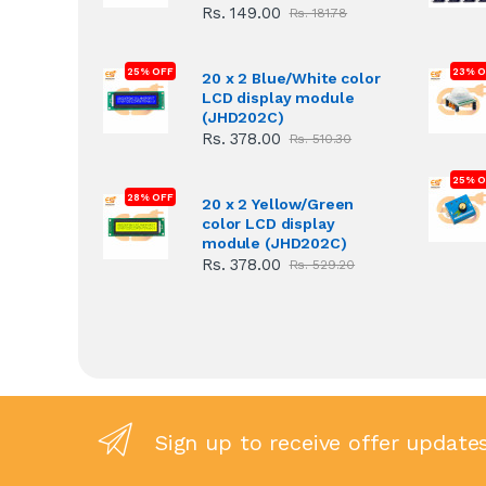
Rs. 149.00
Rs. 181.78
25% OFF
23% O
20 x 2 Blue/White color
LCD display module
(JHD202C)
Rs. 378.00
Rs. 510.30
25% O
28% OFF
20 x 2 Yellow/Green
color LCD display
module (JHD202C)
Rs. 378.00
Rs. 529.20
Sign up to receive offer update