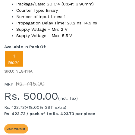
Package/Case: SOIC14 (0.154", 3.90mm)
Counter Type: Binary
Number of Input Lines: 1
Propagation Delay Time: 23.2 ns, 14.5 ns
Supply Voltage - Min: 2 V
Supply Voltage - Max: 5.5 V
Available in Pack Of:
1
₹500/-
SKU
: NL8414A
Rs. 745.00
MRP
Rs.
500.00
(Incl. Tax)
Rs. 423.73
(+18.00% GST extra)
Rs. 423.73 / pack of 1 = Rs. 423.73 per piece
Join Waitlist