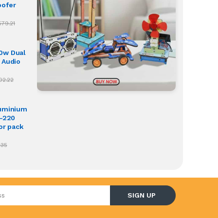
oofer
579.21
0w Dual
 Audio
02.22
luminium
O-220
or pack
.35
l address
SIGN UP