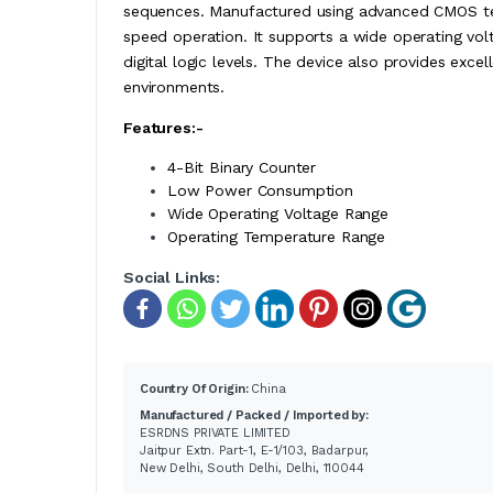
sequences. Manufactured using advanced CMOS t
speed operation. It supports a wide operating volt
digital logic levels. The device also provides excel
environments.
Features:-
4-Bit Binary Counter
Low Power Consumption
Wide Operating Voltage Range
Operating Temperature Range
Social Links:
Country Of Origin:
China
Manufactured / Packed / Imported by:
ESRDNS PRIVATE LIMITED
Jaitpur Extn. Part-1, E-1/103, Badarpur,
New Delhi, South Delhi, Delhi, 110044