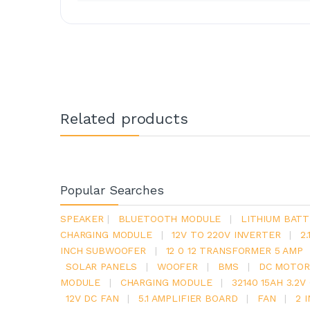
Related products
Popular Searches
SPEAKER
|
BLUETOOTH MODULE
|
LITHIUM BATT
CHARGING MODULE
|
12V TO 220V INVERTER
|
2
INCH SUBWOOFER
|
12 0 12 TRANSFORMER 5 AMP
SOLAR PANELS
|
WOOFER
|
BMS
|
DC MOTOR
MODULE
|
CHARGING MODULE
|
32140 15AH 3.2
12V DC FAN
|
5.1 AMPLIFIER BOARD
|
FAN
|
2 