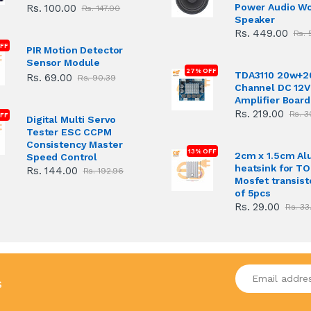
Power Audio W
Rs. 100.00
Rs. 147.00
Speaker
Rs. 449.00
Rs. 
FF
PIR Motion Detector
Sensor Module
27% OFF
TDA3110 20w+2
Rs. 69.00
Rs. 90.39
Channel DC 12V
Amplifier Board
Rs. 219.00
Rs. 3
FF
Digital Multi Servo
Tester ESC CCPM
Consistency Master
13% OFF
2cm x 1.5cm A
Speed Control
heatsink for T
Rs. 144.00
Rs. 192.96
Mosfet transist
of 5pcs
Rs. 29.00
Rs. 33
Enter your emai
s