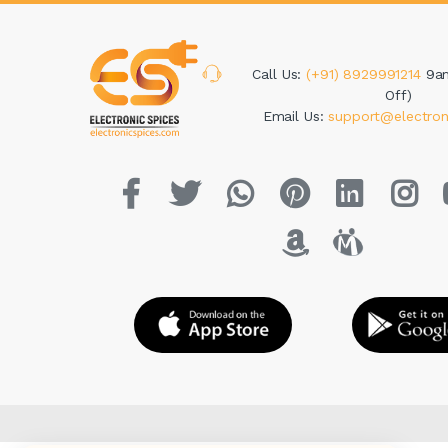
Call Us:
(+91) 8929991214
9a
Off)
Email Us:
support@electron