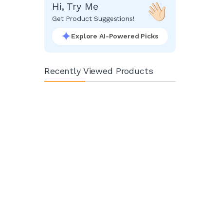
Hi, Try Me
Get Product Suggestions!
Explore AI-Powered Picks
Recently Viewed Products