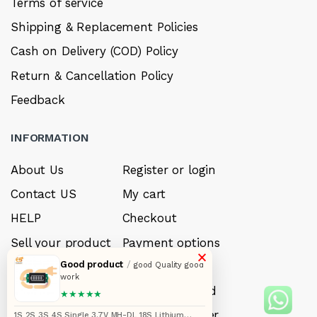
Terms of service
Shipping & Replacement Policies
Cash on Delivery (COD) Policy
Return & Cancellation Policy
Feedback
INFORMATION
About Us
Register or login
Contact US
My cart
HELP
Checkout
Sell your product
Payment options
×
Good product
/
Careers
My Wishlist
good Quality good
work
FAQ’s
Forget Password
★★★★★
My account
Track your order
1S 2S 3S 4S Single 3.7V MH-DL 18S Lithium