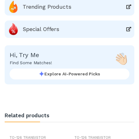
Trending Products
Special Offers
Hi, Try Me
Find Some Matches!
Explore AI-Powered Picks
Related products
TO-126 TRANSISTOR
TO-126 TRANSISTOR