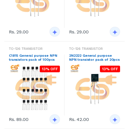
Rs. 29.00
Rs. 29.00
TO-126 TRANSISTOR
TO-126 TRANSISTOR
C1815 General purpose NPN
2N2222 General purpose
transistors pack of 100pcs
NPN transistor pack of 20pcs
13% OFF
13% OFF
Rs. 89.00
Rs. 42.00