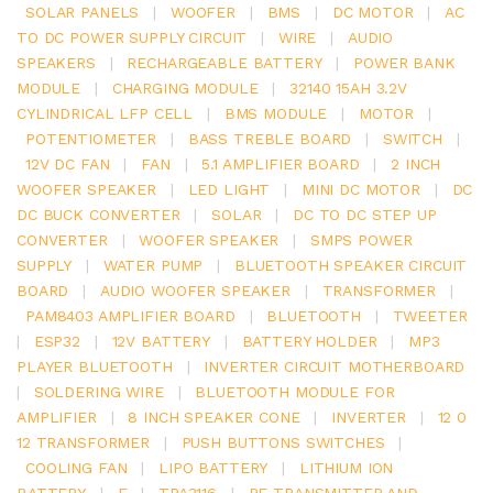
SOLAR PANELS
|
WOOFER
|
BMS
|
DC MOTOR
|
AC
TO DC POWER SUPPLY CIRCUIT
|
WIRE
|
AUDIO
SPEAKERS
|
RECHARGEABLE BATTERY
|
POWER BANK
MODULE
|
CHARGING MODULE
|
32140 15AH 3.2V
CYLINDRICAL LFP CELL
|
BMS MODULE
|
MOTOR
|
POTENTIOMETER
|
BASS TREBLE BOARD
|
SWITCH
|
12V DC FAN
|
FAN
|
5.1 AMPLIFIER BOARD
|
2 INCH
WOOFER SPEAKER
|
LED LIGHT
|
MINI DC MOTOR
|
DC
DC BUCK CONVERTER
|
SOLAR
|
DC TO DC STEP UP
CONVERTER
|
WOOFER SPEAKER
|
SMPS POWER
SUPPLY
|
WATER PUMP
|
BLUETOOTH SPEAKER CIRCUIT
BOARD
|
AUDIO WOOFER SPEAKER
|
TRANSFORMER
|
PAM8403 AMPLIFIER BOARD
|
BLUETOOTH
|
TWEETER
|
ESP32
|
12V BATTERY
|
BATTERY HOLDER
|
MP3
PLAYER BLUETOOTH
|
INVERTER CIRCUIT MOTHERBOARD
|
SOLDERING WIRE
|
BLUETOOTH MODULE FOR
AMPLIFIER
|
8 INCH SPEAKER CONE
|
INVERTER
|
12 0
12 TRANSFORMER
|
PUSH BUTTONS SWITCHES
|
COOLING FAN
|
LIPO BATTERY
|
LITHIUM ION
BATTERY
|
E
|
TPA3116
|
RF TRANSMITTER AND