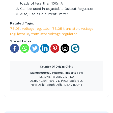
loads of less than 100mA
Can be used in adjustable Output Regulator
Also, use as a current limiter
Related Tags:
78l05
,
voltage regulator
,
78l05 transistor
,
voltage
regulator ic
,
transistor voltage regulator
Social Links:
Country Of Origin:
China
Manufactured / Packed / Imported by:
ESRDNS PRIVATE LIMITED
Jaitpur Extn. Part-1, E-1/103, Badarpur,
New Delhi, South Delhi, Delhi, 110044