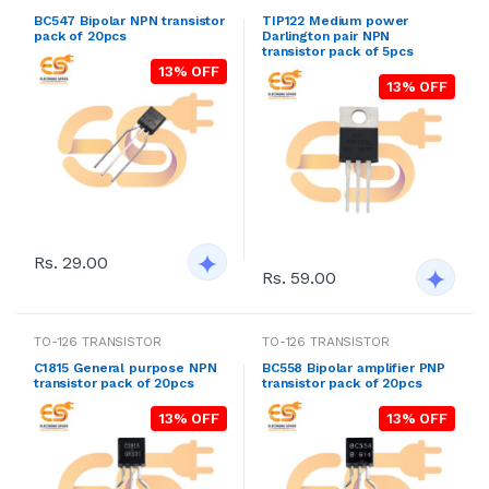
BC547 Bipolar NPN transistor
TIP122 Medium power
pack of 20pcs
Darlington pair NPN
transistor pack of 5pcs
13% OFF
13% OFF
Rs. 29.00
Rs. 59.00
TO-126 TRANSISTOR
TO-126 TRANSISTOR
C1815 General purpose NPN
BC558 Bipolar amplifier PNP
transistor pack of 20pcs
transistor pack of 20pcs
13% OFF
13% OFF