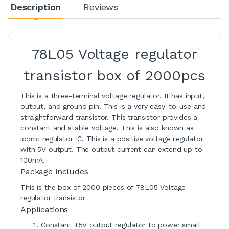
Description
Reviews
78L05 Voltage regulator
transistor box of 2000pcs
This is a three-terminal voltage regulator. It has input,
output, and ground pin. This is a very easy-to-use and
straightforward transistor. This transistor provides a
constant and stable voltage. This is also known as
iconic regulator IC. This is a positive voltage regulator
with 5V output. The output current can extend up to
100mA.
Package includes
This is the box of 2000 pieces of 78L05 Voltage
regulator transistor
Applications
Constant +5V output regulator to power small