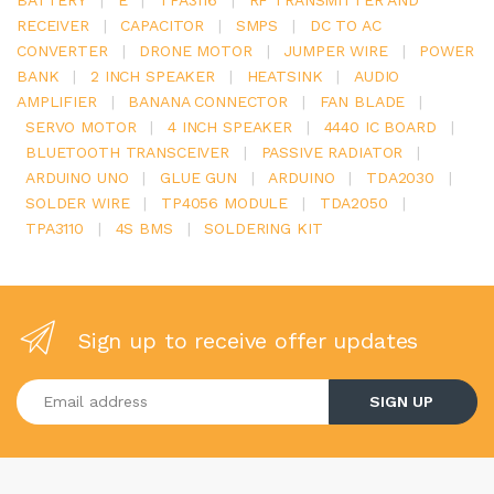
RECEIVER
|
CAPACITOR
|
SMPS
|
DC TO AC
CONVERTER
|
DRONE MOTOR
|
JUMPER WIRE
|
POWER
BANK
|
2 INCH SPEAKER
|
HEATSINK
|
AUDIO
AMPLIFIER
|
BANANA CONNECTOR
|
FAN BLADE
|
SERVO MOTOR
|
4 INCH SPEAKER
|
4440 IC BOARD
|
BLUETOOTH TRANSCEIVER
|
PASSIVE RADIATOR
|
ARDUINO UNO
|
GLUE GUN
|
ARDUINO
|
TDA2030
|
SOLDER WIRE
|
TP4056 MODULE
|
TDA2050
|
TPA3110
|
4S BMS
|
SOLDERING KIT
Sign up to receive offer updates
Enter your email address
SIGN UP