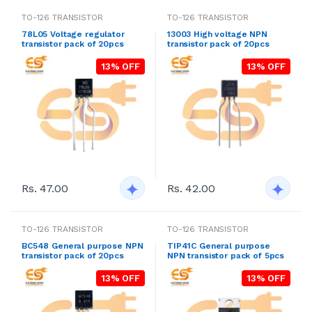
TO-126 TRANSISTOR
TO-126 TRANSISTOR
78L05 Voltage regulator
13003 High voltage NPN
transistor pack of 20pcs
transistor pack of 20pcs
13% OFF
13% OFF
Rs. 47.00
Rs. 42.00
TO-126 TRANSISTOR
TO-126 TRANSISTOR
BC548 General purpose NPN
TIP41C General purpose
transistor pack of 20pcs
NPN transistor pack of 5pcs
13% OFF
13% OFF