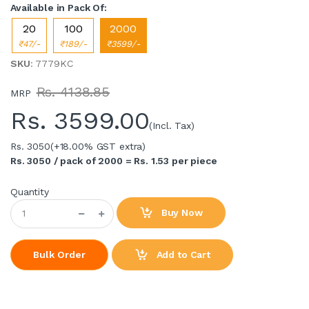
Available in Pack Of:
20
100
2000
₹47/-
₹189/-
₹3599/-
SKU
: 7779KC
Rs. 4138.85
MRP
Rs.
3599.00
(Incl. Tax)
Rs. 3050
(+18.00% GST extra)
Rs. 3050 / pack of 2000 = Rs. 1.53 per piece
Quantity
Buy Now
Add to Cart
Bulk Order