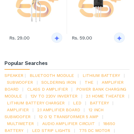
Rs. 29.00
Rs. 59.00
Popular Searches
SPEAKER
|
BLUETOOTH MODULE
|
LITHIUM BATTERY
|
SUBWOOFER
|
SOLDERING IRON
|
THE
|
AMPLIFIER
BOARD
|
CLASS D AMPLIFIER
|
POWER BANK CHARGING
MODULE
|
12V TO 220V INVERTER
|
2.1 HOME THEATER
|
LITHIUM BATTERY CHARGER
|
LED
|
BATTERY
|
AMPLIFIER
|
2.1 AMPLIFIER BOARD
|
12 INCH
SUBWOOFER
|
12 0 12 TRANSFORMER 5 AMP
|
MULTIMETER
|
AUDIO AMPLIFIER CIRCUIT
|
18650
BATTERY
|
LED STRIP LIGHTS
|
775 DC MOTOR
|