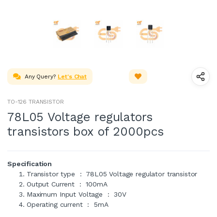
Any Query?
Let's Chat
TO-126 TRANSISTOR
78L05 Voltage regulators
transistors box of 2000pcs
Specification
Transistor type : 78L05 Voltage regulator transistor
Output Current : 100mA
Maximum Input Voltage : 30V
Operating current : 5mA