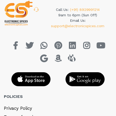
Call Us:
(+91) 8929991214
9am to 6pm (Sun Off)
Email Us:
support@electronicspices.com
POLICIES
Privacy Policy