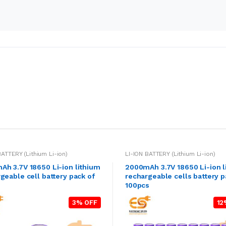
BATTERY (Lithium Li-ion)
LI-ION BATTERY (Lithium Li-ion)
h 3.7V 18650 Li-ion lithium
2000mAh 3.7V 18650 Li-ion l
geable cell battery pack of
rechargeable cells battery p
100pcs
3% OFF
12