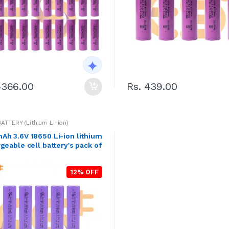
4366.00
Rs. 439.00
BATTERY (Lithium Li-ion)
h 3.6V 18650 Li-ion lithium
geable cell battery's pack of
12% OFF