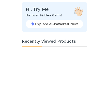
Hi, Try Me
Uncover Hidden Gems!
Explore AI-Powered Picks
Recently Viewed Products