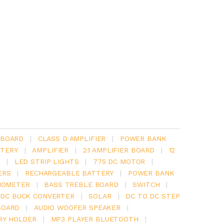
 BOARD
|
CLASS D AMPLIFIER
|
POWER BANK
TERY
|
AMPLIFIER
|
2.1 AMPLIFIER BOARD
|
12
Y
|
LED STRIP LIGHTS
|
775 DC MOTOR
|
ERS
|
RECHARGEABLE BATTERY
|
POWER BANK
IOMETER
|
BASS TREBLE BOARD
|
SWITCH
|
 DC BUCK CONVERTER
|
SOLAR
|
DC TO DC STEP
BOARD
|
AUDIO WOOFER SPEAKER
|
RY HOLDER
|
MP3 PLAYER BLUETOOTH
|