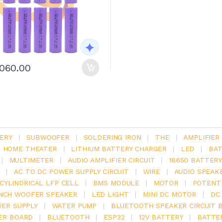
1060.00
ERY
|
SUBWOOFER
|
SOLDERING IRON
|
THE
|
AMPLIFIER
.1 HOME THEATER
|
LITHIUM BATTERY CHARGER
|
LED
|
BAT
|
MULTIMETER
|
AUDIO AMPLIFIER CIRCUIT
|
18650 BATTER
|
AC TO DC POWER SUPPLY CIRCUIT
|
WIRE
|
AUDIO SPEAK
V CYLINDRICAL LFP CELL
|
BMS MODULE
|
MOTOR
|
POTENT
INCH WOOFER SPEAKER
|
LED LIGHT
|
MINI DC MOTOR
|
DC
ER SUPPLY
|
WATER PUMP
|
BLUETOOTH SPEAKER CIRCUIT 
ER BOARD
|
BLUETOOTH
|
ESP32
|
12V BATTERY
|
BATTE