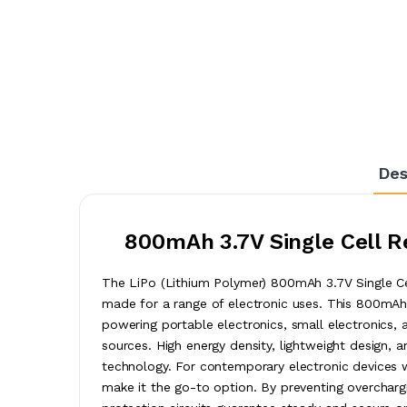
Des
800mAh 3.7V Single Cell R
The LiPo (Lithium Polymer) 800mAh 3.7V Single Cel
made for a range of electronic uses. This 800mAh s
powering portable electronics, small electronics, 
sources. High energy density, lightweight design, 
technology. For contemporary electronic devices w
make it the go-to option. By preventing overchargin