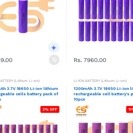
99.00
Rs. 7960.00
BATTERY (Lithium Li-ion)
LI-ION BATTERY (Lithium Li-ion)
h 3.7V 18650 Li-ion lithium
1200mAh 3.7V 18650 Li-ion l
geable cells battery pack of
rechargeable cell battery's 
s
10pcs
2% OFF
11