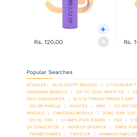
Rs. 120.00
Rs. 
Popular Searches
SPEAKER
|
BLUETOOTH MODULE
|
LITHIUM BATT
CHARGING MODULE
|
12V TO 220V INVERTER
|
2
INCH SUBWOOFER
|
12 0 12 TRANSFORMER 5 AMP
SOLAR PANELS
|
WOOFER
|
BMS
|
DC MOTOR
MODULE
|
CHARGING MODULE
|
32140 15AH 3.2
12V DC FAN
|
5.1 AMPLIFIER BOARD
|
FAN
|
2 
UP CONVERTER
|
WOOFER SPEAKER
|
SMPS POW
TRANSFORMER
|
TWEETER
|
PAM8403 AMPLIFI