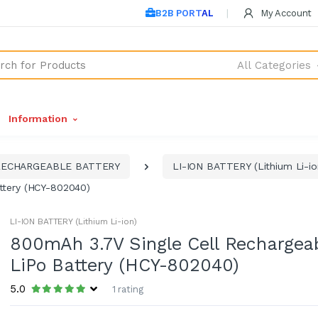
B2B PORTAL
My Account
All Categories
Information
RECHARGEABLE BATTERY
LI-ION BATTERY (Lithium Li-io
ttery (HCY-802040)
LI-ION BATTERY (Lithium Li-ion)
800mAh 3.7V Single Cell Rechargea
LiPo Battery (HCY-802040)
5.0
1 rating