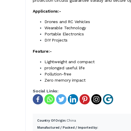
protection circuits guarantee steady and secure o
Applications:-
Drones and RC Vehicles
Wearable Technology
Portable Electronics
DIY Projects
Feature:-
Lightweight and compact
prolonged useful life
Pollution-free
Zero memory impact
Social Links:
Country Of Origin:
China
Manufactured / Packed / Imported by: