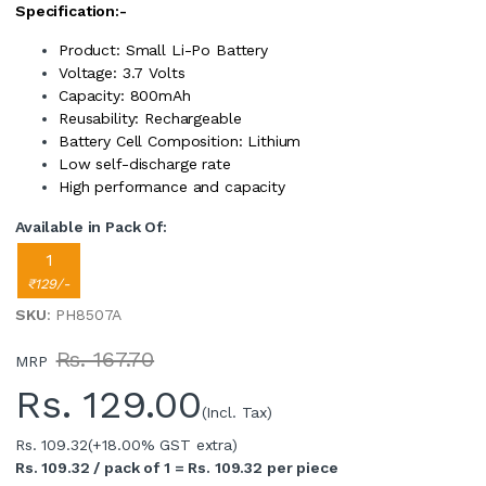
Specification:-
Product: Small Li-Po Battery
Voltage: 3.7 Volts
Capacity: 800mAh
Reusability: Rechargeable
Battery Cell Composition: Lithium
Low self-discharge rate
High performance and capacity
Available in Pack Of:
1
₹129/-
SKU
: PH8507A
Rs. 167.70
MRP
Rs.
129.00
(Incl. Tax)
Rs. 109.32
(+18.00% GST extra)
Rs. 109.32 / pack of 1 = Rs. 109.32 per piece