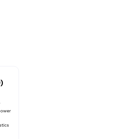
)
r
 power
stics