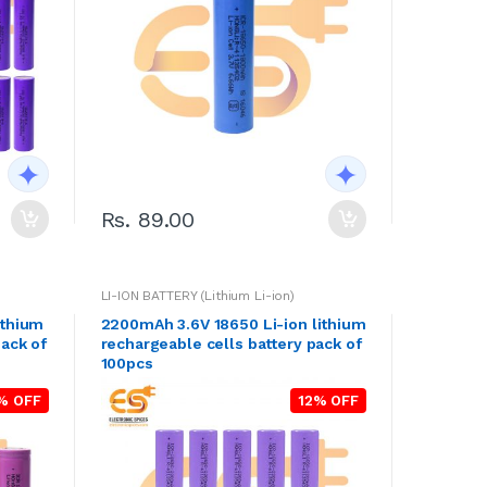
Rs. 89.00
LI-ION BATTERY (Lithium Li-ion)
ithium
2200mAh 3.6V 18650 Li-ion lithium
pack of
rechargeable cells battery pack of
100pcs
% OFF
12% OFF