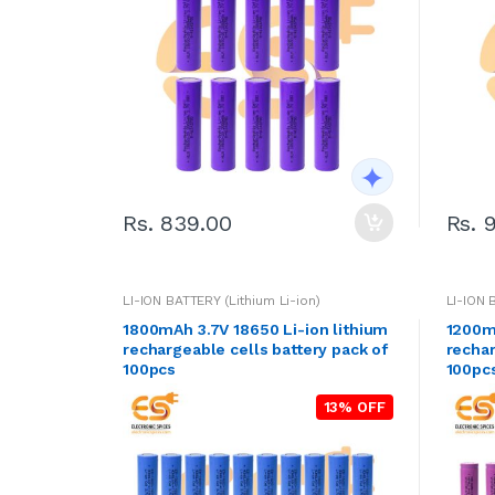
Rs. 839.00
Rs. 
LI-ION BATTERY (Lithium Li-ion)
LI-ION 
1800mAh 3.7V 18650 Li-ion lithium
1200mA
rechargeable cells battery pack of
rechar
100pcs
100pc
13% OFF