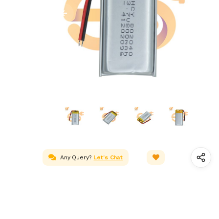
Any Query?
Let's Chat