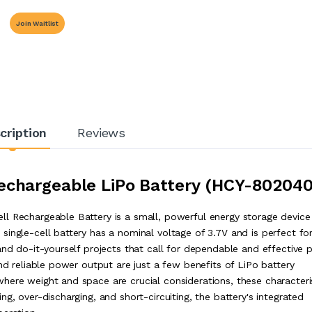
Join Waitlist
cription
Reviews
echargeable LiPo Battery
(HCY-802040
l Rechargeable Battery is a small, powerful energy storage device
ingle-cell battery has a nominal voltage of 3.7V and is perfect fo
and do-it-yourself projects that call for dependable and effective
and reliable power output are just a few benefits of LiPo battery
here weight and space are crucial considerations, these characteri
g, over-discharging, and short-circuiting, the battery's integrated