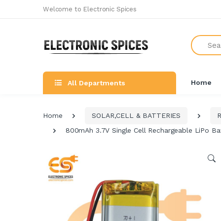
Welcome to Electronic Spices
Search
Home
All Departments
Home
SOLAR,CELL & BATTERIES
800mAh 3.7V Single Cell Rechargeable LiPo Ba