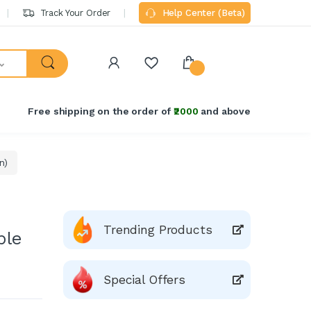
Track Your Order
Help Center (Beta)
Free shipping on the order of
₹2000
and above
n)
Trending Products
ble
Special Offers