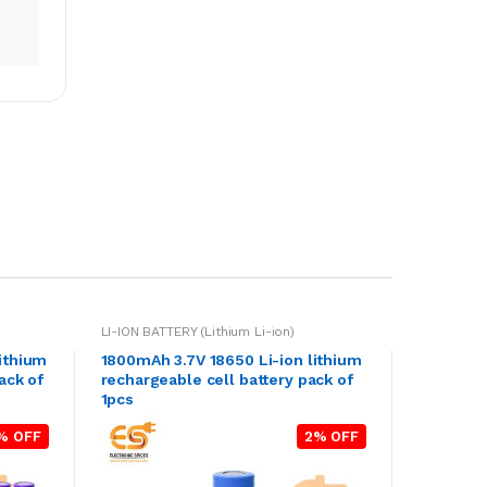
LI-ION BATTERY (Lithium Li-ion)
ithium
1800mAh 3.7V 18650 Li-ion lithium
ack of
rechargeable cell battery pack of
1pcs
% OFF
2% OFF