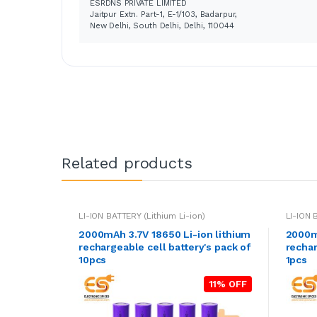
ESRDNS PRIVATE LIMITED
Jaitpur Extn. Part-1, E-1/103, Badarpur,
New Delhi, South Delhi, Delhi, 110044
Related products
LI-ION BATTERY (Lithium Li-ion)
LI-ION 
2000mAh 3.7V 18650 Li-ion lithium
2000mA
rechargeable cell battery's pack of
rechar
10pcs
1pcs
11% OFF