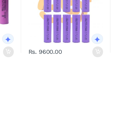
Rs. 9600.00