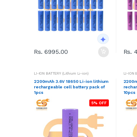
Rs. 6995.00
Rs. 
LI-ION BATTERY (Lithium Li-ion)
LI-ION 
2200mAh 3.6V 18650 Li-ion lithium
2200mA
rechargeable cell battery pack of
rechar
1pcs
10pcs
5% OFF