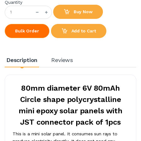
Quantity
Buy Now
Add to Cart
Bulk Order
Description
Reviews
80mm diameter 6V 80mAh
Circle shape polycrystalline
mini epoxy solar panels with
JST connector pack of 1pcs
This is a mini solar panel. It consumes sun rays to
produce electricity directly. It does not need any