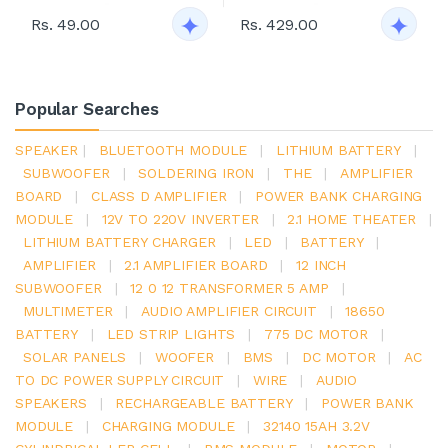
Rs. 49.00
Rs. 429.00
Popular Searches
SPEAKER
|
BLUETOOTH MODULE
|
LITHIUM BATTERY
|
SUBWOOFER
|
SOLDERING IRON
|
THE
|
AMPLIFIER
BOARD
|
CLASS D AMPLIFIER
|
POWER BANK CHARGING
MODULE
|
12V TO 220V INVERTER
|
2.1 HOME THEATER
|
LITHIUM BATTERY CHARGER
|
LED
|
BATTERY
|
AMPLIFIER
|
2.1 AMPLIFIER BOARD
|
12 INCH
SUBWOOFER
|
12 0 12 TRANSFORMER 5 AMP
|
MULTIMETER
|
AUDIO AMPLIFIER CIRCUIT
|
18650
BATTERY
|
LED STRIP LIGHTS
|
775 DC MOTOR
|
SOLAR PANELS
|
WOOFER
|
BMS
|
DC MOTOR
|
AC
TO DC POWER SUPPLY CIRCUIT
|
WIRE
|
AUDIO
SPEAKERS
|
RECHARGEABLE BATTERY
|
POWER BANK
MODULE
|
CHARGING MODULE
|
32140 15AH 3.2V