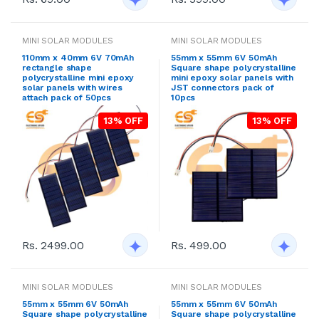
MINI SOLAR MODULES
MINI SOLAR MODULES
110mm x 40mm 6V 70mAh
55mm x 55mm 6V 50mAh
rectangle shape
Square shape polycrystalline
polycrystalline mini epoxy
mini epoxy solar panels with
solar panels with wires
JST connectors pack of
attach pack of 50pcs
10pcs
13% OFF
13% OFF
Rs. 2499.00
Rs. 499.00
MINI SOLAR MODULES
MINI SOLAR MODULES
55mm x 55mm 6V 50mAh
55mm x 55mm 6V 50mAh
Square shape polycrystalline
Square shape polycrystalline