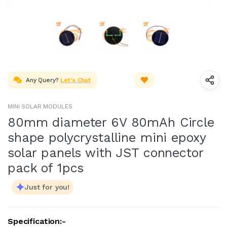
Any Query?
Let's Chat
MINI SOLAR MODULES
80mm diameter 6V 80mAh Circle
shape polycrystalline mini epoxy
solar panels with JST connector
pack of 1pcs
Just for you!
Specification:-