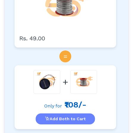
Rs. 49.00
=
+
₹108/-
Only for
Add Both to Cart