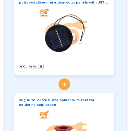
polycrystalline mini epoxy solar panels with JST
connector pack of 1pcs
Rs. 59.00
+
30g 18 to 20 SWG size solder wire reel for
soldering application