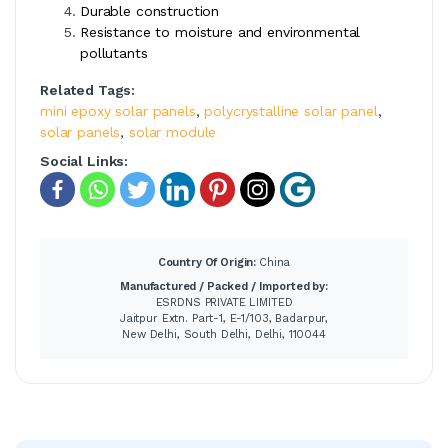
Durable construction
Resistance to moisture and environmental
pollutants
Related Tags:
mini epoxy solar panels
,
polycrystalline solar panel
,
solar panels
,
solar module
Social Links:
Country Of Origin:
China
Manufactured / Packed / Imported by:
ESRDNS PRIVATE LIMITED
Jaitpur Extn. Part-1, E-1/103, Badarpur,
New Delhi, South Delhi, Delhi, 110044