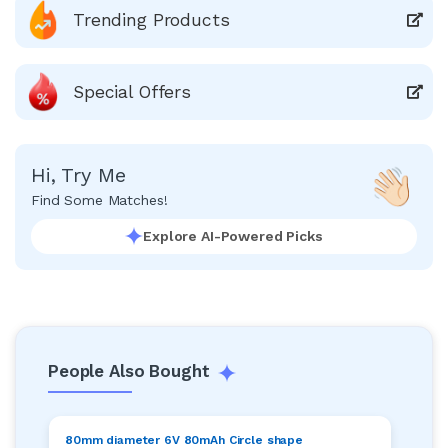
Trending Products
Special Offers
Hi, Try Me
Find Some Matches!
Explore AI-Powered Picks
People Also Bought
80mm diameter 6V 80mAh Circle shape