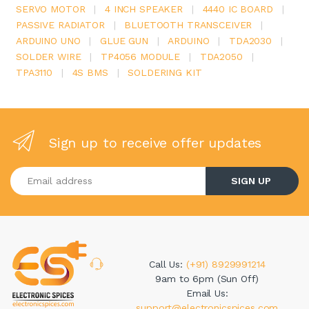
SERVO MOTOR
|
4 INCH SPEAKER
|
4440 IC BOARD
|
PASSIVE RADIATOR
|
BLUETOOTH TRANSCEIVER
|
ARDUINO UNO
|
GLUE GUN
|
ARDUINO
|
TDA2030
|
SOLDER WIRE
|
TP4056 MODULE
|
TDA2050
|
TPA3110
|
4S BMS
|
SOLDERING KIT
Sign up to receive offer updates
Enter your email address
SIGN UP
Call Us:
(+91) 8929991214
9am to 6pm (Sun Off)
Email Us:
support@electronicspices.com