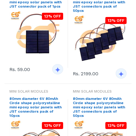
mini epoxy solar panels with
mini epoxy solar panels with
JST connector pack of 1pcs
JST connectors pack of
50pcs
13% OFF
13% OFF
Rs. 59.00
Rs. 2199.00
MINI SOLAR MODULES
MINI SOLAR MODULES
80mm diameter 6V 80mAh
80mm diameter 6V 80mAh
Circle shape polycrystalline
Circle shape polycrystalline
mini epoxy solar panels with
mini epoxy solar panels with
JST connectors pack of
JST connectors pack of
10pcs
50pcs
13% OFF
13% OFF