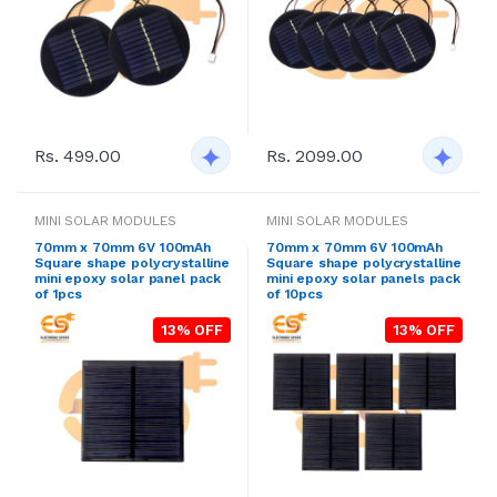
Rs. 499.00
Rs. 2099.00
MINI SOLAR MODULES
MINI SOLAR MODULES
70mm x 70mm 6V 100mAh
70mm x 70mm 6V 100mAh
Square shape polycrystalline
Square shape polycrystalline
mini epoxy solar panel pack
mini epoxy solar panels pack
of 1pcs
of 10pcs
13% OFF
13% OFF