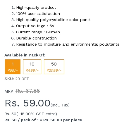
High-quality product
100% user satisfaction
High quality polycrystalline solar panel
Output voltage : 6V
Current range : 80mAh
Durable construction
Resistance to moisture and environmental pollutants
Available in Pack Of:
1
10
50
₹59/-
₹499/-
₹2099/-
SKU
: 2913FE
Rs. 67.85
MRP
Rs.
59.00
(Incl. Tax)
Rs. 50
(+18.00% GST extra)
Rs. 50 / pack of 1 = Rs. 50.00 per piece