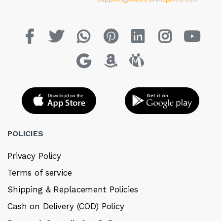
POLICIES
Privacy Policy
Terms of service
Shipping & Replacement Policies
Cash on Delivery (COD) Policy