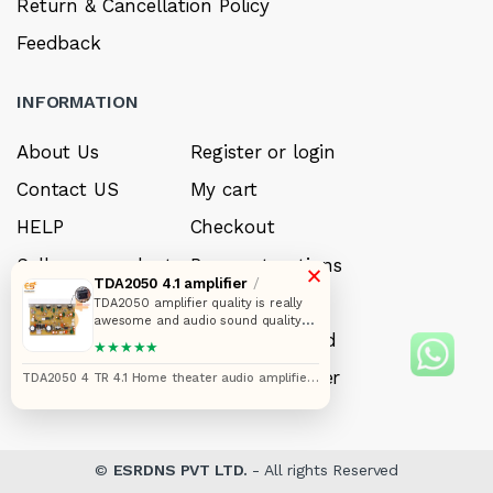
Return & Cancellation Policy
Feedback
INFORMATION
About Us
Register or login
Contact US
My cart
HELP
Checkout
Sell your product
Payment options
×
TDA2050 4.1 amplifier
/
Careers
My Wishlist
TDA2050 amplifier quality is really
awesome and audio sound quality
FAQ’s
Forget Password
also. I really like that one PCB is in
★★★★★
better quality that one heatsink can
exhaust heat from amplifier when
My account
Track your order
TDA2050 4 TR 4.1 Home theater audio amplifier
you connect 8 ohms speaker and
circuit board
you can use cooling fan for better
performance from this . I love that
amplifier
©
ESRDNS PVT LTD.
- All rights Reserved