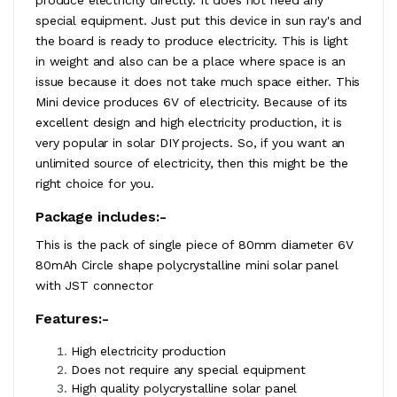
special equipment. Just put this device in sun ray's and
the board is ready to produce electricity. This is light
in weight and also can be a place where space is an
issue because it does not take much space either. This
Mini device produces 6V of electricity. Because of its
excellent design and high electricity production, it is
very popular in solar DIY projects. So, if you want an
unlimited source of electricity, then this might be the
right choice for you.
Package includes:-
This is the pack of single piece of 80mm diameter 6V
80mAh Circle shape polycrystalline mini solar panel
with JST connector
Features:-
High electricity production
Does not require any special equipment
High quality polycrystalline solar panel