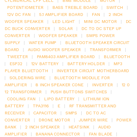
CYLINDRICAL LFP CELL
|
BMS MODULE
|
MOTOR
|
POTENTIOMETER
|
BASS TREBLE BOARD
|
SWITCH
|
12V DC FAN
|
5.1 AMPLIFIER BOARD
|
FAN
|
2 INCH
WOOFER SPEAKER
|
LED LIGHT
|
MINI DC MOTOR
|
DC
DC BUCK CONVERTER
|
SOLAR
|
DC TO DC STEP UP
CONVERTER
|
WOOFER SPEAKER
|
SMPS POWER
SUPPLY
|
WATER PUMP
|
BLUETOOTH SPEAKER CIRCUIT
BOARD
|
AUDIO WOOFER SPEAKER
|
TRANSFORMER
|
TWEETER
|
PAM8403 AMPLIFIER BOARD
|
BLUETOOTH
|
ESP32
|
12V BATTERY
|
BATTERY HOLDER
|
MP3
PLAYER BLUETOOTH
|
INVERTER CIRCUIT MOTHERBOARD
|
SOLDERING WIRE
|
BLUETOOTH MODULE FOR
AMPLIFIER
|
8 INCH SPEAKER CONE
|
INVERTER
|
12 0
12 TRANSFORMER
|
PUSH BUTTONS SWITCHES
|
COOLING FAN
|
LIPO BATTERY
|
LITHIUM ION
BATTERY
|
TPA3116
|
E
|
RF TRANSMITTER AND
RECEIVER
|
CAPACITOR
|
SMPS
|
DC TO AC
CONVERTER
|
DRONE MOTOR
|
JUMPER WIRE
|
POWER
BANK
|
2 INCH SPEAKER
|
HEATSINK
|
AUDIO
AMPLIFIER
|
BANANA CONNECTOR
|
FAN BLADE
|