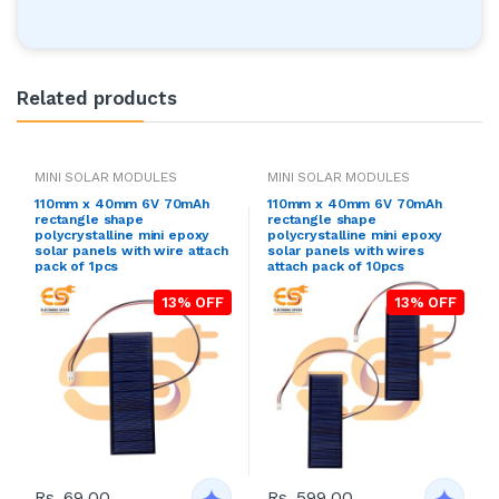
Related products
MINI SOLAR MODULES
MINI SOLAR MODULES
110mm x 40mm 6V 70mAh
110mm x 40mm 6V 70mAh
rectangle shape
rectangle shape
polycrystalline mini epoxy
polycrystalline mini epoxy
solar panels with wire attach
solar panels with wires
pack of 1pcs
attach pack of 10pcs
13% OFF
13% OFF
Rs. 69.00
Rs. 599.00