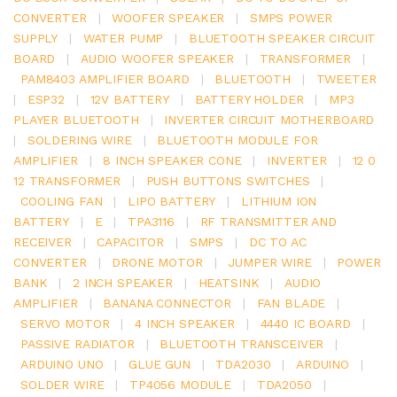
CONVERTER
|
WOOFER SPEAKER
|
SMPS POWER
SUPPLY
|
WATER PUMP
|
BLUETOOTH SPEAKER CIRCUIT
BOARD
|
AUDIO WOOFER SPEAKER
|
TRANSFORMER
|
PAM8403 AMPLIFIER BOARD
|
BLUETOOTH
|
TWEETER
|
ESP32
|
12V BATTERY
|
BATTERY HOLDER
|
MP3
PLAYER BLUETOOTH
|
INVERTER CIRCUIT MOTHERBOARD
|
SOLDERING WIRE
|
BLUETOOTH MODULE FOR
AMPLIFIER
|
8 INCH SPEAKER CONE
|
INVERTER
|
12 0
12 TRANSFORMER
|
PUSH BUTTONS SWITCHES
|
COOLING FAN
|
LIPO BATTERY
|
LITHIUM ION
BATTERY
|
E
|
TPA3116
|
RF TRANSMITTER AND
RECEIVER
|
CAPACITOR
|
SMPS
|
DC TO AC
CONVERTER
|
DRONE MOTOR
|
JUMPER WIRE
|
POWER
BANK
|
2 INCH SPEAKER
|
HEATSINK
|
AUDIO
AMPLIFIER
|
BANANA CONNECTOR
|
FAN BLADE
|
SERVO MOTOR
|
4 INCH SPEAKER
|
4440 IC BOARD
|
PASSIVE RADIATOR
|
BLUETOOTH TRANSCEIVER
|
ARDUINO UNO
|
GLUE GUN
|
TDA2030
|
ARDUINO
|
SOLDER WIRE
|
TP4056 MODULE
|
TDA2050
|