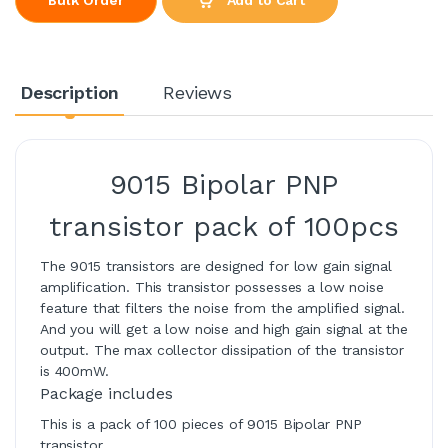
Description
Reviews
9015 Bipolar PNP
transistor pack of 100pcs
The 9015 transistors are designed for low gain signal
amplification. This transistor possesses a low noise
feature that filters the noise from the amplified signal.
And you will get a low noise and high gain signal at the
output. The max collector dissipation of the transistor
is 400mW.
Package includes
This is a pack of 100 pieces of 9015 Bipolar PNP
transistor