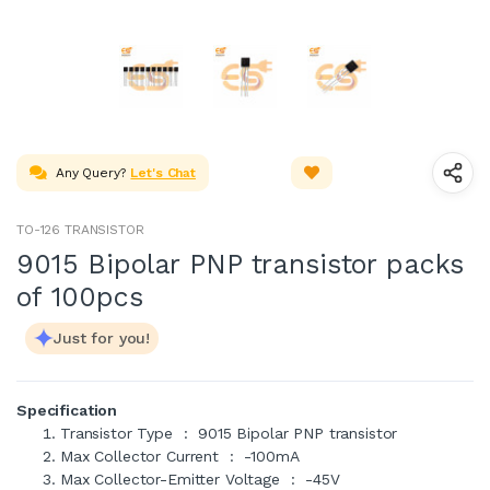
Any Query?
Let's Chat
TO-126 TRANSISTOR
9015 Bipolar PNP transistor packs
of 100pcs
Just for you!
Specification
Transistor Type : 9015 Bipolar PNP transistor
Max Collector Current : -100mA
Max Collector-Emitter Voltage : -45V