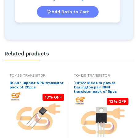
Add Both to Cart
Related products
TO-126 TRANSISTOR
TO-126 TRANSISTOR
BC547 Bipolar NPN transistor
TIP122 Medium power
pack of 20pcs
Darlington pair NPN
transistor pack of 5pcs
13% OFF
13% OFF