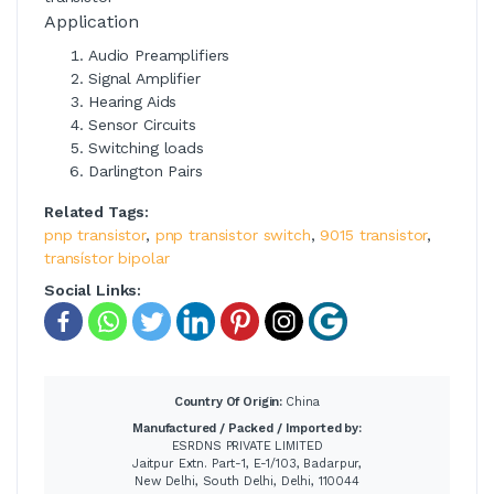
Application
Audio Preamplifiers
Signal Amplifier
Hearing Aids
Sensor Circuits
Switching loads
Darlington Pairs
Related Tags:
pnp transistor
,
pnp transistor switch
,
9015 transistor
,
transístor bipolar
Social Links:
Country Of Origin:
China
Manufactured / Packed / Imported by:
ESRDNS PRIVATE LIMITED
Jaitpur Extn. Part-1, E-1/103, Badarpur,
New Delhi, South Delhi, Delhi, 110044