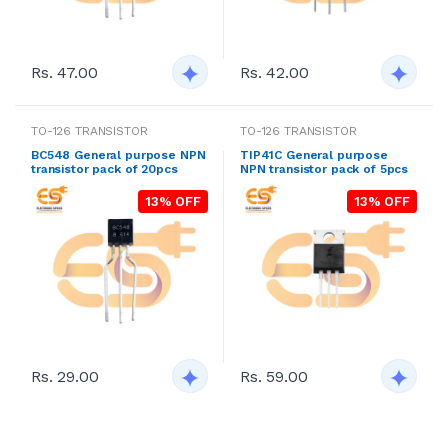
Rs. 47.00
Rs. 42.00
TO-126 TRANSISTOR
TO-126 TRANSISTOR
BC548 General purpose NPN
TIP41C General purpose
transistor pack of 20pcs
NPN transistor pack of 5pcs
13% OFF
13% OFF
Rs. 29.00
Rs. 59.00