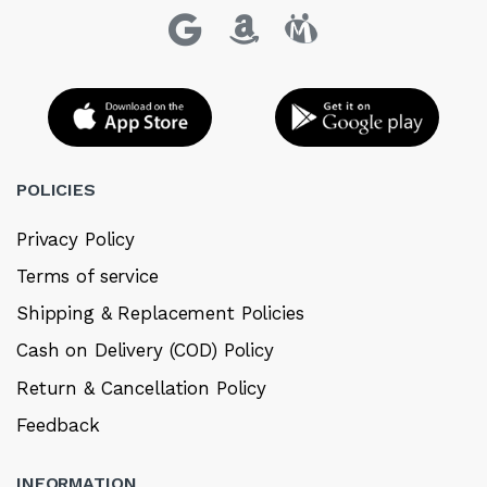
POLICIES
Privacy Policy
Terms of service
Shipping & Replacement Policies
Cash on Delivery (COD) Policy
Return & Cancellation Policy
Feedback
INFORMATION