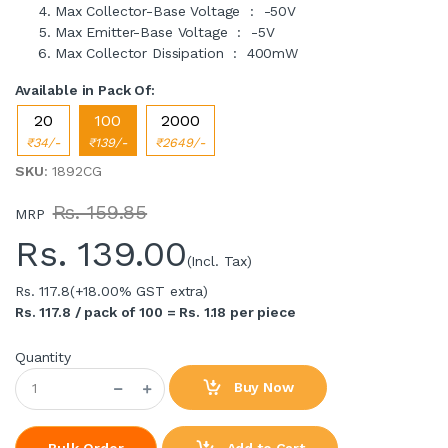
Max Collector-Base Voltage : -50V
Max Emitter-Base Voltage : -5V
Max Collector Dissipation : 400mW
Available in Pack Of:
20
100
2000
₹34/-
₹139/-
₹2649/-
SKU
: 1892CG
Rs. 159.85
MRP
Rs.
139.00
(Incl. Tax)
Rs. 117.8
(+18.00% GST extra)
Rs. 117.8 / pack of 100 = Rs. 1.18 per piece
Quantity
Buy Now
Add to Cart
Bulk Order