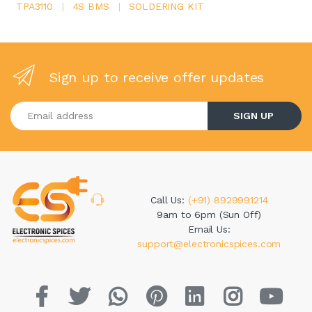
TPA3110
|
4S BMS
|
SOLDERING KIT
Sign up to receive offer updates
Enter your email address
SIGN UP
Call Us:
(+91) 8929991214
9am to 6pm (Sun Off)
Email Us:
support@electronicspices.com