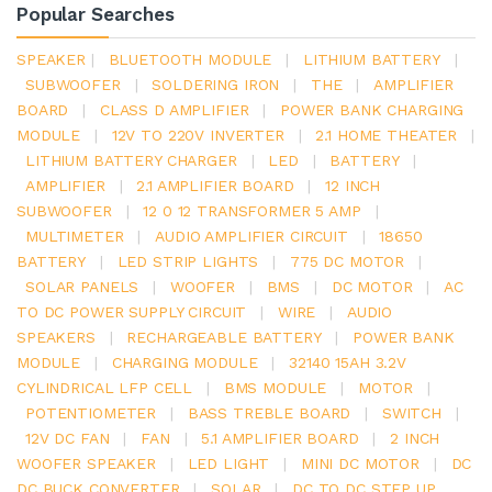
Popular Searches
SPEAKER
|
BLUETOOTH MODULE
|
LITHIUM BATTERY
|
SUBWOOFER
|
SOLDERING IRON
|
THE
|
AMPLIFIER
BOARD
|
CLASS D AMPLIFIER
|
POWER BANK CHARGING
MODULE
|
12V TO 220V INVERTER
|
2.1 HOME THEATER
|
LITHIUM BATTERY CHARGER
|
LED
|
BATTERY
|
AMPLIFIER
|
2.1 AMPLIFIER BOARD
|
12 INCH
SUBWOOFER
|
12 0 12 TRANSFORMER 5 AMP
|
MULTIMETER
|
AUDIO AMPLIFIER CIRCUIT
|
18650
BATTERY
|
LED STRIP LIGHTS
|
775 DC MOTOR
|
SOLAR PANELS
|
WOOFER
|
BMS
|
DC MOTOR
|
AC
TO DC POWER SUPPLY CIRCUIT
|
WIRE
|
AUDIO
SPEAKERS
|
RECHARGEABLE BATTERY
|
POWER BANK
MODULE
|
CHARGING MODULE
|
32140 15AH 3.2V
CYLINDRICAL LFP CELL
|
BMS MODULE
|
MOTOR
|
POTENTIOMETER
|
BASS TREBLE BOARD
|
SWITCH
|
12V DC FAN
|
FAN
|
5.1 AMPLIFIER BOARD
|
2 INCH
WOOFER SPEAKER
|
LED LIGHT
|
MINI DC MOTOR
|
DC
DC BUCK CONVERTER
|
SOLAR
|
DC TO DC STEP UP