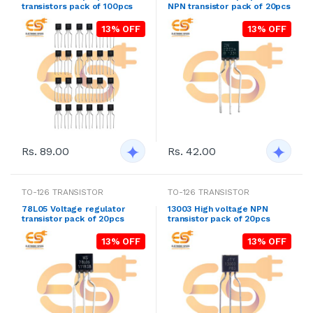
transistors pack of 100pcs
NPN transistor pack of 20pcs
13% OFF
13% OFF
Rs. 89.00
Rs. 42.00
TO-126 TRANSISTOR
TO-126 TRANSISTOR
78L05 Voltage regulator
13003 High voltage NPN
transistor pack of 20pcs
transistor pack of 20pcs
13% OFF
13% OFF