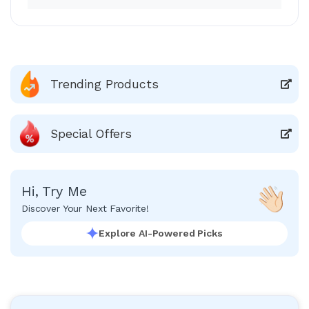
Trending Products
Special Offers
Hi, Try Me
Discover Your Next Favorite!
Explore AI-Powered Picks