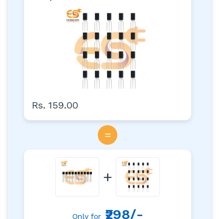
Rs. 159.00
=
+
₹298/-
Only for