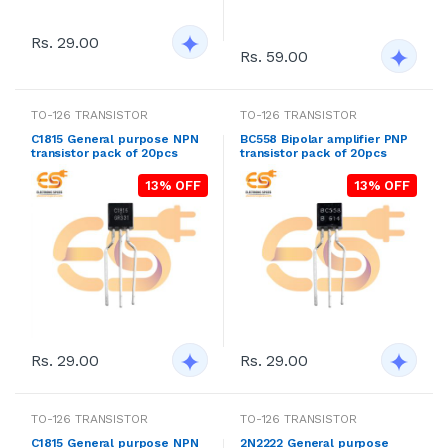
Rs. 29.00
Rs. 59.00
TO-126 TRANSISTOR
TO-126 TRANSISTOR
C1815 General purpose NPN
BC558 Bipolar amplifier PNP
transistor pack of 20pcs
transistor pack of 20pcs
13% OFF
13% OFF
Rs. 29.00
Rs. 29.00
TO-126 TRANSISTOR
TO-126 TRANSISTOR
C1815 General purpose NPN
2N2222 General purpose