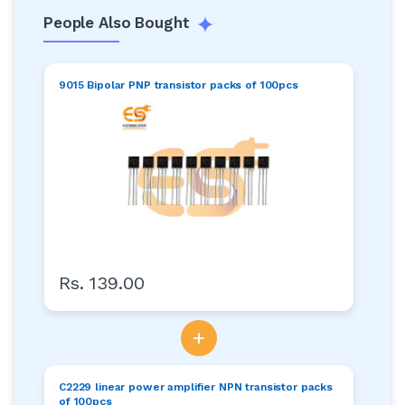
People Also Bought
9015 Bipolar PNP transistor packs of 100pcs
Rs. 139.00
+
C2229 linear power amplifier NPN transistor packs
of 100pcs