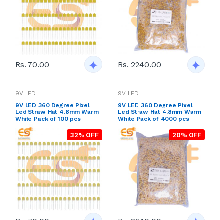
Rs. 70.00
Rs. 2240.00
9V LED
9V LED
9V LED 360 Degree Pixel
9V LED 360 Degree Pixel
Led Straw Hat 4.8mm Warm
Led Straw Hat 4.8mm Warm
White Pack of 100 pcs
White Pack of 4000 pcs
32% OFF
20% OFF