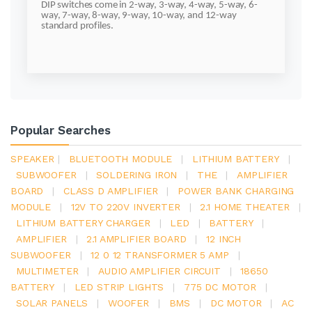
DIP switches come in 2-way, 3-way, 4-way, 5-way, 6-
way, 7-way, 8-way, 9-way, 10-way, and 12-way
standard profiles.
Popular Searches
SPEAKER
|
BLUETOOTH MODULE
|
LITHIUM BATTERY
|
SUBWOOFER
|
SOLDERING IRON
|
THE
|
AMPLIFIER
BOARD
|
CLASS D AMPLIFIER
|
POWER BANK CHARGING
MODULE
|
12V TO 220V INVERTER
|
2.1 HOME THEATER
|
LITHIUM BATTERY CHARGER
|
LED
|
BATTERY
|
AMPLIFIER
|
2.1 AMPLIFIER BOARD
|
12 INCH
SUBWOOFER
|
12 0 12 TRANSFORMER 5 AMP
|
MULTIMETER
|
AUDIO AMPLIFIER CIRCUIT
|
18650
BATTERY
|
LED STRIP LIGHTS
|
775 DC MOTOR
|
SOLAR PANELS
|
WOOFER
|
BMS
|
DC MOTOR
|
AC