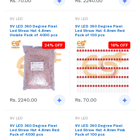
Rs. 70.00
Rs. 2240.00
9V LED
9V LED
9V LED 360 Degree Pixel
9V LED 360 Degree Pixel
Led Straw Hat 4.8mm
Led Straw Hat 4.8mm Red
Violate Pack of 4000 pcs
Pack of 100 pcs
24% OFF
16% OFF
Rs. 2240.00
Rs. 70.00
9V LED
9V LED
9V LED 360 Degree Pixel
9V LED 360 Degree Pixel
Led Straw Hat 4.8mm Red
Led Straw Hat 4.8mm Pink
Pack of 4000 pcs
Pack of 100 pcs