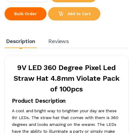
Add to Cart
Bulk Order
Description
Reviews
9V LED 360 Degree Pixel Led
Straw Hat 4.8mm Violate Pack
of 100pcs
Product Description
A cool and bright way to brighten your day are these
9V LEDs. The straw hat that comes with them is 360
degrees and looks amazing on the wearer. The LEDs
have the ability to illuminate a party or simply make