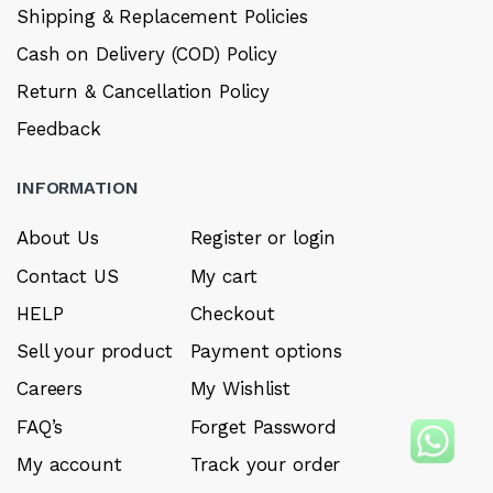
Shipping & Replacement Policies
Cash on Delivery (COD) Policy
Return & Cancellation Policy
Feedback
INFORMATION
About Us
Register or login
Contact US
My cart
HELP
Checkout
Sell your product
Payment options
Careers
My Wishlist
FAQ’s
Forget Password
My account
Track your order