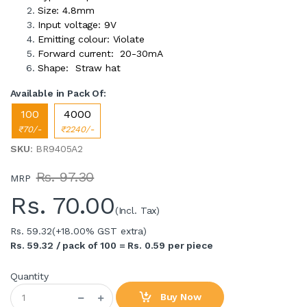
Size: 4.8mm
Input voltage: 9V
Emitting colour: Violate
Forward current: 20-30mA
Shape: Straw hat
Available in Pack Of:
100
4000
₹70/-
₹2240/-
SKU
: BR9405A2
Rs. 97.30
MRP
Rs.
70.00
(Incl. Tax)
Rs. 59.32
(+18.00% GST extra)
Rs. 59.32 / pack of 100 = Rs. 0.59 per piece
Quantity
Buy Now