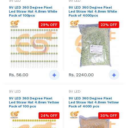
9V LED
9V LED
9V LED 360 Degree Pixel
9V LED 360 Degree Pixel
Led Straw Hat 4.8mm White
Led Straw Hat 4.8mm White
Pack of 100pcs
Pack of 4000pcs
29% OFF
23% OFF
Rs. 2240.00
Rs. 56.00
9V LED
9V LED
9V LED 360 Degree Pixel
9V LED 360 Degree Pixel
Led Straw Hat 4.8mm Yellow
Led Straw Hat 4.8mm Yellow
Pack of 100 pcs
Pack of 4000 pcs
24% OFF
30% OFF