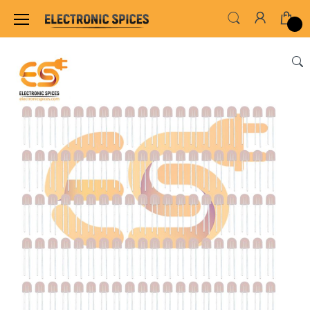
Home
LED & LED MODULES
DIP LED