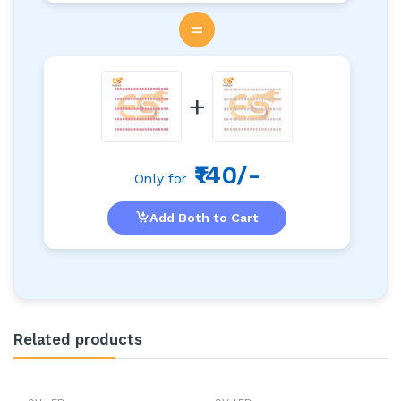
=
+
₹140/-
Only for
Add Both to Cart
Related products