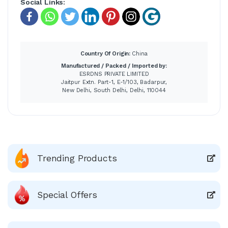
Social Links:
Country Of Origin:
China
Manufactured / Packed / Imported by:
ESRDNS PRIVATE LIMITED
Jaitpur Extn. Part-1, E-1/103, Badarpur,
New Delhi, South Delhi, Delhi, 110044
Trending Products
Special Offers