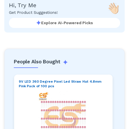
Hi, Try Me
Get Product Suggestions!
Explore AI-Powered Picks
People Also Bought
9V LED 360 Degree Pixel Led Straw Hat 4.8mm
Pink Pack of 100 pcs