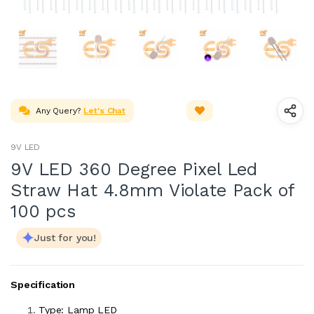
Any Query?
Let's Chat
9V LED
9V LED 360 Degree Pixel Led
Straw Hat 4.8mm Violate Pack of
100 pcs
Just for you!
Specification
Type: Lamp LED