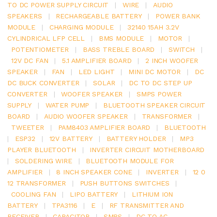
TO DC POWER SUPPLY CIRCUIT
|
WIRE
|
AUDIO
SPEAKERS
|
RECHARGEABLE BATTERY
|
POWER BANK
MODULE
|
CHARGING MODULE
|
32140 15AH 3.2V
CYLINDRICAL LFP CELL
|
BMS MODULE
|
MOTOR
|
POTENTIOMETER
|
BASS TREBLE BOARD
|
SWITCH
|
12V DC FAN
|
5.1 AMPLIFIER BOARD
|
2 INCH WOOFER
SPEAKER
|
FAN
|
LED LIGHT
|
MINI DC MOTOR
|
DC
DC BUCK CONVERTER
|
SOLAR
|
DC TO DC STEP UP
CONVERTER
|
WOOFER SPEAKER
|
SMPS POWER
SUPPLY
|
WATER PUMP
|
BLUETOOTH SPEAKER CIRCUIT
BOARD
|
AUDIO WOOFER SPEAKER
|
TRANSFORMER
|
TWEETER
|
PAM8403 AMPLIFIER BOARD
|
BLUETOOTH
|
ESP32
|
12V BATTERY
|
BATTERY HOLDER
|
MP3
PLAYER BLUETOOTH
|
INVERTER CIRCUIT MOTHERBOARD
|
SOLDERING WIRE
|
BLUETOOTH MODULE FOR
AMPLIFIER
|
8 INCH SPEAKER CONE
|
INVERTER
|
12 0
12 TRANSFORMER
|
PUSH BUTTONS SWITCHES
|
COOLING FAN
|
LIPO BATTERY
|
LITHIUM ION
BATTERY
|
TPA3116
|
E
|
RF TRANSMITTER AND
RECEIVER
|
CAPACITOR
|
SMPS
|
DC TO AC