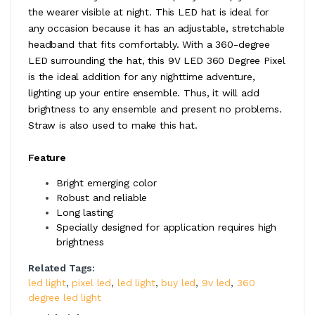
the wearer visible at night. This LED hat is ideal for
any occasion because it has an adjustable, stretchable
headband that fits comfortably. With a 360-degree
LED surrounding the hat, this 9V LED 360 Degree Pixel
is the ideal addition for any nighttime adventure,
lighting up your entire ensemble. Thus, it will add
brightness to any ensemble and present no problems.
Straw is also used to make this hat.
Feature
Bright emerging color
Robust and reliable
Long lasting
Specially designed for application requires high
brightness
Related Tags:
led light
,
pixel led
,
led light
,
buy led
,
9v led
,
360
degree led light