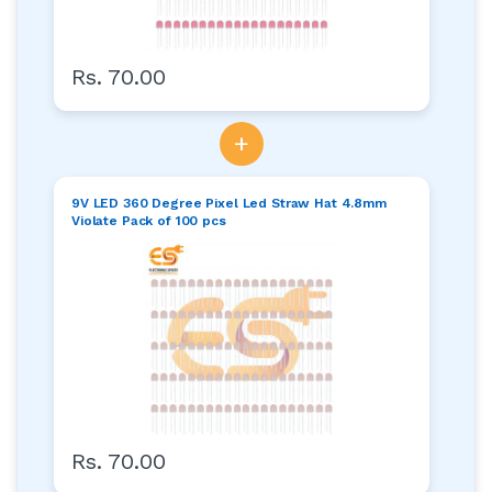
Rs. 70.00
+
9V LED 360 Degree Pixel Led Straw Hat 4.8mm
Violate Pack of 100 pcs
Rs. 70.00