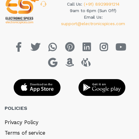
Call Us:
(+91) 8929991214
9am to 6pm (Sun Off)
Email Us:
support@electronicspices.com
POLICIES
Privacy Policy
Terms of service