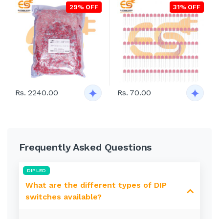
29% OFF
31% OFF
Rs. 2240.00
Rs. 70.00
Frequently Asked Questions
DIP LED
What are the different types of DIP
switches available?