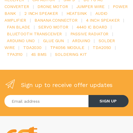
CONVERTER
|
DRONE MOTOR
|
JUMPER WIRE
|
POWER
BANK
|
2 INCH SPEAKER
|
HEATSINK
|
AUDIO
AMPLIFIER
|
BANANA CONNECTOR
|
4 INCH SPEAKER
|
FAN BLADE
|
SERVO MOTOR
|
4440 IC BOARD
|
BLUETOOTH TRANSCEIVER
|
PASSIVE RADIATOR
|
ARDUINO UNO
|
GLUE GUN
|
ARDUINO
|
SOLDER
WIRE
|
TDA2030
|
TP4056 MODULE
|
TDA2050
|
TPA3110
|
4S BMS
|
SOLDERING KIT
Sign up to receive offer updates
Enter your email address
SIGN UP