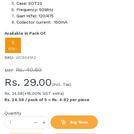
Case: SOT23
Frequency: 50MHz
Gain H(fe): 120/475
Collector current: 150mA
Available in Pack Of:
5
₹29/-
SKU
: WC8541A2
Rs. 40.60
MRP
Rs.
29.00
(Incl. Tax)
Rs. 24.58
(+18.00% GST extra)
Rs. 24.58 / pack of 5 = Rs. 4.92 per piece
Quantity
Buy Now