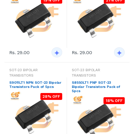
19% OFF
21% OFF
Rs. 29.00
Rs. 29.00
SOT-23 BIPOLAR
SOT-23 BIPOLAR
TRANSISTORS
TRANSISTORS
S9011LT1 NPN SOT-23 Bipolar
S8550LT1 PNP SOT-23
Transistors Pack of 5pcs
Bipolar Transistors Pack of
5pcs
28% OFF
18% OFF