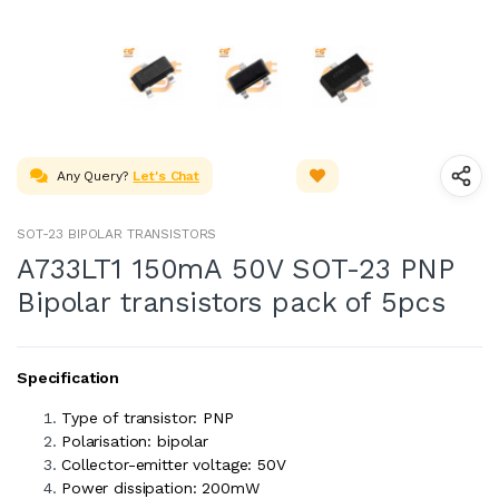
Any Query?
Let's Chat
SOT-23 BIPOLAR TRANSISTORS
A733LT1 150mA 50V SOT-23 PNP
Bipolar transistors pack of 5pcs
Specification
Type of transistor: PNP
Polarisation: bipolar
Collector-emitter voltage: 50V
Power dissipation: 200mW