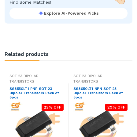
Find Some Matches!
Explore AI-Powered Picks
Related products
SOT-23 BIPOLAR
SOT-23 BIPOLAR
TRANSISTORS
TRANSISTORS
SS8550LT1 PNP SOT-23
SS8050LT1 NPN SOT-23
Bipolar Transistors Pack of
Bipolar Transistors Pack of
5pcs
5pcs
23% OFF
29% OFF