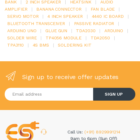
BANK
|
2 INCH SPEAKER
|
HEATSINK
|
AUDIO
AMPLIFIER
|
BANANA CONNECTOR
|
FAN BLADE
|
SERVO MOTOR
|
4 INCH SPEAKER
|
4440 IC BOARD
|
BLUETOOTH TRANSCEIVER
|
PASSIVE RADIATOR
|
ARDUINO UNO
|
GLUE GUN
|
TDA2030
|
ARDUINO
|
SOLDER WIRE
|
TP4056 MODULE
|
TDA2050
|
TPA3110
|
4S BMS
|
SOLDERING KIT
Sign up to receive offer updates
Enter your email address
SIGN UP
Call Us:
(+91) 8929991214
9am to 6pm (Sun Off)