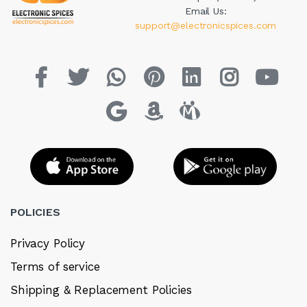
Email Us:
support@electronicspices.com
POLICIES
Privacy Policy
Terms of service
Shipping & Replacement Policies