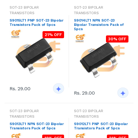
SOT-23 BIPOLAR
SOT-23 BIPOLAR
TRANSISTORS
TRANSISTORS
S9015LT1 PNP SOT-23 Bipolar
S9014LT1 NPN SOT-23
Transistors Pack of 5pcs
Bipolar Transistors Pack of
5pcs
21% OFF
30% OFF
Rs. 29.00
Rs. 29.00
SOT-23 BIPOLAR
SOT-23 BIPOLAR
TRANSISTORS
TRANSISTORS
S9013LT1 NPN SOT-23 Bipolar
S9012LT1 PNP SOT-23 Bipolar
Transistors Pack of 5pcs
Transistors Pack of 5pcs