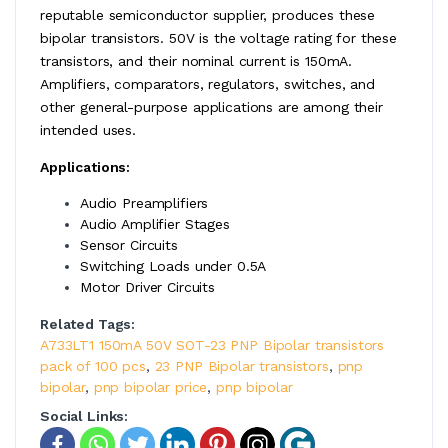
reputable semiconductor supplier, produces these
bipolar transistors. 50V is the voltage rating for these
transistors, and their nominal current is 150mA.
Amplifiers, comparators, regulators, switches, and
other general-purpose applications are among their
intended uses.
Applications:
Audio Preamplifiers
Audio Amplifier Stages
Sensor Circuits
Switching Loads under 0.5A
Motor Driver Circuits
Related Tags:
A733LT1 150mA 50V SOT-23 PNP Bipolar transistors
pack of 100 pcs
,
23 PNP Bipolar transistors
,
pnp
bipolar
,
pnp bipolar price
,
pnp bipolar
Social Links: