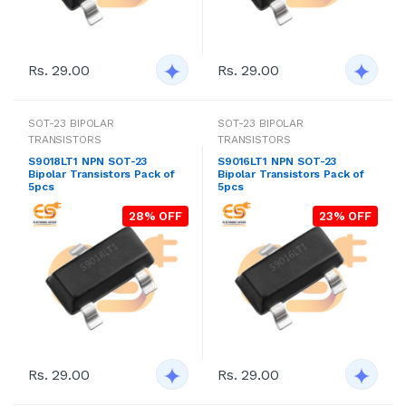
Rs. 29.00
Rs. 29.00
SOT-23 BIPOLAR
SOT-23 BIPOLAR
TRANSISTORS
TRANSISTORS
S9018LT1 NPN SOT-23
S9016LT1 NPN SOT-23
Bipolar Transistors Pack of
Bipolar Transistors Pack of
5pcs
5pcs
28% OFF
23% OFF
Rs. 29.00
Rs. 29.00