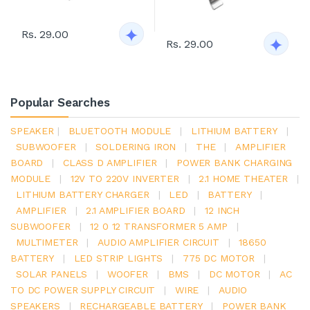
Rs. 29.00
Rs. 29.00
Popular Searches
SPEAKER
|
BLUETOOTH MODULE
|
LITHIUM BATTERY
|
SUBWOOFER
|
SOLDERING IRON
|
THE
|
AMPLIFIER
BOARD
|
CLASS D AMPLIFIER
|
POWER BANK CHARGING
MODULE
|
12V TO 220V INVERTER
|
2.1 HOME THEATER
|
LITHIUM BATTERY CHARGER
|
LED
|
BATTERY
|
AMPLIFIER
|
2.1 AMPLIFIER BOARD
|
12 INCH
SUBWOOFER
|
12 0 12 TRANSFORMER 5 AMP
|
MULTIMETER
|
AUDIO AMPLIFIER CIRCUIT
|
18650
BATTERY
|
LED STRIP LIGHTS
|
775 DC MOTOR
|
SOLAR PANELS
|
WOOFER
|
BMS
|
DC MOTOR
|
AC
TO DC POWER SUPPLY CIRCUIT
|
WIRE
|
AUDIO
SPEAKERS
|
RECHARGEABLE BATTERY
|
POWER BANK