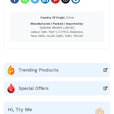
Country Of Origin:
China
Manufactured / Packed / Imported by:
ESRDNS PRIVATE LIMITED
Jaitpur Extn. Part-1, E-1/103, Badarpur,
New Delhi, South Delhi, Delhi, 110044
Trending Products
Special Offers
Hi, Try Me