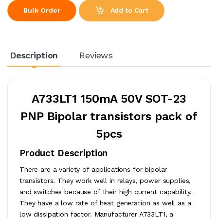
Add to Cart
Bulk Order
Description
Reviews
A733LT1 150mA 50V SOT-23
PNP Bipolar transistors pack of
5pcs
Product Description
There are a variety of applications for bipolar
transistors. They work well in relays, power supplies,
and switches because of their high current capability.
They have a low rate of heat generation as well as a
low dissipation factor. Manufacturer A733LT1, a