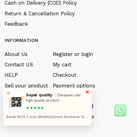
Cash on Delivery (COD) Policy
Return & Cancellation Policy
Feedback
INFORMATION
About Us
Register or login
Contact US
My cart
HELP
Checkout
Sell your product
Payment options
×
Super quality
/
Careers
My Wishlist
Cheapest rate
high quality product
FAQ’s
Forget Password
★★★★★
My account
Track your order
Small 8025 3 inch (80x80x25mm) Brushless 12V
DC exhaust cooling fan single piece