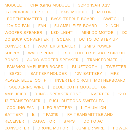
MODULE
|
CHARGING MODULE
|
32140 15AH 3.2V
CYLINDRICAL LFP CELL
|
BMS MODULE
|
MOTOR
|
POTENTIOMETER
|
BASS TREBLE BOARD
|
SWITCH
|
12V DC FAN
|
FAN
|
5.1 AMPLIFIER BOARD
|
2 INCH
WOOFER SPEAKER
|
LED LIGHT
|
MINI DC MOTOR
|
DC
DC BUCK CONVERTER
|
SOLAR
|
DC TO DC STEP UP
CONVERTER
|
WOOFER SPEAKER
|
SMPS POWER
SUPPLY
|
WATER PUMP
|
BLUETOOTH SPEAKER CIRCUIT
BOARD
|
AUDIO WOOFER SPEAKER
|
TRANSFORMER
|
PAM8403 AMPLIFIER BOARD
|
BLUETOOTH
|
TWEETER
|
ESP32
|
BATTERY HOLDER
|
12V BATTERY
|
MP3
PLAYER BLUETOOTH
|
INVERTER CIRCUIT MOTHERBOARD
|
SOLDERING WIRE
|
BLUETOOTH MODULE FOR
AMPLIFIER
|
8 INCH SPEAKER CONE
|
INVERTER
|
12 0
12 TRANSFORMER
|
PUSH BUTTONS SWITCHES
|
COOLING FAN
|
LIPO BATTERY
|
LITHIUM ION
BATTERY
|
E
|
TPA3116
|
RF TRANSMITTER AND
RECEIVER
|
CAPACITOR
|
SMPS
|
DC TO AC
CONVERTER
|
DRONE MOTOR
|
JUMPER WIRE
|
POWER