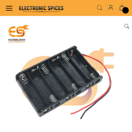
Home
SWITCHES, SOCKETS & CONNECTORS