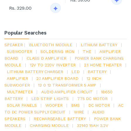
Rs. 329.00
Popular Searches
SPEAKER
|
BLUETOOTH MODULE
|
LITHIUM BATTERY
|
SUBWOOFER
|
SOLDERING IRON
|
THE
|
AMPLIFIER
BOARD
|
CLASS D AMPLIFIER
|
POWER BANK CHARGING
MODULE
|
12V TO 220V INVERTER
|
2.1 HOME THEATER
|
LITHIUM BATTERY CHARGER
|
LED
|
BATTERY
|
AMPLIFIER
|
2.1 AMPLIFIER BOARD
|
12 INCH
SUBWOOFER
|
12 0 12 TRANSFORMER 5 AMP
|
MULTIMETER
|
AUDIO AMPLIFIER CIRCUIT
|
18650
BATTERY
|
LED STRIP LIGHTS
|
775 DC MOTOR
|
SOLAR PANELS
|
WOOFER
|
BMS
|
DC MOTOR
|
AC
TO DC POWER SUPPLY CIRCUIT
|
WIRE
|
AUDIO
SPEAKERS
|
RECHARGEABLE BATTERY
|
POWER BANK
MODULE
|
CHARGING MODULE
|
32140 15AH 3.2V