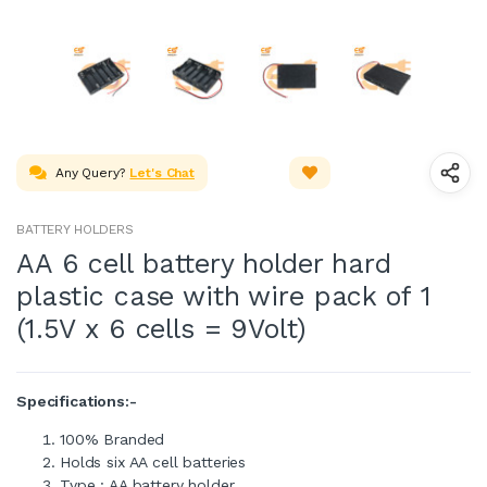
Any Query?
Let's Chat
BATTERY HOLDERS
AA 6 cell battery holder hard
plastic case with wire pack of 1
(1.5V x 6 cells = 9Volt)
Specifications:-
100% Branded
Holds six AA cell batteries
Type : AA battery holder