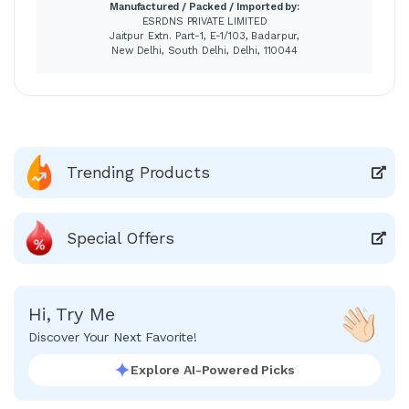
Manufactured / Packed / Imported by:
ESRDNS PRIVATE LIMITED
Jaitpur Extn. Part-1, E-1/103, Badarpur,
New Delhi, South Delhi, Delhi, 110044
Trending Products
Special Offers
Hi, Try Me
Discover Your Next Favorite!
Explore AI-Powered Picks