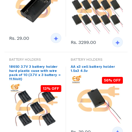
Rs. 29.00
Rs. 3299.00
BATTERY HOLDERS
BATTERY HOLDERS
18650 3.7V 3 battery holder
AA x3 cell battery holder
hard plastic case with wire
1.5x3 4.5v
pack of 10 (3.7V x 3 battery =
11.1Volt)
56% OFF
13% OFF
Rs. 39.00