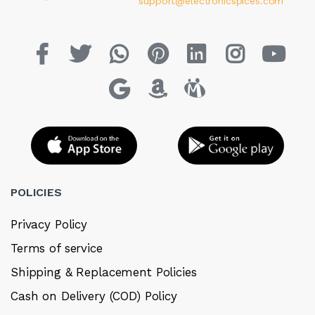
support@electronicspices.com
POLICIES
Privacy Policy
Terms of service
Shipping & Replacement Policies
Cash on Delivery (COD) Policy