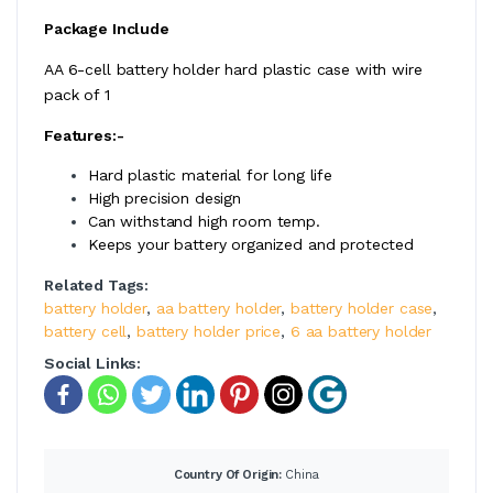
Package Include
AA 6-cell battery holder hard plastic case with wire
pack of 1
Features:-
Hard plastic material for long life
High precision design
Can withstand high room temp.
Keeps your battery organized and protected
Related Tags:
battery holder
,
aa battery holder
,
battery holder case
,
battery cell
,
battery holder price
,
6 aa battery holder
Social Links:
Country Of Origin:
China