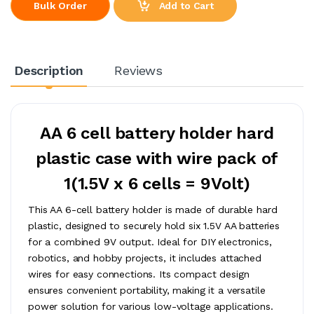
Add to Cart
Bulk Order
Description
Reviews
AA 6 cell battery holder hard
plastic case with wire pack of
1(1.5V x 6 cells = 9Volt)
This AA 6-cell battery holder is made of durable hard
plastic, designed to securely hold six 1.5V AA batteries
for a combined 9V output. Ideal for DIY electronics,
robotics, and hobby projects, it includes attached
wires for easy connections. Its compact design
ensures convenient portability, making it a versatile
power solution for various low-voltage applications.