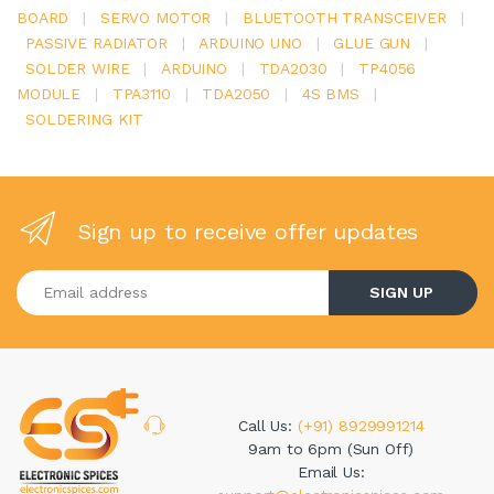
BOARD
|
SERVO MOTOR
|
BLUETOOTH TRANSCEIVER
|
PASSIVE RADIATOR
|
ARDUINO UNO
|
GLUE GUN
|
SOLDER WIRE
|
ARDUINO
|
TDA2030
|
TP4056
MODULE
|
TPA3110
|
TDA2050
|
4S BMS
|
SOLDERING KIT
Sign up to receive offer updates
Enter your email address
SIGN UP
Call Us:
(+91) 8929991214
9am to 6pm (Sun Off)
Email Us: