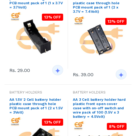
PCB mount pack of 1 (1 x 3.7V
plastic case through hole
= 3.7Volt)
PCB mount pack of 1 (2 x
3.7V = 7.4Volt)
13% OFF
13% OFF
Rs. 29.00
Rs. 39.00
BATTERY HOLDERS
BATTERY HOLDERS
AA 1.5V 2 Cell battery holder
AA 3 Cell battery holder hard
plastic case through hole
plastic front open cover
PCB mount pack of 1 (2 x 1.5V
case with on-off switch and
= 3Volt)
wire pack of 100 (1.5V x 3
battery = 4.5Volt)
13% OFF
8% OFF