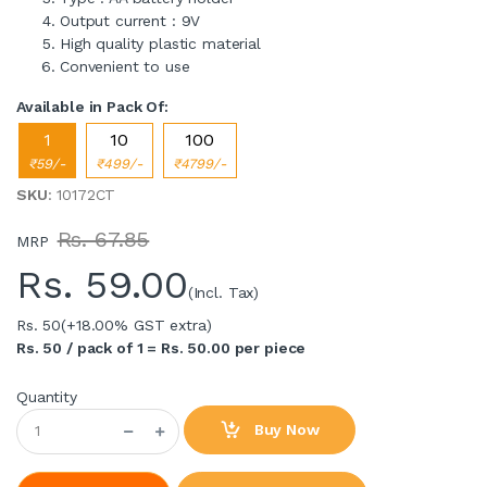
Output current : 9V
High quality plastic material
Convenient to use
Available in Pack Of:
1
10
100
₹59/-
₹499/-
₹4799/-
SKU
: 10172CT
Rs. 67.85
MRP
Rs.
59.00
(Incl. Tax)
Rs. 50
(+18.00% GST extra)
Rs. 50 / pack of 1 = Rs. 50.00 per piece
Quantity
Buy Now