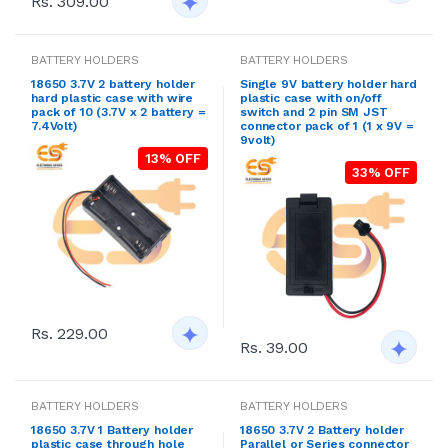
Rs. 309.00
BATTERY HOLDERS
BATTERY HOLDERS
18650 3.7V 2 battery holder
Single 9V battery holder hard
hard plastic case with wire
plastic case with on/off
pack of 10 (3.7V x 2 battery =
switch and 2 pin SM JST
7.4Volt)
connector pack of 1 (1 x 9V =
9volt)
13% OFF
33% OFF
Rs. 229.00
Rs. 39.00
BATTERY HOLDERS
BATTERY HOLDERS
18650 3.7V 1 Battery holder
18650 3.7V 2 Battery holder
plastic case through hole
Parallel or Series connector