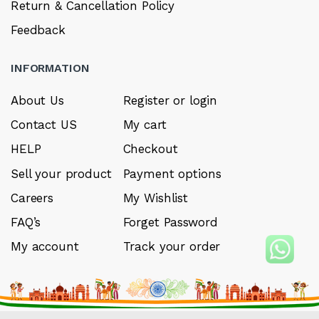
Return & Cancellation Policy
Feedback
INFORMATION
About Us
Register or login
Contact US
My cart
HELP
Checkout
Sell your product
Payment options
Careers
My Wishlist
FAQ’s
Forget Password
My account
Track your order