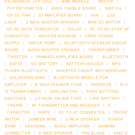
CYLINDRICAL LFP CELL
|
BMS MODULE
|
MOTOR
|
POTENTIOMETER
|
BASS TREBLE BOARD
|
SWITCH
|
12V DC FAN
|
5.1 AMPLIFIER BOARD
|
FAN
|
LED
LIGHT
|
2 INCH WOOFER SPEAKER
|
MINI DC MOTOR
|
DC DC BUCK CONVERTER
|
SOLAR
|
DC TO DC STEP UP
CONVERTER
|
WOOFER SPEAKER
|
SMPS POWER
SUPPLY
|
WATER PUMP
|
BLUETOOTH SPEAKER CIRCUIT
BOARD
|
AUDIO WOOFER SPEAKER
|
TRANSFORMER
|
TWEETER
|
PAM8403 AMPLIFIER BOARD
|
BLUETOOTH
|
ESP32
|
12V BATTERY
|
BATTERY HOLDER
|
MP3
PLAYER BLUETOOTH
|
INVERTER CIRCUIT MOTHERBOARD
|
SOLDERING WIRE
|
BLUETOOTH MODULE FOR
AMPLIFIER
|
8 INCH SPEAKER CONE
|
INVERTER
|
12 0
12 TRANSFORMER
|
COOLING FAN
|
PUSH BUTTONS
SWITCHES
|
LITHIUM ION BATTERY
|
LIPO BATTERY
|
TPA3116
|
RF TRANSMITTER AND RECEIVER
|
E
|
CAPACITOR
|
SMPS
|
DC TO AC CONVERTER
|
DRONE
MOTOR
|
JUMPER WIRE
|
2 INCH SPEAKER
|
POWER
BANK
|
HEATSINK
|
AUDIO AMPLIFIER
|
BANANA
CONNECTOR
|
4 INCH SPEAKER
|
FAN BLADE
|
4440 IC