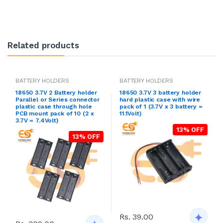
Related products
BATTERY HOLDERS
BATTERY HOLDERS
18650 3.7V 2 Battery holder
18650 3.7V 3 battery holder
Parallel or Series connector
hard plastic case with wire
plastic case through hole
pack of 1 (3.7V x 3 battery =
PCB mount pack of 10 (2 x
11.1Volt)
3.7V = 7.4Volt)
13% OFF
13% OFF
Rs. 39.00