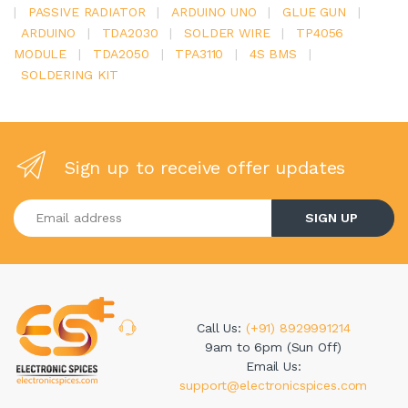
|
PASSIVE RADIATOR
|
ARDUINO UNO
|
GLUE GUN
|
ARDUINO
|
TDA2030
|
SOLDER WIRE
|
TP4056
MODULE
|
TDA2050
|
TPA3110
|
4S BMS
|
SOLDERING KIT
Sign up to receive offer updates
Enter your email address
SIGN UP
Call Us:
(+91) 8929991214
9am to 6pm (Sun Off)
Email Us:
support@electronicspices.com