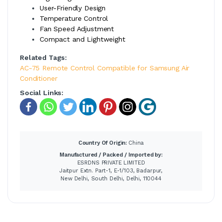
User-Friendly Design
Temperature Control
Fan Speed Adjustment
Compact and Lightweight
Related Tags:
AC-75 Remote Control Compatible for Samsung Air
Conditioner
Social Links:
Country Of Origin:
China
Manufactured / Packed / Imported by:
ESRDNS PRIVATE LIMITED
Jaitpur Extn. Part-1, E-1/103, Badarpur,
New Delhi, South Delhi, Delhi, 110044