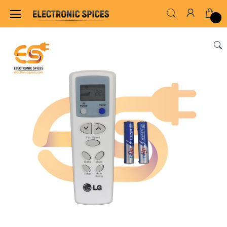
Home
ADAPTER & SMPS CIRCUITS
REMOTES