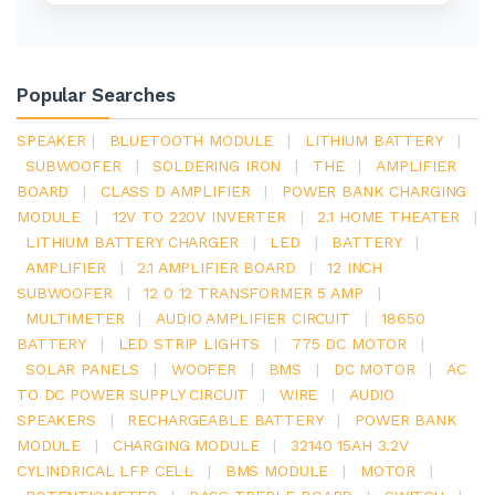
Popular Searches
SPEAKER
|
BLUETOOTH MODULE
|
LITHIUM BATTERY
|
SUBWOOFER
|
SOLDERING IRON
|
THE
|
AMPLIFIER
BOARD
|
CLASS D AMPLIFIER
|
POWER BANK CHARGING
MODULE
|
12V TO 220V INVERTER
|
2.1 HOME THEATER
|
LITHIUM BATTERY CHARGER
|
LED
|
BATTERY
|
AMPLIFIER
|
2.1 AMPLIFIER BOARD
|
12 INCH
SUBWOOFER
|
12 0 12 TRANSFORMER 5 AMP
|
MULTIMETER
|
AUDIO AMPLIFIER CIRCUIT
|
18650
BATTERY
|
LED STRIP LIGHTS
|
775 DC MOTOR
|
SOLAR PANELS
|
WOOFER
|
BMS
|
DC MOTOR
|
AC
TO DC POWER SUPPLY CIRCUIT
|
WIRE
|
AUDIO
SPEAKERS
|
RECHARGEABLE BATTERY
|
POWER BANK
MODULE
|
CHARGING MODULE
|
32140 15AH 3.2V
CYLINDRICAL LFP CELL
|
BMS MODULE
|
MOTOR
|