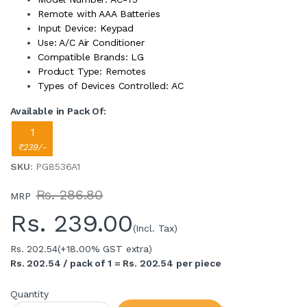
Remote with AAA Batteries
Input Device: Keypad
Use: A/C Air Conditioner
Compatible Brands: LG
Product Type: Remotes
Types of Devices Controlled: AC
Available in Pack Of:
1
₹239/-
SKU
: PG8536A1
Rs. 286.80
MRP
Rs.
239.00
(Incl. Tax)
Rs. 202.54
(+18.00% GST extra)
Rs. 202.54 / pack of 1 = Rs. 202.54 per piece
Quantity