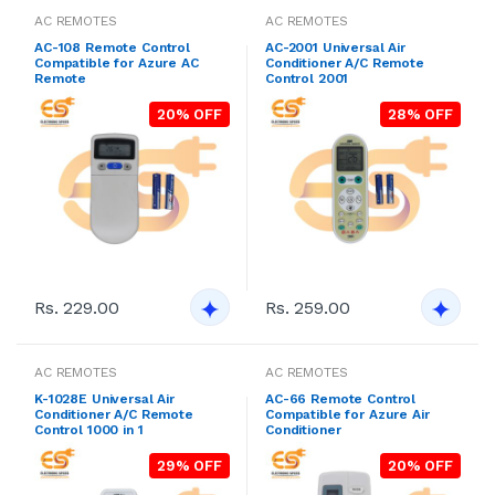
AC REMOTES
AC REMOTES
AC-108 Remote Control
AC-2001 Universal Air
Compatible for Azure AC
Conditioner A/C Remote
Remote
Control 2001
20% OFF
28% OFF
Rs. 229.00
Rs. 259.00
AC REMOTES
AC REMOTES
K-1028E Universal Air
AC-66 Remote Control
Conditioner A/C Remote
Compatible for Azure Air
Control 1000 in 1
Conditioner
29% OFF
20% OFF