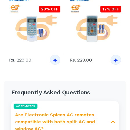
29% OFF
17% OFF
Rs. 229.00
Rs. 229.00
Frequently Asked Questions
AC REMOTES
Are Electronic Spices AC remotes
compatible with both split AC and
window AC?