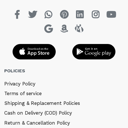
POLICIES
Privacy Policy
Terms of service
Shipping & Replacement Policies
Cash on Delivery (COD) Policy
Return & Cancellation Policy