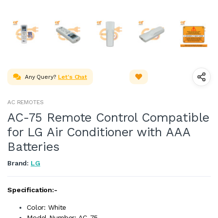
Any Query?
Let's Chat
AC REMOTES
AC-75 Remote Control Compatible
for LG Air Conditioner with AAA
Batteries
Brand:
LG
Specification:-
Color: White
Model Number: AC-75