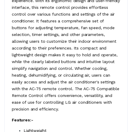
experience. With its ergonomic design and user-friendly
interface, this remote control provides effortless
control over various functions and settings of the air
conditioner. It features a comprehensive set of
buttons for adjusting temperature, fan speed, mode
selection, timer settings, and other parameters,
allowing users to customize their indoor environment
according to their preferences. Its compact and
lightweight design makes it easy to hold and operate,
while the clearly labeled buttons and intuitive layout
simplify navigation and control. Whether cooling,
heating, dehumidifying, or circulating air, users can
easily access and adjust the air conditioner's settings
with the AC-75 remote control. The AC-75 Compatible
Remote Control offers convenience, versatility, and
ease of use for controlling LG air conditioners with
precision and efficiency.
Features:-
Lightweight