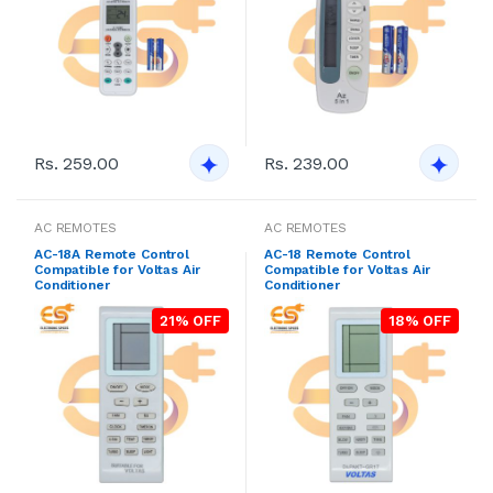
Rs. 259.00
Rs. 239.00
AC REMOTES
AC REMOTES
AC-18A Remote Control
AC-18 Remote Control
Compatible for Voltas Air
Compatible for Voltas Air
Conditioner
Conditioner
21% OFF
18% OFF