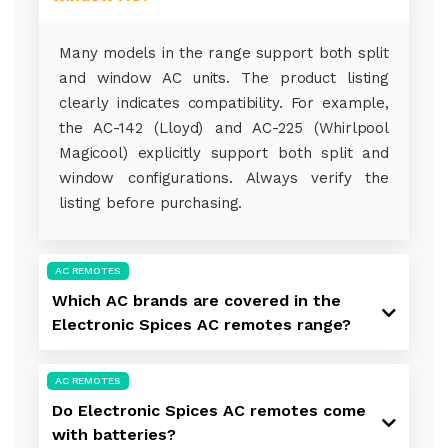
Many models in the range support both split
and window AC units. The product listing
clearly indicates compatibility. For example,
the AC-142 (Lloyd) and AC-225 (Whirlpool
Magicool) explicitly support both split and
window configurations. Always verify the
listing before purchasing.
AC REMOTES
Which AC brands are covered in the
Electronic Spices AC remotes range?
AC REMOTES
Do Electronic Spices AC remotes come
with batteries?