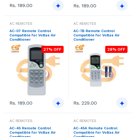
Rs. 189.00
Rs. 189.00
AC REMOTES
AC REMOTES
AC-07 Remote Control
AC-7B Remote Control
Compatible for Voltas Air
Compatible for Voltas Air
Conditioner
Conditioner
27% OFF
28% OFF
Rs. 189.00
Rs. 229.00
AC REMOTES
AC REMOTES
AC-45 Remote Control
AC-45A Remote Control
Compatible for Voltas Air
Compatible for Voltas Air
Conditioner
Conditioner