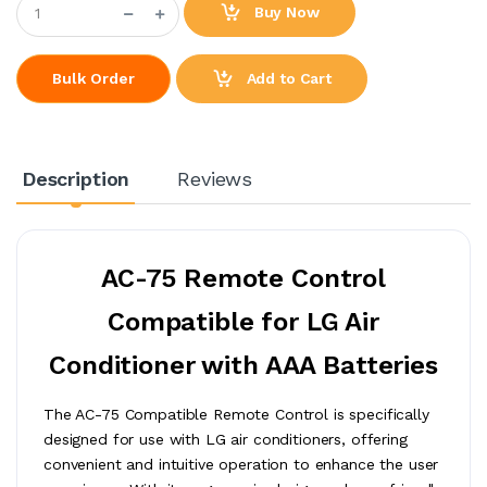
Buy Now
Add to Cart
Bulk Order
Description
Reviews
AC-75 Remote Control
Compatible for LG Air
Conditioner with AAA Batteries
The AC-75 Compatible Remote Control is specifically
designed for use with LG air conditioners, offering
convenient and intuitive operation to enhance the user