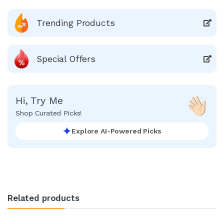
Trending Products
Special Offers
Hi, Try Me
Shop Curated Picks!
Explore AI-Powered Picks
Related products