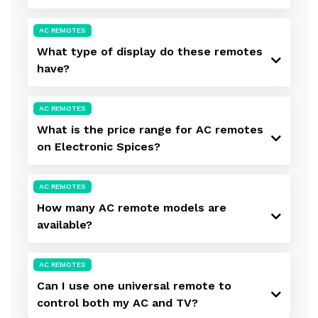
AC REMOTES
What type of display do these remotes
have?
AC REMOTES
What is the price range for AC remotes
on Electronic Spices?
AC REMOTES
How many AC remote models are
available?
AC REMOTES
Can I use one universal remote to
control both my AC and TV?