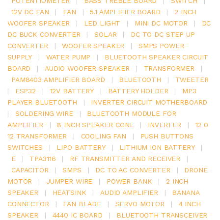
POTENTIOMETER
|
BASS TREBLE BOARD
|
SWITCH
|
12V DC FAN
|
FAN
|
5.1 AMPLIFIER BOARD
|
2 INCH
WOOFER SPEAKER
|
LED LIGHT
|
MINI DC MOTOR
|
DC
DC BUCK CONVERTER
|
SOLAR
|
DC TO DC STEP UP
CONVERTER
|
WOOFER SPEAKER
|
SMPS POWER
SUPPLY
|
WATER PUMP
|
BLUETOOTH SPEAKER CIRCUIT
BOARD
|
AUDIO WOOFER SPEAKER
|
TRANSFORMER
|
PAM8403 AMPLIFIER BOARD
|
BLUETOOTH
|
TWEETER
|
ESP32
|
12V BATTERY
|
BATTERY HOLDER
|
MP3
PLAYER BLUETOOTH
|
INVERTER CIRCUIT MOTHERBOARD
|
SOLDERING WIRE
|
BLUETOOTH MODULE FOR
AMPLIFIER
|
8 INCH SPEAKER CONE
|
INVERTER
|
12 0
12 TRANSFORMER
|
COOLING FAN
|
PUSH BUTTONS
SWITCHES
|
LIPO BATTERY
|
LITHIUM ION BATTERY
|
E
|
TPA3116
|
RF TRANSMITTER AND RECEIVER
|
CAPACITOR
|
SMPS
|
DC TO AC CONVERTER
|
DRONE
MOTOR
|
JUMPER WIRE
|
POWER BANK
|
2 INCH
SPEAKER
|
HEATSINK
|
AUDIO AMPLIFIER
|
BANANA
CONNECTOR
|
FAN BLADE
|
SERVO MOTOR
|
4 INCH
SPEAKER
|
4440 IC BOARD
|
BLUETOOTH TRANSCEIVER