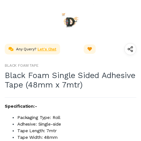
Any Query?
Let's Chat
BLACK FOAM TAPE
Black Foam Single Sided Adhesive
Tape (48mm x 7mtr)
Specification:-
Packaging Type: Roll
Adhesive: Single-side
Tape Length: 7mtr
Tape Width: 48mm