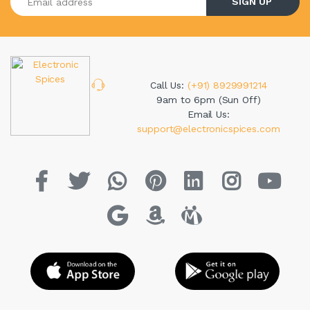
SIGN UP
Call Us:
(+91) 8929991214
9am to 6pm (Sun Off)
Email Us:
support@electronicspices.com