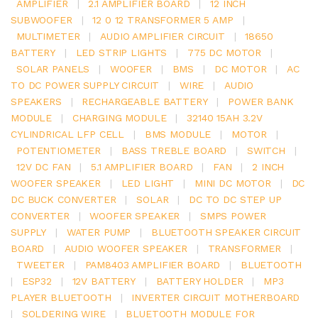
AMPLIFIER
|
2.1 AMPLIFIER BOARD
|
12 INCH
SUBWOOFER
|
12 0 12 TRANSFORMER 5 AMP
|
MULTIMETER
|
AUDIO AMPLIFIER CIRCUIT
|
18650
BATTERY
|
LED STRIP LIGHTS
|
775 DC MOTOR
|
SOLAR PANELS
|
WOOFER
|
BMS
|
DC MOTOR
|
AC
TO DC POWER SUPPLY CIRCUIT
|
WIRE
|
AUDIO
SPEAKERS
|
RECHARGEABLE BATTERY
|
POWER BANK
MODULE
|
CHARGING MODULE
|
32140 15AH 3.2V
CYLINDRICAL LFP CELL
|
BMS MODULE
|
MOTOR
|
POTENTIOMETER
|
BASS TREBLE BOARD
|
SWITCH
|
12V DC FAN
|
5.1 AMPLIFIER BOARD
|
FAN
|
2 INCH
WOOFER SPEAKER
|
LED LIGHT
|
MINI DC MOTOR
|
DC
DC BUCK CONVERTER
|
SOLAR
|
DC TO DC STEP UP
CONVERTER
|
WOOFER SPEAKER
|
SMPS POWER
SUPPLY
|
WATER PUMP
|
BLUETOOTH SPEAKER CIRCUIT
BOARD
|
AUDIO WOOFER SPEAKER
|
TRANSFORMER
|
TWEETER
|
PAM8403 AMPLIFIER BOARD
|
BLUETOOTH
|
ESP32
|
12V BATTERY
|
BATTERY HOLDER
|
MP3
PLAYER BLUETOOTH
|
INVERTER CIRCUIT MOTHERBOARD
|
SOLDERING WIRE
|
BLUETOOTH MODULE FOR