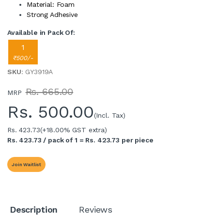
Material: Foam
Strong Adhesive
Available in Pack Of:
1
₹500/-
SKU
: GY3919A
Rs. 665.00
MRP
Rs.
500.00
(Incl. Tax)
Rs. 423.73
(+18.00% GST extra)
Rs. 423.73 / pack of 1 = Rs. 423.73 per piece
Join Waitlist
Description
Reviews