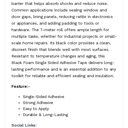
barrier that helps absorb shocks and reduce noise.
Common applications include sealing window and
door gaps, lining panels, reducing rattle in electronics
or appliances, and adding padding to tools or
hardware. The 7-meter roll offers ample length for
multiple tasks, whether for industrial projects or small-
scale home repairs. Its black color provides a clean,
discreet finish that blends well with most surfaces.
Resistant to temperature changes and aging, this
Black Foam Single Sided Adhesive Tape delivers long-
lasting performance and is an essential addition to any
toolkit for reliable and efficient sealing and insulation.
Feature:-
Single-Sided Adhesive
Strong Adhesive
Easy to Apply
Durable & Long-Lasting
Social Links: