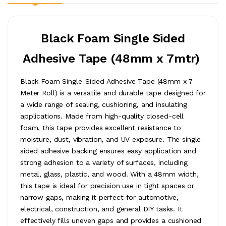
Black Foam Single Sided
Adhesive Tape (48mm x 7mtr)
Black Foam Single-Sided Adhesive Tape (48mm x 7
Meter Roll) is a versatile and durable tape designed for
a wide range of sealing, cushioning, and insulating
applications. Made from high-quality closed-cell
foam, this tape provides excellent resistance to
moisture, dust, vibration, and UV exposure. The single-
sided adhesive backing ensures easy application and
strong adhesion to a variety of surfaces, including
metal, glass, plastic, and wood. With a 48mm width,
this tape is ideal for precision use in tight spaces or
narrow gaps, making it perfect for automotive,
electrical, construction, and general DIY tasks. It
effectively fills uneven gaps and provides a cushioned