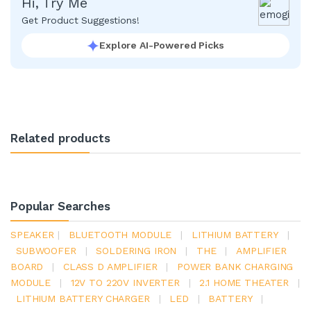
Hi, Try Me
Get Product Suggestions!
Explore AI-Powered Picks
Related products
Popular Searches
SPEAKER
|
BLUETOOTH MODULE
|
LITHIUM BATTERY
|
SUBWOOFER
|
SOLDERING IRON
|
THE
|
AMPLIFIER
BOARD
|
CLASS D AMPLIFIER
|
POWER BANK CHARGING
MODULE
|
12V TO 220V INVERTER
|
2.1 HOME THEATER
|
LITHIUM BATTERY CHARGER
|
LED
|
BATTERY
|