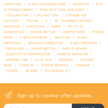
AMPLIFIER
|
8 INCH SPEAKER CONE
|
INVERTER
|
12 0
12 TRANSFORMER
|
PUSH BUTTONS SWITCHES
|
COOLING FAN
|
LIPO BATTERY
|
LITHIUM ION
BATTERY
|
TPA3116
|
E
|
RF TRANSMITTER AND
RECEIVER
|
CAPACITOR
|
SMPS
|
DC TO AC
CONVERTER
|
DRONE MOTOR
|
JUMPER WIRE
|
POWER
BANK
|
2 INCH SPEAKER
|
HEATSINK
|
AUDIO
AMPLIFIER
|
BANANA CONNECTOR
|
4 INCH SPEAKER
|
FAN BLADE
|
SERVO MOTOR
|
4440 IC BOARD
|
BLUETOOTH TRANSCEIVER
|
PASSIVE RADIATOR
|
ARDUINO UNO
|
GLUE GUN
|
ARDUINO
|
SOLDER
WIRE
|
TDA2030
|
TP4056 MODULE
|
TDA2050
|
TPA3110
|
4S BMS
|
SOLDERING KIT
Sign up to receive offer updates
Enter your email address