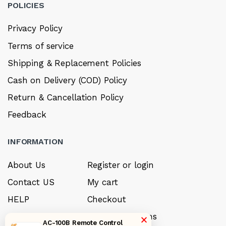
POLICIES
Privacy Policy
Terms of service
Shipping & Replacement Policies
Cash on Delivery (COD) Policy
Return & Cancellation Policy
Feedback
INFORMATION
About Us
Register or login
Contact US
My cart
HELP
Checkout
Sell your product
Payment options
×
AC-100B Remote Control