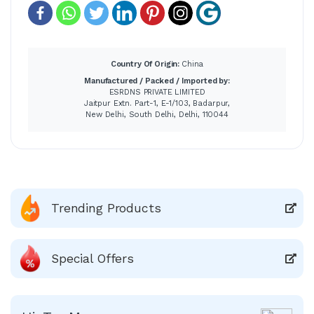
Country Of Origin:
China
Manufactured / Packed / Imported by:
ESRDNS PRIVATE LIMITED
Jaitpur Extn. Part-1, E-1/103, Badarpur,
New Delhi, South Delhi, Delhi, 110044
Trending Products
Special Offers