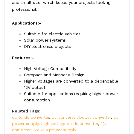
and small size, which keeps your projects looking
professional.
Applications:-
Suitable for electric vehicles
Solar power systems
DIY electronics projects
Features:-
High Voltage Compatibility
Compact and Mannerly Design
Higher voltages are converted to a dependable
12V output.
Suitable for applications requiring higher power
consumption.
Related Tags:
dc to dc converter
,
dc converter
,
boost converter
,
dc
power supply
,
high voltage dc dc converter
,
12v
converter
,
12v 20a power supply