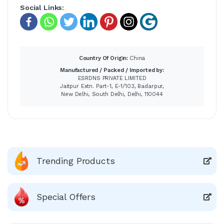
Social Links:
Country Of Origin:
China
Manufactured / Packed / Imported by:
ESRDNS PRIVATE LIMITED
Jaitpur Extn. Part-1, E-1/103, Badarpur,
New Delhi, South Delhi, Delhi, 110044
Trending Products
Special Offers