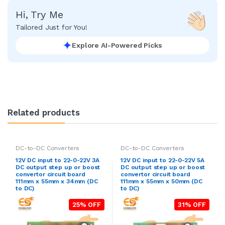
Hi, Try Me
Tailored Just for You!
Explore AI-Powered Picks
Related products
DC-to-DC Converters
DC-to-DC Converters
12V DC input to 22-0-22V 3A
12V DC input to 22-0-22V 5A
DC output step up or boost
DC output step up or boost
convertor circuit board
convertor circuit board
111mm x 55mm x 34mm (DC
111mm x 55mm x 50mm (DC
to DC)
to DC)
25% OFF
31% OFF