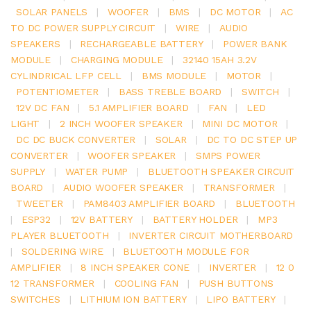
SOLAR PANELS
|
WOOFER
|
BMS
|
DC MOTOR
|
AC
TO DC POWER SUPPLY CIRCUIT
|
WIRE
|
AUDIO
SPEAKERS
|
RECHARGEABLE BATTERY
|
POWER BANK
MODULE
|
CHARGING MODULE
|
32140 15AH 3.2V
CYLINDRICAL LFP CELL
|
BMS MODULE
|
MOTOR
|
POTENTIOMETER
|
BASS TREBLE BOARD
|
SWITCH
|
12V DC FAN
|
5.1 AMPLIFIER BOARD
|
FAN
|
LED
LIGHT
|
2 INCH WOOFER SPEAKER
|
MINI DC MOTOR
|
DC DC BUCK CONVERTER
|
SOLAR
|
DC TO DC STEP UP
CONVERTER
|
WOOFER SPEAKER
|
SMPS POWER
SUPPLY
|
WATER PUMP
|
BLUETOOTH SPEAKER CIRCUIT
BOARD
|
AUDIO WOOFER SPEAKER
|
TRANSFORMER
|
TWEETER
|
PAM8403 AMPLIFIER BOARD
|
BLUETOOTH
|
ESP32
|
12V BATTERY
|
BATTERY HOLDER
|
MP3
PLAYER BLUETOOTH
|
INVERTER CIRCUIT MOTHERBOARD
|
SOLDERING WIRE
|
BLUETOOTH MODULE FOR
AMPLIFIER
|
8 INCH SPEAKER CONE
|
INVERTER
|
12 0
12 TRANSFORMER
|
COOLING FAN
|
PUSH BUTTONS
SWITCHES
|
LITHIUM ION BATTERY
|
LIPO BATTERY
|