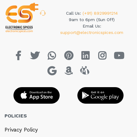
Call Us:
(+91) 8929991214
9am to 6pm (Sun Off)
Email Us:
support@electronicspices.com
POLICIES
Privacy Policy