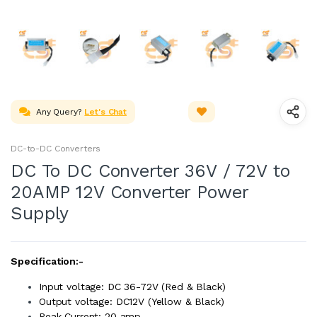
Any Query?
Let's Chat
DC-to-DC Converters
DC To DC Converter 36V / 72V to
20AMP 12V Converter Power
Supply
Specification:-
Input voltage: DC 36-72V (Red & Black)
Output voltage: DC12V (Yellow & Black)
Peak Current: 20 amp.