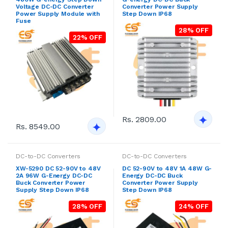
Voltage DC-DC Converter
Converter Power Supply
Power Supply Module with
Step Down IP68
Fuse
28% OFF
22% OFF
Rs. 2809.00
Rs. 8549.00
DC-to-DC Converters
DC-to-DC Converters
XW-5290 DC 52-90V to 48V
DC 52-90V to 48V 1A 48W G-
2A 96W G-Energy DC-DC
Energy DC-DC Buck
Buck Converter Power
Converter Power Supply
Supply Step Down IP68
Step Down IP68
28% OFF
24% OFF