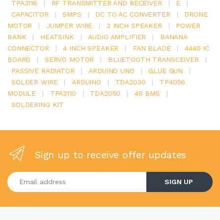
TPA3116
|
RF TRANSMITTER AND RECEIVER
|
E
|
CAPACITOR
|
SMPS
|
DC TO AC CONVERTER
|
DRONE
MOTOR
|
JUMPER WIRE
|
2 INCH SPEAKER
|
POWER
BANK
|
HEATSINK
|
AUDIO AMPLIFIER
|
BANANA
CONNECTOR
|
4 INCH SPEAKER
|
FAN BLADE
|
4440 IC
BOARD
|
SERVO MOTOR
|
BLUETOOTH TRANSCEIVER
|
PASSIVE RADIATOR
|
ARDUINO UNO
|
GLUE GUN
|
SOLDER WIRE
|
ARDUINO
|
TDA2030
|
TP4056
MODULE
|
TPA3110
|
TDA2050
|
4S BMS
|
SOLDERING KIT
Sign up to receive offer updates
Enter your email address
SIGN UP