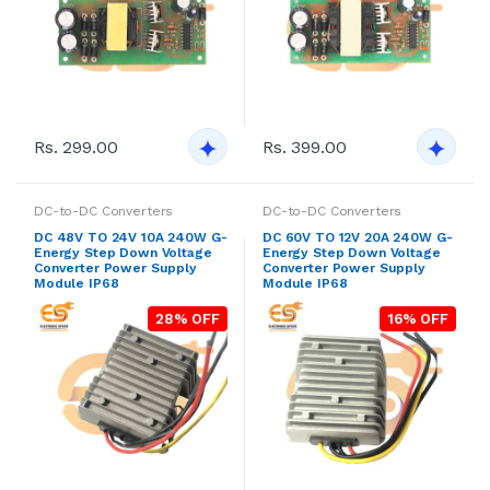
Rs. 299.00
Rs. 399.00
DC-to-DC Converters
DC-to-DC Converters
DC 48V TO 24V 10A 240W G-
DC 60V TO 12V 20A 240W G-
Energy Step Down Voltage
Energy Step Down Voltage
Converter Power Supply
Converter Power Supply
Module IP68
Module IP68
28% OFF
16% OFF