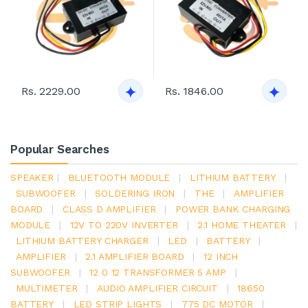
Rs. 2229.00
Rs. 1846.00
Popular Searches
SPEAKER
|
BLUETOOTH MODULE
|
LITHIUM BATTERY
|
SUBWOOFER
|
SOLDERING IRON
|
THE
|
AMPLIFIER
BOARD
|
CLASS D AMPLIFIER
|
POWER BANK CHARGING
MODULE
|
12V TO 220V INVERTER
|
2.1 HOME THEATER
|
LITHIUM BATTERY CHARGER
|
LED
|
BATTERY
|
AMPLIFIER
|
2.1 AMPLIFIER BOARD
|
12 INCH
SUBWOOFER
|
12 0 12 TRANSFORMER 5 AMP
|
MULTIMETER
|
AUDIO AMPLIFIER CIRCUIT
|
18650
BATTERY
|
LED STRIP LIGHTS
|
775 DC MOTOR
|