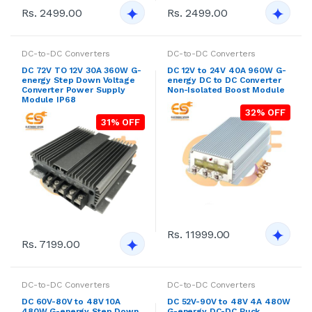
Rs. 2499.00
Rs. 2499.00
DC-to-DC Converters
DC-to-DC Converters
DC 72V TO 12V 30A 360W G-
DC 12V to 24V 40A 960W G-
energy Step Down Voltage
energy DC to DC Converter
Converter Power Supply
Non-Isolated Boost Module
Module IP68
32% OFF
31% OFF
Rs. 11999.00
Rs. 7199.00
DC-to-DC Converters
DC-to-DC Converters
DC 60V-80V to 48V 10A
DC 52V-90V to 48V 4A 480W
480W G-energy Step Down
G-energy DC-DC Buck