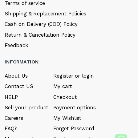
Terms of service
Shipping & Replacement Policies
Cash on Delivery (COD) Policy
Return & Cancellation Policy
Feedback
INFORMATION
About Us
Register or login
Contact US
My cart
HELP
Checkout
Sell your product
Payment options
Careers
My Wishlist
FAQ’s
Forget Password