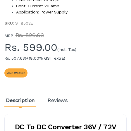
Cont. Current: 20 amp.
Application: Power Supply
SKU
: ST8502E
Rs. 820.63
MRP
Rs.
599.00
(Incl. Tax)
Rs. 507.63
(+18.00% GST extra)
Join Waitlist
Description
Reviews
DC To DC Converter 36V / 72V