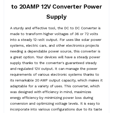
to 20AMP 12V Converter Power
Supply
A sturdy and effective tool, the DC to DC Converter is
made to transform higher voltages of 36 or 72 volts
into a steady 12-volt output. For uses like solar power
systems, electric cars, and other electronics projects
needing a dependable power source, this converter is
a great option. Your devices will have a steady power
supply thanks to the converter's guaranteed steady
and regulated 12V output. It can manage the power
requirements of various electronic systems thanks to
its remarkable 20 AMP output capacity, which makes it
adaptable for a variety of uses. This converter, which
was designed with efficiency in mind, maximizes
energy efficiency by minimizing power loss during
conversion and optimizing voltage levels. It is easy to
incorporate into various configurations due to its taste