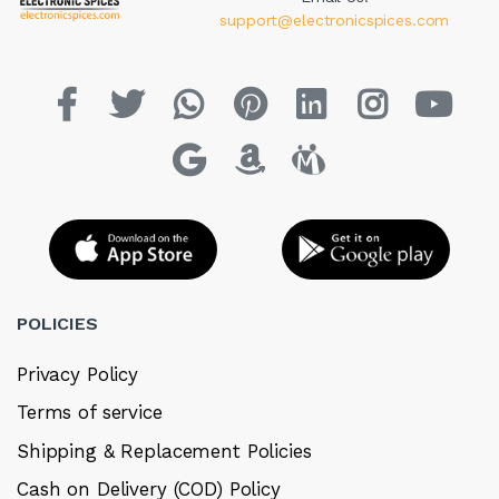
support@electronicspices.com
POLICIES
Privacy Policy
Terms of service
Shipping & Replacement Policies
Cash on Delivery (COD) Policy