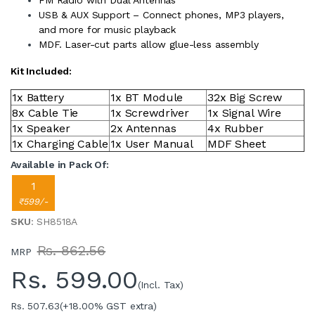
USB & AUX Support – Connect phones, MP3 players,
and more for music playback
MDF. Laser-cut parts allow glue-less assembly
Kit Included:
1x Battery
1x BT Module
32x Big Screw
8x Cable Tie
1x Screwdriver
1x Signal Wire
1x Speaker
2x Antennas
4x Rubber
1x Charging Cable
1x User Manual
MDF Sheet
Available in Pack Of:
1
₹599/-
SKU
: SH8518A
Rs. 862.56
MRP
Rs.
599.00
(Incl. Tax)
Rs. 507.63
(+18.00% GST extra)