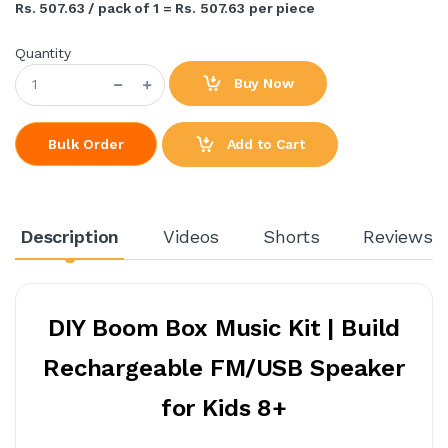
Rs. 507.63 / pack of 1 = Rs. 507.63 per piece
Quantity
Buy Now
Add to Cart
Bulk Order
Description
Videos
Shorts
Reviews
DIY Boom Box Music Kit | Build
Rechargeable FM/USB Speaker
for Kids 8+