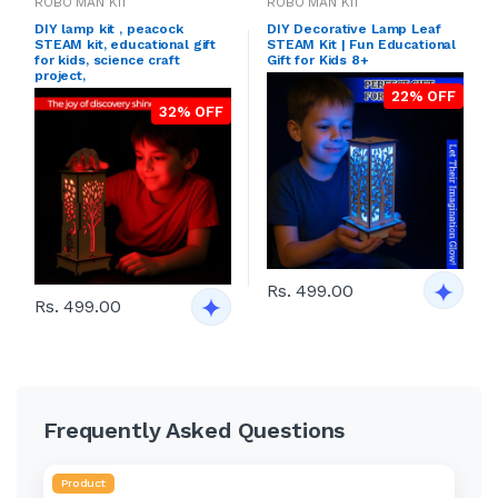
ROBO MAN KIT
ROBO MAN KIT
DIY lamp kit , peacock
DIY Decorative Lamp Leaf
STEAM kit, educational gift
STEAM Kit | Fun Educational
for kids, science craft
Gift for Kids 8+
project,
22% OFF
32% OFF
Rs. 499.00
Rs. 499.00
Frequently Asked Questions
Product