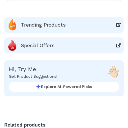
Trending Products
Special Offers
Hi, Try Me
Get Product Suggestions!
Explore AI-Powered Picks
Related products