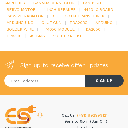
AMPLIFIER
|
BANANA CONNECTOR
|
FAN BLADE
|
SERVO MOTOR
|
4 INCH SPEAKER
|
4440 IC BOARD
|
PASSIVE RADIATOR
|
BLUETOOTH TRANSCEIVER
|
ARDUINO UNO
|
GLUE GUN
|
TDA2030
|
ARDUINO
|
SOLDER WIRE
|
TP4056 MODULE
|
TDA2050
|
TPA3110
|
4S BMS
|
SOLDERING KIT
Sign up to receive offer updates
Enter your email address
SIGN UP
Call Us:
(+91) 8929991214
9am to 6pm (Sun Off)
Email Us: