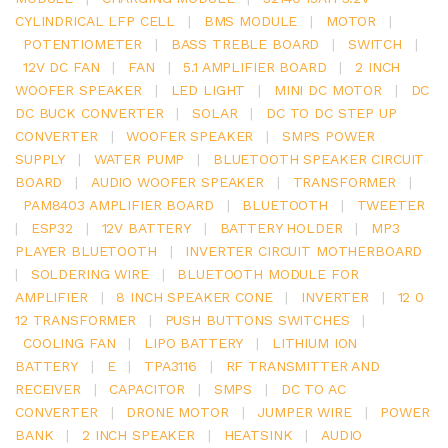
CYLINDRICAL LFP CELL
|
BMS MODULE
|
MOTOR
|
POTENTIOMETER
|
BASS TREBLE BOARD
|
SWITCH
|
12V DC FAN
|
FAN
|
5.1 AMPLIFIER BOARD
|
2 INCH
WOOFER SPEAKER
|
LED LIGHT
|
MINI DC MOTOR
|
DC
DC BUCK CONVERTER
|
SOLAR
|
DC TO DC STEP UP
CONVERTER
|
WOOFER SPEAKER
|
SMPS POWER
SUPPLY
|
WATER PUMP
|
BLUETOOTH SPEAKER CIRCUIT
BOARD
|
AUDIO WOOFER SPEAKER
|
TRANSFORMER
|
PAM8403 AMPLIFIER BOARD
|
BLUETOOTH
|
TWEETER
|
ESP32
|
12V BATTERY
|
BATTERY HOLDER
|
MP3
PLAYER BLUETOOTH
|
INVERTER CIRCUIT MOTHERBOARD
|
SOLDERING WIRE
|
BLUETOOTH MODULE FOR
AMPLIFIER
|
8 INCH SPEAKER CONE
|
INVERTER
|
12 0
12 TRANSFORMER
|
PUSH BUTTONS SWITCHES
|
COOLING FAN
|
LIPO BATTERY
|
LITHIUM ION
BATTERY
|
E
|
TPA3116
|
RF TRANSMITTER AND
RECEIVER
|
CAPACITOR
|
SMPS
|
DC TO AC
CONVERTER
|
DRONE MOTOR
|
JUMPER WIRE
|
POWER
BANK
|
2 INCH SPEAKER
|
HEATSINK
|
AUDIO