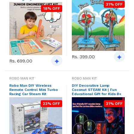
31% OFF
18% OFF
Rs. 399.00
Rs. 699.00
ROBO MAN KIT
ROBO MAN KIT
Robo Man DIY Wireless
DIY Decorative Lamp
Remote Control Mini Turbo
Coconut STEAM Kit | Fun
Racing Car Steam Kit
Educational Gift for Kids 8+
23% OFF
31% OFF