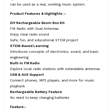
can be used as a real, working music system.
Product Features & Highlights :-
DIY Rechargeable Boom Box Kit
FM Radio with Dual Antennas
Enjoy clear radio sound
Safe, fun, and educational STEM project
STEM-Based Learning
Introduces concepts of electronics, sound, and basic
engineering
Built-in FM Radio
Explore local radio stations with extendable antennas
USB & AUX Support
Connect phones, MP3 players, and more for music
playback
Rechargeable Battery Feature
No need to keep changing batteries
Feature:-