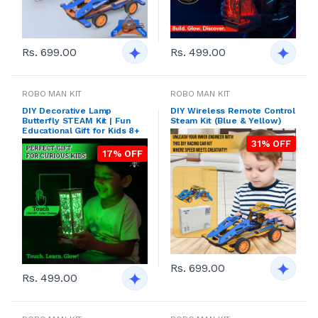
Rs. 699.00
Rs. 499.00
ROBO MAN KIT
ROBO MAN KIT
DIY Decorative Lamp
DIY Wireless Remote Control
Butterfly STEAM Kit | Fun
Steam Kit (Blue & Yellow)
Educational Gift for Kids 8+
31% OFF
17% OFF
Rs. 699.00
Rs. 499.00