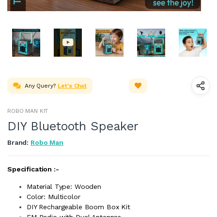
Any Query?
Let's Chat
ROBO MAN KIT
DIY Bluetooth Speaker
Brand:
Robo Man
Specification :-
Material Type: Wooden
Color: Multicolor
DIY Rechargeable Boom Box Kit
FM Radio with Dual Antennas