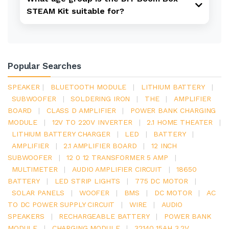
STEAM Kit suitable for?
Popular Searches
SPEAKER
|
BLUETOOTH MODULE
|
LITHIUM BATTERY
|
SUBWOOFER
|
SOLDERING IRON
|
THE
|
AMPLIFIER
BOARD
|
CLASS D AMPLIFIER
|
POWER BANK CHARGING
MODULE
|
12V TO 220V INVERTER
|
2.1 HOME THEATER
|
LITHIUM BATTERY CHARGER
|
LED
|
BATTERY
|
AMPLIFIER
|
2.1 AMPLIFIER BOARD
|
12 INCH
SUBWOOFER
|
12 0 12 TRANSFORMER 5 AMP
|
MULTIMETER
|
AUDIO AMPLIFIER CIRCUIT
|
18650
BATTERY
|
LED STRIP LIGHTS
|
775 DC MOTOR
|
SOLAR PANELS
|
WOOFER
|
BMS
|
DC MOTOR
|
AC
TO DC POWER SUPPLY CIRCUIT
|
WIRE
|
AUDIO
SPEAKERS
|
RECHARGEABLE BATTERY
|
POWER BANK
MODULE
|
CHARGING MODULE
|
32140 15AH 3.2V