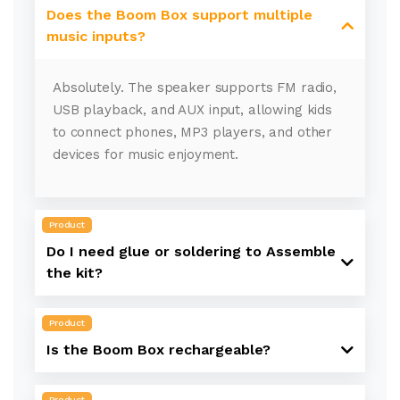
Does the Boom Box support multiple
music inputs?
Absolutely. The speaker supports FM radio,
USB playback, and AUX input, allowing kids
to connect phones, MP3 players, and other
devices for music enjoyment.
Product
Do I need glue or soldering to Assemble
the kit?
Product
Is the Boom Box rechargeable?
Product