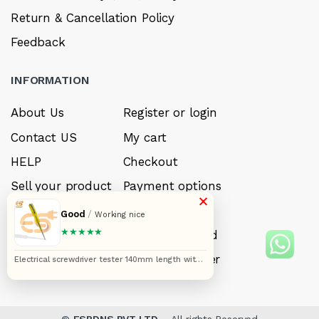
Return & Cancellation Policy
Feedback
INFORMATION
About Us
Register or login
Contact US
My cart
HELP
Checkout
Sell your product
Payment options
×
Careers
My Wishlist
Good
/
Working nice
★★★★★
FAQ’s
Forget Password
My account
Track your order
Electrical screwdriver tester 140mm length with
neon bulb yellow color multifunction voltage
tester tool
©
ESRDNS PVT LTD.
- All rights Reserved