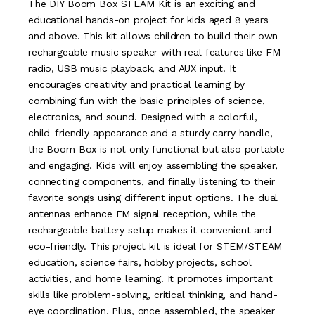
The DIY Boom Box STEAM Kit is an exciting and
educational hands-on project for kids aged 8 years
and above. This kit allows children to build their own
rechargeable music speaker with real features like FM
radio, USB music playback, and AUX input. It
encourages creativity and practical learning by
combining fun with the basic principles of science,
electronics, and sound. Designed with a colorful,
child-friendly appearance and a sturdy carry handle,
the Boom Box is not only functional but also portable
and engaging. Kids will enjoy assembling the speaker,
connecting components, and finally listening to their
favorite songs using different input options. The dual
antennas enhance FM signal reception, while the
rechargeable battery setup makes it convenient and
eco-friendly. This project kit is ideal for STEM/STEAM
education, science fairs, hobby projects, school
activities, and home learning. It promotes important
skills like problem-solving, critical thinking, and hand-
eye coordination. Plus, once assembled, the speaker