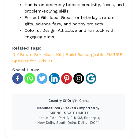
Hands-on assembly boosts creativity, focus, and
problem-solving skills
Perfect Gift Idea: Great for birthdays, return
gifts, science fairs, and hobby projects
Colorful Design, Attractive and fun look with
engaging parts
Related Tags:
DIY Boom Box Music Kit | Build Rechargeable FM/USB
Speaker for Kids 8+
Social Links:
Country Of Origin:
China
Manufactured / Packed / Imported by:
ESRDNS PRIVATE LIMITED
Jaitpur Extn. Part-1, E-1/103, Badarpur,
New Delhi, South Delhi, Delhi, 110044