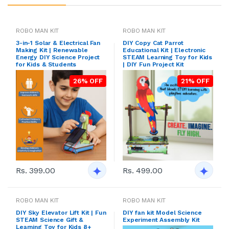
ROBO MAN KIT
ROBO MAN KIT
3-in-1 Solar & Electrical Fan
DIY Copy Cat Parrot
Making Kit | Renewable
Educational Kit | Electronic
Energy DIY Science Project
STEAM Learning Toy for Kids
for Kids & Students
| DIY Fun Project Kit
26% OFF
21% OFF
Rs. 399.00
Rs. 499.00
ROBO MAN KIT
ROBO MAN KIT
DIY Sky Elevator Lift Kit | Fun
DIY fan kit Model Science
STEAM Science Gift &
Experiment Assembly Kit
Learning Toy for Kids 8+