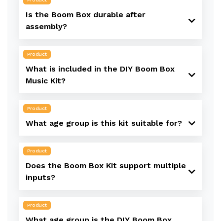
Is the Boom Box durable after
assembly?
Product
What is included in the DIY Boom Box
Music Kit?
Product
What age group is this kit suitable for?
Product
Does the Boom Box Kit support multiple
inputs?
Product
What age group is the DIY Boom Box