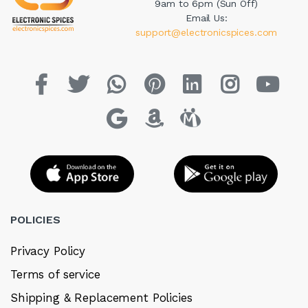
9am to 6pm (Sun Off)
Email Us:
support@electronicspices.com
POLICIES
Privacy Policy
Terms of service
Shipping & Replacement Policies