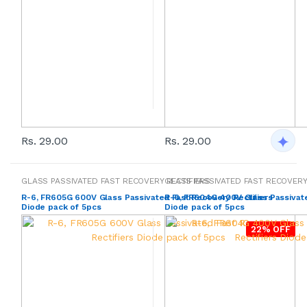
Rs. 29.00
Rs. 29.00
GLASS PASSIVATED FAST RECOVERY RECTIFIERS
GLASS PASSIVATED FAST RECOVERY
R-6, FR605G 600V Glass Passivated Fast Recovery Rectifiers
R-6, FR604G 400V Glass Passivate
Diode pack of 5pcs
Diode pack of 5pcs
22% OFF