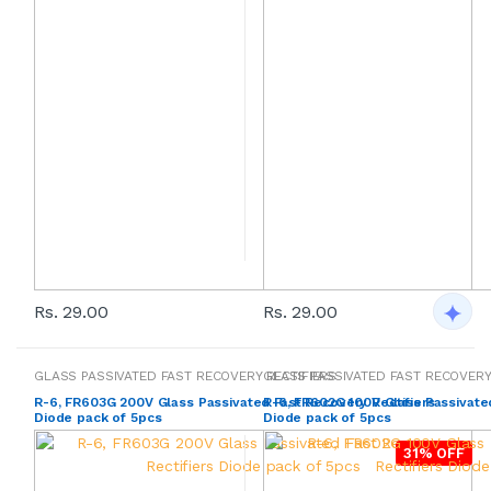
Rs. 29.00
Rs. 29.00
GLASS PASSIVATED FAST RECOVERY RECTIFIERS
GLASS PASSIVATED FAST RECOVERY
R-6, FR603G 200V Glass Passivated Fast Recovery Rectifiers
R-6, FR602G 100V Glass Passivated
Diode pack of 5pcs
Diode pack of 5pcs
31% OFF