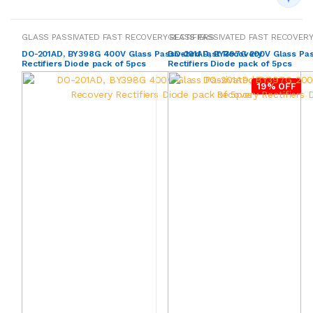
GLASS PASSIVATED FAST RECOVERY RECTIFIERS
GLASS PASSIVATED FAST RECOVERY
DO-201AD, BY398G 400V Glass Passivated Fast Recovery
DO-201AD, BY397G 200V Glass Pas
Rectifiers Diode pack of 5pcs
Rectifiers Diode pack of 5pcs
19% OFF