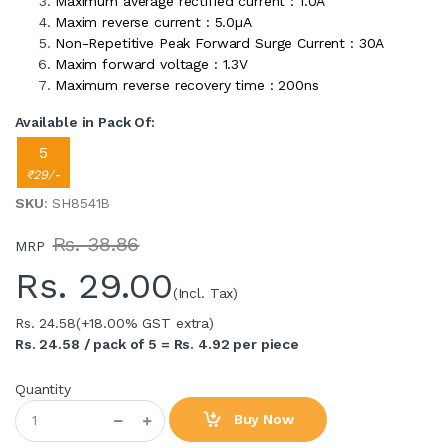
Maximum average rectified current : 1.0A
Maxim reverse current : 5.0µA
Non-Repetitive Peak Forward Surge Current : 30A
Maxim forward voltage : 1.3V
Maximum reverse recovery time : 200ns
Available in Pack Of:
5
₹29/-
SKU
: SH8541B
Rs. 38.86
MRP
Rs.
29.00
(Incl. Tax)
Rs. 24.58
(+18.00% GST extra)
Rs. 24.58 / pack of 5 = Rs. 4.92 per piece
Quantity
Buy Now