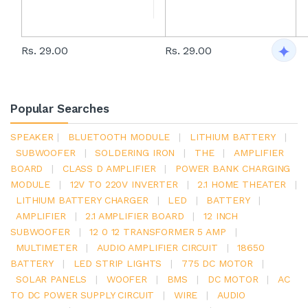
Rs. 29.00
Rs. 29.00
Popular Searches
SPEAKER
|
BLUETOOTH MODULE
|
LITHIUM BATTERY
|
SUBWOOFER
|
SOLDERING IRON
|
THE
|
AMPLIFIER
BOARD
|
CLASS D AMPLIFIER
|
POWER BANK CHARGING
MODULE
|
12V TO 220V INVERTER
|
2.1 HOME THEATER
|
LITHIUM BATTERY CHARGER
|
LED
|
BATTERY
|
AMPLIFIER
|
2.1 AMPLIFIER BOARD
|
12 INCH
SUBWOOFER
|
12 0 12 TRANSFORMER 5 AMP
|
MULTIMETER
|
AUDIO AMPLIFIER CIRCUIT
|
18650
BATTERY
|
LED STRIP LIGHTS
|
775 DC MOTOR
|
SOLAR PANELS
|
WOOFER
|
BMS
|
DC MOTOR
|
AC
TO DC POWER SUPPLY CIRCUIT
|
WIRE
|
AUDIO