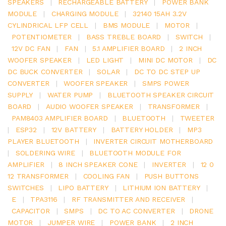
SPEAKERS
|
RECHARGEABLE BATTERY
|
POWER BANK
MODULE
|
CHARGING MODULE
|
32140 15AH 3.2V
CYLINDRICAL LFP CELL
|
BMS MODULE
|
MOTOR
|
POTENTIOMETER
|
BASS TREBLE BOARD
|
SWITCH
|
12V DC FAN
|
FAN
|
5.1 AMPLIFIER BOARD
|
2 INCH
WOOFER SPEAKER
|
LED LIGHT
|
MINI DC MOTOR
|
DC
DC BUCK CONVERTER
|
SOLAR
|
DC TO DC STEP UP
CONVERTER
|
WOOFER SPEAKER
|
SMPS POWER
SUPPLY
|
WATER PUMP
|
BLUETOOTH SPEAKER CIRCUIT
BOARD
|
AUDIO WOOFER SPEAKER
|
TRANSFORMER
|
PAM8403 AMPLIFIER BOARD
|
BLUETOOTH
|
TWEETER
|
ESP32
|
12V BATTERY
|
BATTERY HOLDER
|
MP3
PLAYER BLUETOOTH
|
INVERTER CIRCUIT MOTHERBOARD
|
SOLDERING WIRE
|
BLUETOOTH MODULE FOR
AMPLIFIER
|
8 INCH SPEAKER CONE
|
INVERTER
|
12 0
12 TRANSFORMER
|
COOLING FAN
|
PUSH BUTTONS
SWITCHES
|
LIPO BATTERY
|
LITHIUM ION BATTERY
|
E
|
TPA3116
|
RF TRANSMITTER AND RECEIVER
|
CAPACITOR
|
SMPS
|
DC TO AC CONVERTER
|
DRONE
MOTOR
|
JUMPER WIRE
|
POWER BANK
|
2 INCH