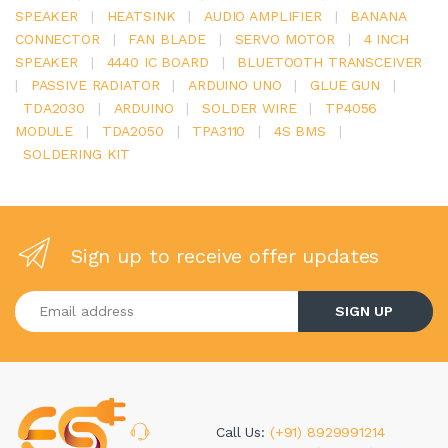
SPEAKER
|
HEATSINK
|
AUDIO AMPLIFIER
|
BANANA
CONNECTOR
|
FAN BLADE
|
SERVO MOTOR
|
4 INCH
SPEAKER
|
4440 IC BOARD
|
BLUETOOTH TRANSCEIVER
|
PASSIVE RADIATOR
|
ARDUINO UNO
|
GLUE GUN
|
TDA2030
|
ARDUINO
|
SOLDER WIRE
|
TP4056
MODULE
|
TDA2050
|
TPA3110
|
4S BMS
|
SOLDERING KIT
Sign up to receive offer updates
Enter your email address
SIGN UP
Call Us:
(+91) 8929991214