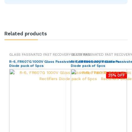
Related products
GLASS PASSIVATED FAST RECOVERY RECTIFIERS
GLASS PASSIVATED FAST RECOVERY
R-6, FR607G 1000V Glass Passivated Fast Recovery Rectifiers
R-6, FR606G 800V Glass Passivate
Diode pack of 5pcs
Diode pack of 5pcs
25% OFF