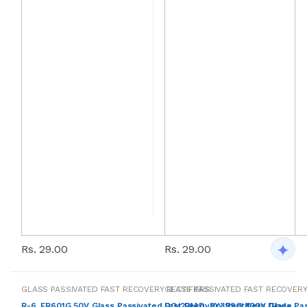
Rs. 29.00
Rs. 29.00
GLASS PASSIVATED FAST RECOVERY RECTIFIERS
GLASS PASSIVATED FAST RECOVERY
R-6, FR601G 50V Glass Passivated Fast Recovery Rectifiers Diode
DO-201AD, BY399G 800V Glass Pas