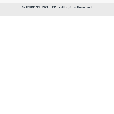
©
ESRDNS PVT LTD.
- All rights Reserved