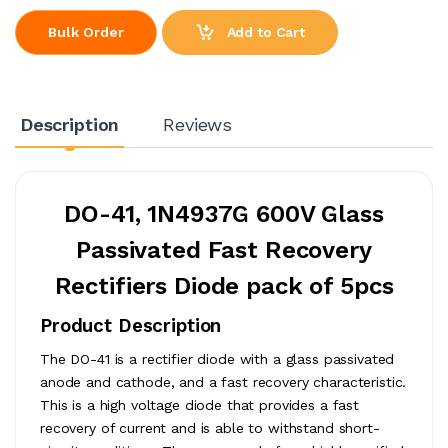
Add to Cart
Bulk Order
Description
Reviews
DO-41, 1N4937G 600V Glass
Passivated Fast Recovery
Rectifiers Diode pack of 5pcs
Product Description
The DO-41 is a rectifier diode with a glass passivated
anode and cathode, and a fast recovery characteristic.
This is a high voltage diode that provides a fast
recovery of current and is able to withstand short-