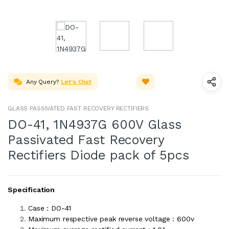
Any Query?
Let's Chat
GLASS PASSIVATED FAST RECOVERY RECTIFIERS
DO-41, 1N4937G 600V Glass
Passivated Fast Recovery
Rectifiers Diode pack of 5pcs
Specification
Case : DO-41
Maximum respective peak reverse voltage : 600v