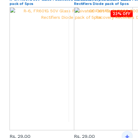
pack of 5pcs
Rectifiers Diode pack of 5pcs
23% OFF
Rs. 29.00
Rs. 29.00