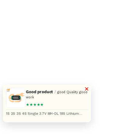
×
Good product
/
good Quality good
work
★★★★★
1S 2S 3S 4S Single 3.7V MH-DL 18S Lithium
Battery Capacity Indicator Module (45 x 20 x 8)