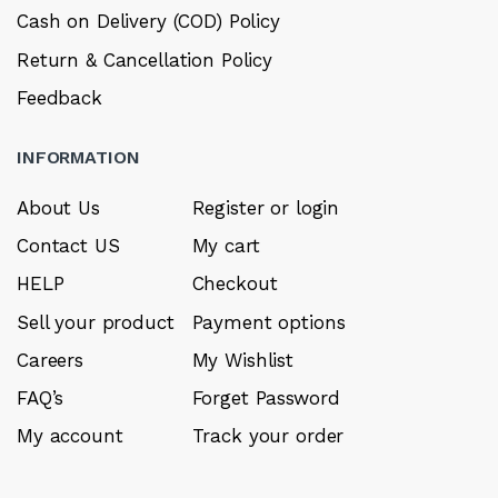
Cash on Delivery (COD) Policy
Return & Cancellation Policy
Feedback
INFORMATION
About Us
Register or login
Contact US
My cart
HELP
Checkout
Sell your product
Payment options
Careers
My Wishlist
FAQ’s
Forget Password
My account
Track your order