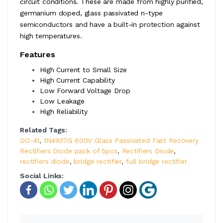
circuit conditions. These are made from highly purified,
germanium doped, glass passivated n-type
semiconductors and have a built-in protection against
high temperatures.
Features
High Current to Small Size
High Current Capability
Low Forward Voltage Drop
Low Leakage
High Reliability
Related Tags:
DO-41
,
1N4937G 600V Glass Passivated Fast Recovery
Rectifiers Diode pack of 5pcs
,
Rectifiers Diode
,
rectifiers diode
,
bridge rectifier
,
full bridge rectifier
Social Links: