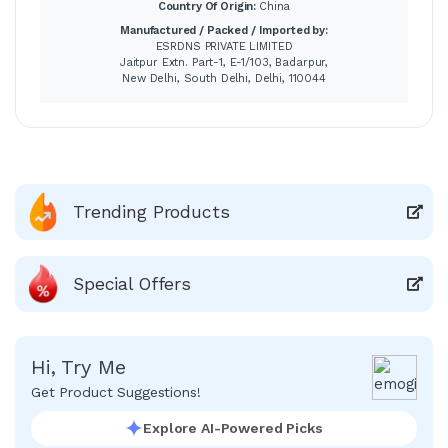
Country Of Origin:
China
Manufactured / Packed / Imported by:
ESRDNS PRIVATE LIMITED
Jaitpur Extn. Part-1, E-1/103, Badarpur,
New Delhi, South Delhi, Delhi, 110044
Trending Products
Special Offers
Hi, Try Me
Get Product Suggestions!
Explore AI-Powered Picks