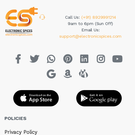
Call Us:
(+91) 8929991214
9am to 6pm (Sun Off)
Email Us:
support@electronicspices.com
POLICIES
Privacy Policy