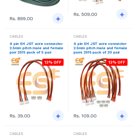
Rs. 509.00
Rs. 899.00
CABLES
CABLES
4 pin XH JST wire connector
4 pin XH JST wire connector
2.5mm pitch male and female
2.5mm pitch male and female
pair 2515 pack of 5 pair
pairs 2515 pack of 20 pair
13% OFF
13% OFF
Rs. 39.00
Rs. 109.00
CABLES
CABLES