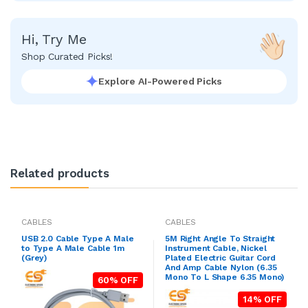
Hi, Try Me
Shop Curated Picks!
Explore AI-Powered Picks
Related products
CABLES
CABLES
USB 2.0 Cable Type A Male
5M Right Angle To Straight
to Type A Male Cable 1m
Instrument Cable, Nickel
(Grey)
Plated Electric Guitar Cord
And Amp Cable Nylon (6.35
Mono To L Shape 6.35 Mono)
60% OFF
14% OFF