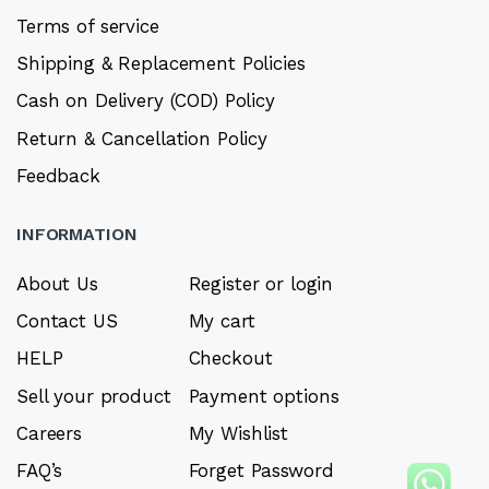
Terms of service
Shipping & Replacement Policies
Cash on Delivery (COD) Policy
Return & Cancellation Policy
Feedback
INFORMATION
About Us
Register or login
Contact US
My cart
HELP
Checkout
Sell your product
Payment options
Careers
My Wishlist
FAQ’s
Forget Password