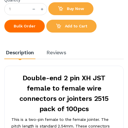
Buy Now
Add to Cart
Bulk Order
Description
Reviews
Double-end 2 pin XH JST
female to female wire
connectors or jointers 2515
pack of 100pcs
This is a two-pin female to the female jointer. The
pitch length is standard 2.54mm. These connectors