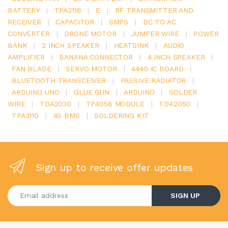
BATTERY
|
TPA3116
|
E
|
RF TRANSMITTER AND
RECEIVER
|
CAPACITOR
|
SMPS
|
DC TO AC
CONVERTER
|
DRONE MOTOR
|
JUMPER WIRE
|
POWER
BANK
|
2 INCH SPEAKER
|
HEATSINK
|
AUDIO
AMPLIFIER
|
BANANA CONNECTOR
|
4 INCH SPEAKER
|
FAN BLADE
|
SERVO MOTOR
|
4440 IC BOARD
|
BLUETOOTH TRANSCEIVER
|
PASSIVE RADIATOR
|
ARDUINO UNO
|
GLUE GUN
|
ARDUINO
|
SOLDER
WIRE
|
TDA2030
|
TP4056 MODULE
|
TDA2050
|
TPA3110
|
4S BMS
|
SOLDERING KIT
Sign up to receive offer updates
Enter your email address
SIGN UP