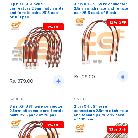
3 pin XH JST wire
3 pin XH JST wire connector
connectors 2.5mm pitch male
2.5mm pitch male and female
and female pairs 2515 pack
pair 2515 pack of 5 pair
of 100 pair
13% OFF
13% OFF
Rs. 29.00
Rs. 379.00
CABLES
CABLES
3 pin XH JST wire connector
2 pin XH JST wire
2.5mm pitch male and female
connectors 2.5mm pitch male
pairs 2515 pack of 20 pair
and female pairs 2515 pack
of 100 pair
13% OFF
13% OFF