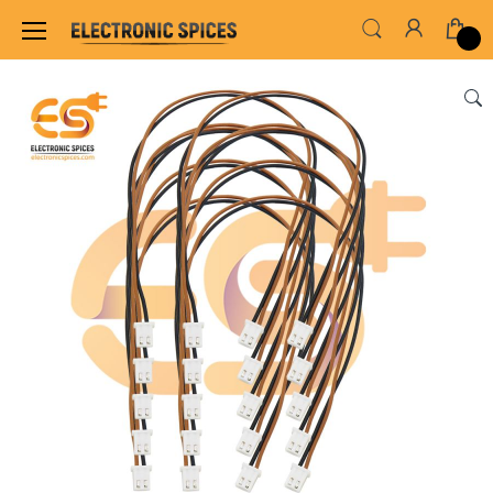
Home
WIRES, CABLES, CABLE TIE & HEAT SHRINK TUB