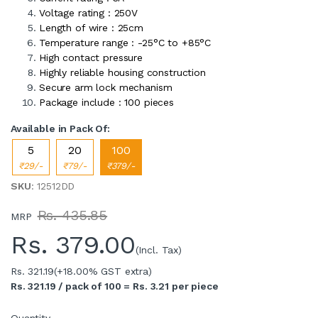
Voltage rating : 250V
Length of wire : 25cm
Temperature range : -25°C to +85°C
High contact pressure
Highly reliable housing construction
Secure arm lock mechanism
Package include : 100 pieces
Available in Pack Of:
5
20
100
₹29/-
₹79/-
₹379/-
SKU
: 12512DD
Rs. 435.85
MRP
Rs.
379.00
(Incl. Tax)
Rs. 321.19
(+18.00% GST extra)
Rs. 321.19 / pack of 100 = Rs. 3.21 per piece
Quantity