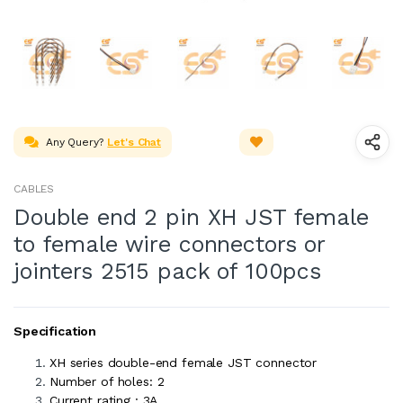
Any Query?
Let's Chat
CABLES
Double end 2 pin XH JST female
to female wire connectors or
jointers 2515 pack of 100pcs
Specification
XH series double-end female JST connector
Number of holes: 2
Current rating : 3A