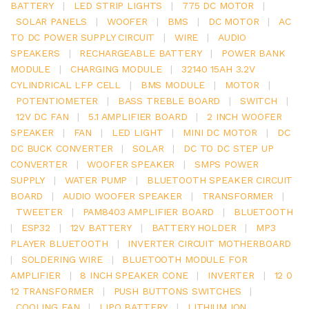
BATTERY
|
LED STRIP LIGHTS
|
775 DC MOTOR
|
SOLAR PANELS
|
WOOFER
|
BMS
|
DC MOTOR
|
AC
TO DC POWER SUPPLY CIRCUIT
|
WIRE
|
AUDIO
SPEAKERS
|
RECHARGEABLE BATTERY
|
POWER BANK
MODULE
|
CHARGING MODULE
|
32140 15AH 3.2V
CYLINDRICAL LFP CELL
|
BMS MODULE
|
MOTOR
|
POTENTIOMETER
|
BASS TREBLE BOARD
|
SWITCH
|
12V DC FAN
|
5.1 AMPLIFIER BOARD
|
2 INCH WOOFER
SPEAKER
|
FAN
|
LED LIGHT
|
MINI DC MOTOR
|
DC
DC BUCK CONVERTER
|
SOLAR
|
DC TO DC STEP UP
CONVERTER
|
WOOFER SPEAKER
|
SMPS POWER
SUPPLY
|
WATER PUMP
|
BLUETOOTH SPEAKER CIRCUIT
BOARD
|
AUDIO WOOFER SPEAKER
|
TRANSFORMER
|
TWEETER
|
PAM8403 AMPLIFIER BOARD
|
BLUETOOTH
|
ESP32
|
12V BATTERY
|
BATTERY HOLDER
|
MP3
PLAYER BLUETOOTH
|
INVERTER CIRCUIT MOTHERBOARD
|
SOLDERING WIRE
|
BLUETOOTH MODULE FOR
AMPLIFIER
|
8 INCH SPEAKER CONE
|
INVERTER
|
12 0
12 TRANSFORMER
|
PUSH BUTTONS SWITCHES
|
COOLING FAN
|
LIPO BATTERY
|
LITHIUM ION