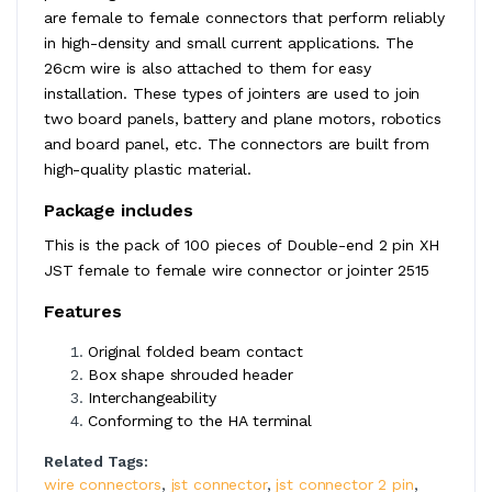
are female to female connectors that perform reliably
in high-density and small current applications. The
26cm wire is also attached to them for easy
installation. These types of jointers are used to join
two board panels, battery and plane motors, robotics
and board panel, etc. The connectors are built from
high-quality plastic material.
Package includes
This is the pack of 100 pieces of Double-end 2 pin XH
JST female to female wire connector or jointer 2515
Features
Original folded beam contact
Box shape shrouded header
Interchangeability
Conforming to the HA terminal
Related Tags:
wire connectors
,
jst connector
,
jst connector 2 pin
,