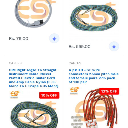
Rs. 79.00
Rs. 599.00
CABLES
CABLES
10M Right Angle To Straight
4 pin XH JST wire
Instrument Cable, Nickel
connectors 2.5mm pitch male
Plated Electric Guitar Cord
and female pairs 2515 pack
And Amp Cable Nylon (6.35
of 100 pair
Mono To L Shape 6.35 Mono)
13% OFF
10% OFF