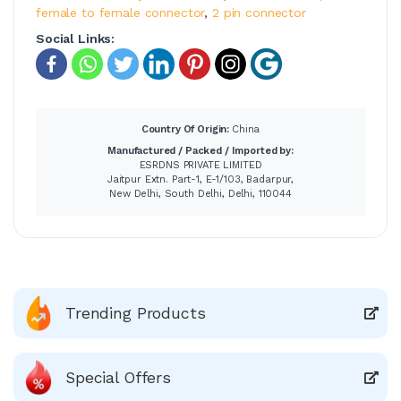
female to female connector
,
2 pin connector
Social Links:
Country Of Origin:
China
Manufactured / Packed / Imported by:
ESRDNS PRIVATE LIMITED
Jaitpur Extn. Part-1, E-1/103, Badarpur,
New Delhi, South Delhi, Delhi, 110044
Trending Products
Special Offers