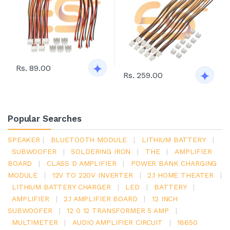
Rs. 89.00
Rs. 259.00
Popular Searches
SPEAKER
|
BLUETOOTH MODULE
|
LITHIUM BATTERY
|
SUBWOOFER
|
SOLDERING IRON
|
THE
|
AMPLIFIER
BOARD
|
CLASS D AMPLIFIER
|
POWER BANK CHARGING
MODULE
|
12V TO 220V INVERTER
|
2.1 HOME THEATER
|
LITHIUM BATTERY CHARGER
|
LED
|
BATTERY
|
AMPLIFIER
|
2.1 AMPLIFIER BOARD
|
12 INCH
SUBWOOFER
|
12 0 12 TRANSFORMER 5 AMP
|
MULTIMETER
|
AUDIO AMPLIFIER CIRCUIT
|
18650