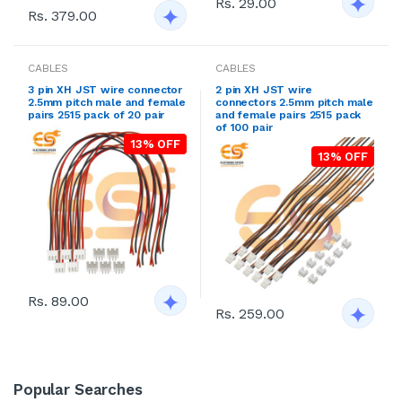
Rs. 29.00
Rs. 379.00
CABLES
CABLES
3 pin XH JST wire connector
2 pin XH JST wire
2.5mm pitch male and female
connectors 2.5mm pitch male
pairs 2515 pack of 20 pair
and female pairs 2515 pack
of 100 pair
13% OFF
13% OFF
Rs. 89.00
Rs. 259.00
Popular Searches