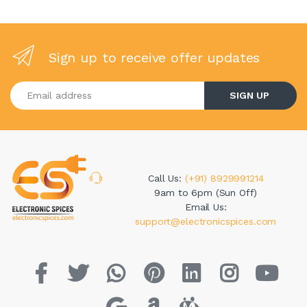
Sign up to receive offer updates
Enter your email address
SIGN UP
Call Us:
(+91) 8929991214
9am to 6pm (Sun Off)
Email Us:
support@electronicspices.com