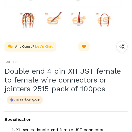
Any Query?
Let's Chat
CABLES
Double end 4 pin XH JST female
to female wire connectors or
jointers 2515 pack of 100pcs
Just for you!
Specification
XH series double-end female JST connector