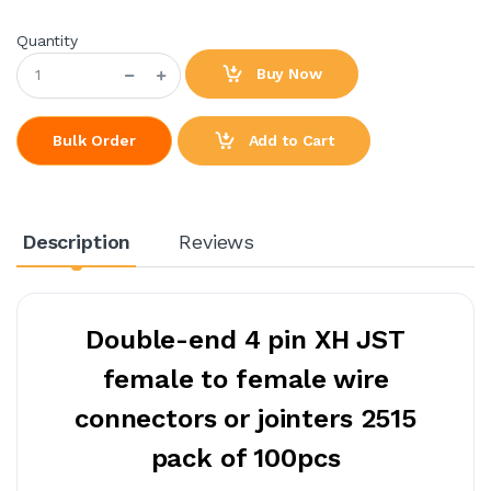
Quantity
Buy Now
Add to Cart
Bulk Order
Description
Reviews
Double-end 4 pin XH JST
female to female wire
connectors or jointers 2515
pack of 100pcs