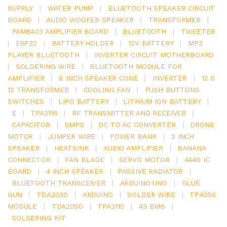
SUPPLY
|
WATER PUMP
|
BLUETOOTH SPEAKER CIRCUIT
BOARD
|
AUDIO WOOFER SPEAKER
|
TRANSFORMER
|
PAM8403 AMPLIFIER BOARD
|
BLUETOOTH
|
TWEETER
|
ESP32
|
BATTERY HOLDER
|
12V BATTERY
|
MP3
PLAYER BLUETOOTH
|
INVERTER CIRCUIT MOTHERBOARD
|
SOLDERING WIRE
|
BLUETOOTH MODULE FOR
AMPLIFIER
|
8 INCH SPEAKER CONE
|
INVERTER
|
12 0
12 TRANSFORMER
|
COOLING FAN
|
PUSH BUTTONS
SWITCHES
|
LIPO BATTERY
|
LITHIUM ION BATTERY
|
E
|
TPA3116
|
RF TRANSMITTER AND RECEIVER
|
CAPACITOR
|
SMPS
|
DC TO AC CONVERTER
|
DRONE
MOTOR
|
JUMPER WIRE
|
POWER BANK
|
2 INCH
SPEAKER
|
HEATSINK
|
AUDIO AMPLIFIER
|
BANANA
CONNECTOR
|
FAN BLADE
|
SERVO MOTOR
|
4440 IC
BOARD
|
4 INCH SPEAKER
|
PASSIVE RADIATOR
|
BLUETOOTH TRANSCEIVER
|
ARDUINO UNO
|
GLUE
GUN
|
TDA2030
|
ARDUINO
|
SOLDER WIRE
|
TP4056
MODULE
|
TDA2050
|
TPA3110
|
4S BMS
|
SOLDERING KIT