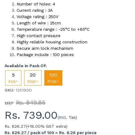
Number of holes: 4
Current rating : 3A
Voltage rating : 250V
Length of wire : 25cm
Temperature range : -25°C to +85°C
High contact pressure
Highly reliable housing construction
Secure arm lock mechanism
Package include : 100 pieces
Available in Pack Of:
5
20
100
₹49/-
₹159/-
₹739/-
SKU
: 12519DD
Rs. 849.85
MRP
Rs.
739.00
(Incl. Tax)
Rs. 626.27
(+18.00% GST extra)
Rs. 626.27 / pack of 100 = Rs. 6.26 per piece