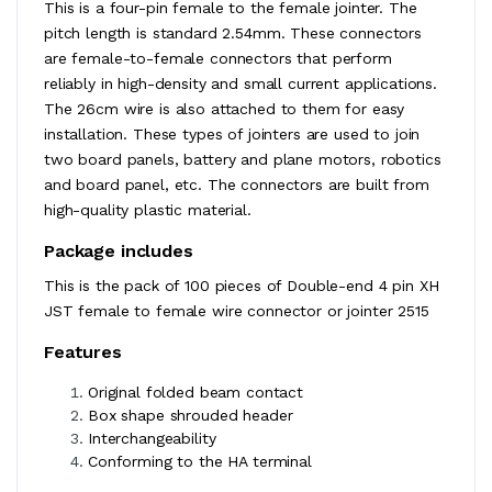
This is a four-pin female to the female jointer. The
pitch length is standard 2.54mm. These connectors
are female-to-female connectors that perform
reliably in high-density and small current applications.
The 26cm wire is also attached to them for easy
installation. These types of jointers are used to join
two board panels, battery and plane motors, robotics
and board panel, etc. The connectors are built from
high-quality plastic material.
Package includes
This is the pack of 100 pieces of Double-end 4 pin XH
JST female to female wire connector or jointer 2515
Features
Original folded beam contact
Box shape shrouded header
Interchangeability
Conforming to the HA terminal