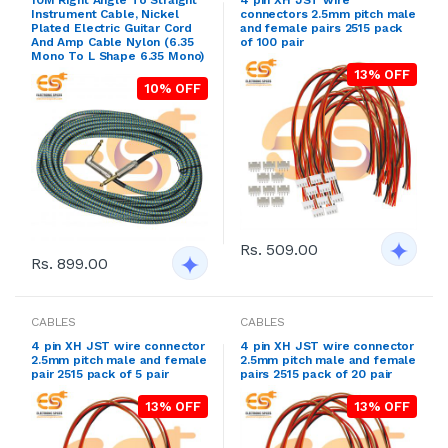
Instrument Cable, Nickel
connectors 2.5mm pitch male
Plated Electric Guitar Cord
and female pairs 2515 pack
And Amp Cable Nylon (6.35
of 100 pair
Mono To L Shape 6.35 Mono)
13% OFF
10% OFF
Rs. 509.00
Rs. 899.00
CABLES
CABLES
4 pin XH JST wire connector
4 pin XH JST wire connector
2.5mm pitch male and female
2.5mm pitch male and female
pair 2515 pack of 5 pair
pairs 2515 pack of 20 pair
13% OFF
13% OFF