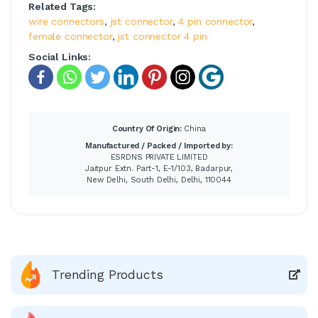
Related Tags:
wire connectors
,
jst connector
,
4 pin connector
,
female connector
,
jst connector 4 pin
Social Links:
Country Of Origin:
China
Manufactured / Packed / Imported by:
ESRDNS PRIVATE LIMITED
Jaitpur Extn. Part-1, E-1/103, Badarpur,
New Delhi, South Delhi, Delhi, 110044
Trending Products