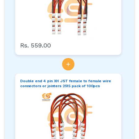
Rs. 559.00
+
Double end 4 pin XH JST female to female wire
connectors or jointers 2515 pack of 100pcs