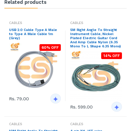
Related products
CABLES
CABLES
USB 2.0 Cable Type A Male
5M Right Angle To Straight
to Type A Male Cable 1m
Instrument Cable, Nickel
(Grey)
Plated Electric Guitar Cord
And Amp Cable Nylon (6.35
Mono To L Shape 6.35 Mono)
60% OFF
14% OFF
Rs. 79.00
Rs. 599.00
CABLES
CABLES
10M Right Angle To Straight
4 pin XH JST wire