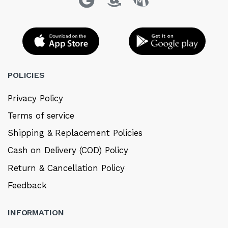
POLICIES
Privacy Policy
Terms of service
Shipping & Replacement Policies
Cash on Delivery (COD) Policy
Return & Cancellation Policy
Feedback
INFORMATION