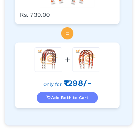
Rs. 739.00
=
+
₹1298/-
Only for
Add Both to Cart