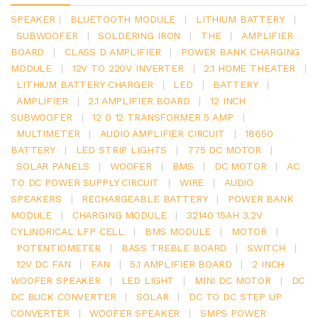
SPEAKER
|
BLUETOOTH MODULE
|
LITHIUM BATTERY
|
SUBWOOFER
|
SOLDERING IRON
|
THE
|
AMPLIFIER
BOARD
|
CLASS D AMPLIFIER
|
POWER BANK CHARGING
MODULE
|
12V TO 220V INVERTER
|
2.1 HOME THEATER
|
LITHIUM BATTERY CHARGER
|
LED
|
BATTERY
|
AMPLIFIER
|
2.1 AMPLIFIER BOARD
|
12 INCH
SUBWOOFER
|
12 0 12 TRANSFORMER 5 AMP
|
MULTIMETER
|
AUDIO AMPLIFIER CIRCUIT
|
18650
BATTERY
|
LED STRIP LIGHTS
|
775 DC MOTOR
|
SOLAR PANELS
|
WOOFER
|
BMS
|
DC MOTOR
|
AC
TO DC POWER SUPPLY CIRCUIT
|
WIRE
|
AUDIO
SPEAKERS
|
RECHARGEABLE BATTERY
|
POWER BANK
MODULE
|
CHARGING MODULE
|
32140 15AH 3.2V
CYLINDRICAL LFP CELL
|
BMS MODULE
|
MOTOR
|
POTENTIOMETER
|
BASS TREBLE BOARD
|
SWITCH
|
12V DC FAN
|
FAN
|
5.1 AMPLIFIER BOARD
|
2 INCH
WOOFER SPEAKER
|
LED LIGHT
|
MINI DC MOTOR
|
DC
DC BUCK CONVERTER
|
SOLAR
|
DC TO DC STEP UP
CONVERTER
|
WOOFER SPEAKER
|
SMPS POWER