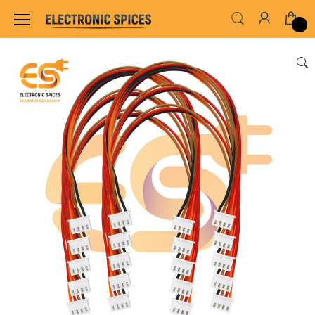
Home
WIRES, CABLES, CABLE TIE & HEAT SHRINK TUB