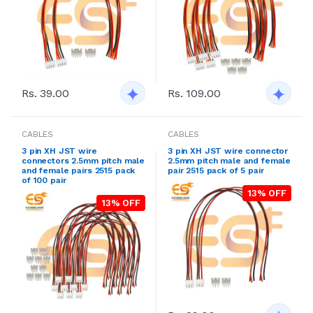
Rs. 39.00
Rs. 109.00
CABLES
CABLES
3 pin XH JST wire
3 pin XH JST wire connector
connectors 2.5mm pitch male
2.5mm pitch male and female
and female pairs 2515 pack
pair 2515 pack of 5 pair
of 100 pair
13% OFF
13% OFF