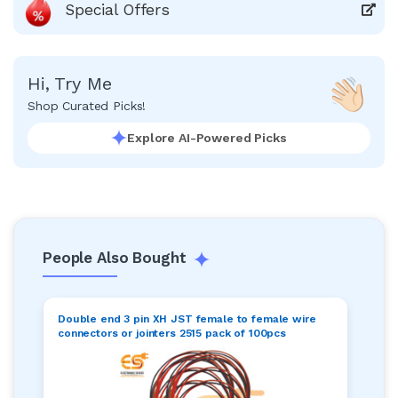
Special Offers
Hi, Try Me
Shop Curated Picks!
Explore AI-Powered Picks
People Also Bought
Double end 3 pin XH JST female to female wire
connectors or jointers 2515 pack of 100pcs