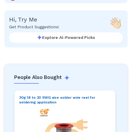
Hi, Try Me
Get Product Suggestions!
Explore AI-Powered Picks
People Also Bought
30g 18 to 20 SWG size solder wire reel for
soldering application