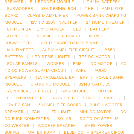
SPEAKER
|
BLUETOOTH MODULE
|
LITHIUM BATTERY
|
SUBWOOFER
|
SOLDERING IRON
|
THE
|
AMPLIFIER
BOARD
|
CLASS D AMPLIFIER
|
POWER BANK CHARGING
MODULE
|
12V TO 220V INVERTER
|
2.1 HOME THEATER
|
LITHIUM BATTERY CHARGER
|
LED
|
BATTERY
|
AMPLIFIER
|
2.1 AMPLIFIER BOARD
|
12 INCH
SUBWOOFER
|
12 0 12 TRANSFORMER 5 AMP
|
MULTIMETER
|
AUDIO AMPLIFIER CIRCUIT
|
18650
BATTERY
|
LED STRIP LIGHTS
|
775 DC MOTOR
|
SOLAR PANELS
|
WOOFER
|
BMS
|
DC MOTOR
|
AC
TO DC POWER SUPPLY CIRCUIT
|
WIRE
|
AUDIO
SPEAKERS
|
RECHARGEABLE BATTERY
|
POWER BANK
MODULE
|
CHARGING MODULE
|
32140 15AH 3.2V
CYLINDRICAL LFP CELL
|
BMS MODULE
|
MOTOR
|
POTENTIOMETER
|
BASS TREBLE BOARD
|
SWITCH
|
12V DC FAN
|
5.1 AMPLIFIER BOARD
|
2 INCH WOOFER
SPEAKER
|
FAN
|
LED LIGHT
|
MINI DC MOTOR
|
DC
DC BUCK CONVERTER
|
SOLAR
|
DC TO DC STEP UP
CONVERTER
|
WOOFER SPEAKER
|
SMPS POWER
SUPPLY
|
WATER PUMP
|
BLUETOOTH SPEAKER CIRCUIT