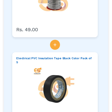
Rs. 49.00
+
Electrical PVC Insulation Tape Black Color Pack of
5