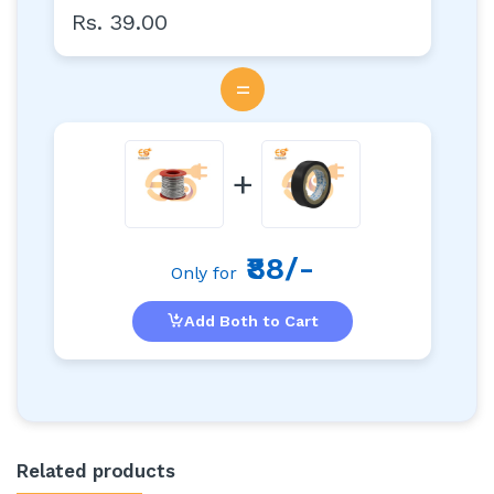
Rs. 39.00
=
+
₹88/-
Only for
Add Both to Cart
Related products