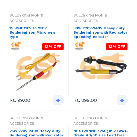
SOLDERING IRON &
SOLDERING IRON &
ACCESSORIES
ACCESSORIES
15 Watt 110V to 230V
30W 220V-240V Heavy duty
Soldering iron Micro pen
Soldering iron with Red color
type
operating indicator
13% OFF
13% OFF
Rs. 99.00
Rs. 299.00
SOLDERING IRON &
SOLDERING IRON &
ACCESSORIES
ACCESSORIES
25W 220V-240V Heavy duty
NEXTWINNER 250gm 20 AWG
Soldering iron with Red color
Grade 40/60 size Lead free