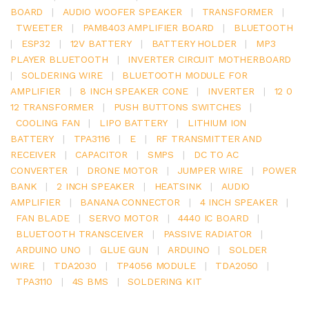
BOARD
|
AUDIO WOOFER SPEAKER
|
TRANSFORMER
|
TWEETER
|
PAM8403 AMPLIFIER BOARD
|
BLUETOOTH
|
ESP32
|
12V BATTERY
|
BATTERY HOLDER
|
MP3
PLAYER BLUETOOTH
|
INVERTER CIRCUIT MOTHERBOARD
|
SOLDERING WIRE
|
BLUETOOTH MODULE FOR
AMPLIFIER
|
8 INCH SPEAKER CONE
|
INVERTER
|
12 0
12 TRANSFORMER
|
PUSH BUTTONS SWITCHES
|
COOLING FAN
|
LIPO BATTERY
|
LITHIUM ION
BATTERY
|
TPA3116
|
E
|
RF TRANSMITTER AND
RECEIVER
|
CAPACITOR
|
SMPS
|
DC TO AC
CONVERTER
|
DRONE MOTOR
|
JUMPER WIRE
|
POWER
BANK
|
2 INCH SPEAKER
|
HEATSINK
|
AUDIO
AMPLIFIER
|
BANANA CONNECTOR
|
4 INCH SPEAKER
|
FAN BLADE
|
SERVO MOTOR
|
4440 IC BOARD
|
BLUETOOTH TRANSCEIVER
|
PASSIVE RADIATOR
|
ARDUINO UNO
|
GLUE GUN
|
ARDUINO
|
SOLDER
WIRE
|
TDA2030
|
TP4056 MODULE
|
TDA2050
|
TPA3110
|
4S BMS
|
SOLDERING KIT