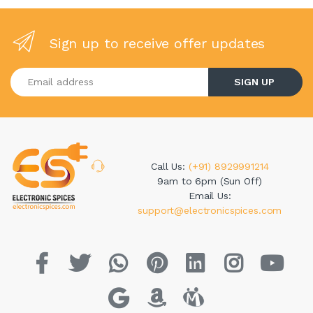
Sign up to receive offer updates
Enter your email address
SIGN UP
Call Us:
(+91) 8929991214
9am to 6pm (Sun Off)
Email Us:
support@electronicspices.com