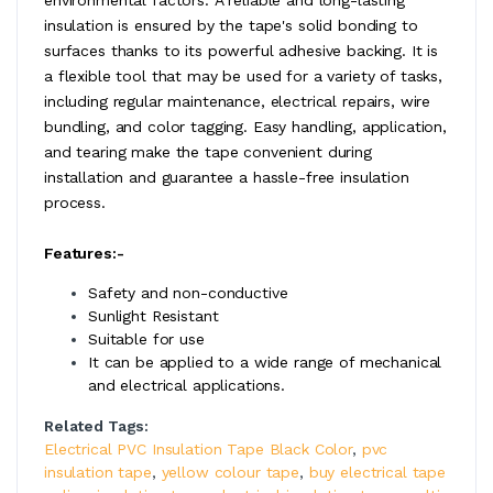
insulation is ensured by the tape's solid bonding to
surfaces thanks to its powerful adhesive backing. It is
a flexible tool that may be used for a variety of tasks,
including regular maintenance, electrical repairs, wire
bundling, and color tagging. Easy handling, application,
and tearing make the tape convenient during
installation and guarantee a hassle-free insulation
process.
Features:-
Safety and non-conductive
Sunlight Resistant
Suitable for use
It can be applied to a wide range of mechanical
and electrical applications.
Related Tags:
Electrical PVC Insulation Tape Black Color
,
pvc
insulation tape
,
yellow colour tape
,
buy electrical tape