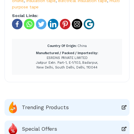
online
,
insulation tape
,
electrical insulation tape
,
multi
purpose tape
Social Links:
Country Of Origin:
China
Manufactured / Packed / Imported by:
ESRDNS PRIVATE LIMITED
Jaitpur Extn. Part-1, E-1/103, Badarpur,
New Delhi, South Delhi, Delhi, 110044
Trending Products
Special Offers