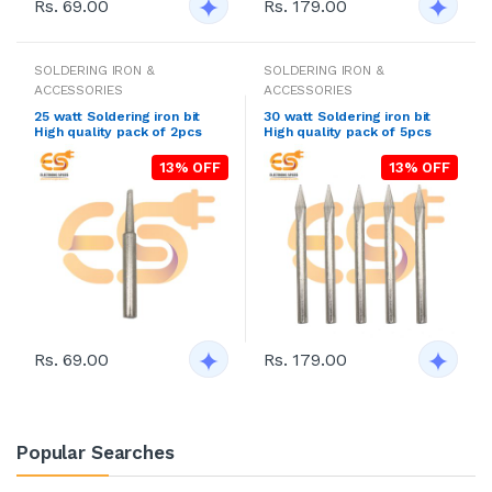
Rs. 69.00
Rs. 179.00
SOLDERING IRON &
SOLDERING IRON &
ACCESSORIES
ACCESSORIES
25 watt Soldering iron bit
30 watt Soldering iron bit
High quality pack of 2pcs
High quality pack of 5pcs
13% OFF
13% OFF
Rs. 69.00
Rs. 179.00
Popular Searches