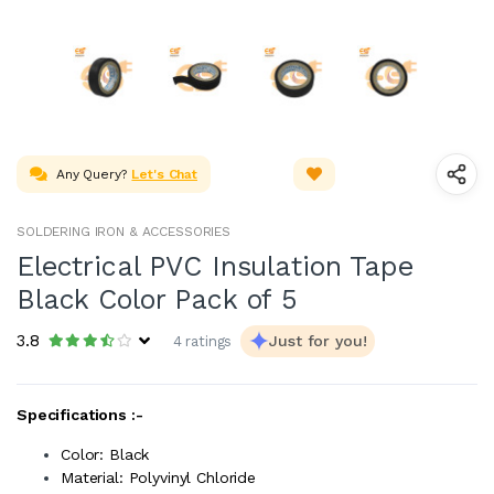
Any Query?
Let's Chat
SOLDERING IRON & ACCESSORIES
Electrical PVC Insulation Tape
Black Color Pack of 5
3.8
Just for you!
4 ratings
Specifications :-
Color: Black
Material: Polyvinyl Chloride