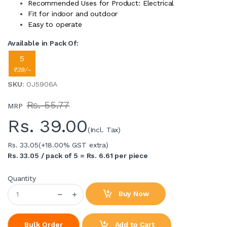
Recommended Uses for Product: Electrical
Fit for indoor and outdoor
Easy to operate
Available in Pack Of:
5
₹39/-
SKU
: OJ5906A
Rs. 55.77
MRP
Rs.
39.00
(Incl. Tax)
Rs. 33.05
(+18.00% GST extra)
Rs. 33.05 / pack of 5 = Rs. 6.61 per piece
Quantity
Buy Now
Add to Cart
Bulk Order