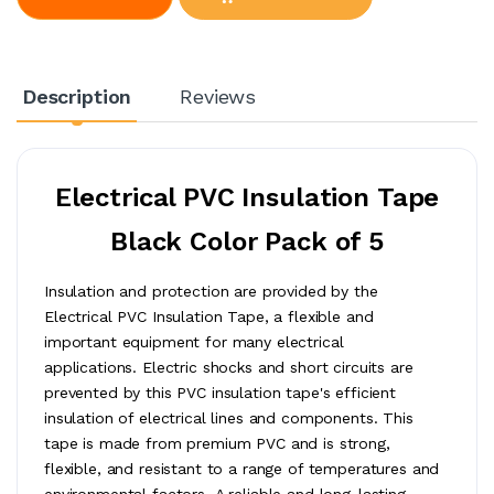
Description
Reviews
Electrical PVC Insulation Tape
Black Color Pack of 5
Insulation and protection are provided by the
Electrical PVC Insulation Tape, a flexible and
important equipment for many electrical
applications. Electric shocks and short circuits are
prevented by this PVC insulation tape's efficient
insulation of electrical lines and components. This
tape is made from premium PVC and is strong,
flexible, and resistant to a range of temperatures and
environmental factors. A reliable and long-lasting