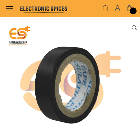
Home
INSTRUMENT & TOOLS
HARDWARE TO