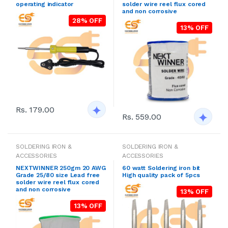
operating indicator
solder wire reel flux cored
and non corrosive
28% OFF
13% OFF
Rs. 179.00
Rs. 559.00
SOLDERING IRON &
SOLDERING IRON &
ACCESSORIES
ACCESSORIES
NEXTWINNER 250gm 20 AWG
60 watt Soldering iron bit
Grade 25/80 size Lead free
High quality pack of 5pcs
solder wire reel flux cored
and non corrosive
13% OFF
13% OFF