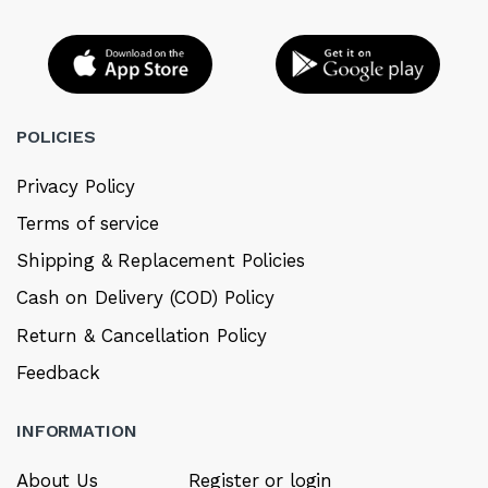
POLICIES
Privacy Policy
Terms of service
Shipping & Replacement Policies
Cash on Delivery (COD) Policy
Return & Cancellation Policy
Feedback
INFORMATION
About Us
Register or login