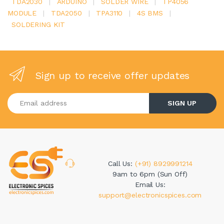
TDA2030
|
ARDUINO
|
SOLDER WIRE
|
TP4056
MODULE
|
TDA2050
|
TPA3110
|
4S BMS
|
SOLDERING KIT
Sign up to receive offer updates
Enter your email address
SIGN UP
Call Us:
(+91) 8929991214
9am to 6pm (Sun Off)
Email Us:
support@electronicspices.com