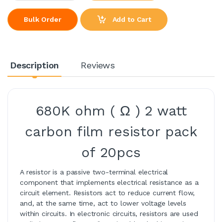
Add to Cart
Bulk Order
Description
Reviews
680K ohm ( Ω ) 2 watt
carbon film resistor pack
of 20pcs
A resistor is a passive two-terminal electrical
component that implements electrical resistance as a
circuit element. Resistors act to reduce current flow,
and, at the same time, act to lower voltage levels
within circuits. In electronic circuits, resistors are used