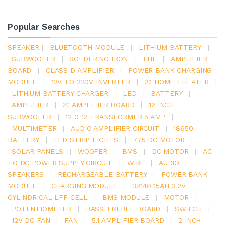
Popular Searches
SPEAKER
|
BLUETOOTH MODULE
|
LITHIUM BATTERY
|
SUBWOOFER
|
SOLDERING IRON
|
THE
|
AMPLIFIER
BOARD
|
CLASS D AMPLIFIER
|
POWER BANK CHARGING
MODULE
|
12V TO 220V INVERTER
|
2.1 HOME THEATER
|
LITHIUM BATTERY CHARGER
|
LED
|
BATTERY
|
AMPLIFIER
|
2.1 AMPLIFIER BOARD
|
12 INCH
SUBWOOFER
|
12 0 12 TRANSFORMER 5 AMP
|
MULTIMETER
|
AUDIO AMPLIFIER CIRCUIT
|
18650
BATTERY
|
LED STRIP LIGHTS
|
775 DC MOTOR
|
SOLAR PANELS
|
WOOFER
|
BMS
|
DC MOTOR
|
AC
TO DC POWER SUPPLY CIRCUIT
|
WIRE
|
AUDIO
SPEAKERS
|
RECHARGEABLE BATTERY
|
POWER BANK
MODULE
|
CHARGING MODULE
|
32140 15AH 3.2V
CYLINDRICAL LFP CELL
|
BMS MODULE
|
MOTOR
|
POTENTIOMETER
|
BASS TREBLE BOARD
|
SWITCH
|
12V DC FAN
|
FAN
|
5.1 AMPLIFIER BOARD
|
2 INCH