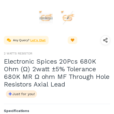
Any Query?
Let's Chat
2 WATTS RESISTOR
Electronic Spices 20Pcs 680K
Ohm (Ω) 2watt ±5% Tolerance
680K MR Ω ohm MF Through Hole
Resistors Axial Lead
Just for you!
Specifications