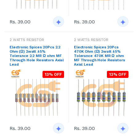
Rs. 39.00
Rs. 39.00
2 WATTS RESISTOR
2 WATTS RESISTOR
Electronic Spices 20Pcs 2.2
Electronic Spices 20Pcs
Ohm (Ω) 2watt ±5%
470K Ohm (Ω) 2watt ±5%
Tolerance 2.2 MR Ω ohm MF
Tolerance 470K MR Ω ohm
Through Hole Resistors Axial
MF Through Hole Resistors
Lead
Axial Lead
13% OFF
13% OFF
Rs. 39.00
Rs. 39.00