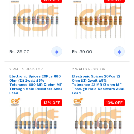
Rs. 39.00
Rs. 39.00
2 WATTS RESISTOR
2 WATTS RESISTOR
Electronic Spices 20Pcs 680
Electronic Spices 20Pcs 22
Ohm (Ω) 2watt ±5%
Ohm (Ω) 2watt ±5%
Tolerance 680 MR Ω ohm MF
Tolerance 22 MR Ω ohm MF
Through Hole Resistors Axial
Through Hole Resistors Axial
Lead
Lead
13% OFF
13% OFF