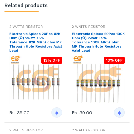
Related products
2 WATTS RESISTOR
2 WATTS RESISTOR
Electronic Spices 20Pcs 82K
Electronic Spices 20Pcs 100K
Ohm (Ω) 2watt ±5%
Ohm (Ω) 2watt ±5%
Tolerance 82K MR Ω ohm MF
Tolerance 100K MR Ω ohm
Through Hole Resistors Axial
MF Through Hole Resistors
Lead
Axial Lead
13% OFF
13% OFF
Rs. 39.00
Rs. 39.00
2 WATTS RESISTOR
2 WATTS RESISTOR