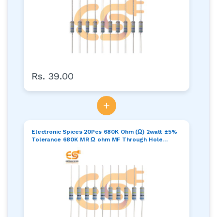
Rs. 39.00
+
Electronic Spices 20Pcs 680K Ohm (Ω) 2watt ±5%
Tolerance 680K MR Ω ohm MF Through Hole
Resistors Axial Lead