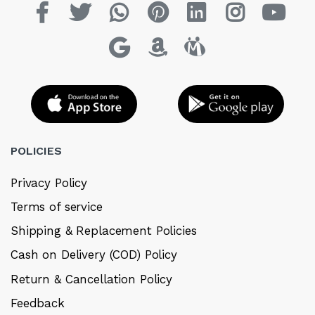
POLICIES
Privacy Policy
Terms of service
Shipping & Replacement Policies
Cash on Delivery (COD) Policy
Return & Cancellation Policy
Feedback