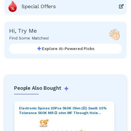
Special Offers
Hi, Try Me
Find Some Matches!
Explore AI-Powered Picks
People Also Bought
Electronic Spices 20Pcs 560K Ohm (Ω) 2watt ±5%
Tolerance 560K MR Ω ohm MF Through Hole
Resistors Axial Lead