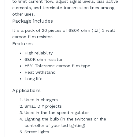
to limit current flow, adjust signal levels, bias active
elements, and terminate transmission lines among
other uses.
Package includes
It is a pack of 20 pieces of 680K ohm ( Ω ) 2 watt
carbon film resistor.
Features
High reliability
680K ohm resistor
±5% Tolerance carbon film type
Heat withstand
Long life
Applications
Used in chargers
Small DIY projects
Used in the fan speed regulator
Lighting the bulb (in the switches or the
controller of your led lighting)
Street lights.