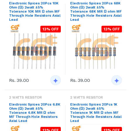
Electronic Spices 20Pcs 10K
Electronic Spices 20Pcs 68K
Ohm (Ω) 2watt ±5%
Ohm (Ω) 2watt ±5%
Tolerance 10K MR Ω ohm MF
Tolerance 68K MR Ω ohm MF
Through Hole Resistors Axial
Through Hole Resistors Axial
Lead
Lead
13% OFF
13% OFF
Rs. 39.00
Rs. 39.00
2 WATTS RESISTOR
2 WATTS RESISTOR
Electronic Spices 20Pcs 6.8K
Electronic Spices 20Pcs 1K
Ohm (Ω) 2watt ±5%
Ohm (Ω) 2watt ±5%
Tolerance 6.8K MR Ω ohm
Tolerance 1K MR Ω ohm MF
MF Through Hole Resistors
Through Hole Resistors Axial
Axial Lead
Lead
13% OFF
13% OFF