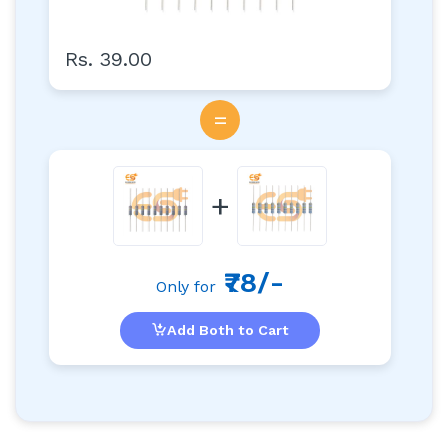
Rs. 39.00
=
+
₹78/-
Only for
Add Both to Cart