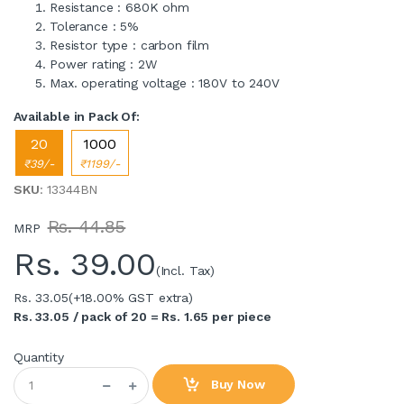
Resistance : 680K ohm
Tolerance : 5%
Resistor type : carbon film
Power rating : 2W
Max. operating voltage : 180V to 240V
Available in Pack Of:
20
1000
₹39/-
₹1199/-
SKU
: 13344BN
Rs. 44.85
MRP
Rs.
39.00
(Incl. Tax)
Rs. 33.05
(+18.00% GST extra)
Rs. 33.05 / pack of 20 = Rs. 1.65 per piece
Quantity
Buy Now