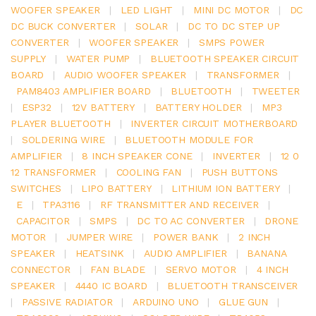
WOOFER SPEAKER
|
LED LIGHT
|
MINI DC MOTOR
|
DC
DC BUCK CONVERTER
|
SOLAR
|
DC TO DC STEP UP
CONVERTER
|
WOOFER SPEAKER
|
SMPS POWER
SUPPLY
|
WATER PUMP
|
BLUETOOTH SPEAKER CIRCUIT
BOARD
|
AUDIO WOOFER SPEAKER
|
TRANSFORMER
|
PAM8403 AMPLIFIER BOARD
|
BLUETOOTH
|
TWEETER
|
ESP32
|
12V BATTERY
|
BATTERY HOLDER
|
MP3
PLAYER BLUETOOTH
|
INVERTER CIRCUIT MOTHERBOARD
|
SOLDERING WIRE
|
BLUETOOTH MODULE FOR
AMPLIFIER
|
8 INCH SPEAKER CONE
|
INVERTER
|
12 0
12 TRANSFORMER
|
COOLING FAN
|
PUSH BUTTONS
SWITCHES
|
LIPO BATTERY
|
LITHIUM ION BATTERY
|
E
|
TPA3116
|
RF TRANSMITTER AND RECEIVER
|
CAPACITOR
|
SMPS
|
DC TO AC CONVERTER
|
DRONE
MOTOR
|
JUMPER WIRE
|
POWER BANK
|
2 INCH
SPEAKER
|
HEATSINK
|
AUDIO AMPLIFIER
|
BANANA
CONNECTOR
|
FAN BLADE
|
SERVO MOTOR
|
4 INCH
SPEAKER
|
4440 IC BOARD
|
BLUETOOTH TRANSCEIVER
|
PASSIVE RADIATOR
|
ARDUINO UNO
|
GLUE GUN
|