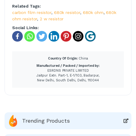
Related Tags:
carbon film resistor
,
680k resistor
,
680k ohm
,
680k
ohm resistor
,
2 w resistor
Social Links:
Country Of Origin:
China
Manufactured / Packed / Imported by:
ESRDNS PRIVATE LIMITED
Jaitpur Extn. Part-1, E-1/103, Badarpur,
New Delhi, South Delhi, Delhi, 110044
Trending Products