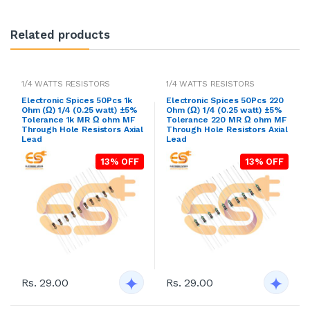
Related products
1/4 WATTS RESISTORS
1/4 WATTS RESISTORS
Electronic Spices 50Pcs 1k
Electronic Spices 50Pcs 220
Ohm (Ω) 1/4 (0.25 watt) ±5%
Ohm (Ω) 1/4 (0.25 watt) ±5%
Tolerance 1k MR Ω ohm MF
Tolerance 220 MR Ω ohm MF
Through Hole Resistors Axial
Through Hole Resistors Axial
Lead
Lead
13% OFF
13% OFF
Rs. 29.00
Rs. 29.00