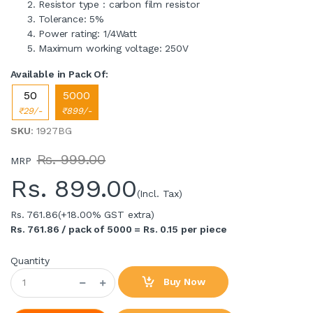
Resistor type : carbon film resistor
Tolerance: 5%
Power rating: 1/4Watt
Maximum working voltage: 250V
Available in Pack Of:
50
5000
₹29/-
₹899/-
SKU
: 1927BG
Rs. 999.00
MRP
Rs.
899.00
(Incl. Tax)
Rs. 761.86
(+18.00% GST extra)
Rs. 761.86 / pack of 5000 = Rs. 0.15 per piece
Quantity
Buy Now