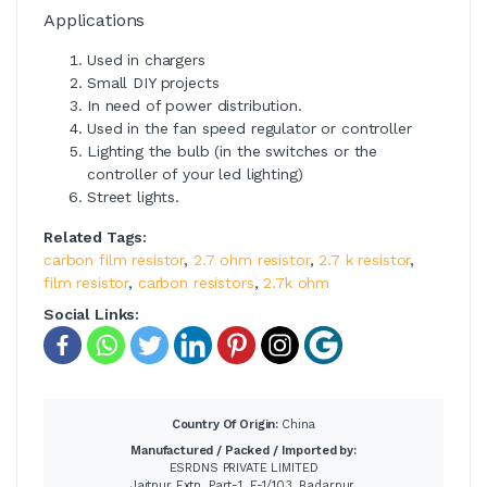
Applications
Used in chargers
Small DIY projects
In need of power distribution.
Used in the fan speed regulator or controller
Lighting the bulb (in the switches or the
controller of your led lighting)
Street lights.
Related Tags:
carbon film resistor
,
2.7 ohm resistor
,
2.7 k resistor
,
film resistor
,
carbon resistors
,
2.7k ohm
Social Links:
Country Of Origin:
China
Manufactured / Packed / Imported by:
ESRDNS PRIVATE LIMITED
Jaitpur Extn. Part-1, E-1/103, Badarpur,