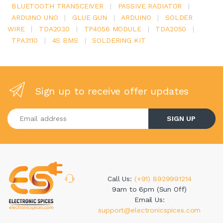
BLUETOOTH TRANSCEIVER
|
PASSIVE RADIATOR
|
ARDUINO UNO
|
GLUE GUN
|
ARDUINO
|
SOLDER
WIRE
|
TDA2030
|
TP4056 MODULE
|
TDA2050
|
TPA3110
|
4S BMS
|
SOLDERING KIT
Sign up to receive offer updates
Enter your email address
SIGN UP
Call Us:
(+91) 8929991214
9am to 6pm (Sun Off)
Email Us:
support@electronicspices.com