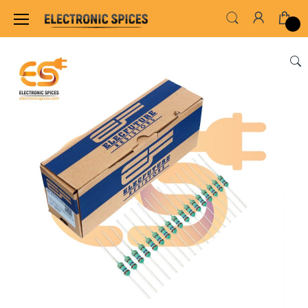
Home
ALL ELECTRONICS COMPONENTS
RES