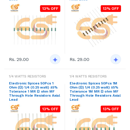
13% OFF
13% OFF
Rs. 29.00
Rs. 29.00
1/4 WATTS RESISTORS
1/4 WATTS RESISTORS
Electronic Spices 50Pcs 1
Electronic Spices 50Pcs 1M
Ohm (Ω) 1/4 (0.25 watt) ±5%
Ohm (Ω) 1/4 (0.25 watt) ±5%
Tolerance 1 MR Ω ohm MF
Tolerance 1M MR Ω ohm MF
Through Hole Resistors Axial
Through Hole Resistors Axial
Lead
Lead
13% OFF
13% OFF