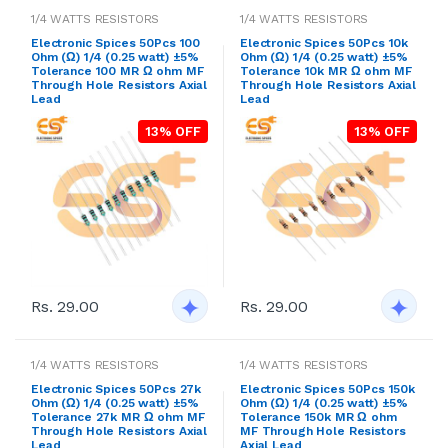
1/4 WATTS RESISTORS
1/4 WATTS RESISTORS
Electronic Spices 50Pcs 100
Electronic Spices 50Pcs 10k
Ohm (Ω) 1/4 (0.25 watt) ±5%
Ohm (Ω) 1/4 (0.25 watt) ±5%
Tolerance 100 MR Ω ohm MF
Tolerance 10k MR Ω ohm MF
Through Hole Resistors Axial
Through Hole Resistors Axial
Lead
Lead
13% OFF
13% OFF
Rs. 29.00
Rs. 29.00
1/4 WATTS RESISTORS
1/4 WATTS RESISTORS
Electronic Spices 50Pcs 27k
Electronic Spices 50Pcs 150k
Ohm (Ω) 1/4 (0.25 watt) ±5%
Ohm (Ω) 1/4 (0.25 watt) ±5%
Tolerance 27k MR Ω ohm MF
Tolerance 150k MR Ω ohm
Through Hole Resistors Axial
MF Through Hole Resistors
Lead
Axial Lead