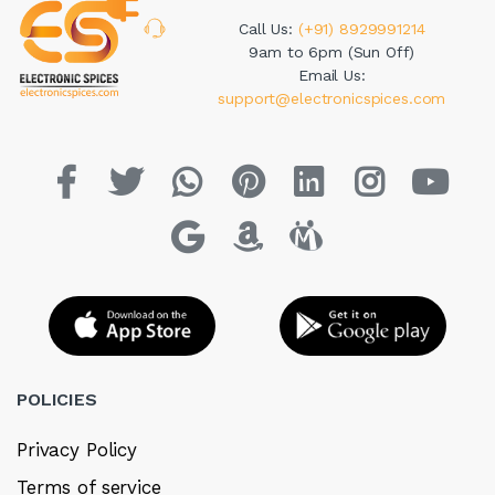
Call Us:
(+91) 8929991214
9am to 6pm (Sun Off)
Email Us:
support@electronicspices.com
POLICIES
Privacy Policy
Terms of service