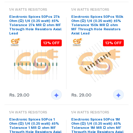
1/4 WATTS RESISTORS
1/4 WATTS RESISTORS
Electronic Spices 50Pcs 27k
Electronic Spices 50Pcs 150k
Ohm (Ω) 1/4 (0.25 watt) ±5%
Ohm (Ω) 1/4 (0.25 watt) ±5%
Tolerance 27k MR Ω ohm MF
Tolerance 150k MR Ω ohm
Through Hole Resistors Axial
MF Through Hole Resistors
Lead
Axial Lead
13% OFF
13% OFF
Rs. 29.00
Rs. 29.00
1/4 WATTS RESISTORS
1/4 WATTS RESISTORS
Electronic Spices 50Pcs 1
Electronic Spices 50Pcs 1M
Ohm (Ω) 1/4 (0.25 watt) ±5%
Ohm (Ω) 1/4 (0.25 watt) ±5%
Tolerance 1 MR Ω ohm MF
Tolerance 1M MR Ω ohm MF
Through Hole Resistors Axial
Through Hole Resistors Axial