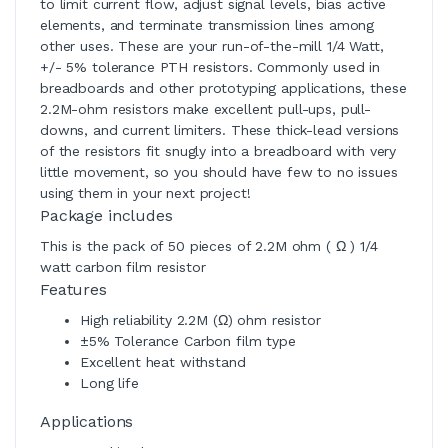
to limit current flow, adjust signal levels, bias active
elements, and terminate transmission lines among
other uses. These are your run-of-the-mill 1/4 Watt,
+/- 5% tolerance PTH resistors. Commonly used in
breadboards and other prototyping applications, these
2.2M-ohm resistors make excellent pull-ups, pull-
downs, and current limiters. These thick-lead versions
of the resistors fit snugly into a breadboard with very
little movement, so you should have few to no issues
using them in your next project!
Package includes
This is the pack of 50 pieces of 2.2M ohm ( Ω ) 1/4
watt carbon film resistor
Features
High reliability 2.2M (Ω) ohm resistor
±5% Tolerance Carbon film type
Excellent heat withstand
Long life
Applications