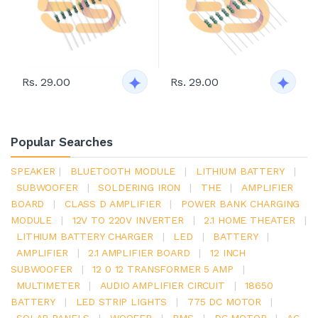
Rs. 29.00
Rs. 29.00
Popular Searches
SPEAKER
|
BLUETOOTH MODULE
|
LITHIUM BATTERY
|
SUBWOOFER
|
SOLDERING IRON
|
THE
|
AMPLIFIER
BOARD
|
CLASS D AMPLIFIER
|
POWER BANK CHARGING
MODULE
|
12V TO 220V INVERTER
|
2.1 HOME THEATER
|
LITHIUM BATTERY CHARGER
|
LED
|
BATTERY
|
AMPLIFIER
|
2.1 AMPLIFIER BOARD
|
12 INCH
SUBWOOFER
|
12 0 12 TRANSFORMER 5 AMP
|
MULTIMETER
|
AUDIO AMPLIFIER CIRCUIT
|
18650
BATTERY
|
LED STRIP LIGHTS
|
775 DC MOTOR
|
SOLAR PANELS
|
WOOFER
|
BMS
|
DC MOTOR
|
AC