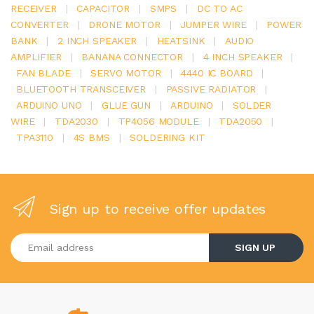
RECEIVER
|
CAPACITOR
|
SMPS
|
DC TO AC
CONVERTER
|
DRONE MOTOR
|
JUMPER WIRE
|
POWER
BANK
|
2 INCH SPEAKER
|
HEATSINK
|
AUDIO
AMPLIFIER
|
BANANA CONNECTOR
|
4 INCH SPEAKER
|
FAN BLADE
|
SERVO MOTOR
|
4440 IC BOARD
|
BLUETOOTH TRANSCEIVER
|
PASSIVE RADIATOR
|
ARDUINO UNO
|
GLUE GUN
|
ARDUINO
|
SOLDER
WIRE
|
TDA2030
|
TP4056 MODULE
|
TDA2050
|
TPA3110
|
4S BMS
|
SOLDERING KIT
Sign up to receive offer updates
Enter your email address
SIGN UP