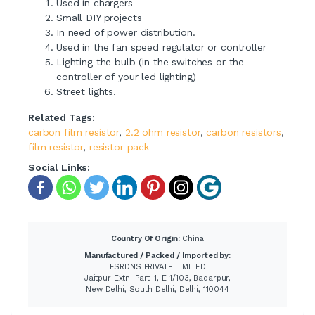
Used in chargers
Small DIY projects
In need of power distribution.
Used in the fan speed regulator or controller
Lighting the bulb (in the switches or the
controller of your led lighting)
Street lights.
Related Tags:
carbon film resistor
,
2.2 ohm resistor
,
carbon resistors
,
film resistor
,
resistor pack
Social Links:
Country Of Origin:
China
Manufactured / Packed / Imported by:
ESRDNS PRIVATE LIMITED
Jaitpur Extn. Part-1, E-1/103, Badarpur,
New Delhi, South Delhi, Delhi, 110044