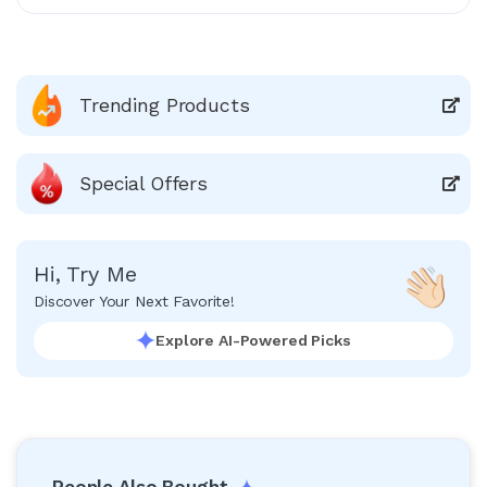
Trending Products
Special Offers
Hi, Try Me
Discover Your Next Favorite!
Explore AI-Powered Picks
People Also Bought