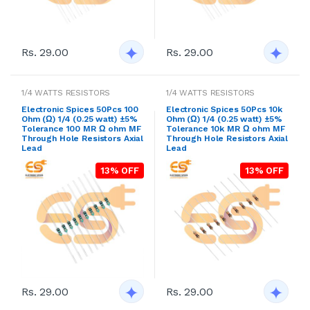
Rs. 29.00
Rs. 29.00
1/4 WATTS RESISTORS
1/4 WATTS RESISTORS
Electronic Spices 50Pcs 100
Electronic Spices 50Pcs 10k
Ohm (Ω) 1/4 (0.25 watt) ±5%
Ohm (Ω) 1/4 (0.25 watt) ±5%
Tolerance 100 MR Ω ohm MF
Tolerance 10k MR Ω ohm MF
Through Hole Resistors Axial
Through Hole Resistors Axial
Lead
Lead
13% OFF
13% OFF
Rs. 29.00
Rs. 29.00