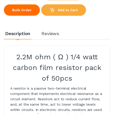
Add to Cart
Bulk Order
Description
Reviews
2.2M ohm ( Ω ) 1/4 watt
carbon film resistor pack
of 50pcs
A resistor is a passive two-terminal electrical
component that implements electrical resistance as a
circuit element. Resistors act to reduce current flow,
and, at the same time, act to lower voltage levels
within circuits. In electronic circuits, resistors are used