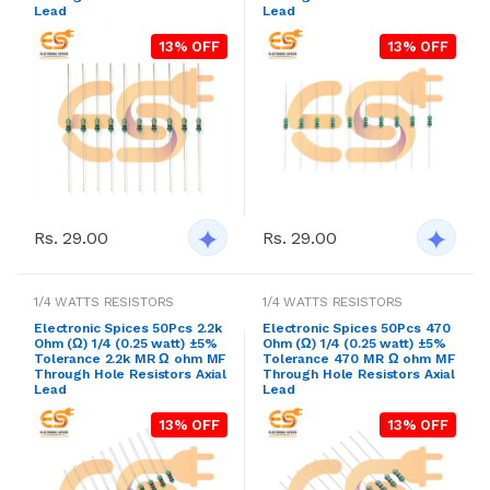
Lead
Lead
13% OFF
13% OFF
Rs. 29.00
Rs. 29.00
1/4 WATTS RESISTORS
1/4 WATTS RESISTORS
Electronic Spices 50Pcs 2.2k
Electronic Spices 50Pcs 470
Ohm (Ω) 1/4 (0.25 watt) ±5%
Ohm (Ω) 1/4 (0.25 watt) ±5%
Tolerance 2.2k MR Ω ohm MF
Tolerance 470 MR Ω ohm MF
Through Hole Resistors Axial
Through Hole Resistors Axial
Lead
Lead
13% OFF
13% OFF