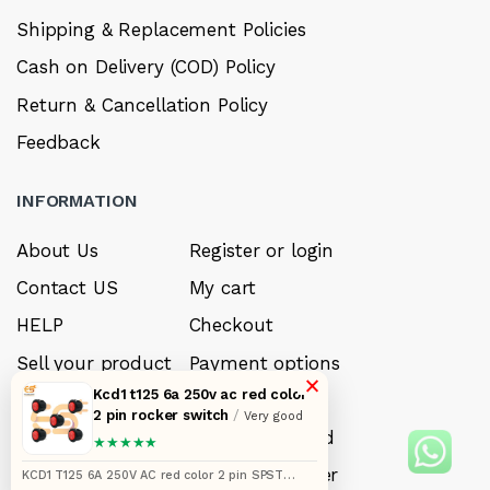
Shipping & Replacement Policies
Cash on Delivery (COD) Policy
Return & Cancellation Policy
Feedback
INFORMATION
About Us
Register or login
Contact US
My cart
HELP
Checkout
Sell your product
Payment options
×
Kcd1 t125 6a 250v ac red color
Careers
My Wishlist
2 pin rocker switch
/
Very good
FAQ’s
Forget Password
★★★★★
My account
Track your order
KCD1 T125 6A 250V AC red color 2 pin SPST