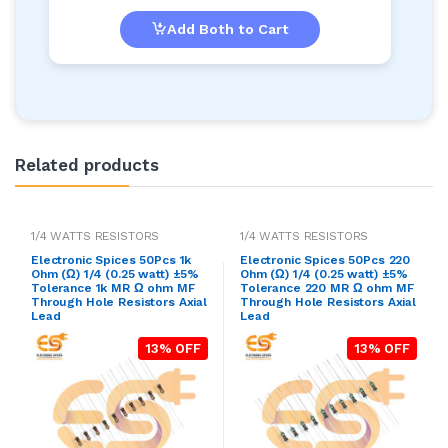
Add Both to Cart
Related products
1/4 WATTS RESISTORS
1/4 WATTS RESISTORS
Electronic Spices 50Pcs 1k
Electronic Spices 50Pcs 220
Ohm (Ω) 1/4 (0.25 watt) ±5%
Ohm (Ω) 1/4 (0.25 watt) ±5%
Tolerance 1k MR Ω ohm MF
Tolerance 220 MR Ω ohm MF
Through Hole Resistors Axial
Through Hole Resistors Axial
Lead
Lead
13% OFF
13% OFF