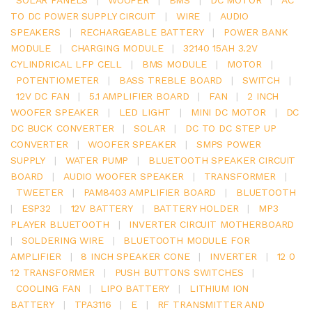
TO DC POWER SUPPLY CIRCUIT
|
WIRE
|
AUDIO
SPEAKERS
|
RECHARGEABLE BATTERY
|
POWER BANK
MODULE
|
CHARGING MODULE
|
32140 15AH 3.2V
CYLINDRICAL LFP CELL
|
BMS MODULE
|
MOTOR
|
POTENTIOMETER
|
BASS TREBLE BOARD
|
SWITCH
|
12V DC FAN
|
5.1 AMPLIFIER BOARD
|
FAN
|
2 INCH
WOOFER SPEAKER
|
LED LIGHT
|
MINI DC MOTOR
|
DC
DC BUCK CONVERTER
|
SOLAR
|
DC TO DC STEP UP
CONVERTER
|
WOOFER SPEAKER
|
SMPS POWER
SUPPLY
|
WATER PUMP
|
BLUETOOTH SPEAKER CIRCUIT
BOARD
|
AUDIO WOOFER SPEAKER
|
TRANSFORMER
|
TWEETER
|
PAM8403 AMPLIFIER BOARD
|
BLUETOOTH
|
ESP32
|
12V BATTERY
|
BATTERY HOLDER
|
MP3
PLAYER BLUETOOTH
|
INVERTER CIRCUIT MOTHERBOARD
|
SOLDERING WIRE
|
BLUETOOTH MODULE FOR
AMPLIFIER
|
8 INCH SPEAKER CONE
|
INVERTER
|
12 0
12 TRANSFORMER
|
PUSH BUTTONS SWITCHES
|
COOLING FAN
|
LIPO BATTERY
|
LITHIUM ION
BATTERY
|
TPA3116
|
E
|
RF TRANSMITTER AND