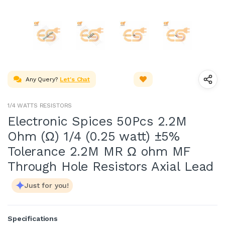
Any Query?
Let's Chat
1/4 WATTS RESISTORS
Electronic Spices 50Pcs 2.2M
Ohm (Ω) 1/4 (0.25 watt) ±5%
Tolerance 2.2M MR Ω ohm MF
Through Hole Resistors Axial Lead
Just for you!
Specifications