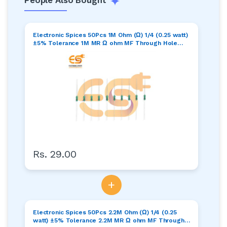
Electronic Spices 50Pcs 1M Ohm (Ω) 1/4 (0.25 watt)
±5% Tolerance 1M MR Ω ohm MF Through Hole
Resistors Axial Lead
Rs. 29.00
+
Electronic Spices 50Pcs 2.2M Ohm (Ω) 1/4 (0.25
watt) ±5% Tolerance 2.2M MR Ω ohm MF Through