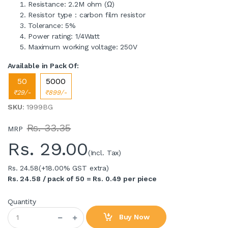
Resistance: 2.2M ohm (Ω)
Resistor type : carbon film resistor
Tolerance: 5%
Power rating: 1/4Watt
Maximum working voltage: 250V
Available in Pack Of:
50
5000
₹29/-
₹899/-
SKU
: 1999BG
Rs. 33.35
MRP
Rs.
29.00
(Incl. Tax)
Rs. 24.58
(+18.00% GST extra)
Rs. 24.58 / pack of 50 = Rs. 0.49 per piece
Quantity
Buy Now