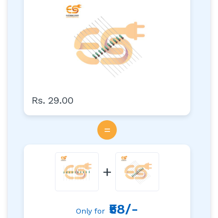
Hole Resistors Axial Lead
Rs. 29.00
=
+
₹58/-
Only for