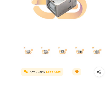
Any Query?
Let's Chat