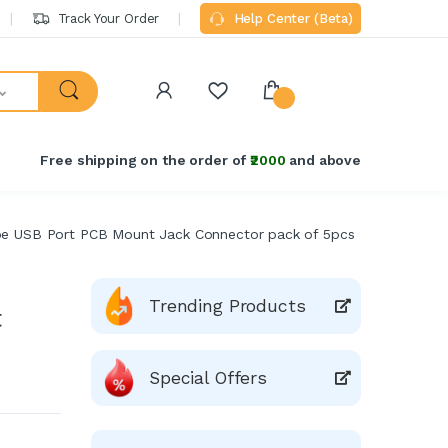
Track Your Order
Help Center (Beta)
Free shipping on the order of
₹2000
and above
e USB Port PCB Mount Jack Connector pack of 5pcs
Trending Products
t
Special Offers