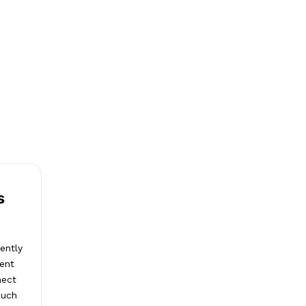
s
ently
ient
nect
such