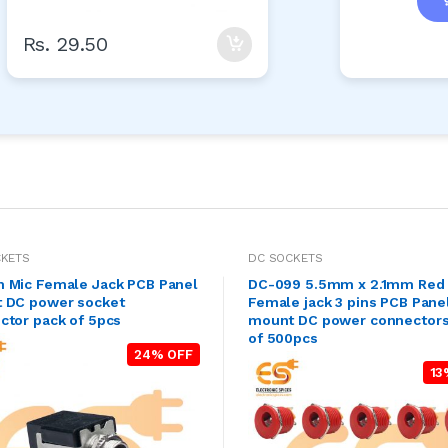
Rs. 29.50
CKETS
DC SOCKETS
 Mic Female Jack PCB Panel
DC-099 5.5mm x 2.1mm Red 
 DC power socket
Female jack 3 pins PCB Pane
ctor pack of 5pcs
mount DC power connectors
of 500pcs
24% OFF
13