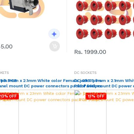
55.00
Rs. 1999.00
CKETS
DC SOCKETS
 pin PCB
9 5.5mm x 2.1mm White color Female jack 3 pins
DC-099 5.5mm x 2.1mm White
anel mount DC power connectors pack of 500pcs
PCB Panel mount DC power 
13% OFF
13% OFF