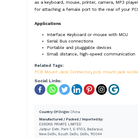
as a keyboard, mouse, printer, camera, MP3 playe
for attaching a female port to the rear of your PC
Applications
Interface Keyboard or mouse with MCU
Serial Bus connections
Portable and pluggable devices
Small distance, high-speed communication
Related Tags:
PCB Mount Jack Connector
,
pcb mount jack sock
Social Links:
Country Of Origin:
China
Manufactured / Packed / Imported by:
ESRDNS PRIVATE LIMITED
Jaitpur Extn. Part-1, E-1/103, Badarpur,
New Delhi, South Delhi, Delhi, 110044