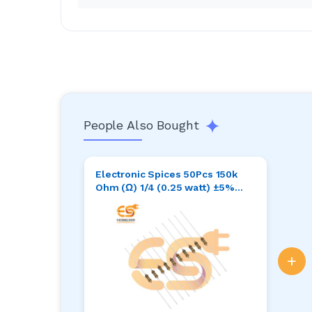
People Also Bought
Electronic Spices 50Pcs 150k
Ohm (Ω) 1/4 (0.25 watt) ±5%
Tolerance 150k MR Ω ohm MF
Through Hole Resistors Axial
Lead
+