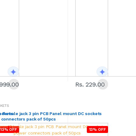
1999.00
Rs. 229.00
CKETS
ockets
 Female jack 3 pin PCB Panel mount DC sockets
 connectors pack of 50pcs
13% OFF
13% OFF