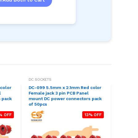
DC SOCKETS
color
DC-099 5.5mm x 2.1mm Red color
l
Female jack 3 pin PCB Panel
 pack
mount DC power connectors pack
of 50pcs
% OFF
13% OFF