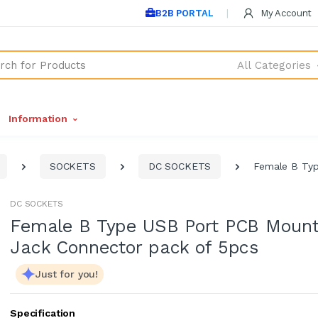
B2B PORTAL
My Account
All Categories
Information
SOCKETS
DC SOCKETS
Female B Typ
DC SOCKETS
Female B Type USB Port PCB Moun
Jack Connector pack of 5pcs
Just for you!
Specification