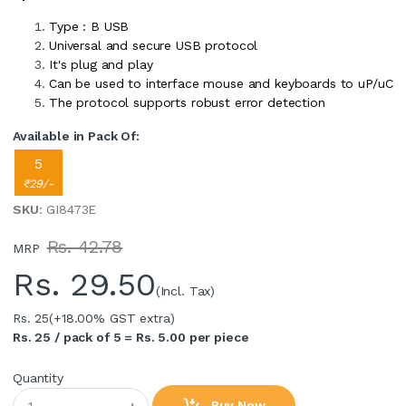
Type : B USB
Universal and secure USB protocol
It's plug and play
Can be used to interface mouse and keyboards to uP/uC
The protocol supports robust error detection
Available in Pack Of:
5
₹29/-
SKU
: GI8473E
Rs. 42.78
MRP
Rs.
29.50
(Incl. Tax)
Rs. 25
(+18.00% GST extra)
Rs. 25 / pack of 5 = Rs. 5.00 per piece
Quantity
Buy Now