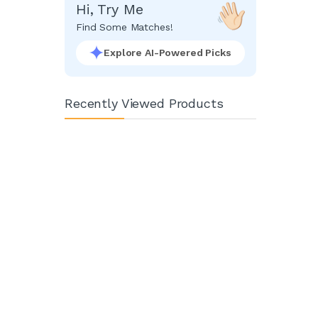
Hi, Try Me
Find Some Matches!
Explore AI-Powered Picks
Recently Viewed Products