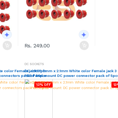
Rs. 249.00
DC SOCKETS
 color Female jack 3 pin
DC-099 5.5mm x 2.1mm White color Female jack 3 
connectors pack of 50pcs
PCB Panel mount DC power connector pack of 5pc
13% OFF
13