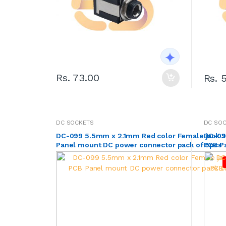
Rs. 73.00
Rs. 
DC SOCKETS
DC SO
DC-099 5.5mm x 2.1mm Red color Female jack 3
DC-09
Panel mount DC power connector pack of 5pcs
PCB P