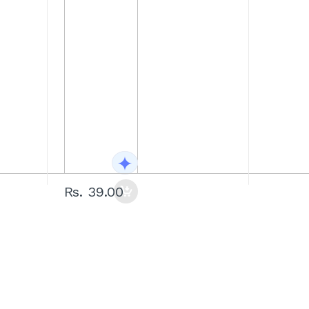
Rs. 39.00