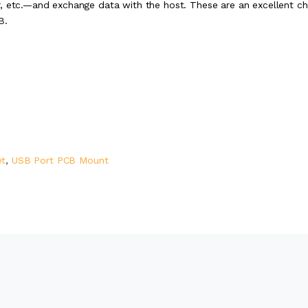
r, etc.—and exchange data with the host. These are an excellent ch
B.
et
,
USB Port PCB Mount