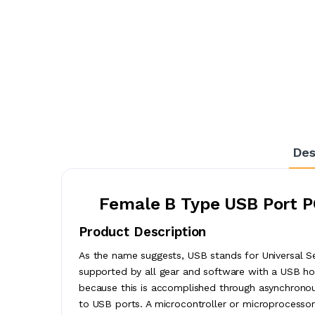
Des
Female B Type USB Port P
Product Description
As the name suggests, USB stands for Universal Ser
supported by all gear and software with a USB hos
because this is accomplished through asynchronous
to USB ports. A microcontroller or microprocess