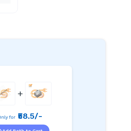
+
₹58.5/-
Only for
Add Both to Cart