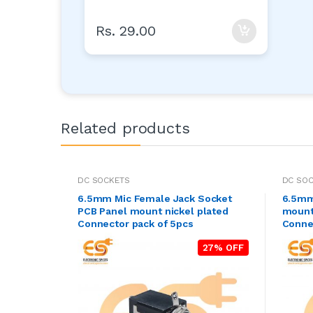
Rs. 29.00
Related products
DC SOCKETS
DC SO
6.5mm Mic Female Jack Socket
6.5mm
PCB Panel mount nickel plated
mount
Connector pack of 5pcs
Conne
27% OFF