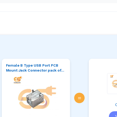
Female B Type USB Port PCB
Mount Jack Connector pack of
5pcs
=