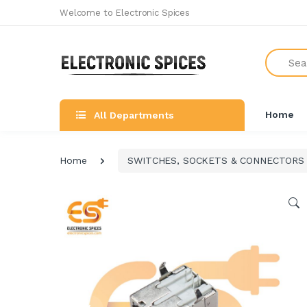
Welcome to Electronic Spices
Search
Home
All Departments
Home
SWITCHES, SOCKETS & CONNECTORS