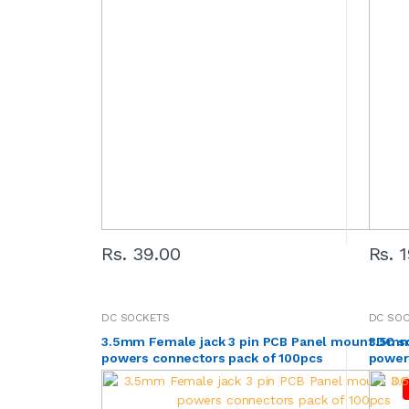
Rs. 39.00
Rs. 
DC SOCKETS
DC SO
3.5mm Female jack 3 pin PCB Panel mount DC s
3.5mm
powers connectors pack of 100pcs
power