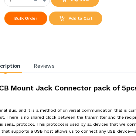
Add to Cart
Bulk Order
cription
Reviews
CB Mount Jack Connector pack of 5pc
ial Bus, and it is a method of universal communication that is curr
t. There is no shared clock between the transmitter and the recip
 serial protocol. This protocol is used by all devices that we con
or that supports a USB host allows us to connect any USB device—