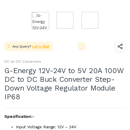
Any Query?
Let's Chat
DC-to-DC Converters
G-Energy 12V-24V to 5V 20A 100W
DC to DC Buck Converter Step-
Down Voltage Regulator Module
IP68
Specification:-
Input Voltage Range: 12V – 24V