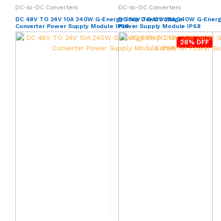
DC-to-DC Converters
DC-to-DC Converters
DC 48V TO 24V 10A 240W G-Energy Step Down Voltage
DC 60V TO 12V 20A 240W G-Energ
Converter Power Supply Module IP68
Power Supply Module IP68
28% OFF