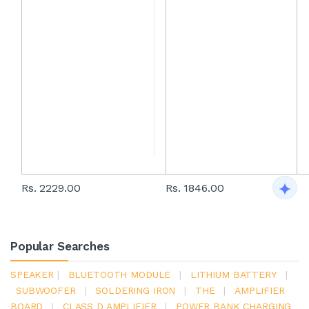
Rs. 2229.00
Rs. 1846.00
Popular Searches
SPEAKER
|
BLUETOOTH MODULE
|
LITHIUM BATTERY
|
SUBWOOFER
|
SOLDERING IRON
|
THE
|
AMPLIFIER
BOARD
|
CLASS D AMPLIFIER
|
POWER BANK CHARGING