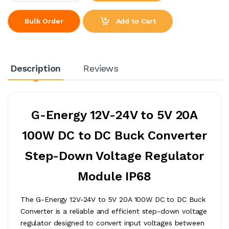
Add to Cart
Bulk Order
Description
Reviews
G-Energy 12V-24V to 5V 20A
100W DC to DC Buck Converter
Step-Down Voltage Regulator
Module IP68
The G-Energy 12V-24V to 5V 20A 100W DC to DC Buck
Converter is a reliable and efficient step-down voltage
regulator designed to convert input voltages between