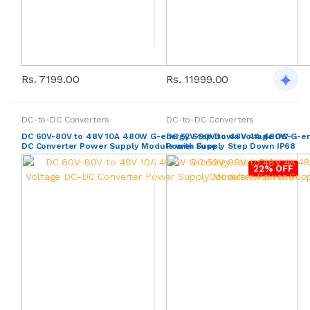
Rs. 7199.00
Rs. 11999.00
DC-to-DC Converters
DC-to-DC Converters
DC 60V-80V to 48V 10A 480W G-energy Step Down Voltage DC-
DC 52V-90V to 48V 4A 480W G-en
DC Converter Power Supply Module with Fuse
Power Supply Step Down IP68
22% OFF