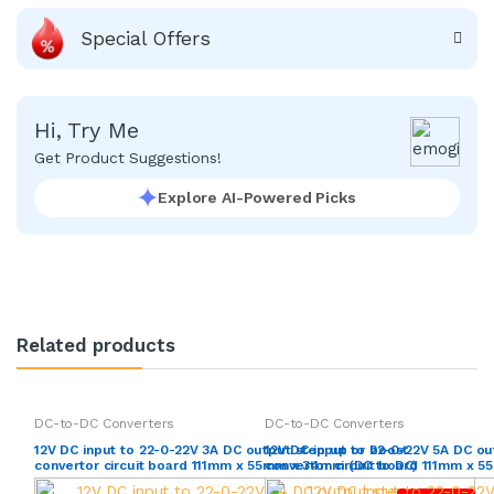
Special Offers
Hi, Try Me
Get Product Suggestions!
Explore AI-Powered Picks
Related products
DC-to-DC Converters
DC-to-DC Converters
12V DC input to 22-0-22V 3A DC output step up or boost
12V DC input to 22-0-22V 5A DC ou
convertor circuit board 111mm x 55mm x 34mm (DC to DC)
convertor circuit board 111mm x 