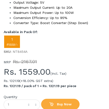
Output Voltage: 5V
Maximum Output Current: Up to 20A
Maximum Output Power: Up to 100W
Conversion Efficiency: Up to 95%
Converter Type: Boost Converter (Step Down)
Available in Pack Of:
1
₹1559/-
SKU
: NT8454A
Rs. 2167.01
MRP
Rs.
1559.00
(Incl. Tax)
Rs. 1321.19
(+18.00% GST extra)
Rs. 1321.19 / pack of 1 = Rs. 1321.19 per piece
Quantity
Buy Now