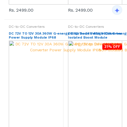
Rs. 2499.00
Rs. 2499.00
DC-to-DC Converters
DC-to-DC Converters
DC 72V TO 12V 30A 360W G-energy Step Down Voltage Converter
DC 12V to 24V 40A 960W G-energy
Power Supply Module IP68
Isolated Boost Module
31% OFF