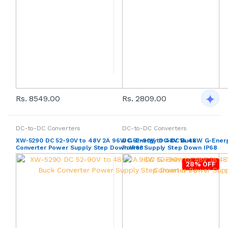
Rs. 8549.00
Rs. 2809.00
DC-to-DC Converters
DC-to-DC Converters
XW-5290 DC 52-90V to 48V 2A 96W G-Energy DC-DC Buck
DC 52-90V to 48V 1A 48W G-Ener
Converter Power Supply Step Down IP68
Power Supply Step Down IP68
28% OFF