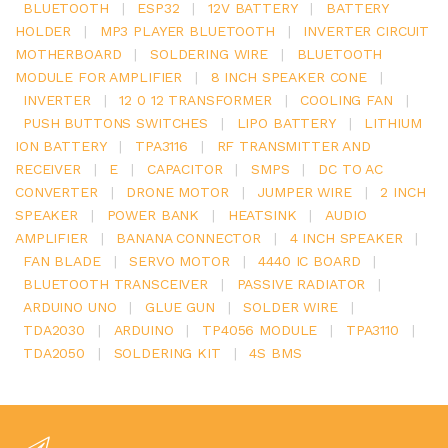
BLUETOOTH
|
ESP32
|
12V BATTERY
|
BATTERY
HOLDER
|
MP3 PLAYER BLUETOOTH
|
INVERTER CIRCUIT
MOTHERBOARD
|
SOLDERING WIRE
|
BLUETOOTH
MODULE FOR AMPLIFIER
|
8 INCH SPEAKER CONE
|
INVERTER
|
12 0 12 TRANSFORMER
|
COOLING FAN
|
PUSH BUTTONS SWITCHES
|
LIPO BATTERY
|
LITHIUM
ION BATTERY
|
TPA3116
|
RF TRANSMITTER AND
RECEIVER
|
E
|
CAPACITOR
|
SMPS
|
DC TO AC
CONVERTER
|
DRONE MOTOR
|
JUMPER WIRE
|
2 INCH
SPEAKER
|
POWER BANK
|
HEATSINK
|
AUDIO
AMPLIFIER
|
BANANA CONNECTOR
|
4 INCH SPEAKER
|
FAN BLADE
|
SERVO MOTOR
|
4440 IC BOARD
|
BLUETOOTH TRANSCEIVER
|
PASSIVE RADIATOR
|
ARDUINO UNO
|
GLUE GUN
|
SOLDER WIRE
|
TDA2030
|
ARDUINO
|
TP4056 MODULE
|
TPA3110
|
TDA2050
|
SOLDERING KIT
|
4S BMS