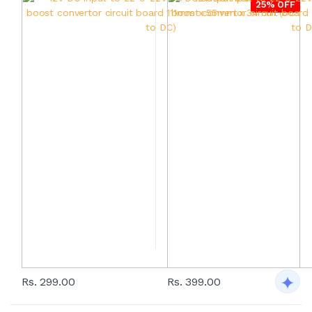
25% OFF
Rs. 299.00
Rs. 399.00