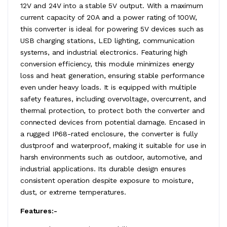
12V and 24V into a stable 5V output. With a maximum
current capacity of 20A and a power rating of 100W,
this converter is ideal for powering 5V devices such as
USB charging stations, LED lighting, communication
systems, and industrial electronics. Featuring high
conversion efficiency, this module minimizes energy
loss and heat generation, ensuring stable performance
even under heavy loads. It is equipped with multiple
safety features, including overvoltage, overcurrent, and
thermal protection, to protect both the converter and
connected devices from potential damage. Encased in
a rugged IP68-rated enclosure, the converter is fully
dustproof and waterproof, making it suitable for use in
harsh environments such as outdoor, automotive, and
industrial applications. Its durable design ensures
consistent operation despite exposure to moisture,
dust, or extreme temperatures.
Features:-