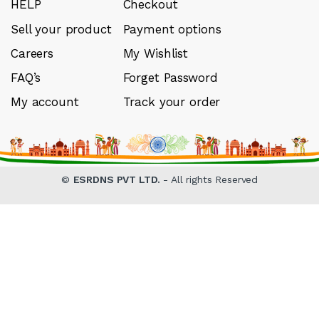
HELP
Checkout
Sell your product
Payment options
Careers
My Wishlist
FAQ’s
Forget Password
My account
Track your order
©
ESRDNS PVT LTD.
- All rights Reserved