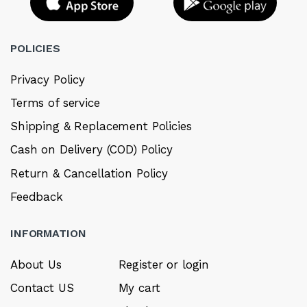
POLICIES
Privacy Policy
Terms of service
Shipping & Replacement Policies
Cash on Delivery (COD) Policy
Return & Cancellation Policy
Feedback
INFORMATION
About Us
Register or login
Contact US
My cart