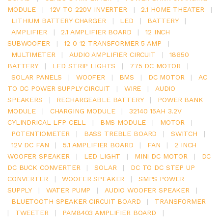
MODULE
|
12V TO 220V INVERTER
|
2.1 HOME THEATER
|
LITHIUM BATTERY CHARGER
|
LED
|
BATTERY
|
AMPLIFIER
|
2.1 AMPLIFIER BOARD
|
12 INCH
SUBWOOFER
|
12 0 12 TRANSFORMER 5 AMP
|
MULTIMETER
|
AUDIO AMPLIFIER CIRCUIT
|
18650
BATTERY
|
LED STRIP LIGHTS
|
775 DC MOTOR
|
SOLAR PANELS
|
WOOFER
|
BMS
|
DC MOTOR
|
AC
TO DC POWER SUPPLY CIRCUIT
|
WIRE
|
AUDIO
SPEAKERS
|
RECHARGEABLE BATTERY
|
POWER BANK
MODULE
|
CHARGING MODULE
|
32140 15AH 3.2V
CYLINDRICAL LFP CELL
|
BMS MODULE
|
MOTOR
|
POTENTIOMETER
|
BASS TREBLE BOARD
|
SWITCH
|
12V DC FAN
|
5.1 AMPLIFIER BOARD
|
FAN
|
2 INCH
WOOFER SPEAKER
|
LED LIGHT
|
MINI DC MOTOR
|
DC
DC BUCK CONVERTER
|
SOLAR
|
DC TO DC STEP UP
CONVERTER
|
WOOFER SPEAKER
|
SMPS POWER
SUPPLY
|
WATER PUMP
|
AUDIO WOOFER SPEAKER
|
BLUETOOTH SPEAKER CIRCUIT BOARD
|
TRANSFORMER
|
TWEETER
|
PAM8403 AMPLIFIER BOARD
|