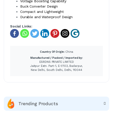
Voltage Boosting Capability
Buck Converter Design
Compact and Lightweight
Durable and Waterproof Design
Social Links:
Country Of Origin:
China
Manufactured / Packed / Imported by:
ESRDNS PRIVATE LIMITED
Jaitpur Extn. Part-1, E-1/103, Badarpur,
New Delhi, South Delhi, Delhi, 110044
Trending Products