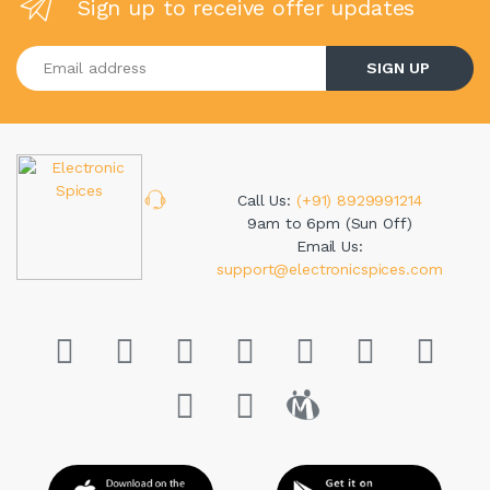
Sign up to receive offer updates
Enter your email address
SIGN UP
Call Us:
(+91) 8929991214
9am to 6pm (Sun Off)
Email Us:
support@electronicspices.com