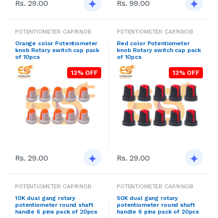
Rs. 29.00
Rs. 99.00
POTENTIOMETER CAP/KNOB
POTENTIOMETER CAP/KNOB
Orange color Potentiometer
Red color Potentiometer
knob Rotary switch cap pack
knob Rotary switch cap pack
of 10pcs
of 10pcs
13% OFF
13% OFF
Rs. 29.00
Rs. 29.00
POTENTIOMETER CAP/KNOB
POTENTIOMETER CAP/KNOB
10K dual gang rotary
50K dual gang rotary
potentiometer round shaft
potentiometer round shaft
handle 6 pins pack of 20pcs
handle 6 pins pack of 20pcs