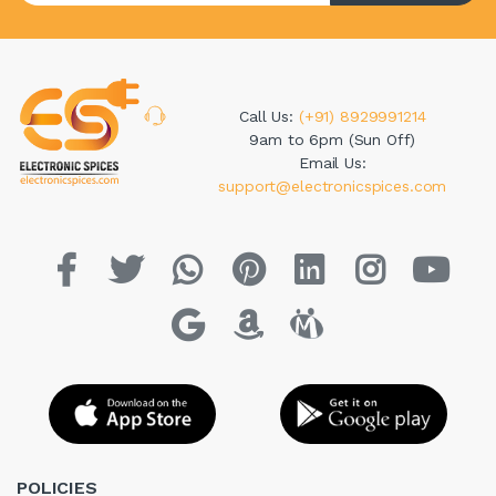
Call Us:
(+91) 8929991214
9am to 6pm (Sun Off)
Email Us:
support@electronicspices.com
POLICIES