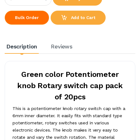
Add to Cart
Bulk Order
Description
Reviews
Green color Potentiometer
knob Rotary switch cap pack
of 20pcs
This is a potentiometer knob rotary switch cap with a
6mm inner diameter. It easily fits with standard type
potentiometer, rotary switches used in various
electronic devices. The knob makes it very easy to
rotate and vary the switch rotation. The material