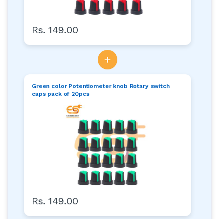
Rs. 149.00
+
Green color Potentiometer knob Rotary switch
caps pack of 20pcs
Rs. 149.00