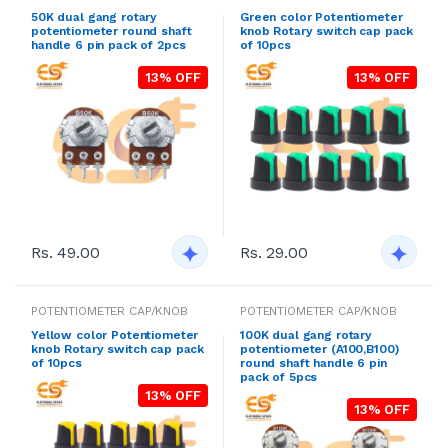
50K dual gang rotary
Green color Potentiometer
potentiometer round shaft
knob Rotary switch cap pack
handle 6 pin pack of 2pcs
of 10pcs
13% OFF
13% OFF
Rs. 49.00
Rs. 29.00
POTENTIOMETER CAP/KNOB
POTENTIOMETER CAP/KNOB
Yellow color Potentiometer
100K dual gang rotary
knob Rotary switch cap pack
potentiometer (A100,B100)
of 10pcs
round shaft handle 6 pin
pack of 5pcs
13% OFF
13% OFF