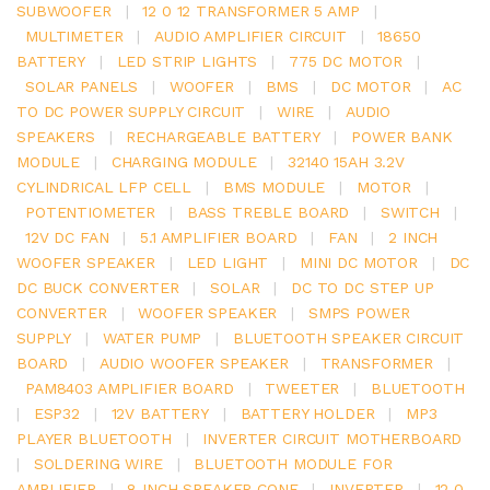
SUBWOOFER
|
12 0 12 TRANSFORMER 5 AMP
|
MULTIMETER
|
AUDIO AMPLIFIER CIRCUIT
|
18650
BATTERY
|
LED STRIP LIGHTS
|
775 DC MOTOR
|
SOLAR PANELS
|
WOOFER
|
BMS
|
DC MOTOR
|
AC
TO DC POWER SUPPLY CIRCUIT
|
WIRE
|
AUDIO
SPEAKERS
|
RECHARGEABLE BATTERY
|
POWER BANK
MODULE
|
CHARGING MODULE
|
32140 15AH 3.2V
CYLINDRICAL LFP CELL
|
BMS MODULE
|
MOTOR
|
POTENTIOMETER
|
BASS TREBLE BOARD
|
SWITCH
|
12V DC FAN
|
5.1 AMPLIFIER BOARD
|
FAN
|
2 INCH
WOOFER SPEAKER
|
LED LIGHT
|
MINI DC MOTOR
|
DC
DC BUCK CONVERTER
|
SOLAR
|
DC TO DC STEP UP
CONVERTER
|
WOOFER SPEAKER
|
SMPS POWER
SUPPLY
|
WATER PUMP
|
BLUETOOTH SPEAKER CIRCUIT
BOARD
|
AUDIO WOOFER SPEAKER
|
TRANSFORMER
|
PAM8403 AMPLIFIER BOARD
|
TWEETER
|
BLUETOOTH
|
ESP32
|
12V BATTERY
|
BATTERY HOLDER
|
MP3
PLAYER BLUETOOTH
|
INVERTER CIRCUIT MOTHERBOARD
|
SOLDERING WIRE
|
BLUETOOTH MODULE FOR
AMPLIFIER
|
8 INCH SPEAKER CONE
|
INVERTER
|
12 0