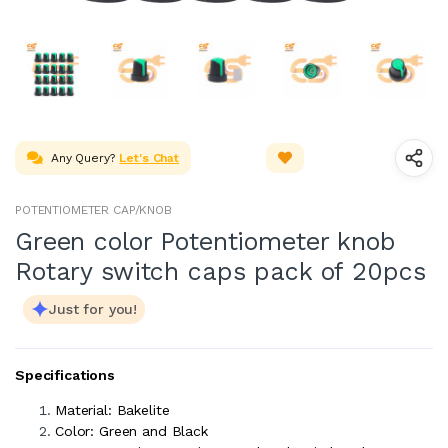
Any Query?
Let's Chat
POTENTIOMETER CAP/KNOB
Green color Potentiometer knob
Rotary switch caps pack of 20pcs
Just for you!
Specifications
Material: Bakelite
Color: Green and Black