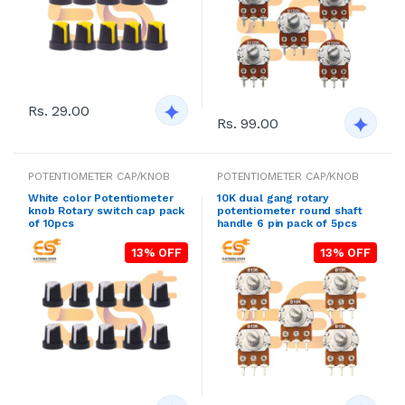
Rs. 29.00
Rs. 99.00
POTENTIOMETER CAP/KNOB
POTENTIOMETER CAP/KNOB
White color Potentiometer
10K dual gang rotary
knob Rotary switch cap pack
potentiometer round shaft
of 10pcs
handle 6 pin pack of 5pcs
13% OFF
13% OFF