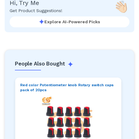
Hi, Try Me
Get Product Suggestions!
Explore AI-Powered Picks
People Also Bought
Red color Potentiometer knob Rotary switch caps
pack of 20pcs