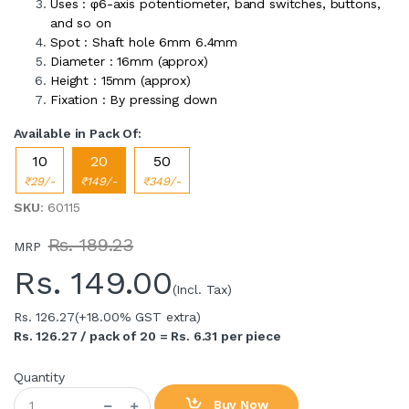
Uses : φ6-axis potentiometer, band switches, buttons,
and so on
Spot : Shaft hole 6mm 6.4mm
Diameter : 16mm (approx)
Height : 15mm (approx)
Fixation : By pressing down
Available in Pack Of:
10
20
50
₹29/-
₹149/-
₹349/-
SKU
: 60115
Rs. 189.23
MRP
Rs.
149.00
(Incl. Tax)
Rs. 126.27
(+18.00% GST extra)
Rs. 126.27 / pack of 20 = Rs. 6.31 per piece
Quantity
Buy Now