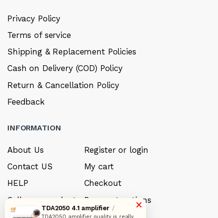
Privacy Policy
Terms of service
Shipping & Replacement Policies
Cash on Delivery (COD) Policy
Return & Cancellation Policy
Feedback
INFORMATION
About Us
Register or login
Contact US
My cart
HELP
Checkout
Sell your product
Payment options
×
TDA2050 4.1 amplifier
/
Careers
My Wishlist
TDA2050 amplifier quality is really