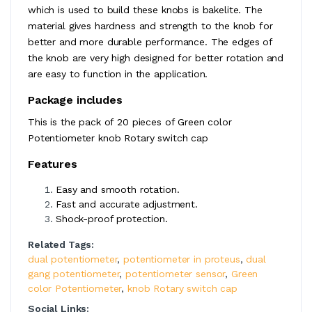
which is used to build these knobs is bakelite. The
material gives hardness and strength to the knob for
better and more durable performance. The edges of
the knob are very high designed for better rotation and
are easy to function in the application.
Package includes
This is the pack of 20 pieces of Green color
Potentiometer knob Rotary switch cap
Features
Easy and smooth rotation.
Fast and accurate adjustment.
Shock-proof protection.
Related Tags:
dual potentiometer
,
potentiometer in proteus
,
dual
gang potentiometer
,
potentiometer sensor
,
Green
color Potentiometer
,
knob Rotary switch cap
Social Links: