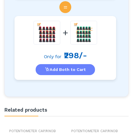
=
+
₹298/-
Only for
Add Both to Cart
Related products
POTENTIOMETER CAP/KNOB
POTENTIOMETER CAP/KNOB