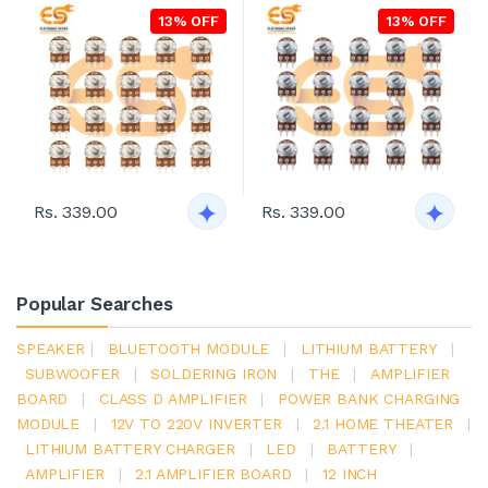
13% OFF
13% OFF
Rs. 339.00
Rs. 339.00
Popular Searches
SPEAKER
|
BLUETOOTH MODULE
|
LITHIUM BATTERY
|
SUBWOOFER
|
SOLDERING IRON
|
THE
|
AMPLIFIER
BOARD
|
CLASS D AMPLIFIER
|
POWER BANK CHARGING
MODULE
|
12V TO 220V INVERTER
|
2.1 HOME THEATER
|
LITHIUM BATTERY CHARGER
|
LED
|
BATTERY
|
AMPLIFIER
|
2.1 AMPLIFIER BOARD
|
12 INCH