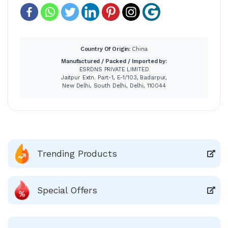
Country Of Origin:
China
Manufactured / Packed / Imported by:
ESRDNS PRIVATE LIMITED
Jaitpur Extn. Part-1, E-1/103, Badarpur,
New Delhi, South Delhi, Delhi, 110044
Trending Products
Special Offers