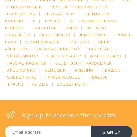
12 TRANSFORMER
|
PUSH BUTTONS SWITCHES
|
COOLING FAN
|
LIPO BATTERY
|
LITHIUM ION
BATTERY
|
E
|
TPA3116
|
RF TRANSMITTER AND
RECEIVER
|
CAPACITOR
|
SMPS
|
DC TO AC
CONVERTER
|
DRONE MOTOR
|
JUMPER WIRE
|
POWER
BANK
|
2 INCH SPEAKER
|
HEATSINK
|
AUDIO
AMPLIFIER
|
BANANA CONNECTOR
|
FAN BLADE
|
SERVO MOTOR
|
4 INCH SPEAKER
|
4440 IC BOARD
|
PASSIVE RADIATOR
|
BLUETOOTH TRANSCEIVER
|
ARDUINO UNO
|
GLUE GUN
|
ARDUINO
|
TDA2030
|
SOLDER WIRE
|
TP4056 MODULE
|
TDA2050
|
TPA3110
|
4S BMS
|
SOLDERING KIT
Sign up to receive offer updates
Enter your email address
SIGN UP