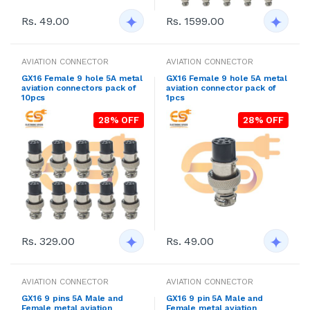
Rs. 49.00
Rs. 1599.00
AVIATION CONNECTOR
AVIATION CONNECTOR
GX16 Female 9 hole 5A metal
GX16 Female 9 hole 5A metal
aviation connectors pack of
aviation connector pack of
10pcs
1pcs
28% OFF
28% OFF
Rs. 329.00
Rs. 49.00
AVIATION CONNECTOR
AVIATION CONNECTOR
GX16 9 pins 5A Male and
GX16 9 pin 5A Male and
Female metal aviation
Female metal aviation