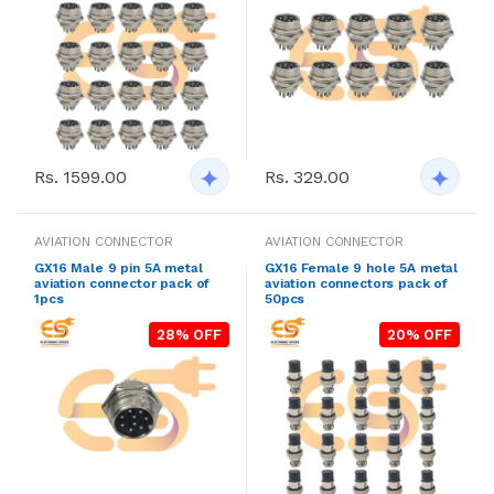
Rs. 1599.00
Rs. 329.00
AVIATION CONNECTOR
AVIATION CONNECTOR
GX16 Male 9 pin 5A metal
GX16 Female 9 hole 5A metal
aviation connector pack of
aviation connectors pack of
1pcs
50pcs
28% OFF
20% OFF