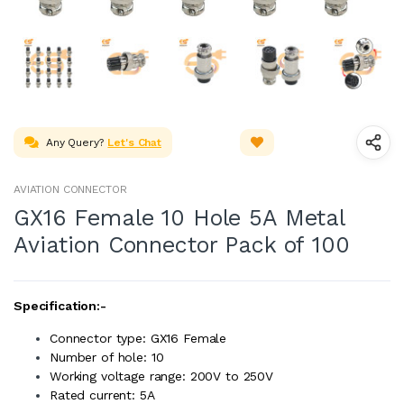
Any Query?
Let's Chat
AVIATION CONNECTOR
GX16 Female 10 Hole 5A Metal
Aviation Connector Pack of 100
Specification:-
Connector type: GX16 Female
Number of hole: 10
Working voltage range: 200V to 250V
Rated current: 5A