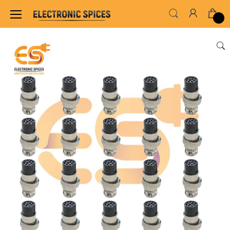
Home
SWITCHES, SOCKETS & CONNECTORS