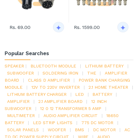
Rs. 69.00
Rs. 1599.00
Popular Searches
SPEAKER
|
BLUETOOTH MODULE
|
LITHIUM BATTERY
|
SUBWOOFER
|
SOLDERING IRON
|
THE
|
AMPLIFIER
BOARD
|
CLASS D AMPLIFIER
|
POWER BANK CHARGING
MODULE
|
12V TO 220V INVERTER
|
2.1 HOME THEATER
|
LITHIUM BATTERY CHARGER
|
LED
|
BATTERY
|
AMPLIFIER
|
2.1 AMPLIFIER BOARD
|
12 INCH
SUBWOOFER
|
12 0 12 TRANSFORMER 5 AMP
|
MULTIMETER
|
AUDIO AMPLIFIER CIRCUIT
|
18650
BATTERY
|
LED STRIP LIGHTS
|
775 DC MOTOR
|
SOLAR PANELS
|
WOOFER
|
BMS
|
DC MOTOR
|
AC
TO DC POWER SUPPLY CIRCUIT
|
WIRE
|
AUDIO