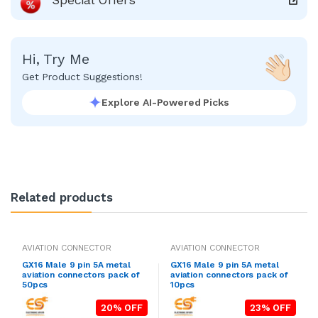
Hi, Try Me
Get Product Suggestions!
Explore AI-Powered Picks
Related products
AVIATION CONNECTOR
AVIATION CONNECTOR
GX16 Male 9 pin 5A metal
GX16 Male 9 pin 5A metal
aviation connectors pack of
aviation connectors pack of
50pcs
10pcs
20% OFF
23% OFF