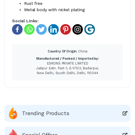
Rust free
Metal body with nickel plating
Social Links:
Country Of Origin:
China
Manufactured / Packed / Imported by:
ESRDNS PRIVATE LIMITED
Jaitpur Extn. Part-1, E-1/103, Badarpur,
New Delhi, South Delhi, Delhi, 110044
Trending Products
Special Offers