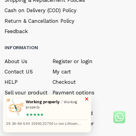
Shipping & Replacement Policies
Cash on Delivery (COD) Policy
Return & Cancellation Policy
Feedback
INFORMATION
About Us
Register or login
Contact US
My cart
HELP
Checkout
Sell your product
Payment options
×
Working properly
/
Careers
My Wishlist
Working
properly
FAQ’s
Forget Password
★★★★★
My account
Track your order
2S 3A-9A 6.4V 32650,32700 Li-ion Lithium
battery protection and charger BMS module
JH886044 pack of 1pcs