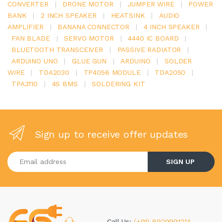
CONVERTER
|
DRONE MOTOR
|
JUMPER WIRE
|
POWER
BANK
|
2 INCH SPEAKER
|
HEATSINK
|
AUDIO
AMPLIFIER
|
BANANA CONNECTOR
|
4 INCH SPEAKER
|
FAN BLADE
|
SERVO MOTOR
|
4440 IC BOARD
|
BLUETOOTH TRANSCEIVER
|
PASSIVE RADIATOR
|
ARDUINO UNO
|
GLUE GUN
|
ARDUINO
|
SOLDER
WIRE
|
TDA2030
|
TP4056 MODULE
|
TDA2050
|
TPA3110
|
4S BMS
|
SOLDERING KIT
Sign up to receive offer updates
Enter your email address
SIGN UP
Call Us:
(+91) 8929991214