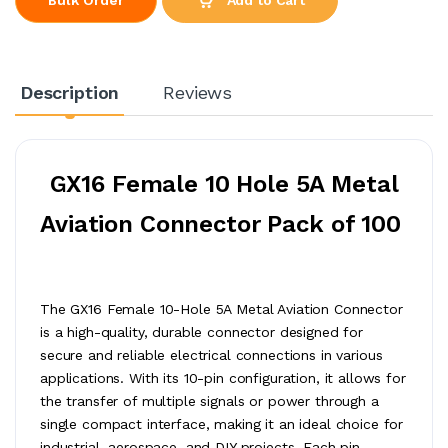
Description
Reviews
GX16 Female 10 Hole 5A Metal
Aviation Connector Pack of 100
The GX16 Female 10-Hole 5A Metal Aviation Connector
is a high-quality, durable connector designed for
secure and reliable electrical connections in various
applications. With its 10-pin configuration, it allows for
the transfer of multiple signals or power through a
single compact interface, making it an ideal choice for
industrial, aerospace, and DIY projects. Each pin