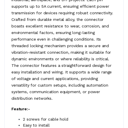
supports up to 5A current, ensuring efficient power
transmission for devices requiring robust connectivity.
Crafted from durable metal alloy, the connector
boasts excellent resistance to wear, corrosion, and
environmental factors, ensuring long-lasting
performance even in challenging conditions. Its
threaded locking mechanism provides a secure and
vibration-resistant connection, making it suitable for
dynamic environments or where reliability is critical.
The connector features a straightforward design for
easy installation and wiring. It supports a wide range
of voltage and current applications, providing
versatility for custom setups, including automation
systems, communication equipment, or power
distribution networks.
Feature:-
2 screws for cable hold
Easy to install