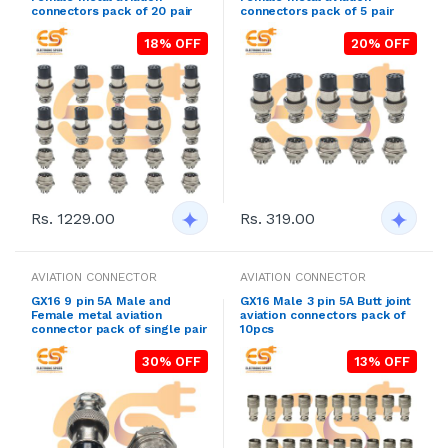
connectors pack of 20 pair
connectors pack of 5 pair
18% OFF
20% OFF
Rs. 1229.00
Rs. 319.00
AVIATION CONNECTOR
AVIATION CONNECTOR
GX16 9 pin 5A Male and
GX16 Male 3 pin 5A Butt joint
Female metal aviation
aviation connectors pack of
connector pack of single pair
10pcs
30% OFF
13% OFF