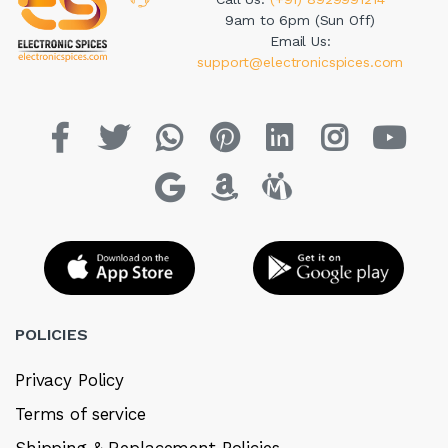
9am to 6pm (Sun Off)
Email Us:
support@electronicspices.com
POLICIES
Privacy Policy
Terms of service