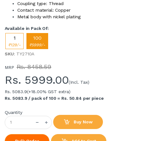
Coupling type: Thread
Contact material: Copper
Metal body with nickel plating
Available in Pack Of:
1
100
₹129/-
₹5999/-
SKU
: TY2710A
Rs. 8458.59
MRP
Rs.
5999.00
(Incl. Tax)
Rs. 5083.9
(+18.00% GST extra)
Rs. 5083.9 / pack of 100 = Rs. 50.84 per piece
Quantity
Buy Now
Add to Cart
Bulk Order