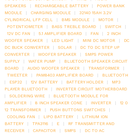
SPEAKERS
|
RECHARGEABLE BATTERY
|
POWER BANK
MODULE
|
CHARGING MODULE
|
32140 15AH 3.2V
CYLINDRICAL LFP CELL
|
BMS MODULE
|
MOTOR
|
POTENTIOMETER
|
BASS TREBLE BOARD
|
SWITCH
|
12V DC FAN
|
5.1 AMPLIFIER BOARD
|
FAN
|
2 INCH
WOOFER SPEAKER
|
LED LIGHT
|
MINI DC MOTOR
|
DC
DC BUCK CONVERTER
|
SOLAR
|
DC TO DC STEP UP
CONVERTER
|
WOOFER SPEAKER
|
SMPS POWER
SUPPLY
|
WATER PUMP
|
BLUETOOTH SPEAKER CIRCUIT
BOARD
|
AUDIO WOOFER SPEAKER
|
TRANSFORMER
|
TWEETER
|
PAM8403 AMPLIFIER BOARD
|
BLUETOOTH
|
ESP32
|
12V BATTERY
|
BATTERY HOLDER
|
MP3
PLAYER BLUETOOTH
|
INVERTER CIRCUIT MOTHERBOARD
|
SOLDERING WIRE
|
BLUETOOTH MODULE FOR
AMPLIFIER
|
8 INCH SPEAKER CONE
|
INVERTER
|
12 0
12 TRANSFORMER
|
PUSH BUTTONS SWITCHES
|
COOLING FAN
|
LIPO BATTERY
|
LITHIUM ION
BATTERY
|
TPA3116
|
E
|
RF TRANSMITTER AND
RECEIVER
|
CAPACITOR
|
SMPS
|
DC TO AC