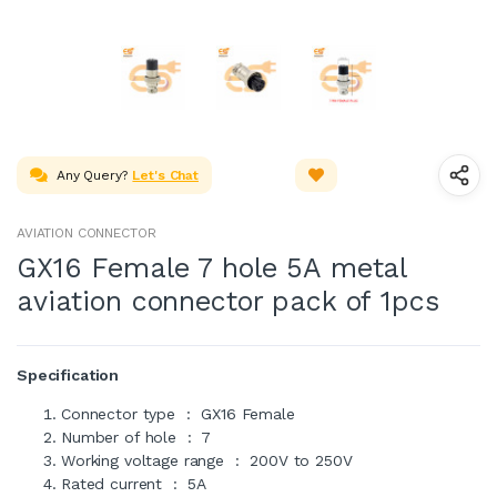
Any Query?
Let's Chat
AVIATION CONNECTOR
GX16 Female 7 hole 5A metal
aviation connector pack of 1pcs
Specification
Connector type : GX16 Female
Number of hole : 7
Working voltage range : 200V to 250V
Rated current : 5A