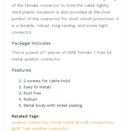
of the female connector to hold the cable tightly.
Hard plastic insulation is also provided at the inner
portion of the connector for short circuit protection. It
is a durable, robust, long-lasting, and screw tight
connector.
Package includes
This is a pack of 1 pieces of GX16 Female 7 hole 5A
metal aviation connector
Features
2 screws for cable hold
Easy to install
Rust free
Robust
Metal body with nickel plating
Related Tags:
aviation connector
,
metal metal aircraft connectors
,
gx16 7 pin aviation connector