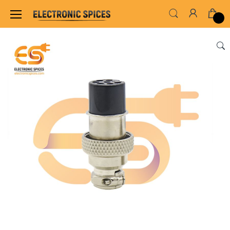
Home
SWITCHES, SOCKETS & CONNECTORS