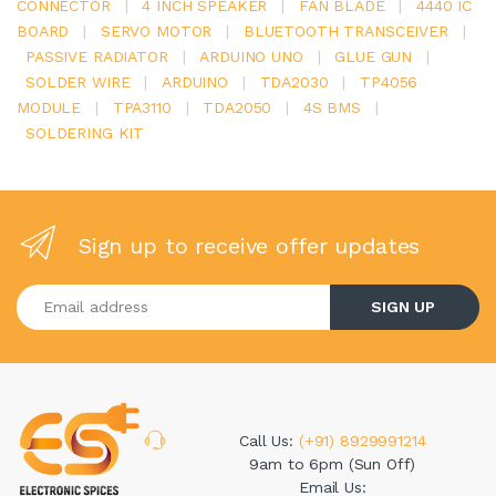
CONNECTOR
|
4 INCH SPEAKER
|
FAN BLADE
|
4440 IC
BOARD
|
SERVO MOTOR
|
BLUETOOTH TRANSCEIVER
|
PASSIVE RADIATOR
|
ARDUINO UNO
|
GLUE GUN
|
SOLDER WIRE
|
ARDUINO
|
TDA2030
|
TP4056
MODULE
|
TPA3110
|
TDA2050
|
4S BMS
|
SOLDERING KIT
Sign up to receive offer updates
Enter your email address
SIGN UP
Call Us:
(+91) 8929991214
9am to 6pm (Sun Off)
Email Us: