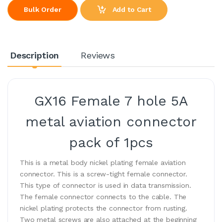
Add to Cart
Bulk Order
Description
Reviews
GX16 Female 7 hole 5A
metal aviation connector
pack of 1pcs
This is a metal body nickel plating female aviation
connector. This is a screw-tight female connector.
This type of connector is used in data transmission.
The female connector connects to the cable. The
nickel plating protects the connector from rusting.
Two metal screws are also attached at the beginning