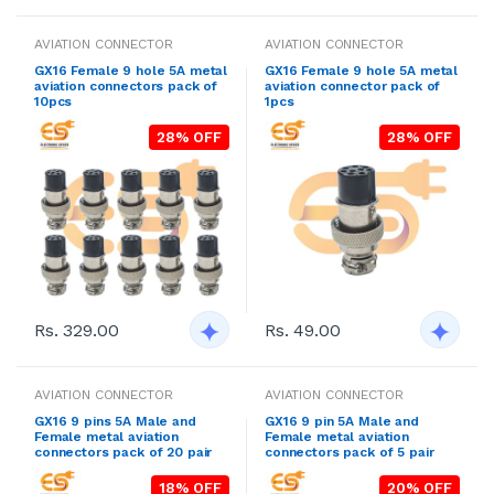
AVIATION CONNECTOR
AVIATION CONNECTOR
GX16 Female 9 hole 5A metal
GX16 Female 9 hole 5A metal
aviation connectors pack of
aviation connector pack of
10pcs
1pcs
28% OFF
28% OFF
Rs. 329.00
Rs. 49.00
AVIATION CONNECTOR
AVIATION CONNECTOR
GX16 9 pins 5A Male and
GX16 9 pin 5A Male and
Female metal aviation
Female metal aviation
connectors pack of 20 pair
connectors pack of 5 pair
18% OFF
20% OFF