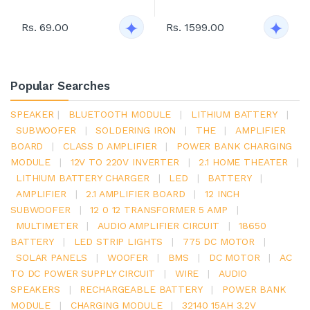
Rs. 69.00
Rs. 1599.00
Popular Searches
SPEAKER
|
BLUETOOTH MODULE
|
LITHIUM BATTERY
|
SUBWOOFER
|
SOLDERING IRON
|
THE
|
AMPLIFIER
BOARD
|
CLASS D AMPLIFIER
|
POWER BANK CHARGING
MODULE
|
12V TO 220V INVERTER
|
2.1 HOME THEATER
|
LITHIUM BATTERY CHARGER
|
LED
|
BATTERY
|
AMPLIFIER
|
2.1 AMPLIFIER BOARD
|
12 INCH
SUBWOOFER
|
12 0 12 TRANSFORMER 5 AMP
|
MULTIMETER
|
AUDIO AMPLIFIER CIRCUIT
|
18650
BATTERY
|
LED STRIP LIGHTS
|
775 DC MOTOR
|
SOLAR PANELS
|
WOOFER
|
BMS
|
DC MOTOR
|
AC
TO DC POWER SUPPLY CIRCUIT
|
WIRE
|
AUDIO
SPEAKERS
|
RECHARGEABLE BATTERY
|
POWER BANK
MODULE
|
CHARGING MODULE
|
32140 15AH 3.2V