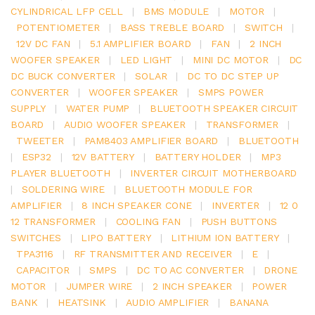
CYLINDRICAL LFP CELL
|
BMS MODULE
|
MOTOR
|
POTENTIOMETER
|
BASS TREBLE BOARD
|
SWITCH
|
12V DC FAN
|
5.1 AMPLIFIER BOARD
|
FAN
|
2 INCH
WOOFER SPEAKER
|
LED LIGHT
|
MINI DC MOTOR
|
DC
DC BUCK CONVERTER
|
SOLAR
|
DC TO DC STEP UP
CONVERTER
|
WOOFER SPEAKER
|
SMPS POWER
SUPPLY
|
WATER PUMP
|
BLUETOOTH SPEAKER CIRCUIT
BOARD
|
AUDIO WOOFER SPEAKER
|
TRANSFORMER
|
TWEETER
|
PAM8403 AMPLIFIER BOARD
|
BLUETOOTH
|
ESP32
|
12V BATTERY
|
BATTERY HOLDER
|
MP3
PLAYER BLUETOOTH
|
INVERTER CIRCUIT MOTHERBOARD
|
SOLDERING WIRE
|
BLUETOOTH MODULE FOR
AMPLIFIER
|
8 INCH SPEAKER CONE
|
INVERTER
|
12 0
12 TRANSFORMER
|
COOLING FAN
|
PUSH BUTTONS
SWITCHES
|
LIPO BATTERY
|
LITHIUM ION BATTERY
|
TPA3116
|
RF TRANSMITTER AND RECEIVER
|
E
|
CAPACITOR
|
SMPS
|
DC TO AC CONVERTER
|
DRONE
MOTOR
|
JUMPER WIRE
|
2 INCH SPEAKER
|
POWER
BANK
|
HEATSINK
|
AUDIO AMPLIFIER
|
BANANA