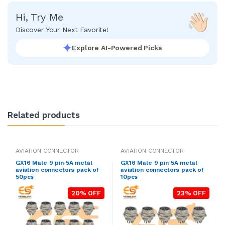
Hi, Try Me
Discover Your Next Favorite!
Explore AI-Powered Picks
Related products
AVIATION CONNECTOR
AVIATION CONNECTOR
GX16 Male 9 pin 5A metal
GX16 Male 9 pin 5A metal
aviation connectors pack of
aviation connectors pack of
50pcs
10pcs
20% OFF
23% OFF