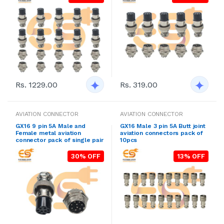
Rs. 1229.00
Rs. 319.00
AVIATION CONNECTOR
AVIATION CONNECTOR
GX16 9 pin 5A Male and
GX16 Male 3 pin 5A Butt joint
Female metal aviation
aviation connectors pack of
connector pack of single pair
10pcs
30% OFF
13% OFF