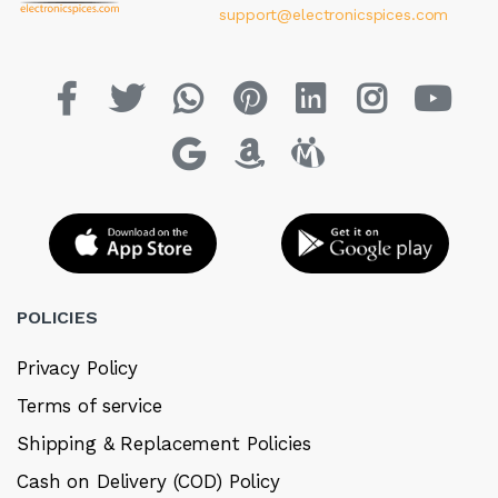
support@electronicspices.com
POLICIES
Privacy Policy
Terms of service
Shipping & Replacement Policies
Cash on Delivery (COD) Policy