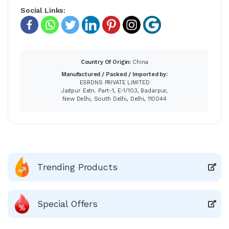
Social Links:
Country Of Origin:
China
Manufactured / Packed / Imported by:
ESRDNS PRIVATE LIMITED
Jaitpur Extn. Part-1, E-1/103, Badarpur,
New Delhi, South Delhi, Delhi, 110044
Trending Products
Special Offers