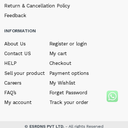
Return & Cancellation Policy
Feedback
INFORMATION
About Us
Register or login
Contact US
My cart
HELP
Checkout
Sell your product
Payment options
Careers
My Wishlist
FAQ’s
Forget Password
My account
Track your order
©
ESRDNS PVT LTD.
- All rights Reserved