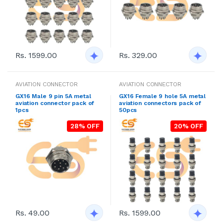
Rs. 1599.00
Rs. 329.00
AVIATION CONNECTOR
AVIATION CONNECTOR
GX16 Male 9 pin 5A metal
GX16 Female 9 hole 5A metal
aviation connector pack of
aviation connectors pack of
1pcs
50pcs
28% OFF
20% OFF
Rs. 49.00
Rs. 1599.00