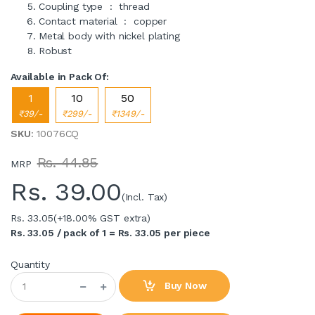
Coupling type : thread
Contact material : copper
Metal body with nickel plating
Robust
Available in Pack Of:
1
10
50
₹39/-
₹299/-
₹1349/-
SKU
: 10076CQ
Rs. 44.85
MRP
Rs.
39.00
(Incl. Tax)
Rs. 33.05
(+18.00% GST extra)
Rs. 33.05 / pack of 1 = Rs. 33.05 per piece
Quantity
Buy Now