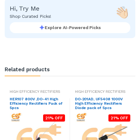
Hi, Try Me
Shop Curated Picks!
Explore AI-Powered Picks
Related products
HIGH EFFICIENCY RECTIFIERS
HIGH EFFICIENCY RECTIFIERS
HER107 800V ,DO-41 High
DO-201AD, UF5408 1000V
Efficiency Rectifiers Pack of
High Efficiency Rectifiers
5pcs
Diode pack of 5pcs
21% OFF
21% OFF