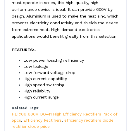
must operate in series, this high-quality, high-
performance device is ideal. It can provide 600V by
design. Aluminium is used to make the heat sink, which
prevents electricity conductivity and shields the device
from extreme heat. High-demand electronics
applications would benefit greatly from this selection.
FEATURES:-
Low power loss,high efficiency
Low leakage
Low forward voltage drop
High current capability
High speed switching
High reliability
High current surge
Related Tags:
HER106 600V
,
DO-41 High Efficiency Rectifiers Pack of
5pcs
,
Efficiency Rectifiers
,
efficiency rectifiers diode
,
rectifier diode price