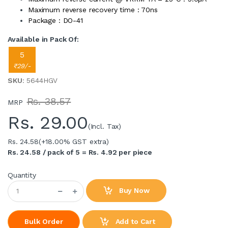
Maximum reverse recovery time : 70ns
Package : DO-41
Available in Pack Of:
5
₹29/-
SKU
: 5644HGV
Rs. 38.57
MRP
Rs.
29.00
(Incl. Tax)
Rs. 24.58
(+18.00% GST extra)
Rs. 24.58 / pack of 5 = Rs. 4.92 per piece
Quantity
Buy Now
Add to Cart
Bulk Order