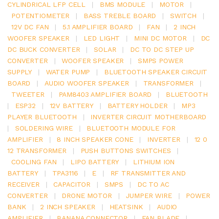
CYLINDRICAL LFP CELL
|
BMS MODULE
|
MOTOR
|
POTENTIOMETER
|
BASS TREBLE BOARD
|
SWITCH
|
12V DC FAN
|
5.1 AMPLIFIER BOARD
|
FAN
|
2 INCH
WOOFER SPEAKER
|
LED LIGHT
|
MINI DC MOTOR
|
DC
DC BUCK CONVERTER
|
SOLAR
|
DC TO DC STEP UP
CONVERTER
|
WOOFER SPEAKER
|
SMPS POWER
SUPPLY
|
WATER PUMP
|
BLUETOOTH SPEAKER CIRCUIT
BOARD
|
AUDIO WOOFER SPEAKER
|
TRANSFORMER
|
TWEETER
|
PAM8403 AMPLIFIER BOARD
|
BLUETOOTH
|
ESP32
|
12V BATTERY
|
BATTERY HOLDER
|
MP3
PLAYER BLUETOOTH
|
INVERTER CIRCUIT MOTHERBOARD
|
SOLDERING WIRE
|
BLUETOOTH MODULE FOR
AMPLIFIER
|
8 INCH SPEAKER CONE
|
INVERTER
|
12 0
12 TRANSFORMER
|
PUSH BUTTONS SWITCHES
|
COOLING FAN
|
LIPO BATTERY
|
LITHIUM ION
BATTERY
|
TPA3116
|
E
|
RF TRANSMITTER AND
RECEIVER
|
CAPACITOR
|
SMPS
|
DC TO AC
CONVERTER
|
DRONE MOTOR
|
JUMPER WIRE
|
POWER
BANK
|
2 INCH SPEAKER
|
HEATSINK
|
AUDIO
AMPLIFIER
|
BANANA CONNECTOR
|
FAN BLADE
|