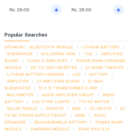
Rs. 29.00
Rs. 29.00
Popular Searches
SPEAKER
|
BLUETOOTH MODULE
|
LITHIUM BATTERY
|
SUBWOOFER
|
SOLDERING IRON
|
THE
|
AMPLIFIER
BOARD
|
CLASS D AMPLIFIER
|
POWER BANK CHARGING
MODULE
|
12V TO 220V INVERTER
|
2.1 HOME THEATER
|
LITHIUM BATTERY CHARGER
|
LED
|
BATTERY
|
AMPLIFIER
|
2.1 AMPLIFIER BOARD
|
12 INCH
SUBWOOFER
|
12 0 12 TRANSFORMER 5 AMP
|
MULTIMETER
|
AUDIO AMPLIFIER CIRCUIT
|
18650
BATTERY
|
LED STRIP LIGHTS
|
775 DC MOTOR
|
SOLAR PANELS
|
WOOFER
|
BMS
|
DC MOTOR
|
AC
TO DC POWER SUPPLY CIRCUIT
|
WIRE
|
AUDIO
SPEAKERS
|
RECHARGEABLE BATTERY
|
POWER BANK
MODULE
|
CHARGING MODULE
|
32140 15AH 3.2V