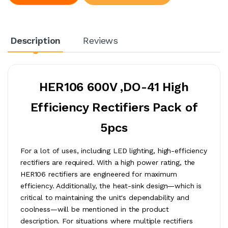
Description
Reviews
HER106 600V ,DO-41 High
Efficiency Rectifiers Pack of
5pcs
For a lot of uses, including LED lighting, high-efficiency
rectifiers are required. With a high power rating, the
HER106 rectifiers are engineered for maximum
efficiency. Additionally, the heat-sink design—which is
critical to maintaining the unit's dependability and
coolness—will be mentioned in the product
description. For situations where multiple rectifiers