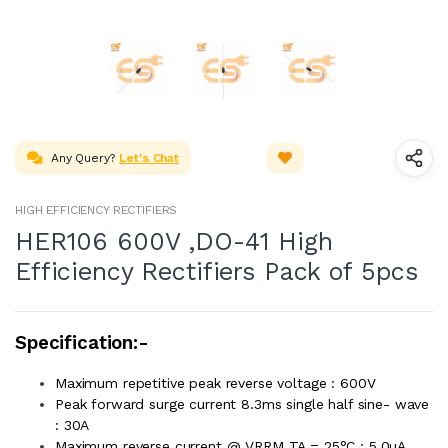
Any Query?
Let's Chat
HIGH EFFICIENCY RECTIFIERS
HER106 600V ,DO-41 High
Efficiency Rectifiers Pack of 5pcs
Specification:-
Maximum repetitive peak reverse voltage : 600V
Peak forward surge current 8.3ms single half sine- wave
: 30A
Maximum reverse current @ VRRM TA = 25°C : 5.0µA