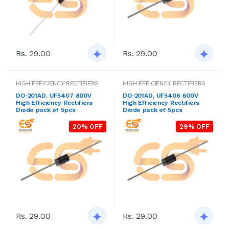
Rs. 29.00
Rs. 29.00
HIGH EFFICIENCY RECTIFIERS
HIGH EFFICIENCY RECTIFIERS
DO-201AD, UF5407 800V
DO-201AD, UF5406 600V
High Efficiency Rectifiers
High Efficiency Rectifiers
Diode pack of 5pcs
Diode pack of 5pcs
20% OFF
29% OFF
Rs. 29.00
Rs. 29.00