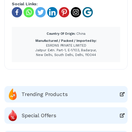
Social Links:
Country Of Origin:
China
Manufactured / Packed / Imported by:
ESRDNS PRIVATE LIMITED
Jaitpur Extn. Part-1, E-1/103, Badarpur,
New Delhi, South Delhi, Delhi, 110044
Trending Products
Special Offers