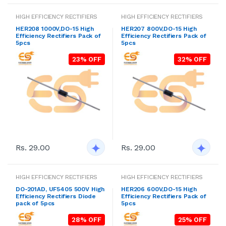
HIGH EFFICIENCY RECTIFIERS
HIGH EFFICIENCY RECTIFIERS
HER208 1000V,DO-15 High
HER207 800V,DO-15 High
Efficiency Rectifiers Pack of
Efficiency Rectifiers Pack of
5pcs
5pcs
23% OFF
32% OFF
Rs. 29.00
Rs. 29.00
HIGH EFFICIENCY RECTIFIERS
HIGH EFFICIENCY RECTIFIERS
DO-201AD, UF5405 500V High
HER206 600V,DO-15 High
Efficiency Rectifiers Diode
Efficiency Rectifiers Pack of
pack of 5pcs
5pcs
28% OFF
25% OFF