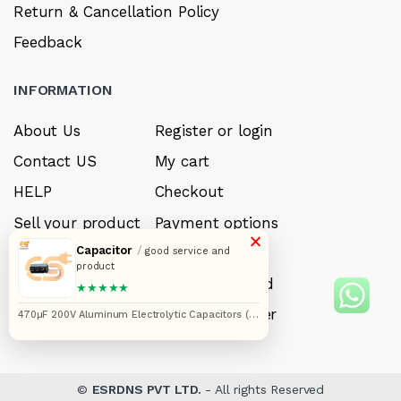
Return & Cancellation Policy
Feedback
INFORMATION
About Us
Register or login
Contact US
My cart
HELP
Checkout
Sell your product
Payment options
×
Capacitor
/
Careers
My Wishlist
good service and
product
FAQ’s
Forget Password
★★★★★
My account
Track your order
470µF 200V Aluminum Electrolytic Capacitors (18
x 45 mm) Pack of 5pcs
©
ESRDNS PVT LTD.
- All rights Reserved