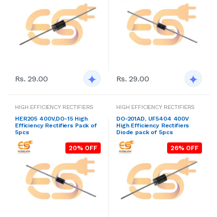
Rs. 29.00
Rs. 29.00
HIGH EFFICIENCY RECTIFIERS
HIGH EFFICIENCY RECTIFIERS
HER205 400V,DO-15 High
DO-201AD, UF5404 400V
Efficiency Rectifiers Pack of
High Efficiency Rectifiers
5pcs
Diode pack of 5pcs
20% OFF
26% OFF