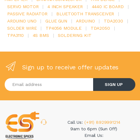
SERVO MOTOR
|
4 INCH SPEAKER
|
4440 IC BOARD
|
PASSIVE RADIATOR
|
BLUETOOTH TRANSCEIVER
|
ARDUINO UNO
|
GLUE GUN
|
ARDUINO
|
TDA2030
|
SOLDER WIRE
|
TP4056 MODULE
|
TDA2050
|
TPA3110
|
4S BMS
|
SOLDERING KIT
Sign up to receive offer updates
Enter your email address
SIGN UP
Call Us:
(+91) 8929991214
9am to 6pm (Sun Off)
Email Us: