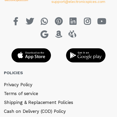
support@electronicspices.com
POLICIES
Privacy Policy
Terms of service
Shipping & Replacement Policies
Cash on Delivery (COD) Policy