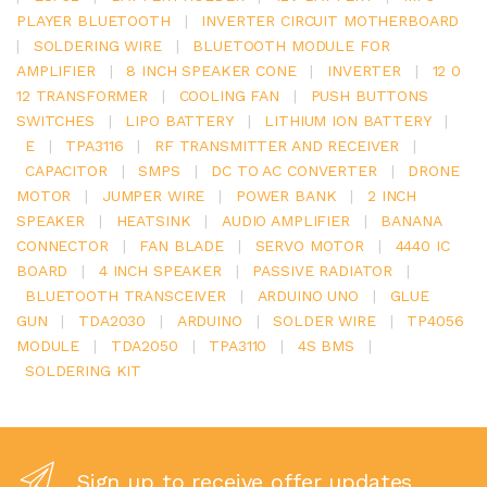
PLAYER BLUETOOTH
|
INVERTER CIRCUIT MOTHERBOARD
|
SOLDERING WIRE
|
BLUETOOTH MODULE FOR
AMPLIFIER
|
8 INCH SPEAKER CONE
|
INVERTER
|
12 0
12 TRANSFORMER
|
COOLING FAN
|
PUSH BUTTONS
SWITCHES
|
LIPO BATTERY
|
LITHIUM ION BATTERY
|
E
|
TPA3116
|
RF TRANSMITTER AND RECEIVER
|
CAPACITOR
|
SMPS
|
DC TO AC CONVERTER
|
DRONE
MOTOR
|
JUMPER WIRE
|
POWER BANK
|
2 INCH
SPEAKER
|
HEATSINK
|
AUDIO AMPLIFIER
|
BANANA
CONNECTOR
|
FAN BLADE
|
SERVO MOTOR
|
4440 IC
BOARD
|
4 INCH SPEAKER
|
PASSIVE RADIATOR
|
BLUETOOTH TRANSCEIVER
|
ARDUINO UNO
|
GLUE
GUN
|
TDA2030
|
ARDUINO
|
SOLDER WIRE
|
TP4056
MODULE
|
TDA2050
|
TPA3110
|
4S BMS
|
SOLDERING KIT
Sign up to receive offer updates