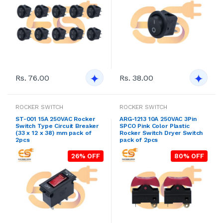
Rs. 76.00
Rs. 38.00
ROCKER SWITCH
ROCKER SWITCH
ST-001 15A 250VAC Rocker
ARG-1213 10A 250VAC 3Pin
Switch Type Circuit Breaker
SPCO Pink Color Plastic
(33 x 12 x 38) mm pack of
Rocker Switch Dryer Switch
2pcs
pack of 2pcs
26% OFF
80% OFF