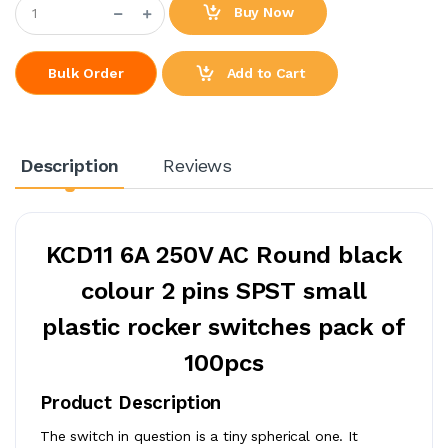
Buy Now
Add to Cart
Bulk Order
Description
Reviews
KCD11 6A 250V AC Round black
colour 2 pins SPST small
plastic rocker switches pack of
100pcs
Product Description
The switch in question is a tiny spherical one. It