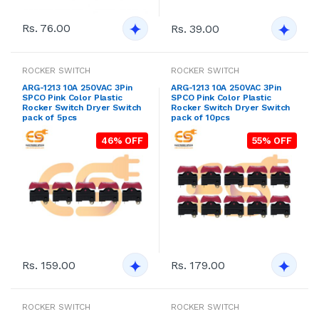
Rs. 76.00
Rs. 39.00
ROCKER SWITCH
ROCKER SWITCH
ARG-1213 10A 250VAC 3Pin
ARG-1213 10A 250VAC 3Pin
SPCO Pink Color Plastic
SPCO Pink Color Plastic
Rocker Switch Dryer Switch
Rocker Switch Dryer Switch
pack of 5pcs
pack of 10pcs
46% OFF
55% OFF
Rs. 159.00
Rs. 179.00
ROCKER SWITCH
ROCKER SWITCH