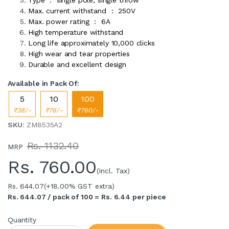
Max. current withstand : 250V
Max. power rating : 6A
High temperature withstand
Long life approximately 10,000 clicks
High wear and tear properties
Durable and excellent design
Available in Pack Of:
5
10
100
₹38/-
₹76/-
₹760/-
SKU
: ZM8535A2
Rs. 1132.40
MRP
Rs.
760.00
(Incl. Tax)
Rs. 644.07
(+18.00% GST extra)
Rs. 644.07 / pack of 100 = Rs. 6.44 per piece
Quantity