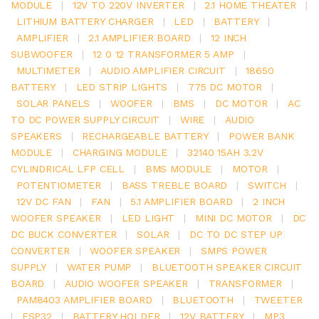
MODULE
|
12V TO 220V INVERTER
|
2.1 HOME THEATER
|
LITHIUM BATTERY CHARGER
|
LED
|
BATTERY
|
AMPLIFIER
|
2.1 AMPLIFIER BOARD
|
12 INCH
SUBWOOFER
|
12 0 12 TRANSFORMER 5 AMP
|
MULTIMETER
|
AUDIO AMPLIFIER CIRCUIT
|
18650
BATTERY
|
LED STRIP LIGHTS
|
775 DC MOTOR
|
SOLAR PANELS
|
WOOFER
|
BMS
|
DC MOTOR
|
AC
TO DC POWER SUPPLY CIRCUIT
|
WIRE
|
AUDIO
SPEAKERS
|
RECHARGEABLE BATTERY
|
POWER BANK
MODULE
|
CHARGING MODULE
|
32140 15AH 3.2V
CYLINDRICAL LFP CELL
|
BMS MODULE
|
MOTOR
|
POTENTIOMETER
|
BASS TREBLE BOARD
|
SWITCH
|
12V DC FAN
|
FAN
|
5.1 AMPLIFIER BOARD
|
2 INCH
WOOFER SPEAKER
|
LED LIGHT
|
MINI DC MOTOR
|
DC
DC BUCK CONVERTER
|
SOLAR
|
DC TO DC STEP UP
CONVERTER
|
WOOFER SPEAKER
|
SMPS POWER
SUPPLY
|
WATER PUMP
|
BLUETOOTH SPEAKER CIRCUIT
BOARD
|
AUDIO WOOFER SPEAKER
|
TRANSFORMER
|
PAM8403 AMPLIFIER BOARD
|
BLUETOOTH
|
TWEETER
|
ESP32
|
BATTERY HOLDER
|
12V BATTERY
|
MP3