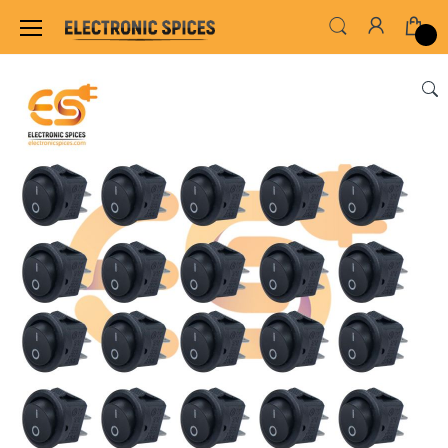
Home
SWITCHES, SOCKETS & CONNECTORS