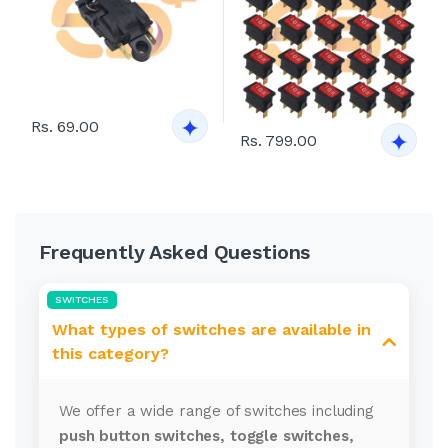
Rs. 69.00
Rs. 799.00
Frequently Asked Questions
SWITCHES
What types of switches are available in
this category?
We offer a wide range of switches including
push button switches, toggle switches,