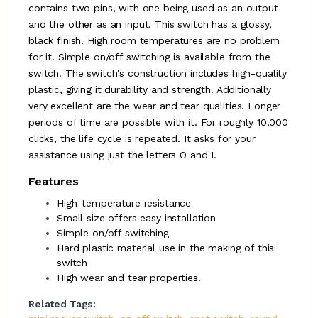
contains two pins, with one being used as an output
and the other as an input. This switch has a glossy,
black finish. High room temperatures are no problem
for it. Simple on/off switching is available from the
switch. The switch's construction includes high-quality
plastic, giving it durability and strength. Additionally
very excellent are the wear and tear qualities. Longer
periods of time are possible with it. For roughly 10,000
clicks, the life cycle is repeated. It asks for your
assistance using just the letters O and I.
Features
High-temperature resistance
Small size offers easy installation
Simple on/off switching
Hard plastic material use in the making of this
switch
High wear and tear properties.
Related Tags: