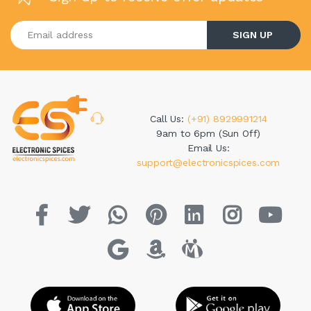
Enter your email address
SIGN UP
Call Us:
(+91) 8929991214
9am to 6pm (Sun Off)
Email Us:
support@electronicspices.com