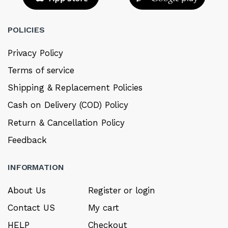
POLICIES
Privacy Policy
Terms of service
Shipping & Replacement Policies
Cash on Delivery (COD) Policy
Return & Cancellation Policy
Feedback
INFORMATION
About Us
Register or login
Contact US
My cart
HELP
Checkout