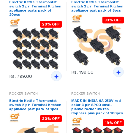
Electric Kettle Thermostat
Electric Kettle Thermostat
switch 2 pin Terminal Kitchen
switch 2 pin Terminal Kitchen
appliance parts pack of
appliance part pack of 5pcs
20pcs
33% OFF
20% OFF
Rs. 199.00
Rs. 799.00
ROCKER SWITCH
ROCKER SWITCH
Electric Kettle Thermostat
MADE IN INDIA 6A 250V red
switch 2 pin Terminal Kitchen
color 3 pin SPCO small
appliance part pack of 1pcs
plastic rocker switch
Coppers pins pack of 100pcs
30% OFF
19% OFF