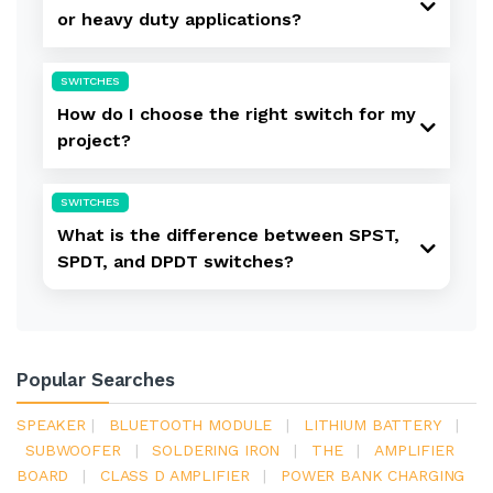
or heavy duty applications?
SWITCHES
How do I choose the right switch for my
project?
SWITCHES
What is the difference between SPST,
SPDT, and DPDT switches?
Popular Searches
SPEAKER
|
BLUETOOTH MODULE
|
LITHIUM BATTERY
|
SUBWOOFER
|
SOLDERING IRON
|
THE
|
AMPLIFIER
BOARD
|
CLASS D AMPLIFIER
|
POWER BANK CHARGING