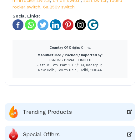
mini rocker switch
,
on off switch
,
spst switch
,
round
rocker switch
,
6a 250v switch
Social Links:
Country Of Origin:
China
Manufactured / Packed / Imported by:
ESRDNS PRIVATE LIMITED
Jaitpur Extn. Part-1, E-1/103, Badarpur,
New Delhi, South Delhi, Delhi, 110044
Trending Products
Special Offers