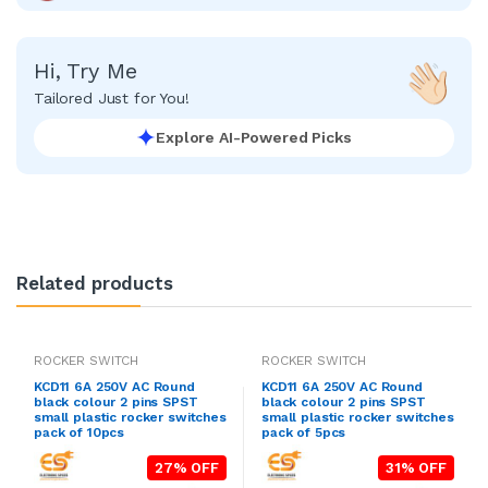
Hi, Try Me
Tailored Just for You!
Explore AI-Powered Picks
Related products
ROCKER SWITCH
ROCKER SWITCH
KCD11 6A 250V AC Round
KCD11 6A 250V AC Round
black colour 2 pins SPST
black colour 2 pins SPST
small plastic rocker switches
small plastic rocker switches
pack of 10pcs
pack of 5pcs
27% OFF
31% OFF