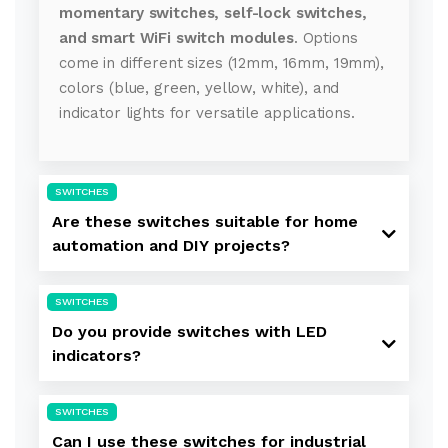
momentary switches, self-lock switches,
and smart WiFi switch modules
. Options
come in different sizes (12mm, 16mm, 19mm),
colors (blue, green, yellow, white), and
indicator lights for versatile applications.
SWITCHES
Are these switches suitable for home
automation and DIY projects?
SWITCHES
Do you provide switches with LED
indicators?
SWITCHES
Can I use these switches for industrial