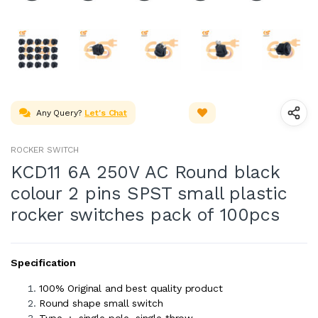
Any Query?
Let's Chat
ROCKER SWITCH
KCD11 6A 250V AC Round black
colour 2 pins SPST small plastic
rocker switches pack of 100pcs
Specification
100% Original and best quality product
Round shape small switch
Type : single pole, single throw