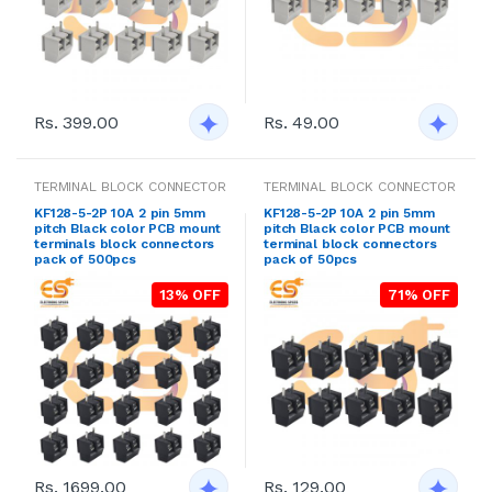
Rs. 399.00
Rs. 49.00
TERMINAL BLOCK CONNECTOR
TERMINAL BLOCK CONNECTOR
KF128-5-2P 10A 2 pin 5mm
KF128-5-2P 10A 2 pin 5mm
pitch Black color PCB mount
pitch Black color PCB mount
terminals block connectors
terminal block connectors
pack of 500pcs
pack of 50pcs
13% OFF
71% OFF
Rs. 1699.00
Rs. 129.00