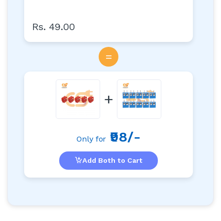
Rs. 49.00
=
+
₹98/-
Only for
Add Both to Cart