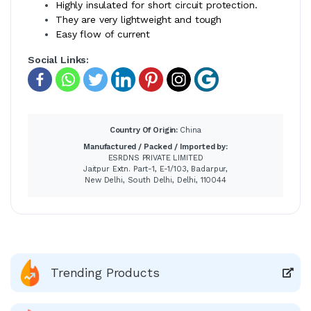
Highly insulated for short circuit protection.
They are very lightweight and tough
Easy flow of current
Social Links:
Country Of Origin:
China
Manufactured / Packed / Imported by:
ESRDNS PRIVATE LIMITED
Jaitpur Extn. Part-1, E-1/103, Badarpur,
New Delhi, South Delhi, Delhi, 110044
Trending Products