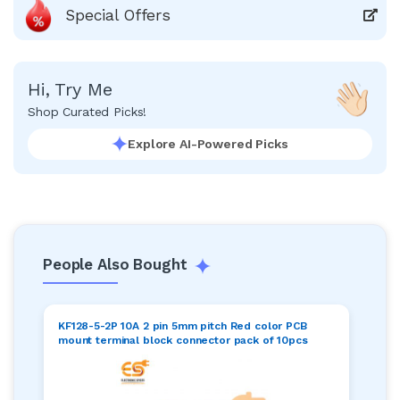
Special Offers
Hi, Try Me
Shop Curated Picks!
Explore AI-Powered Picks
People Also Bought
KF128-5-2P 10A 2 pin 5mm pitch Red color PCB
mount terminal block connector pack of 10pcs