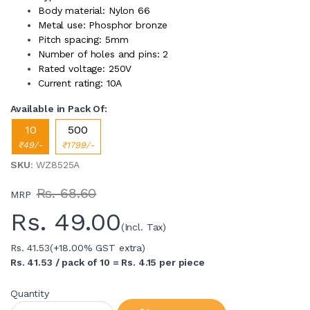
Body material: Nylon 66
Metal use: Phosphor bronze
Pitch spacing: 5mm
Number of holes and pins: 2
Rated voltage: 250V
Current rating: 10A
Available in Pack Of:
10
500
₹49/-
₹1799/-
SKU
: WZ8525A
Rs. 68.60
MRP
Rs.
49.00
(Incl. Tax)
Rs. 41.53
(+18.00% GST extra)
Rs. 41.53 / pack of 10 = Rs. 4.15 per piece
Quantity