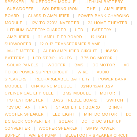
SPEAKER
|
BLUETOOTH MODULE
|
LITHIUM BATTERY
|
SUBWOOFER
|
SOLDERING IRON
|
THE
|
AMPLIFIER
BOARD
|
CLASS D AMPLIFIER
|
POWER BANK CHARGING
MODULE
|
12V TO 220V INVERTER
|
2.1 HOME THEATER
|
LITHIUM BATTERY CHARGER
|
LED
|
BATTERY
|
AMPLIFIER
|
2.1 AMPLIFIER BOARD
|
12 INCH
SUBWOOFER
|
12 0 12 TRANSFORMER 5 AMP
|
MULTIMETER
|
AUDIO AMPLIFIER CIRCUIT
|
18650
BATTERY
|
LED STRIP LIGHTS
|
775 DC MOTOR
|
SOLAR PANELS
|
WOOFER
|
BMS
|
DC MOTOR
|
AC
TO DC POWER SUPPLY CIRCUIT
|
WIRE
|
AUDIO
SPEAKERS
|
RECHARGEABLE BATTERY
|
POWER BANK
MODULE
|
CHARGING MODULE
|
32140 15AH 3.2V
CYLINDRICAL LFP CELL
|
BMS MODULE
|
MOTOR
|
POTENTIOMETER
|
BASS TREBLE BOARD
|
SWITCH
|
12V DC FAN
|
FAN
|
5.1 AMPLIFIER BOARD
|
2 INCH
WOOFER SPEAKER
|
LED LIGHT
|
MINI DC MOTOR
|
DC
DC BUCK CONVERTER
|
SOLAR
|
DC TO DC STEP UP
CONVERTER
|
WOOFER SPEAKER
|
SMPS POWER
SUPPLY
|
WATER PUMP
|
BLUETOOTH SPEAKER CIRCUIT