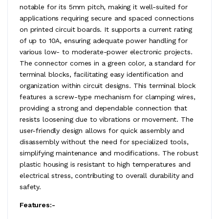
notable for its 5mm pitch, making it well-suited for
applications requiring secure and spaced connections
on printed circuit boards. It supports a current rating
of up to 10A, ensuring adequate power handling for
various low- to moderate-power electronic projects.
The connector comes in a green color, a standard for
terminal blocks, facilitating easy identification and
organization within circuit designs. This terminal block
features a screw-type mechanism for clamping wires,
providing a strong and dependable connection that
resists loosening due to vibrations or movement. The
user-friendly design allows for quick assembly and
disassembly without the need for specialized tools,
simplifying maintenance and modifications. The robust
plastic housing is resistant to high temperatures and
electrical stress, contributing to overall durability and
safety.
Features:-