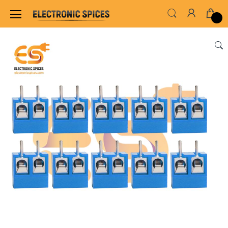
Home
SWITCHES, SOCKETS & CONNECTORS