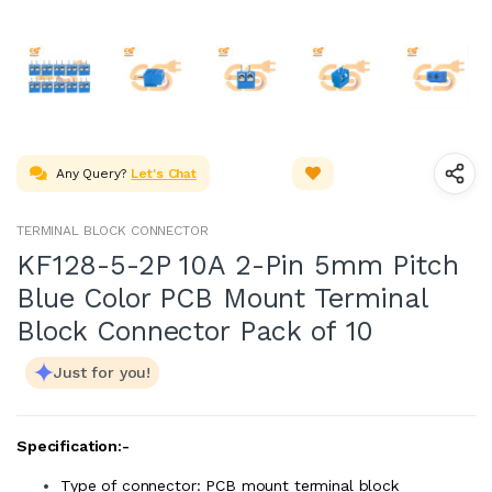
Any Query?
Let's Chat
TERMINAL BLOCK CONNECTOR
KF128-5-2P 10A 2-Pin 5mm Pitch
Blue Color PCB Mount Terminal
Block Connector Pack of 10
Just for you!
Specification:-
Type of connector: PCB mount terminal block