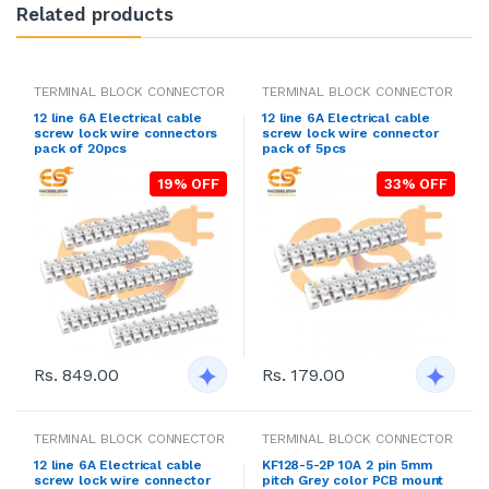
Related products
TERMINAL BLOCK CONNECTOR
TERMINAL BLOCK CONNECTOR
12 line 6A Electrical cable
12 line 6A Electrical cable
screw lock wire connectors
screw lock wire connector
pack of 20pcs
pack of 5pcs
19% OFF
33% OFF
Rs. 849.00
Rs. 179.00
TERMINAL BLOCK CONNECTOR
TERMINAL BLOCK CONNECTOR
12 line 6A Electrical cable
KF128-5-2P 10A 2 pin 5mm
screw lock wire connector
pitch Grey color PCB mount