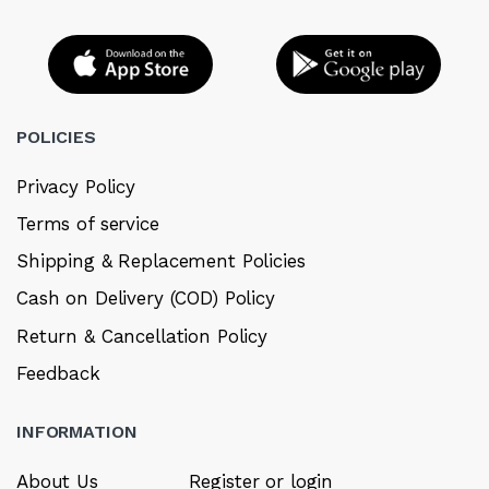
POLICIES
Privacy Policy
Terms of service
Shipping & Replacement Policies
Cash on Delivery (COD) Policy
Return & Cancellation Policy
Feedback
INFORMATION
About Us
Register or login