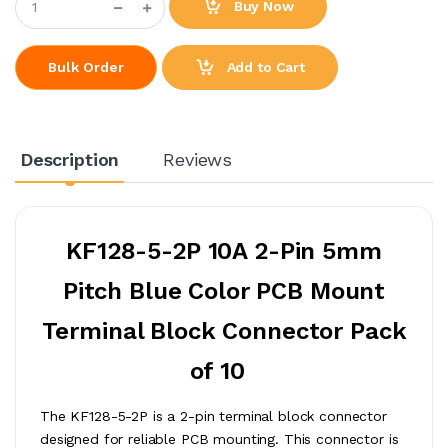
Buy Now
Add to Cart
Bulk Order
Description
Reviews
KF128-5-2P 10A 2-Pin 5mm
Pitch Blue Color PCB Mount
Terminal Block Connector Pack
of 10
The KF128-5-2P is a 2-pin terminal block connector
designed for reliable PCB mounting. This connector is