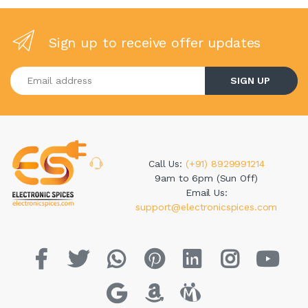
Sign up to receive offer updates
Enter your email address
SIGN UP
Call Us:
(+91) 8929991214
9am to 6pm (Sun Off)
Email Us:
support@electronicspices.com