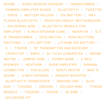
BOARD
|
AUDIO WOOFER SPEAKER
|
TRANSFORMER
|
PAM8403 AMPLIFIER BOARD
|
BLUETOOTH
|
TWEETER
|
ESP32
|
BATTERY HOLDER
|
12V BATTERY
|
MP3
PLAYER BLUETOOTH
|
INVERTER CIRCUIT MOTHERBOARD
|
SOLDERING WIRE
|
BLUETOOTH MODULE FOR
AMPLIFIER
|
8 INCH SPEAKER CONE
|
INVERTER
|
12 0
12 TRANSFORMER
|
COOLING FAN
|
PUSH BUTTONS
SWITCHES
|
LIPO BATTERY
|
LITHIUM ION BATTERY
|
E
|
TPA3116
|
RF TRANSMITTER AND RECEIVER
|
CAPACITOR
|
SMPS
|
DC TO AC CONVERTER
|
DRONE
MOTOR
|
JUMPER WIRE
|
POWER BANK
|
2 INCH
SPEAKER
|
HEATSINK
|
AUDIO AMPLIFIER
|
BANANA
CONNECTOR
|
FAN BLADE
|
SERVO MOTOR
|
4440 IC
BOARD
|
4 INCH SPEAKER
|
PASSIVE RADIATOR
|
BLUETOOTH TRANSCEIVER
|
ARDUINO UNO
|
GLUE
GUN
|
TDA2030
|
ARDUINO
|
SOLDER WIRE
|
TP4056
MODULE
|
TDA2050
|
TPA3110
|
4S BMS
|
SOLDERING KIT