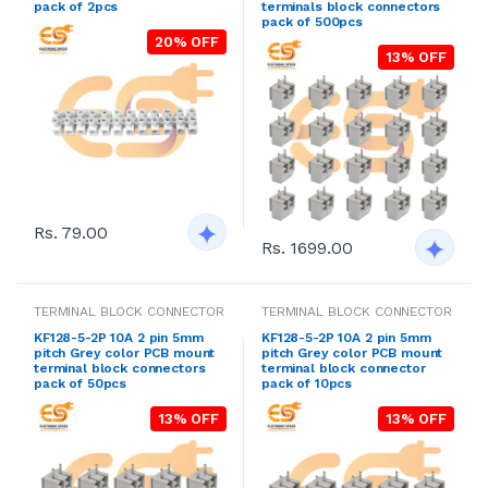
pack of 2pcs
terminals block connectors
pack of 500pcs
20% OFF
13% OFF
Rs. 79.00
Rs. 1699.00
TERMINAL BLOCK CONNECTOR
TERMINAL BLOCK CONNECTOR
KF128-5-2P 10A 2 pin 5mm
KF128-5-2P 10A 2 pin 5mm
pitch Grey color PCB mount
pitch Grey color PCB mount
terminal block connectors
terminal block connector
pack of 50pcs
pack of 10pcs
13% OFF
13% OFF