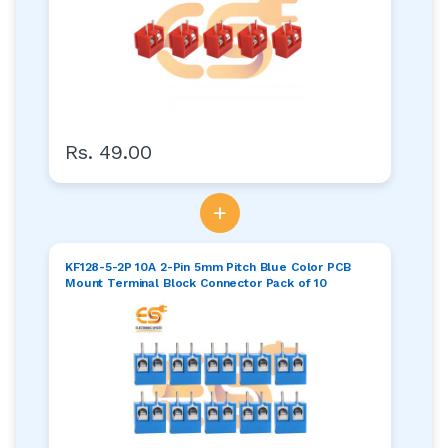
Rs. 49.00
+
KF128-5-2P 10A 2-Pin 5mm Pitch Blue Color PCB
Mount Terminal Block Connector Pack of 10