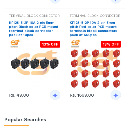
TERMINAL BLOCK CONNECTOR
TERMINAL BLOCK CONNECTOR
KF128-5-2P 10A 2 pin 5mm
KF128-5-2P 10A 2 pin 5mm
pitch Black color PCB mount
pitch Red color PCB mount
terminal block connector
terminals block connectors
pack of 10pcs
pack of 500pcs
13% OFF
13% OFF
Rs. 49.00
Rs. 1699.00
Popular Searches