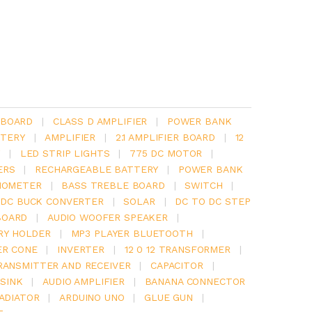
 BOARD
|
CLASS D AMPLIFIER
|
POWER BANK
TERY
|
AMPLIFIER
|
2.1 AMPLIFIER BOARD
|
12
Y
|
LED STRIP LIGHTS
|
775 DC MOTOR
|
ERS
|
RECHARGEABLE BATTERY
|
POWER BANK
IOMETER
|
BASS TREBLE BOARD
|
SWITCH
|
 DC BUCK CONVERTER
|
SOLAR
|
DC TO DC STEP
BOARD
|
AUDIO WOOFER SPEAKER
|
RY HOLDER
|
MP3 PLAYER BLUETOOTH
|
ER CONE
|
INVERTER
|
12 0 12 TRANSFORMER
|
RANSMITTER AND RECEIVER
|
CAPACITOR
|
SINK
|
AUDIO AMPLIFIER
|
BANANA CONNECTOR
RADIATOR
|
ARDUINO UNO
|
GLUE GUN
|