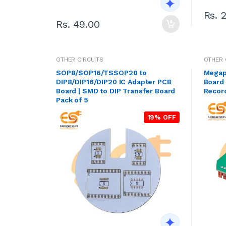
Rs. 
Rs. 49.00
OTHER CIRCUITS
OTHER 
SOP8/SOP16/TSSOP20 to
Megap
DIP8/DIP16/DIP20 IC Adapter PCB
Board 
Board | SMD to DIP Transfer Board
Recor
Pack of 5
19% OFF