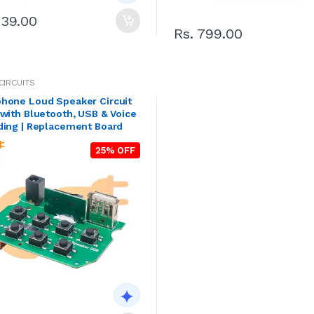
239.00
Rs. 799.00
CIRCUITS
hone Loud Speaker Circuit
with Bluetooth, USB & Voice
ding | Replacement Board
25% OFF