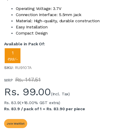
Operating Voltage: 3.7V
Connection Interface: 5.5mm jack
Material: High-quality, durable construction
Easy Installation
Compact Design
Available in Pack Of:
1
₹99/-
SKU
: RU9107A
Rs. 147.51
MRP
Rs.
99.00
(Incl. Tax)
Rs. 83.9
(+18.00% GST extra)
Rs. 83.9 / pack of 1 = Rs. 83.90 per piece
Join Waitlist