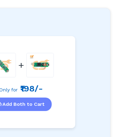
+
₹198/-
Only for
Add Both to Cart