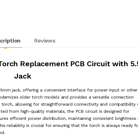
cription
Reviews
orch Replacement PCB Circuit with 5.
Jack
.5mm jack, offering a convenient interface for power input or other
modernizes older torch models and provides a versatile connection
 torch, allowing for straightforward connectivity and compatibility 
ed from high-quality materials, the PCB circuit is designed for
sures efficient power distribution, maintaining consistent brightness
s reliability is crucial for ensuring that the torch is always ready f
ed.