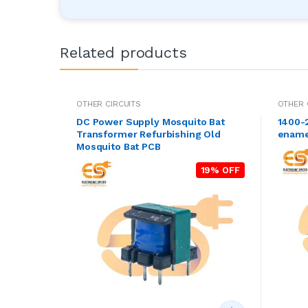
Related products
OTHER CIRCUITS
OTHER 
DC Power Supply Mosquito Bat
1400-
Transformer Refurbishing Old
ename
Mosquito Bat PCB
19% OFF