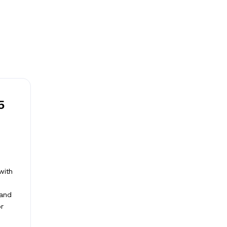
5
with
 and
or