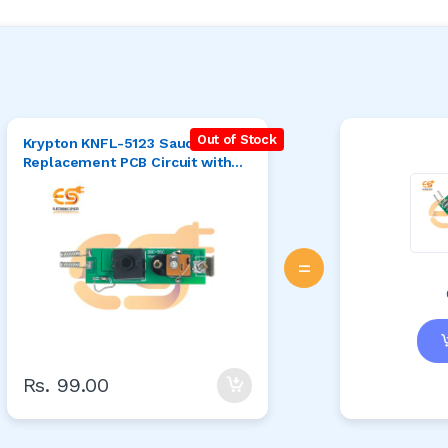
Out of Stock
Krypton KNFL-5123 Saudi Torch
Replacement PCB Circuit with
5.5 Jack
=
Rs. 99.00