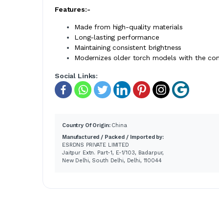
Features:-
Made from high-quality materials
Long-lasting performance
Maintaining consistent brightness
Modernizes older torch models with the co
Social Links:
Country Of Origin:
China
Manufactured / Packed / Imported by:
ESRDNS PRIVATE LIMITED
Jaitpur Extn. Part-1, E-1/103, Badarpur,
New Delhi, South Delhi, Delhi, 110044