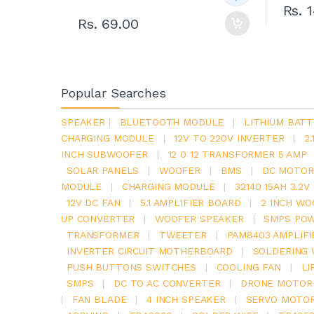
Rs. 
Rs. 69.00
Popular Searches
SPEAKER
|
BLUETOOTH MODULE
|
LITHIUM BATT
CHARGING MODULE
|
12V TO 220V INVERTER
|
2
INCH SUBWOOFER
|
12 0 12 TRANSFORMER 5 AMP
SOLAR PANELS
|
WOOFER
|
BMS
|
DC MOTOR
MODULE
|
CHARGING MODULE
|
32140 15AH 3.2
12V DC FAN
|
5.1 AMPLIFIER BOARD
|
2 INCH WO
UP CONVERTER
|
WOOFER SPEAKER
|
SMPS POW
TRANSFORMER
|
TWEETER
|
PAM8403 AMPLIFI
INVERTER CIRCUIT MOTHERBOARD
|
SOLDERING 
PUSH BUTTONS SWITCHES
|
COOLING FAN
|
LI
SMPS
|
DC TO AC CONVERTER
|
DRONE MOTOR
|
FAN BLADE
|
4 INCH SPEAKER
|
SERVO MOTO