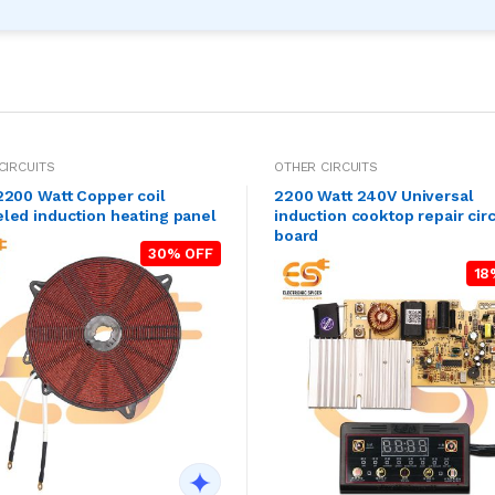
CIRCUITS
OTHER CIRCUITS
2200 Watt Copper coil
2200 Watt 240V Universal
led induction heating panel
induction cooktop repair circ
board
30% OFF
18