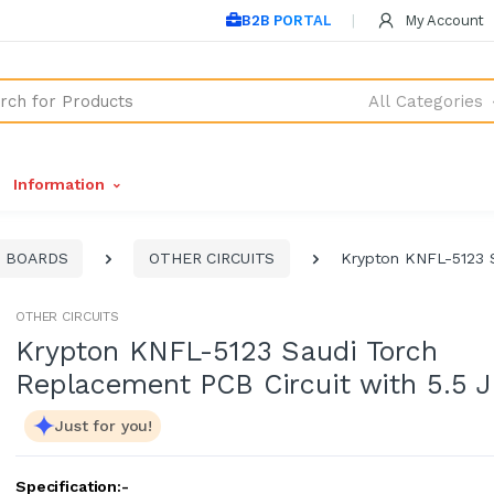
B2B PORTAL
My Account
All Categories
Information
T BOARDS
OTHER CIRCUITS
Krypton KNFL-5123 S
OTHER CIRCUITS
Krypton KNFL-5123 Saudi Torch
Replacement PCB Circuit with 5.5 
Just for you!
Specification:-