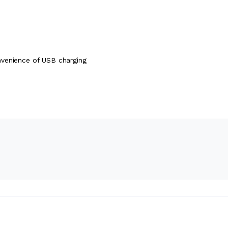
nvenience of USB charging