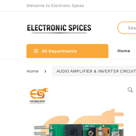
Welcome to Electronic Spices
Search
Home
All Departments
Home
AUDIO AMPLIFIER & INVERTER CIRCUI