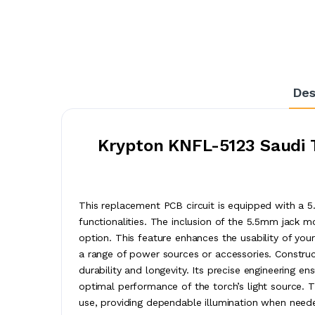
Des
Krypton KNFL-5123 Saudi T
This replacement PCB circuit is equipped with a 5
functionalities. The inclusion of the 5.5mm jack 
option. This feature enhances the usability of your
a range of power sources or accessories. Construct
durability and longevity. Its precise engineering en
optimal performance of the torch’s light source. Thi
use, providing dependable illumination when need