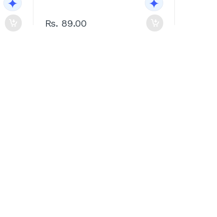
Rs. 89.00