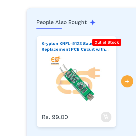
People Also Bought
Out of Stock
Krypton KNFL-5123 Saudi Torch
Replacement PCB Circuit with
Micro USB
+
Rs. 99.00