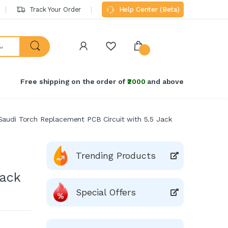
Track Your Order
Help Center (Beta)
Free shipping on the order of
₹2000
and above
audi Torch Replacement PCB Circuit with 5.5 Jack
Trending Products
Jack
Special Offers