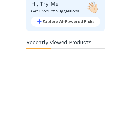
Hi, Try Me
Get Product Suggestions!
Explore AI-Powered Picks
Recently Viewed Products