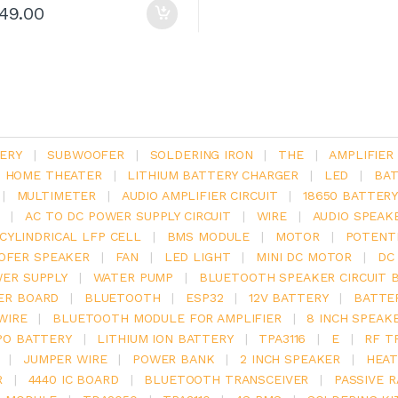
149.00
ERY
|
SUBWOOFER
|
SOLDERING IRON
|
THE
|
AMPLIFIER
.1 HOME THEATER
|
LITHIUM BATTERY CHARGER
|
LED
|
BAT
|
MULTIMETER
|
AUDIO AMPLIFIER CIRCUIT
|
18650 BATTER
|
AC TO DC POWER SUPPLY CIRCUIT
|
WIRE
|
AUDIO SPEAK
V CYLINDRICAL LFP CELL
|
BMS MODULE
|
MOTOR
|
POTENT
OFER SPEAKER
|
FAN
|
LED LIGHT
|
MINI DC MOTOR
|
DC
ER SUPPLY
|
WATER PUMP
|
BLUETOOTH SPEAKER CIRCUIT 
ER BOARD
|
BLUETOOTH
|
ESP32
|
12V BATTERY
|
BATTE
WIRE
|
BLUETOOTH MODULE FOR AMPLIFIER
|
8 INCH SPEAK
PO BATTERY
|
LITHIUM ION BATTERY
|
TPA3116
|
E
|
RF T
|
JUMPER WIRE
|
POWER BANK
|
2 INCH SPEAKER
|
HEAT
R
|
4440 IC BOARD
|
BLUETOOTH TRANSCEIVER
|
PASSIVE 