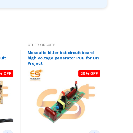
OTHER CIRCUITS
Mosquito killer bat circuit board
uit
high voltage generator PCB for DIY
Project
% OFF
29% OFF