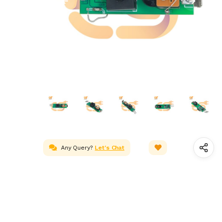
Any Query?
Let's Chat