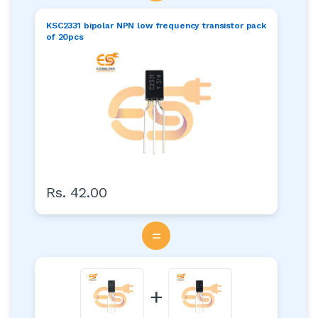
KSC2331 bipolar NPN low frequency transistor pack
of 20pcs
Rs. 42.00
=
+