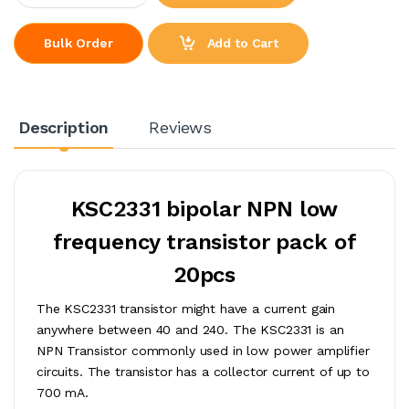
Add to Cart
Bulk Order
Description
Reviews
KSC2331 bipolar NPN low
frequency transistor pack of
20pcs
The KSC2331 transistor might have a current gain
anywhere between 40 and 240. The KSC2331 is an
NPN Transistor commonly used in low power amplifier
circuits. The transistor has a collector current of up to
700 mA.