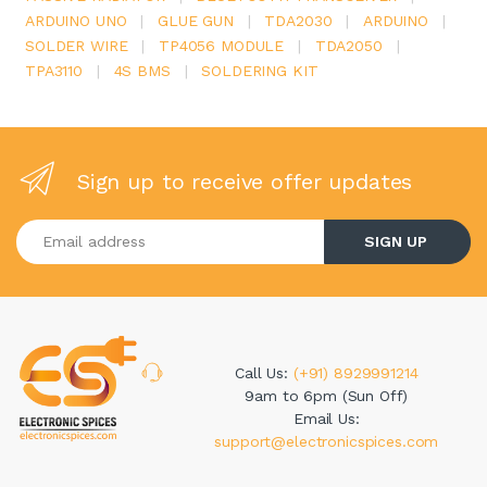
ARDUINO UNO
|
GLUE GUN
|
TDA2030
|
ARDUINO
|
SOLDER WIRE
|
TP4056 MODULE
|
TDA2050
|
TPA3110
|
4S BMS
|
SOLDERING KIT
Sign up to receive offer updates
Enter your email address
SIGN UP
Call Us:
(+91) 8929991214
9am to 6pm (Sun Off)
Email Us:
support@electronicspices.com