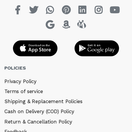
POLICIES
Privacy Policy
Terms of service
Shipping & Replacement Policies
Cash on Delivery (COD) Policy
Return & Cancellation Policy
Feedback