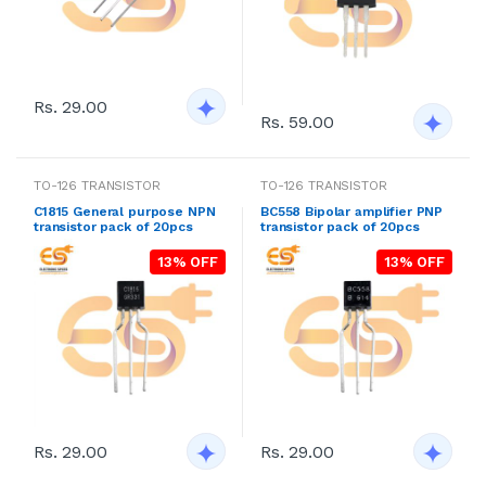
Rs. 29.00
Rs. 59.00
TO-126 TRANSISTOR
TO-126 TRANSISTOR
C1815 General purpose NPN
BC558 Bipolar amplifier PNP
transistor pack of 20pcs
transistor pack of 20pcs
13% OFF
13% OFF
Rs. 29.00
Rs. 29.00