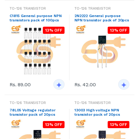
TO-126 TRANSISTOR
TO-126 TRANSISTOR
C1815 General purpose NPN
2N2222 General purpose
transistors pack of 100pcs
NPN transistor pack of 20pcs
13% OFF
13% OFF
Rs. 89.00
Rs. 42.00
TO-126 TRANSISTOR
TO-126 TRANSISTOR
78L05 Voltage regulator
13003 High voltage NPN
transistor pack of 20pcs
transistor pack of 20pcs
13% OFF
13% OFF