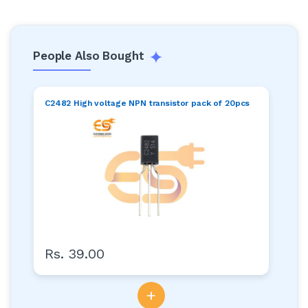
People Also Bought
C2482 High voltage NPN transistor pack of 20pcs
Rs. 39.00
+