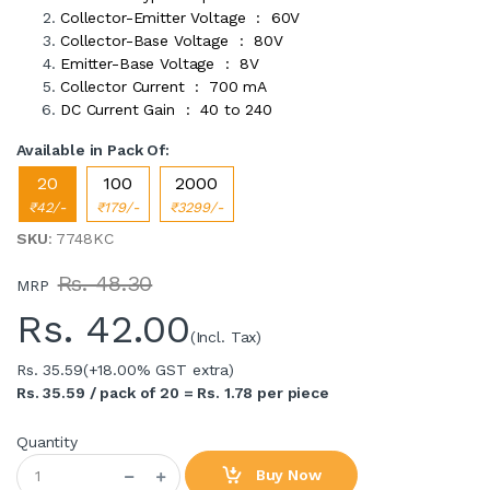
Collector-Emitter Voltage : 60V
Collector-Base Voltage : 80V
Emitter-Base Voltage : 8V
Collector Current : 700 mA
DC Current Gain : 40 to 240
Available in Pack Of:
20
100
2000
₹42/-
₹179/-
₹3299/-
SKU
: 7748KC
Rs. 48.30
MRP
Rs.
42.00
(Incl. Tax)
Rs. 35.59
(+18.00% GST extra)
Rs. 35.59 / pack of 20 = Rs. 1.78 per piece
Quantity
Buy Now