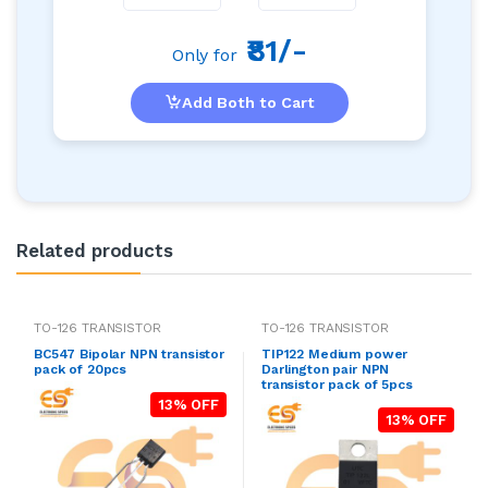
₹81/-
Only for
Add Both to Cart
Related products
TO-126 TRANSISTOR
TO-126 TRANSISTOR
BC547 Bipolar NPN transistor
TIP122 Medium power
pack of 20pcs
Darlington pair NPN
transistor pack of 5pcs
13% OFF
13% OFF