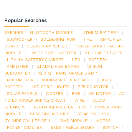
Popular Searches
SPEAKER
|
BLUETOOTH MODULE
|
LITHIUM BATTERY
|
SUBWOOFER
|
SOLDERING IRON
|
THE
|
AMPLIFIER
BOARD
|
CLASS D AMPLIFIER
|
POWER BANK CHARGING
MODULE
|
12V TO 220V INVERTER
|
2.1 HOME THEATER
|
LITHIUM BATTERY CHARGER
|
LED
|
BATTERY
|
AMPLIFIER
|
2.1 AMPLIFIER BOARD
|
12 INCH
SUBWOOFER
|
12 0 12 TRANSFORMER 5 AMP
|
MULTIMETER
|
AUDIO AMPLIFIER CIRCUIT
|
18650
BATTERY
|
LED STRIP LIGHTS
|
775 DC MOTOR
|
SOLAR PANELS
|
WOOFER
|
BMS
|
DC MOTOR
|
AC
TO DC POWER SUPPLY CIRCUIT
|
WIRE
|
AUDIO
SPEAKERS
|
RECHARGEABLE BATTERY
|
POWER BANK
MODULE
|
CHARGING MODULE
|
32140 15AH 3.2V
CYLINDRICAL LFP CELL
|
BMS MODULE
|
MOTOR
|
POTENTIOMETER
|
BASS TREBLE BOARD
|
SWITCH
|