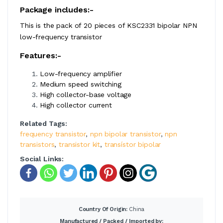
Package includes:-
This is the pack of 20 pieces of KSC2331 bipolar NPN
low-frequency transistor
Features:-
Low-frequency amplifier
Medium speed switching
High collector-base voltage
High collector current
Related Tags:
frequency transistor
,
npn bipolar transistor
,
npn
transistors
,
transistor kit
,
transístor bipolar
Social Links:
Country Of Origin:
China
Manufactured / Packed / Imported by: