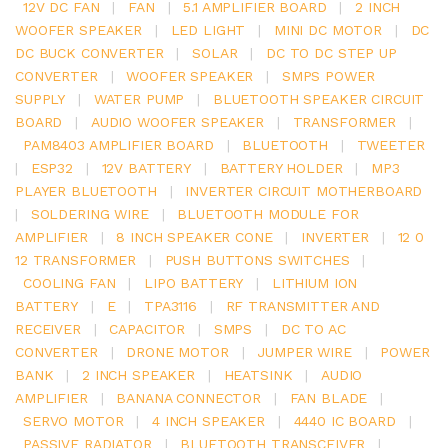
12V DC FAN
|
FAN
|
5.1 AMPLIFIER BOARD
|
2 INCH
WOOFER SPEAKER
|
LED LIGHT
|
MINI DC MOTOR
|
DC
DC BUCK CONVERTER
|
SOLAR
|
DC TO DC STEP UP
CONVERTER
|
WOOFER SPEAKER
|
SMPS POWER
SUPPLY
|
WATER PUMP
|
BLUETOOTH SPEAKER CIRCUIT
BOARD
|
AUDIO WOOFER SPEAKER
|
TRANSFORMER
|
PAM8403 AMPLIFIER BOARD
|
BLUETOOTH
|
TWEETER
|
ESP32
|
12V BATTERY
|
BATTERY HOLDER
|
MP3
PLAYER BLUETOOTH
|
INVERTER CIRCUIT MOTHERBOARD
|
SOLDERING WIRE
|
BLUETOOTH MODULE FOR
AMPLIFIER
|
8 INCH SPEAKER CONE
|
INVERTER
|
12 0
12 TRANSFORMER
|
PUSH BUTTONS SWITCHES
|
COOLING FAN
|
LIPO BATTERY
|
LITHIUM ION
BATTERY
|
E
|
TPA3116
|
RF TRANSMITTER AND
RECEIVER
|
CAPACITOR
|
SMPS
|
DC TO AC
CONVERTER
|
DRONE MOTOR
|
JUMPER WIRE
|
POWER
BANK
|
2 INCH SPEAKER
|
HEATSINK
|
AUDIO
AMPLIFIER
|
BANANA CONNECTOR
|
FAN BLADE
|
SERVO MOTOR
|
4 INCH SPEAKER
|
4440 IC BOARD
|
PASSIVE RADIATOR
|
BLUETOOTH TRANSCEIVER
|