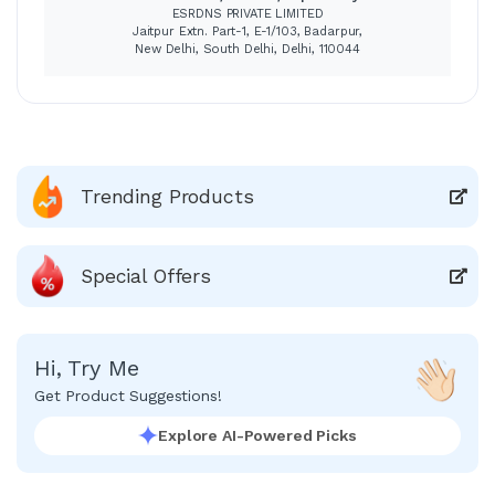
ESRDNS PRIVATE LIMITED
Jaitpur Extn. Part-1, E-1/103, Badarpur,
New Delhi, South Delhi, Delhi, 110044
Trending Products
Special Offers
Hi, Try Me
Get Product Suggestions!
Explore AI-Powered Picks