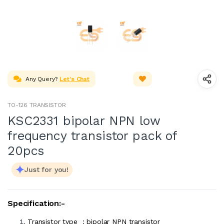
Any Query?
Let's Chat
TO-126 TRANSISTOR
KSC2331 bipolar NPN low
frequency transistor pack of
20pcs
Just for you!
Specification:-
Transistor type : bipolar NPN transistor