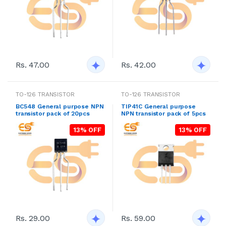
Rs. 47.00
Rs. 42.00
TO-126 TRANSISTOR
TO-126 TRANSISTOR
BC548 General purpose NPN
TIP41C General purpose
transistor pack of 20pcs
NPN transistor pack of 5pcs
13% OFF
13% OFF
Rs. 29.00
Rs. 59.00