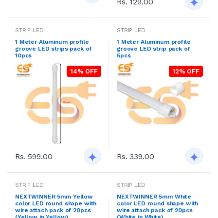
Rs. 129.00
STRIP LED
STRIP LED
1 Meter Aluminum profile
1 Meter Aluminum profile
groove LED strips pack of
groove LED strip pack of
10pcs
5pcs
14% OFF
12% OFF
Rs. 599.00
Rs. 339.00
STRIP LED
STRIP LED
NEXTWINNER 5mm Yellow
NEXTWINNER 5mm White
color LED round shape with
color LED round shape with
wire attach pack of 20pcs
wire attach pack of 20pcs
(Yellow in Yellow)
(White in White)