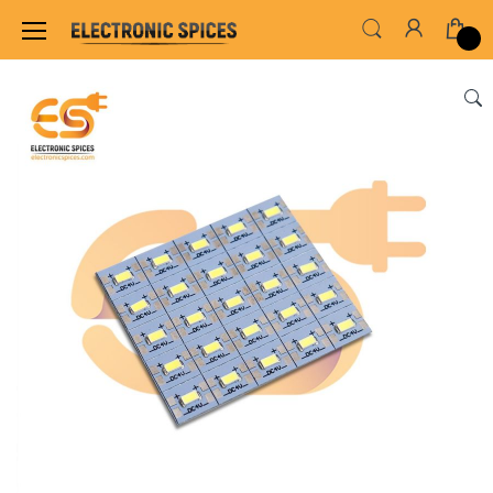
Home
LED & LED MODULES
STRIP LED