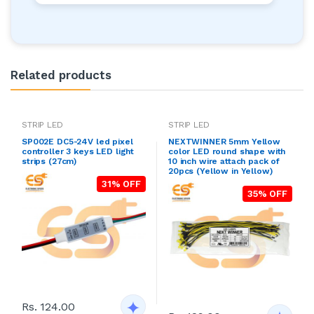
Related products
STRIP LED
STRIP LED
SP002E DC5-24V led pixel
NEXTWINNER 5mm Yellow
controller 3 keys LED light
color LED round shape with
strips (27cm)
10 inch wire attach pack of
20pcs (Yellow in Yellow)
31% OFF
35% OFF
Rs. 124.00