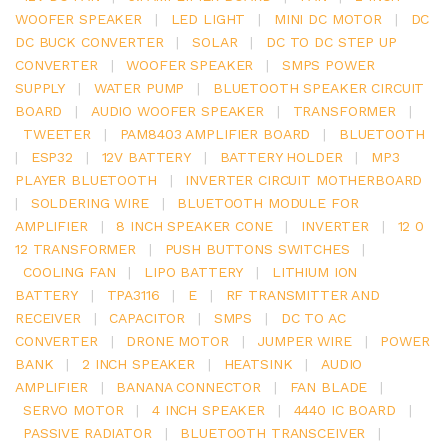
WOOFER SPEAKER
|
LED LIGHT
|
MINI DC MOTOR
|
DC
DC BUCK CONVERTER
|
SOLAR
|
DC TO DC STEP UP
CONVERTER
|
WOOFER SPEAKER
|
SMPS POWER
SUPPLY
|
WATER PUMP
|
BLUETOOTH SPEAKER CIRCUIT
BOARD
|
AUDIO WOOFER SPEAKER
|
TRANSFORMER
|
TWEETER
|
PAM8403 AMPLIFIER BOARD
|
BLUETOOTH
|
ESP32
|
12V BATTERY
|
BATTERY HOLDER
|
MP3
PLAYER BLUETOOTH
|
INVERTER CIRCUIT MOTHERBOARD
|
SOLDERING WIRE
|
BLUETOOTH MODULE FOR
AMPLIFIER
|
8 INCH SPEAKER CONE
|
INVERTER
|
12 0
12 TRANSFORMER
|
PUSH BUTTONS SWITCHES
|
COOLING FAN
|
LIPO BATTERY
|
LITHIUM ION
BATTERY
|
TPA3116
|
E
|
RF TRANSMITTER AND
RECEIVER
|
CAPACITOR
|
SMPS
|
DC TO AC
CONVERTER
|
DRONE MOTOR
|
JUMPER WIRE
|
POWER
BANK
|
2 INCH SPEAKER
|
HEATSINK
|
AUDIO
AMPLIFIER
|
BANANA CONNECTOR
|
FAN BLADE
|
SERVO MOTOR
|
4 INCH SPEAKER
|
4440 IC BOARD
|
PASSIVE RADIATOR
|
BLUETOOTH TRANSCEIVER
|