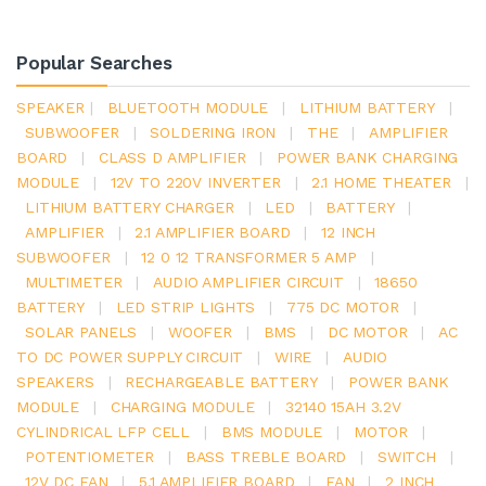
Popular Searches
SPEAKER
|
BLUETOOTH MODULE
|
LITHIUM BATTERY
|
SUBWOOFER
|
SOLDERING IRON
|
THE
|
AMPLIFIER
BOARD
|
CLASS D AMPLIFIER
|
POWER BANK CHARGING
MODULE
|
12V TO 220V INVERTER
|
2.1 HOME THEATER
|
LITHIUM BATTERY CHARGER
|
LED
|
BATTERY
|
AMPLIFIER
|
2.1 AMPLIFIER BOARD
|
12 INCH
SUBWOOFER
|
12 0 12 TRANSFORMER 5 AMP
|
MULTIMETER
|
AUDIO AMPLIFIER CIRCUIT
|
18650
BATTERY
|
LED STRIP LIGHTS
|
775 DC MOTOR
|
SOLAR PANELS
|
WOOFER
|
BMS
|
DC MOTOR
|
AC
TO DC POWER SUPPLY CIRCUIT
|
WIRE
|
AUDIO
SPEAKERS
|
RECHARGEABLE BATTERY
|
POWER BANK
MODULE
|
CHARGING MODULE
|
32140 15AH 3.2V
CYLINDRICAL LFP CELL
|
BMS MODULE
|
MOTOR
|
POTENTIOMETER
|
BASS TREBLE BOARD
|
SWITCH
|
12V DC FAN
|
5.1 AMPLIFIER BOARD
|
FAN
|
2 INCH