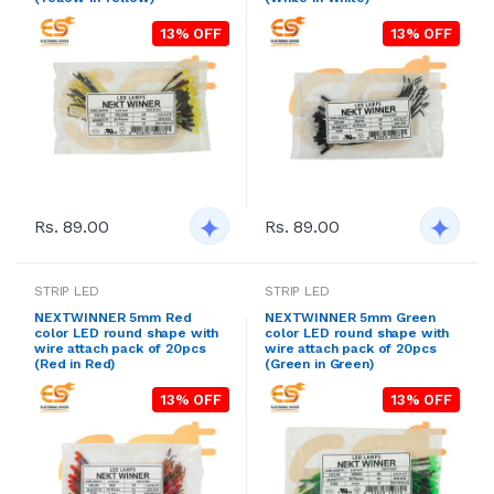
13% OFF
13% OFF
Rs. 89.00
Rs. 89.00
STRIP LED
STRIP LED
NEXTWINNER 5mm Red
NEXTWINNER 5mm Green
color LED round shape with
color LED round shape with
wire attach pack of 20pcs
wire attach pack of 20pcs
(Red in Red)
(Green in Green)
13% OFF
13% OFF