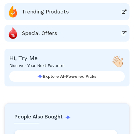
Trending Products
Special Offers
Hi, Try Me
Discover Your Next Favorite!
Explore AI-Powered Picks
People Also Bought