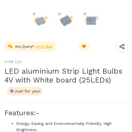
Any Query?
Let's Chat
STRIP LED
LED aluminium Strip Light Bulbs
4V with White board (25LEDs)
Just for you!
Features:-
Energy-Saving and Environmentally Friendly, High
Brightness.