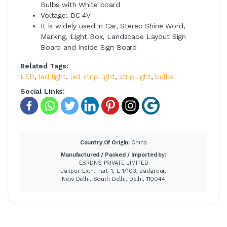
Bulbs with White board
Voltage: DC 4V
It is widely used in Car, Stereo Shine Word,
Marking, Light Box, Landscape Layout Sign
Board and Inside Sign Board
Related Tags:
LED
,
led light
,
led strip light
,
strip light
,
bulbs
Social Links:
Country Of Origin:
China
Manufactured / Packed / Imported by:
ESRDNS PRIVATE LIMITED
Jaitpur Extn. Part-1, E-1/103, Badarpur,
New Delhi, South Delhi, Delhi, 110044