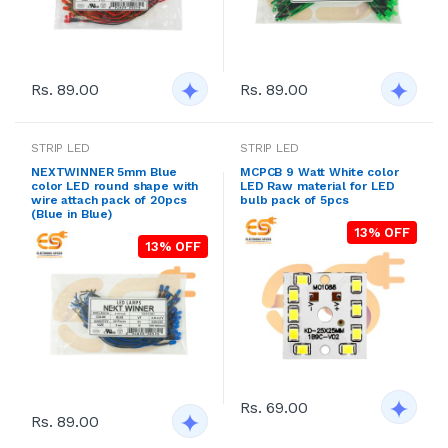
Rs. 89.00
Rs. 89.00
STRIP LED
STRIP LED
NEXTWINNER 5mm Blue
MCPCB 9 Watt White color
color LED round shape with
LED Raw material for LED
wire attach pack of 20pcs
bulb pack of 5pcs
(Blue in Blue)
13% OFF
13% OFF
Rs. 69.00
Rs. 89.00