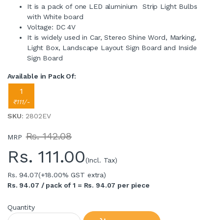
It is a pack of one LED aluminium Strip Light Bulbs
with White board
Voltage: DC 4V
It is widely used in Car, Stereo Shine Word, Marking,
Light Box, Landscape Layout Sign Board and Inside
Sign Board
Available in Pack Of:
1
₹111/-
SKU
: 2802EV
Rs. 142.08
MRP
Rs.
111.00
(Incl. Tax)
Rs. 94.07
(+18.00% GST extra)
Rs. 94.07 / pack of 1 = Rs. 94.07 per piece
Quantity