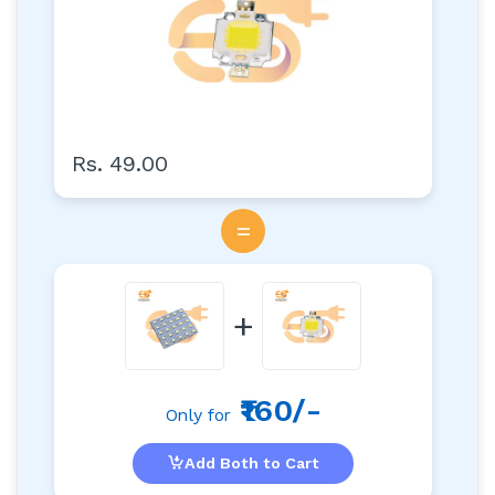
Rs. 49.00
=
+
₹160/-
Only for
Add Both to Cart