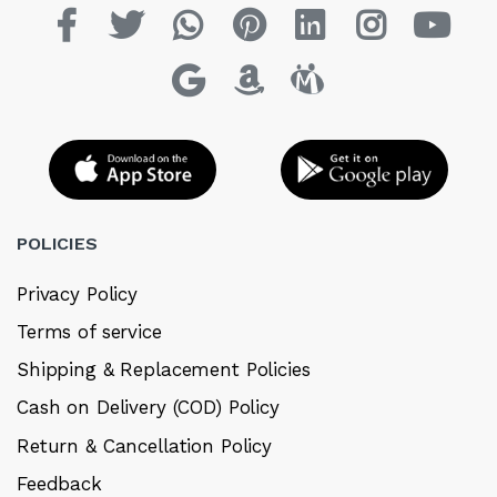
POLICIES
Privacy Policy
Terms of service
Shipping & Replacement Policies
Cash on Delivery (COD) Policy
Return & Cancellation Policy
Feedback