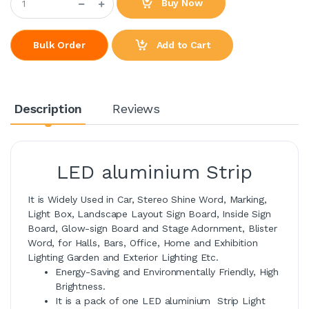
Buy Now
Add to Cart
Bulk Order
Description
Reviews
LED aluminium Strip
It is Widely Used in Car, Stereo Shine Word, Marking,
Light Box, Landscape Layout Sign Board, Inside Sign
Board, Glow-sign Board and Stage Adornment, Blister
Word, for Halls, Bars, Office, Home and Exhibition
Lighting Garden and Exterior Lighting Etc.
Energy-Saving and Environmentally Friendly, High
Brightness.
It is a pack of one LED aluminium Strip Light