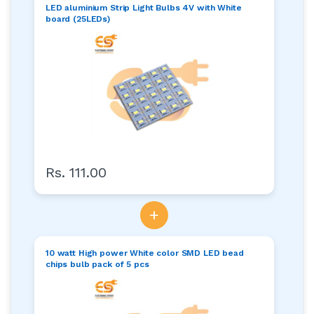
LED aluminium Strip Light Bulbs 4V with White
board (25LEDs)
Rs. 111.00
+
10 watt High power White color SMD LED bead
chips bulb pack of 5 pcs