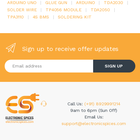
ARDUINO UNO
|
GLUE GUN
|
ARDUINO
|
TDA2030
|
SOLDER WIRE
|
TP4056 MODULE
|
TDA2050
|
TPA3110
|
4S BMS
|
SOLDERING KIT
Sign up to receive offer updates
Enter your email address
SIGN UP
Call Us:
(+91) 8929991214
9am to 6pm (Sun Off)
Email Us:
support@electronicspices.com