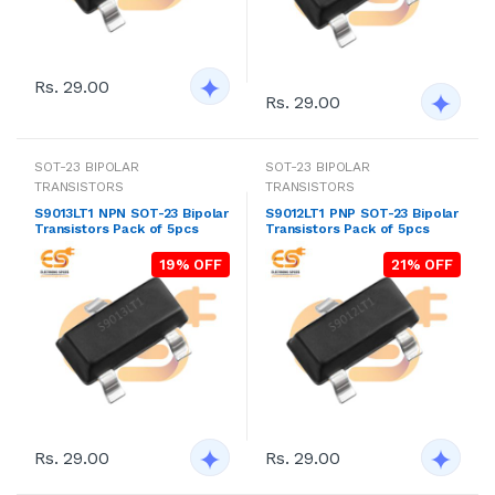
Rs. 29.00
Rs. 29.00
SOT-23 BIPOLAR
SOT-23 BIPOLAR
TRANSISTORS
TRANSISTORS
S9013LT1 NPN SOT-23 Bipolar
S9012LT1 PNP SOT-23 Bipolar
Transistors Pack of 5pcs
Transistors Pack of 5pcs
19% OFF
21% OFF
Rs. 29.00
Rs. 29.00