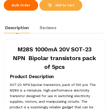
Add to Cart
Bulk Order
Description
Reviews
M28S 1000mA 20V SOT-23
NPN Bipolar transistors pack
of 5pcs
Product Description
SOT-23 NPN bipolar transistors, pack of 100 pcs The
M28S is a miniature, high-performance electricity
transistor designed for use in switching electricity
supplies, motors, and manipulating circuits. The
product is a surprisingly reliable gadget that can be