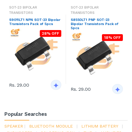
SOT-23 BIPOLAR
SOT-23 BIPOLAR
TRANSISTORS
TRANSISTORS
S9011LT1 NPN SOT-23 Bipolar
S8550LT1 PNP SOT-23
Transistors Pack of 5pcs
Bipolar Transistors Pack of
5pcs
28% OFF
18% OFF
Rs. 29.00
Rs. 29.00
Popular Searches
SPEAKER
|
BLUETOOTH MODULE
|
LITHIUM BATTERY
|