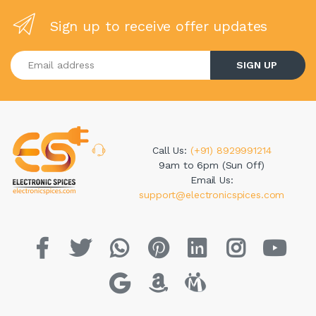
Sign up to receive offer updates
Enter your email address
SIGN UP
Call Us:
(+91) 8929991214
9am to 6pm (Sun Off)
Email Us:
support@electronicspices.com