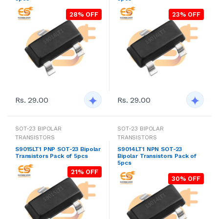
28% OFF
23% OFF
Rs. 29.00
Rs. 29.00
SOT-23 BIPOLAR
SOT-23 BIPOLAR
TRANSISTORS
TRANSISTORS
S9015LT1 PNP SOT-23 Bipolar
S9014LT1 NPN SOT-23
Transistors Pack of 5pcs
Bipolar Transistors Pack of
5pcs
21% OFF
30% OFF