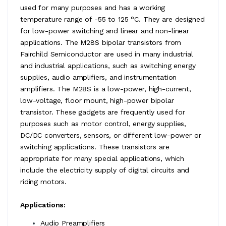
used for many purposes and has a working
temperature range of -55 to 125 °C. They are designed
for low-power switching and linear and non-linear
applications. The M28S bipolar transistors from
Fairchild Semiconductor are used in many industrial
and industrial applications, such as switching energy
supplies, audio amplifiers, and instrumentation
amplifiers. The M28S is a low-power, high-current,
low-voltage, floor mount, high-power bipolar
transistor. These gadgets are frequently used for
purposes such as motor control, energy supplies,
DC/DC converters, sensors, or different low-power or
switching applications. These transistors are
appropriate for many special applications, which
include the electricity supply of digital circuits and
riding motors.
Applications:
Audio Preamplifiers