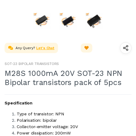
Any Query?
Let's Chat
SOT-23 BIPOLAR TRANSISTORS
M28S 1000mA 20V SOT-23 NPN
Bipolar transistors pack of 5pcs
Specification
Type of transistor: NPN
Polarisation: bipolar
Collector-emitter voltage: 20V
Power dissipation: 200mW