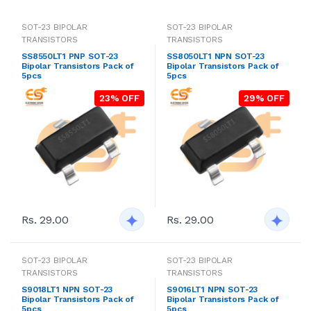
SOT-23 BIPOLAR
SOT-23 BIPOLAR
TRANSISTORS
TRANSISTORS
SS8550LT1 PNP SOT-23
SS8050LT1 NPN SOT-23
Bipolar Transistors Pack of
Bipolar Transistors Pack of
5pcs
5pcs
23% OFF
29% OFF
Rs. 29.00
Rs. 29.00
SOT-23 BIPOLAR
SOT-23 BIPOLAR
TRANSISTORS
TRANSISTORS
S9018LT1 NPN SOT-23
S9016LT1 NPN SOT-23
Bipolar Transistors Pack of
Bipolar Transistors Pack of
5pcs
5pcs