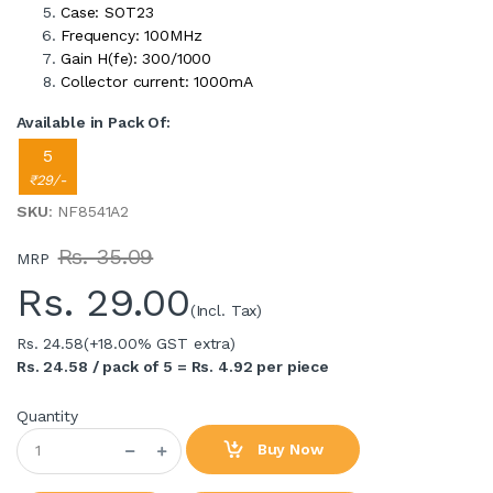
Case: SOT23
Frequency: 100MHz
Gain H(fe): 300/1000
Collector current: 1000mA
Available in Pack Of:
5
₹29/-
SKU
: NF8541A2
Rs. 35.09
MRP
Rs.
29.00
(Incl. Tax)
Rs. 24.58
(+18.00% GST extra)
Rs. 24.58 / pack of 5 = Rs. 4.92 per piece
Quantity
Buy Now