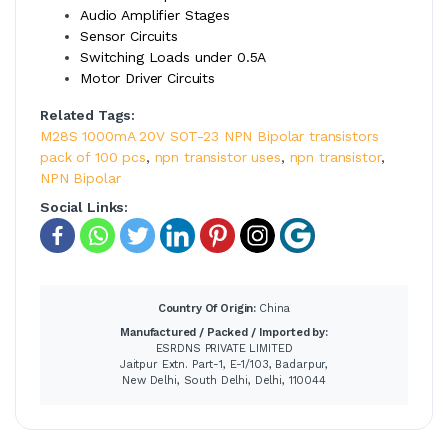
Audio Amplifier Stages
Sensor Circuits
Switching Loads under 0.5A
Motor Driver Circuits
Related Tags:
M28S 1000mA 20V SOT-23 NPN Bipolar transistors
pack of 100 pcs
,
npn transistor uses
,
npn transistor
,
NPN Bipolar
Social Links:
Country Of Origin:
China
Manufactured / Packed / Imported by:
ESRDNS PRIVATE LIMITED
Jaitpur Extn. Part-1, E-1/103, Badarpur,
New Delhi, South Delhi, Delhi, 110044