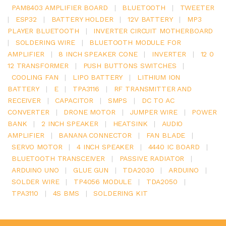
PAM8403 AMPLIFIER BOARD
|
BLUETOOTH
|
TWEETER
|
ESP32
|
BATTERY HOLDER
|
12V BATTERY
|
MP3
PLAYER BLUETOOTH
|
INVERTER CIRCUIT MOTHERBOARD
|
SOLDERING WIRE
|
BLUETOOTH MODULE FOR
AMPLIFIER
|
8 INCH SPEAKER CONE
|
INVERTER
|
12 0
12 TRANSFORMER
|
PUSH BUTTONS SWITCHES
|
COOLING FAN
|
LIPO BATTERY
|
LITHIUM ION
BATTERY
|
E
|
TPA3116
|
RF TRANSMITTER AND
RECEIVER
|
CAPACITOR
|
SMPS
|
DC TO AC
CONVERTER
|
DRONE MOTOR
|
JUMPER WIRE
|
POWER
BANK
|
2 INCH SPEAKER
|
HEATSINK
|
AUDIO
AMPLIFIER
|
BANANA CONNECTOR
|
FAN BLADE
|
SERVO MOTOR
|
4 INCH SPEAKER
|
4440 IC BOARD
|
BLUETOOTH TRANSCEIVER
|
PASSIVE RADIATOR
|
ARDUINO UNO
|
GLUE GUN
|
TDA2030
|
ARDUINO
|
SOLDER WIRE
|
TP4056 MODULE
|
TDA2050
|
TPA3110
|
4S BMS
|
SOLDERING KIT