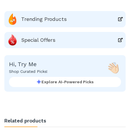
Trending Products
Special Offers
Hi, Try Me
Shop Curated Picks!
Explore AI-Powered Picks
Related products