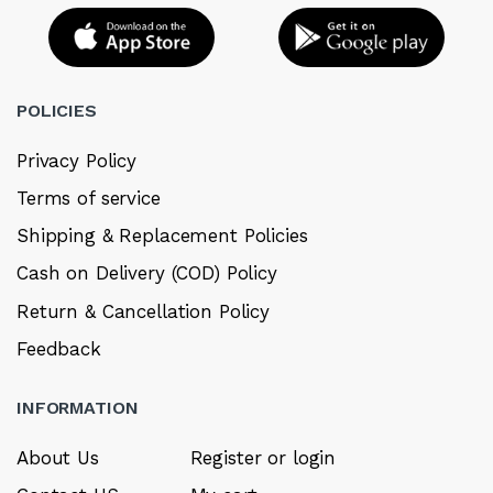
POLICIES
Privacy Policy
Terms of service
Shipping & Replacement Policies
Cash on Delivery (COD) Policy
Return & Cancellation Policy
Feedback
INFORMATION
About Us
Register or login