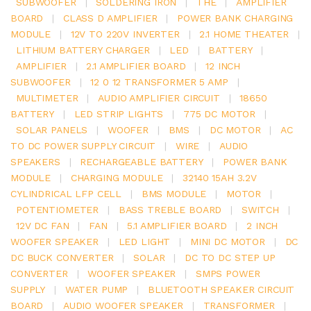
SUBWOOFER
|
SOLDERING IRON
|
THE
|
AMPLIFIER
BOARD
|
CLASS D AMPLIFIER
|
POWER BANK CHARGING
MODULE
|
12V TO 220V INVERTER
|
2.1 HOME THEATER
|
LITHIUM BATTERY CHARGER
|
LED
|
BATTERY
|
AMPLIFIER
|
2.1 AMPLIFIER BOARD
|
12 INCH
SUBWOOFER
|
12 0 12 TRANSFORMER 5 AMP
|
MULTIMETER
|
AUDIO AMPLIFIER CIRCUIT
|
18650
BATTERY
|
LED STRIP LIGHTS
|
775 DC MOTOR
|
SOLAR PANELS
|
WOOFER
|
BMS
|
DC MOTOR
|
AC
TO DC POWER SUPPLY CIRCUIT
|
WIRE
|
AUDIO
SPEAKERS
|
RECHARGEABLE BATTERY
|
POWER BANK
MODULE
|
CHARGING MODULE
|
32140 15AH 3.2V
CYLINDRICAL LFP CELL
|
BMS MODULE
|
MOTOR
|
POTENTIOMETER
|
BASS TREBLE BOARD
|
SWITCH
|
12V DC FAN
|
FAN
|
5.1 AMPLIFIER BOARD
|
2 INCH
WOOFER SPEAKER
|
LED LIGHT
|
MINI DC MOTOR
|
DC
DC BUCK CONVERTER
|
SOLAR
|
DC TO DC STEP UP
CONVERTER
|
WOOFER SPEAKER
|
SMPS POWER
SUPPLY
|
WATER PUMP
|
BLUETOOTH SPEAKER CIRCUIT
BOARD
|
AUDIO WOOFER SPEAKER
|
TRANSFORMER
|