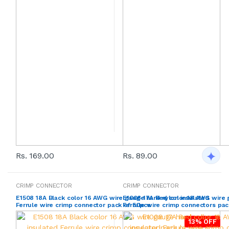
Rs. 169.00
Rs. 89.00
CRIMP CONNECTOR
CRIMP CONNECTOR
E1508 18A Black color 16 AWG wire gauge hard nylon insulated
E1008 17A Red color 18 AWG wire 
Ferrule wire crimp connector pack of 50pcs
Ferrule wire crimp connectors pa
13% OFF