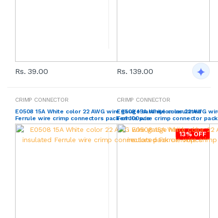
Rs. 39.00
Rs. 139.00
CRIMP CONNECTOR
CRIMP CONNECTOR
E0508 15A White color 22 AWG wire gauge hard nylon insulated
E0508 15A White color 22 AWG wir
Ferrule wire crimp connectors pack of 100pcs
Ferrule wire crimp connector pack
13% OFF