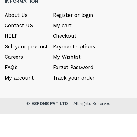
INFORMATION
About Us
Register or login
Contact US
My cart
HELP
Checkout
Sell your product
Payment options
Careers
My Wishlist
FAQ’s
Forget Password
My account
Track your order
©
ESRDNS PVT LTD.
- All rights Reserved