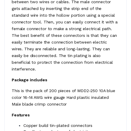
between two wires or cables. The male connector
gets attached by inserting the strip end of the
standard wire into the hollow portion using a special
connector tool. Then, you can easily connect it with a
female connector to make a strong electrical path.
The best benefit of these connectors is that they can
easily terminate the connection between electric
wires. They are reliable and long-lasting. They can
easily be disconnected. The tin plating is also
beneficial to protect the connection from electrical
interference.
Package includes
This is the pack of 200 pieces of MDD2-250 10A blue
color 16-14 AWG wire gauge Hard plastic insulated
Male blade crimp connector
Features
Copper build tin-plated connectors