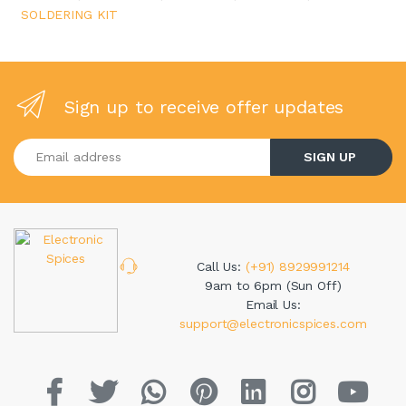
SOLDERING KIT
Sign up to receive offer updates
Enter your email address
SIGN UP
Call Us:
(+91) 8929991214
9am to 6pm (Sun Off)
Email Us:
support@electronicspices.com