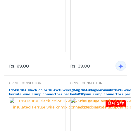
Rs. 69.00
Rs. 39.00
CRIMP CONNECTOR
CRIMP CONNECTOR
E1508 18A Black color 16 AWG wire gauge hard nylon insulated
E1508 18A Black color 16 AWG wire
Ferrule wire crimp connectors pack of 200pcs
Ferrule wire crimp connectors pac
13% OFF