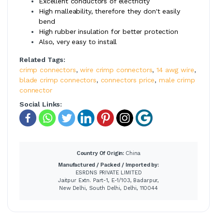
Excellent conductors of electricity
High malleability, therefore they don't easily
bend
High rubber insulation for better protection
Also, very easy to install
Related Tags:
crimp connectors
,
wire crimp connectors
,
14 awg wire
,
blade crimp connectors
,
connectors price
,
male crimp
connector
Social Links:
Country Of Origin:
China
Manufactured / Packed / Imported by:
ESRDNS PRIVATE LIMITED
Jaitpur Extn. Part-1, E-1/103, Badarpur,
New Delhi, South Delhi, Delhi, 110044