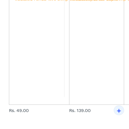
Rs. 49.00
Rs. 139.00