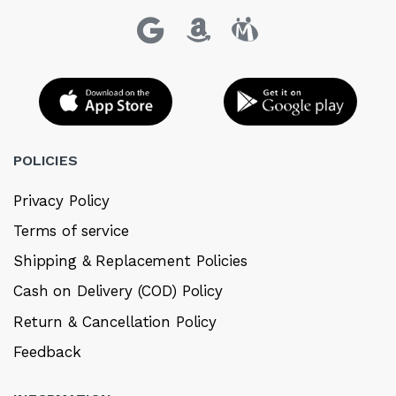
POLICIES
Privacy Policy
Terms of service
Shipping & Replacement Policies
Cash on Delivery (COD) Policy
Return & Cancellation Policy
Feedback