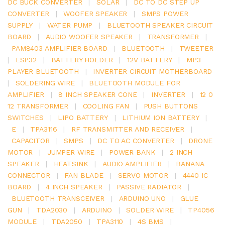
DC BUCK CONVERTER
|
SOLAR
|
DC TO DC STEP UP
CONVERTER
|
WOOFER SPEAKER
|
SMPS POWER
SUPPLY
|
WATER PUMP
|
BLUETOOTH SPEAKER CIRCUIT
BOARD
|
AUDIO WOOFER SPEAKER
|
TRANSFORMER
|
PAM8403 AMPLIFIER BOARD
|
BLUETOOTH
|
TWEETER
|
ESP32
|
BATTERY HOLDER
|
12V BATTERY
|
MP3
PLAYER BLUETOOTH
|
INVERTER CIRCUIT MOTHERBOARD
|
SOLDERING WIRE
|
BLUETOOTH MODULE FOR
AMPLIFIER
|
8 INCH SPEAKER CONE
|
INVERTER
|
12 0
12 TRANSFORMER
|
COOLING FAN
|
PUSH BUTTONS
SWITCHES
|
LIPO BATTERY
|
LITHIUM ION BATTERY
|
E
|
TPA3116
|
RF TRANSMITTER AND RECEIVER
|
CAPACITOR
|
SMPS
|
DC TO AC CONVERTER
|
DRONE
MOTOR
|
JUMPER WIRE
|
POWER BANK
|
2 INCH
SPEAKER
|
HEATSINK
|
AUDIO AMPLIFIER
|
BANANA
CONNECTOR
|
FAN BLADE
|
SERVO MOTOR
|
4440 IC
BOARD
|
4 INCH SPEAKER
|
PASSIVE RADIATOR
|
BLUETOOTH TRANSCEIVER
|
ARDUINO UNO
|
GLUE
GUN
|
TDA2030
|
ARDUINO
|
SOLDER WIRE
|
TP4056
MODULE
|
TDA2050
|
TPA3110
|
4S BMS
|