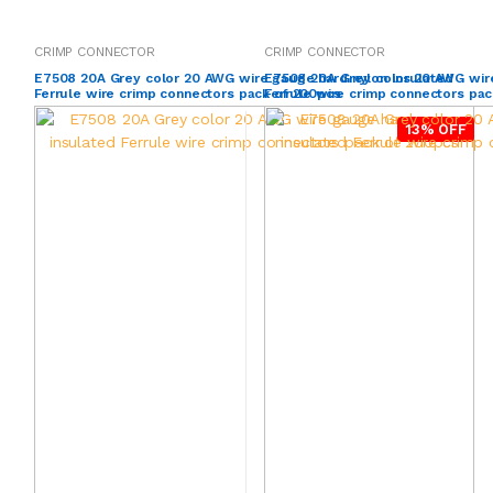
CRIMP CONNECTOR
CRIMP CONNECTOR
E7508 20A Grey color 20 AWG wire gauge hard nylon insulated
E7508 20A Grey color 20 AWG wire
Ferrule wire crimp connectors pack of 200pcs
Ferrule wire crimp connectors pac
13% OFF