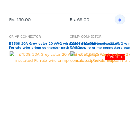
Rs. 139.00
Rs. 69.00
CRIMP CONNECTOR
CRIMP CONNECTOR
E7508 20A Grey color 20 AWG wire gauge hard nylon insulated
E0508 15A White color 22 AWG wir
Ferrule wire crimp connector pack of 50pcs
Ferrule wire crimp connectors pa
13% OFF