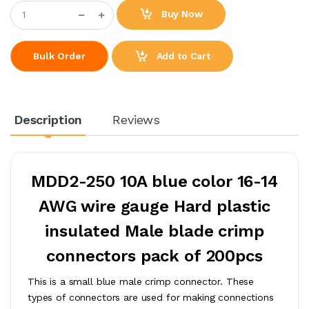
Buy Now
Add to Cart
Bulk Order
Description
Reviews
MDD2-250 10A blue color 16-14
AWG wire gauge Hard plastic
insulated Male blade crimp
connectors pack of 200pcs
This is a small blue male crimp connector. These
types of connectors are used for making connections