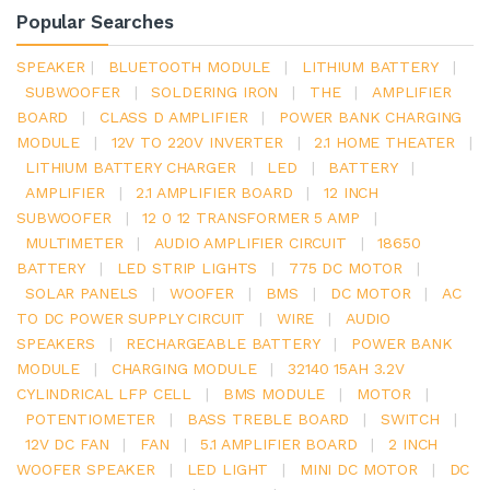
Popular Searches
SPEAKER
|
BLUETOOTH MODULE
|
LITHIUM BATTERY
|
SUBWOOFER
|
SOLDERING IRON
|
THE
|
AMPLIFIER
BOARD
|
CLASS D AMPLIFIER
|
POWER BANK CHARGING
MODULE
|
12V TO 220V INVERTER
|
2.1 HOME THEATER
|
LITHIUM BATTERY CHARGER
|
LED
|
BATTERY
|
AMPLIFIER
|
2.1 AMPLIFIER BOARD
|
12 INCH
SUBWOOFER
|
12 0 12 TRANSFORMER 5 AMP
|
MULTIMETER
|
AUDIO AMPLIFIER CIRCUIT
|
18650
BATTERY
|
LED STRIP LIGHTS
|
775 DC MOTOR
|
SOLAR PANELS
|
WOOFER
|
BMS
|
DC MOTOR
|
AC
TO DC POWER SUPPLY CIRCUIT
|
WIRE
|
AUDIO
SPEAKERS
|
RECHARGEABLE BATTERY
|
POWER BANK
MODULE
|
CHARGING MODULE
|
32140 15AH 3.2V
CYLINDRICAL LFP CELL
|
BMS MODULE
|
MOTOR
|
POTENTIOMETER
|
BASS TREBLE BOARD
|
SWITCH
|
12V DC FAN
|
FAN
|
5.1 AMPLIFIER BOARD
|
2 INCH
WOOFER SPEAKER
|
LED LIGHT
|
MINI DC MOTOR
|
DC